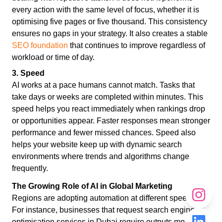
every action with the same level of focus, whether it is
optimising five pages or five thousand. This consistency
ensures no gaps in your strategy. It also creates a stable
SEO foundation
that continues to improve regardless of
workload or time of day.
3. Speed
AI works at a pace humans cannot match. Tasks that
take days or weeks are completed within minutes. This
speed helps you react immediately when rankings drop
or opportunities appear. Faster responses mean stronger
performance and fewer missed chances. Speed also
helps your website keep up with dynamic search
environments where trends and algorithms change
frequently.
The Growing Role of AI in Global Marketing
Regions are adopting automation at different speeds.
For instance, businesses that request search engine
optimisation services in Dubai require outputs more