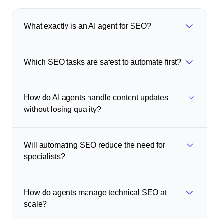
What exactly is an AI agent for SEO?
Which SEO tasks are safest to automate first?
How do AI agents handle content updates
without losing quality?
Will automating SEO reduce the need for
specialists?
How do agents manage technical SEO at
scale?