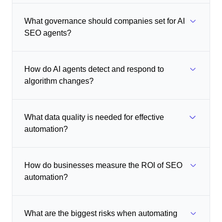
What governance should companies set for AI
SEO agents?
How do AI agents detect and respond to
algorithm changes?
What data quality is needed for effective
automation?
How do businesses measure the ROI of SEO
automation?
What are the biggest risks when automating