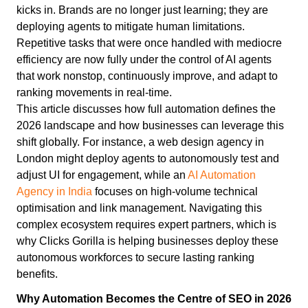
kicks in. Brands are no longer just learning; they are
deploying agents to mitigate human limitations.
Repetitive tasks that were once handled with mediocre
efficiency are now fully under the control of AI agents
that work nonstop, continuously improve, and adapt to
ranking movements in real-time.
This article discusses how full automation defines the
2026 landscape and how businesses can leverage this
shift globally. For instance, a web design agency in
London might deploy agents to autonomously test and
adjust UI for engagement, while an
AI Automation
Agency in India
focuses on high-volume technical
optimisation and link management. Navigating this
complex ecosystem requires expert partners, which is
why Clicks Gorilla is helping businesses deploy these
autonomous workforces to secure lasting ranking
benefits.
Why Automation Becomes the Centre of SEO in 2026