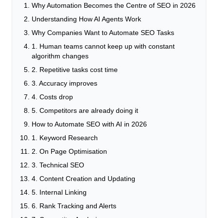
Why Automation Becomes the Centre of SEO in 2026
Understanding How AI Agents Work
Why Companies Want to Automate SEO Tasks
1. Human teams cannot keep up with constant
algorithm changes
2. Repetitive tasks cost time
3. Accuracy improves
4. Costs drop
5. Competitors are already doing it
How to Automate SEO with AI in 2026
1. Keyword Research
2. On Page Optimisation
3. Technical SEO
4. Content Creation and Updating
5. Internal Linking
6. Rank Tracking and Alerts