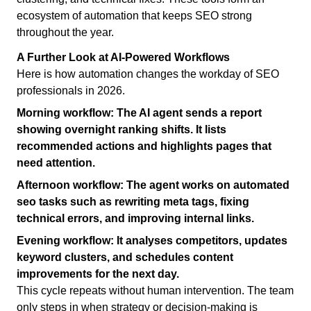
ecosystem of automation that keeps SEO strong
throughout the year.
A Further Look at AI-Powered Workflows
Here is how automation changes the workday of SEO
professionals in 2026.
Morning workflow:
The AI agent sends a report
showing overnight ranking shifts. It lists
recommended actions and highlights pages that
need attention.
Afternoon workflow:
The agent works on automated
seo tasks such as rewriting meta tags, fixing
technical errors, and improving internal links.
Evening workflow:
It analyses competitors, updates
keyword clusters, and schedules content
improvements for the next day.
This cycle repeats without human intervention. The team
only steps in when strategy or decision-making is