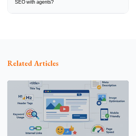
SEO with agents?
Related Articles