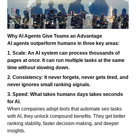
Why AI Agents Give Teams an Advantage
AI agents outperform humans in three key areas:
1.
Scale:
An AI system can process thousands of
pages at once. It can run multiple tasks at the same
time without slowing down.
2.
Consistency:
It never forgets, never gets tired, and
never ignores small ranking signals.
3.
Speed:
What takes humans days takes seconds
for AI.
When companies adopt tools that automate seo tasks
with AI, they unlock compound benefits. They get better
ranking stability, faster decision-making, and deeper
insights.