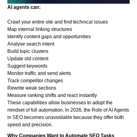
AI agents can:
Crawl your entire site and find technical issues
Map internal linking structures
Identify content gaps and opportunities
Analyse search intent
Build topic clusters
Update old content
Suggest keywords
Monitor traffic and send alerts
Track competitor changes
Rewrite weak sections
Measure ranking shifts and react instantly
These capabilities allow businesses to adopt the
mindset of full automation. In 2026, the Role of AI Agents
in SEO becomes unavoidable because they offer both
speed and precision.
Why Companies Want to Automate SEO Tasks