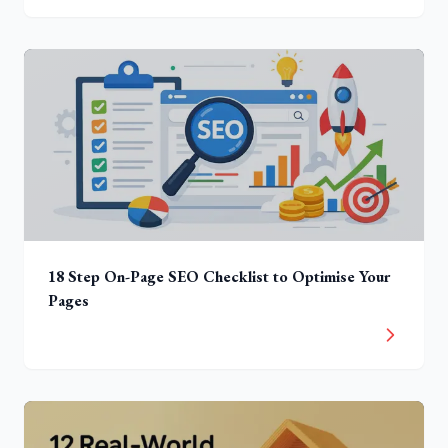
18 Step On-Page SEO Checklist to Optimise Your
Pages