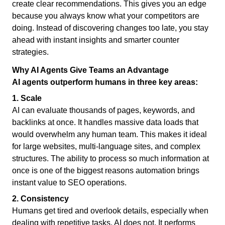
create clear recommendations. This gives you an edge
because you always know what your competitors are
doing. Instead of discovering changes too late, you stay
ahead with instant insights and smarter counter
strategies.
Why AI Agents Give Teams an Advantage
AI agents outperform humans in three key areas:
1. Scale
AI can evaluate thousands of pages, keywords, and
backlinks at once. It handles massive data loads that
would overwhelm any human team. This makes it ideal
for large websites, multi-language sites, and complex
structures. The ability to process so much information at
once is one of the biggest reasons automation brings
instant value to SEO operations.
2. Consistency
Humans get tired and overlook details, especially when
dealing with repetitive tasks. AI does not. It performs