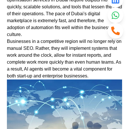
quickly, scalable solutions, and tools that lessen the load
of their operations. The pace of Dubai's digital
marketplace is extremely fast, and therefore, the
adoption of automation fits well within the business
culture.
Businesses in a competitive region will no longer rely on
manual SEO. Rather, they will implement systems that
work around the clock, allow for instant reports, and
complete work more quickly than even human teams. As
a result, AI agents will become a vital component for
both start-up and enterprise businesses.