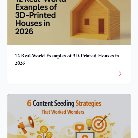
12 Real-World Examples of 3D-Printed Houses in
2026