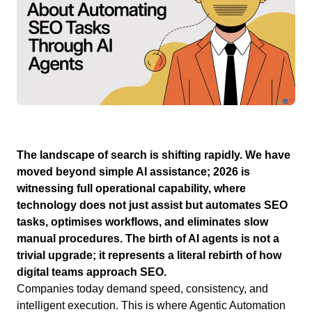
The landscape of search is shifting rapidly. We have
moved beyond simple AI assistance; 2026 is
witnessing full operational capability, where
technology does not just assist but automates SEO
tasks, optimises workflows, and eliminates slow
manual procedures. The birth of AI agents is not a
trivial upgrade; it represents a literal rebirth of how
digital teams approach SEO.
Companies today demand speed, consistency, and
intelligent execution. This is where Agentic Automation