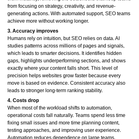
from focusing on strategy, creativity, and revenue-
generating actions. With automated support, SEO teams
achieve more without working longer.
3. Accuracy improves
Humans rely on intuition, but SEO relies on data. AI
studies patterns across millions of pages and signals,
which leads to smarter decisions. It identifies hidden
gaps, highlights underperforming sections, and shows
exactly where your content falls short. This level of
precision helps websites grow faster because every
move is based on evidence. Consistent accuracy also
leads to stronger long-term ranking stability.
4. Costs drop
When most of the workload shifts to automation,
operational costs fall naturally. Teams spend less time
fixing small issues and more time planning content,
testing approaches, and improving user experience.
Automation reduces dependence on large teams,