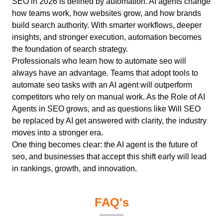
SEO in 2026 is defined by automation. AI agents change
how teams work, how websites grow, and how brands
build search authority. With smarter workflows, deeper
insights, and stronger execution, automation becomes
the foundation of search strategy.
Professionals who learn how to automate seo will
always have an advantage. Teams that adopt tools to
automate seo tasks with an AI agent will outperform
competitors who rely on manual work. As the Role of AI
Agents in SEO grows, and as questions like Will SEO
be replaced by AI get answered with clarity, the industry
moves into a stronger era.
One thing becomes clear: the AI agent is the future of
seo, and businesses that accept this shift early will lead
in rankings, growth, and innovation.
FAQ's