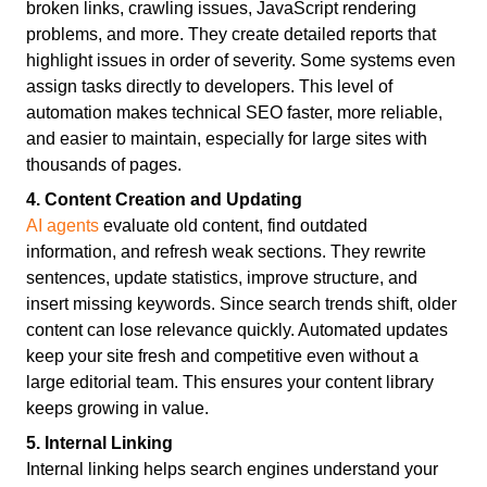
broken links, crawling issues, JavaScript rendering
problems, and more. They create detailed reports that
highlight issues in order of severity. Some systems even
assign tasks directly to developers. This level of
automation makes technical SEO faster, more reliable,
and easier to maintain, especially for large sites with
thousands of pages.
4. Content Creation and Updating
AI agents
evaluate old content, find outdated
information, and refresh weak sections. They rewrite
sentences, update statistics, improve structure, and
insert missing keywords. Since search trends shift, older
content can lose relevance quickly. Automated updates
keep your site fresh and competitive even without a
large editorial team. This ensures your content library
keeps growing in value.
5. Internal Linking
Internal linking helps search engines understand your