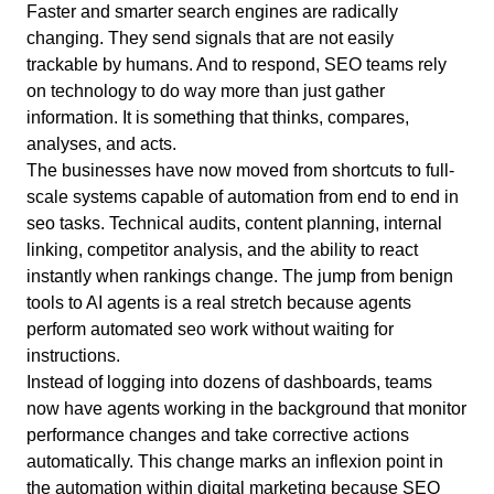
Faster and smarter search engines are radically
changing. They send signals that are not easily
trackable by humans. And to respond, SEO teams rely
on technology to do way more than just gather
information. It is something that thinks, compares,
analyses, and acts.
The businesses have now moved from shortcuts to full-
scale systems capable of automation from end to end in
seo tasks. Technical audits, content planning, internal
linking, competitor analysis, and the ability to react
instantly when rankings change. The jump from benign
tools to AI agents is a real stretch because agents
perform automated seo work without waiting for
instructions.
Instead of logging into dozens of dashboards, teams
now have agents working in the background that monitor
performance changes and take corrective actions
automatically. This change marks an inflexion point in
the automation within digital marketing because SEO