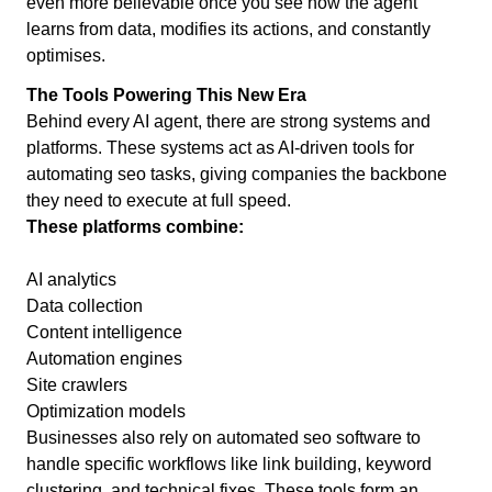
even more believable once you see how the agent
learns from data, modifies its actions, and constantly
optimises.
The Tools Powering This New Era
Behind every AI agent, there are strong systems and
platforms. These systems act as AI-driven tools for
automating seo tasks, giving companies the backbone
they need to execute at full speed.
These platforms combine:
AI analytics
Data collection
Content intelligence
Automation engines
Site crawlers
Optimization models
Businesses also rely on automated seo software to
handle specific workflows like link building, keyword
clustering, and technical fixes. These tools form an