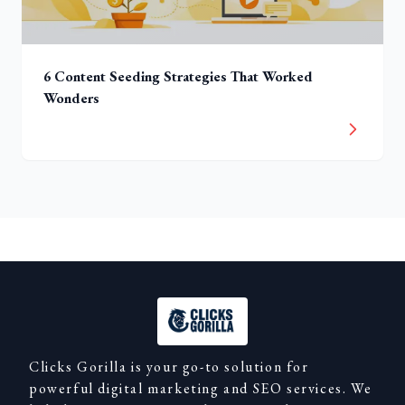
6 Content Seeding Strategies That Worked
Wonders
Clicks Gorilla is your go-to solution for
powerful digital marketing and SEO services. We