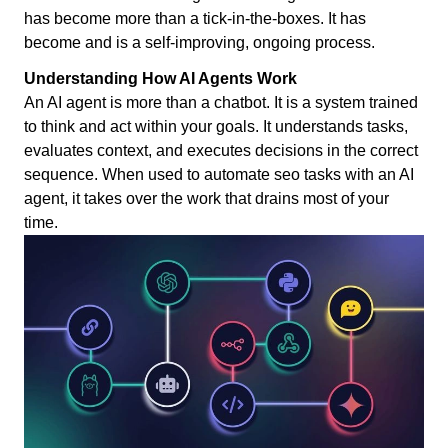
has become more than a tick-in-the-boxes. It has
become and is a self-improving, ongoing process.
Understanding How AI Agents Work
An AI agent is more than a chatbot. It is a system trained
to think and act within your goals. It understands tasks,
evaluates context, and executes decisions in the correct
sequence. When used to automate seo tasks with an AI
agent, it takes over the work that drains most of your
time.