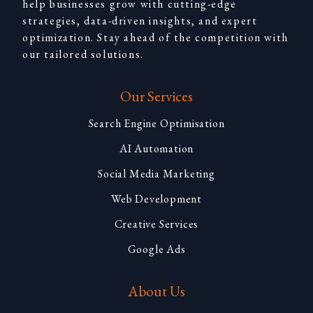
help businesses grow with cutting-edge
strategies, data-driven insights, and expert
optimization. Stay ahead of the competition with
our tailored solutions.
Our Services
Search Engine Optimisation
AI Automation
Social Media Marketing
Web Development
Creative Services
Google Ads
About Us