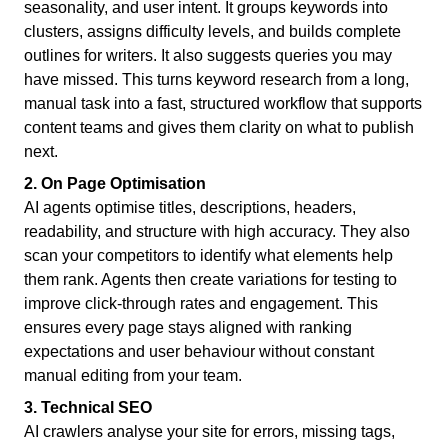
seasonality, and user intent. It groups keywords into
clusters, assigns difficulty levels, and builds complete
outlines for writers. It also suggests queries you may
have missed. This turns keyword research from a long,
manual task into a fast, structured workflow that supports
content teams and gives them clarity on what to publish
next.
2. On Page Optimisation
AI agents optimise titles, descriptions, headers,
readability, and structure with high accuracy. They also
scan your competitors to identify what elements help
them rank. Agents then create variations for testing to
improve click-through rates and engagement. This
ensures every page stays aligned with ranking
expectations and user behaviour without constant
manual editing from your team.
3. Technical SEO
AI crawlers analyse your site for errors, missing tags,