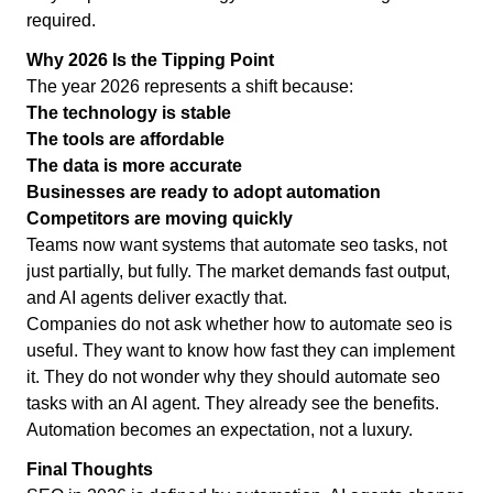
required.
Why 2026 Is the Tipping Point
The year 2026 represents a shift because:
The technology is stable
The tools are affordable
The data is more accurate
Businesses are ready to adopt automation
Competitors are moving quickly
Teams now want systems that automate seo tasks, not
just partially, but fully. The market demands fast output,
and AI agents deliver exactly that.
Companies do not ask whether how to automate seo is
useful. They want to know how fast they can implement
it. They do not wonder why they should automate seo
tasks with an AI agent. They already see the benefits.
Automation becomes an expectation, not a luxury.
Final Thoughts