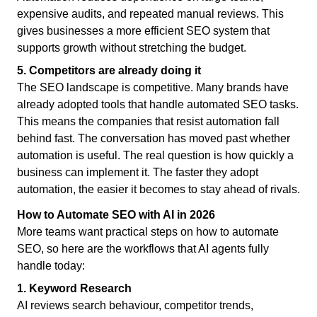
expensive audits, and repeated manual reviews. This
gives businesses a more efficient SEO system that
supports growth without stretching the budget.
5. Competitors are already doing it
The SEO landscape is competitive. Many brands have
already adopted tools that handle automated SEO tasks.
This means the companies that resist automation fall
behind fast. The conversation has moved past whether
automation is useful. The real question is how quickly a
business can implement it. The faster they adopt
automation, the easier it becomes to stay ahead of rivals.
How to Automate SEO with AI in 2026
More teams want practical steps on how to automate
SEO, so here are the workflows that AI agents fully
handle today:
1. Keyword Research
AI reviews search behaviour, competitor trends,