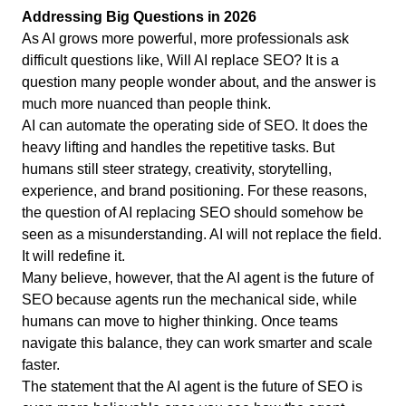
Addressing Big Questions in 2026
As AI grows more powerful, more professionals ask
difficult questions like, Will AI replace SEO? It is a
question many people wonder about, and the answer is
much more nuanced than people think.
AI can automate the operating side of SEO. It does the
heavy lifting and handles the repetitive tasks. But
humans still steer strategy, creativity, storytelling,
experience, and brand positioning. For these reasons,
the question of AI replacing SEO should somehow be
seen as a misunderstanding. AI will not replace the field.
It will redefine it.
Many believe, however, that the AI agent is the future of
SEO because agents run the mechanical side, while
humans can move to higher thinking. Once teams
navigate this balance, they can work smarter and scale
faster.
The statement that the AI agent is the future of SEO is