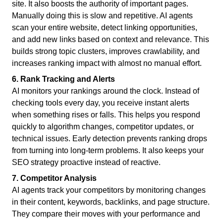
site. It also boosts the authority of important pages.
Manually doing this is slow and repetitive. AI agents
scan your entire website, detect linking opportunities,
and add new links based on context and relevance. This
builds strong topic clusters, improves crawlability, and
increases ranking impact with almost no manual effort.
6. Rank Tracking and Alerts
AI monitors your rankings around the clock. Instead of
checking tools every day, you receive instant alerts
when something rises or falls. This helps you respond
quickly to algorithm changes, competitor updates, or
technical issues. Early detection prevents ranking drops
from turning into long-term problems. It also keeps your
SEO strategy proactive instead of reactive.
7. Competitor Analysis
AI agents track your competitors by monitoring changes
in their content, keywords, backlinks, and page structure.
They compare their moves with your performance and