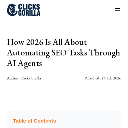
How 2026 Is All About
Automating SEO Tasks Through
AI Agents
Author :
Clicks Gorilla
Published :
15 Feb 2026
Table of Contents