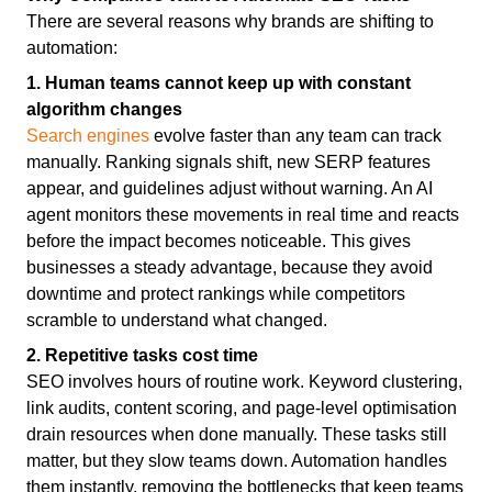
There are several reasons why brands are shifting to
automation:
1. Human teams cannot keep up with constant
algorithm changes
Search engines
evolve faster than any team can track
manually. Ranking signals shift, new SERP features
appear, and guidelines adjust without warning. An AI
agent monitors these movements in real time and reacts
before the impact becomes noticeable. This gives
businesses a steady advantage, because they avoid
downtime and protect rankings while competitors
scramble to understand what changed.
2. Repetitive tasks cost time
SEO involves hours of routine work. Keyword clustering,
link audits, content scoring, and page-level optimisation
drain resources when done manually. These tasks still
matter, but they slow teams down. Automation handles
them instantly, removing the bottlenecks that keep teams