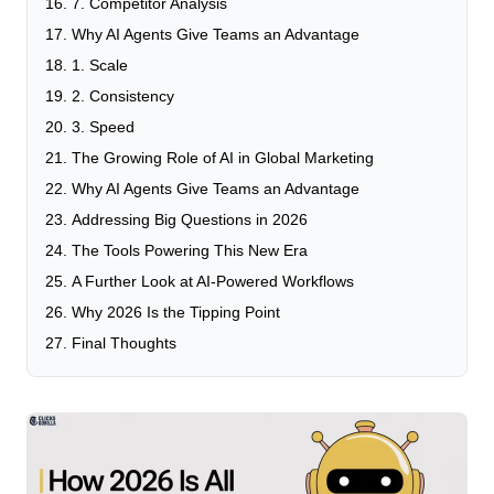
7. Competitor Analysis
Why AI Agents Give Teams an Advantage
1. Scale
2. Consistency
3. Speed
The Growing Role of AI in Global Marketing
Why AI Agents Give Teams an Advantage
Addressing Big Questions in 2026
The Tools Powering This New Era
A Further Look at AI-Powered Workflows
Why 2026 Is the Tipping Point
Final Thoughts