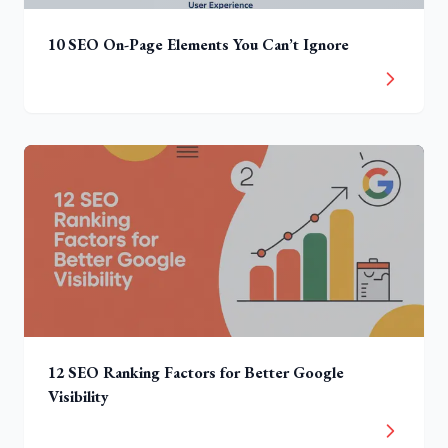
10 SEO On-Page Elements You Can’t Ignore
12 SEO Ranking Factors for Better Google
Visibility