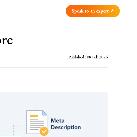
Speak to an expert ↗
re
Published :
08 Feb 2026