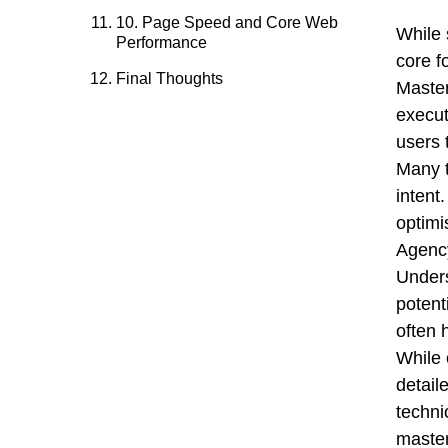
10. Page Speed and Core Web
While 
Performance
core f
Final Thoughts
Master
execut
users 
Many t
intent.
optimi
Agency
Unders
potent
often 
While 
detail
techni
master