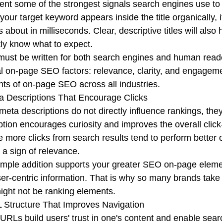
ent some of the strongest signals search engines use to
our target keyword appears inside the title organically, 
s about in milliseconds. Clear, descriptive titles will also
tly know what to expect.
 must be written for both search engines and human read
l on-page SEO factors: relevance, clarity, and engagem
ts of on-page SEO across all industries.
a Descriptions That Encourage Clicks
meta descriptions do not directly influence rankings, th
ption encourages curiosity and improves the overall click
e more clicks from search results tend to perform better
s a sign of relevance.
imple addition supports your greater SEO on-page elements 
er-centric information. That is why so many brands take 
ight not be ranking elements.
 Structure That Improves Navigation
URLs build users' trust in one's content and enable sea