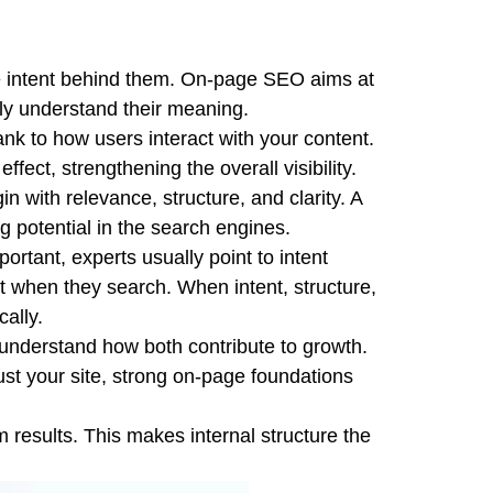
the intent behind them. On-page SEO aims at
ely understand their meaning.
 to how users interact with your content.
fect, strengthening the overall visibility.
with relevance, structure, and clarity. A
ng potential in the search engines.
tant, experts usually point to intent
 when they search. When intent, structure,
ally.
nderstand how both contribute to growth.
ust your site, strong on-page foundations
rm results. This makes internal structure the