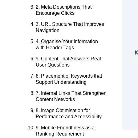
2. Meta Descriptions That
Encourage Clicks
3. URL Structure That Improves
Navigation
4. Organise Your Information
with Header Tags
5. Content That Answers Real
User Questions
6. Placement of Keywords that
Support Understanding
7. Internal Links That Strengthen
Content Networks
8. Image Optimisation for
Performance and Accessibility
9. Mobile Friendliness as a
Ranking Requirement