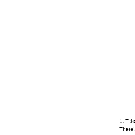
1. Tit
There'