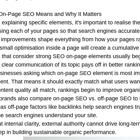
On-Page SEO Means and Why It Matters
 explaining specific elements, it's important to realise 
sing each of your pages so that search engines accurat
improvements shape everything from how your pages rank
small optimisation inside a page will create a cumulative ef
that consider strong SEO on-page elements usually begin 
 clear communication of its topic pays off in better ranki
sinesses asking which on-page SEO element is most impor
ent. That means it should exactly match what users want
ntent quality all match, rankings begin to improve organic
rands also compare on-page SEO vs. off-page SEO to u
s off-page factors like backlinks help search engines tr
he search engines understand your site.
t internal clarity, external authority cannot drive long-te
step in building sustainable organic performance.