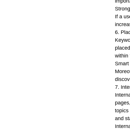
import
Strong
If a u
increa
6. Pla
Keywor
placed
within
Smart 
Moreov
discove
7. Int
Intern
pages,
topics
and st
Intern