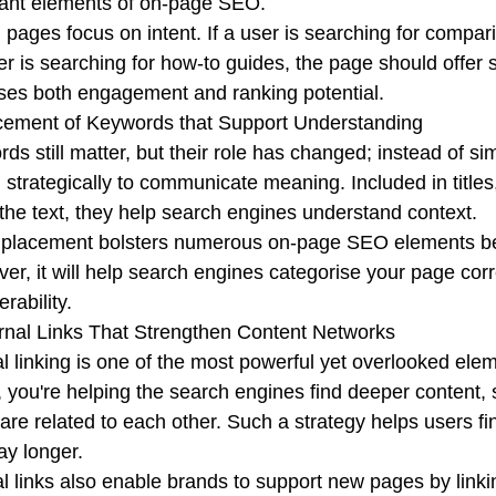
ant elements of on-page SEO.
 pages focus on intent. If a user is searching for compar
ser is searching for how-to guides, the page should offer s
ses both engagement and ranking potential.
cement of Keywords that Support Understanding
ds still matter, but their role has changed; instead of s
 strategically to communicate meaning. Included in titles
 the text, they help search engines understand context.
placement bolsters numerous on-page SEO elements beca
er, it will help search engines categorise your page corr
rability.
ernal Links That Strengthen Content Networks
al linking is one of the most powerful yet overlooked ele
 you're helping the search engines find deeper content,
 are related to each other. Such a strategy helps users f
ay longer.
al links also enable brands to support new pages by linki