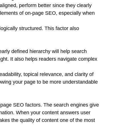
ligned, perform better since they clearly
r elements of on-page SEO, especially when
gically structured. This factor also
early defined hierarchy will help search
ght. It also helps readers navigate complex
ability, topical relevance, and clarity of
llowing your page to be more understandable
on-page SEO factors. The search engines give
formation. When your content answers user
akes the quality of content one of the most