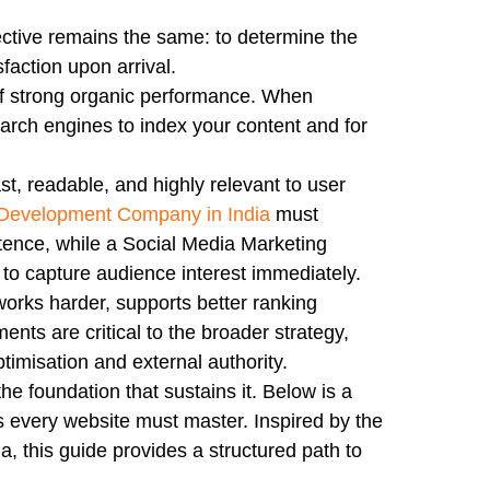
ctive remains the same: to determine the
sfaction upon arrival.
of strong organic performance. When
search engines to index your content and for
st, readable, and highly relevant to user
evelopment Company in India
must
tence, while a Social Media Marketing
to capture audience interest immediately.
rks harder, supports better ranking
nts are critical to the broader strategy,
timisation and external authority.
the foundation that sustains it. Below is a
 every website must master. Inspired by the
a, this guide provides a structured path to