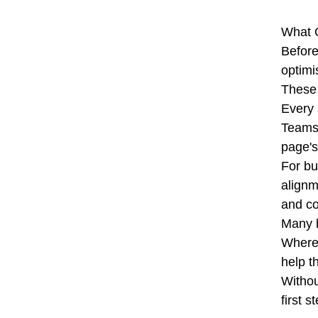
What 
Before
optimi
These 
Every 
Teams 
page's
For bu
alignm
and co
Many b
Wherea
help t
Withou
first 