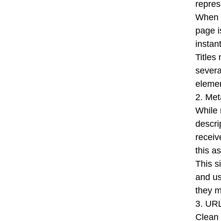
repres
When y
page i
instan
Titles
severa
elemen
2. Met
While 
descri
receiv
this a
This s
and us
they m
3. URL
Clean 