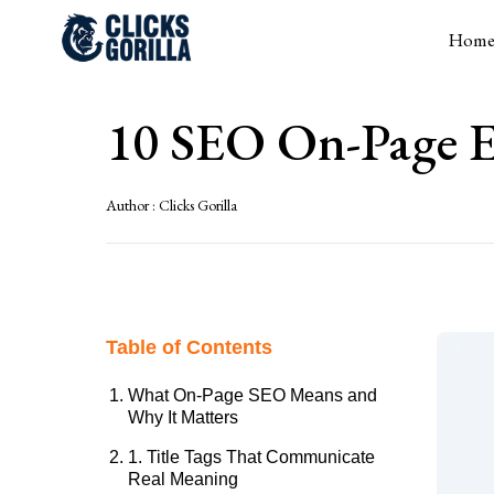
Hom
10 SEO On-Page E
Author :
Clicks Gorilla
Table of Contents
What On-Page SEO Means and
Why It Matters
1. Title Tags That Communicate
Real Meaning