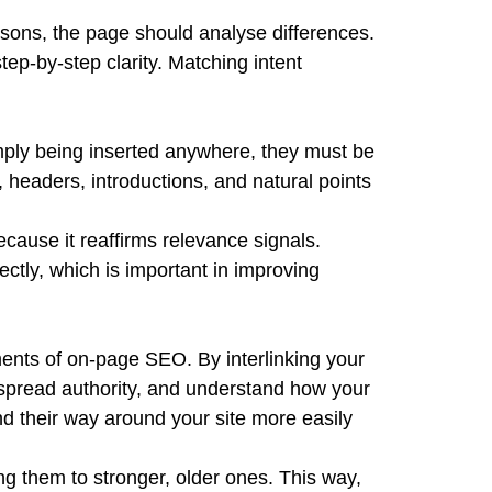
isons, the page should analyse differences.
tep-by-step clarity. Matching intent
imply being inserted anywhere, they must be
, headers, introductions, and natural points
use it reaffirms relevance signals.
ectly, which is important in improving
ments of on-page SEO. By interlinking your
 spread authority, and understand how your
ind their way around your site more easily
ng them to stronger, older ones. This way,