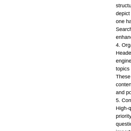
struct
depict
one ha
Search
enhanc
4. Org
Header
engine
topics
These 
conten
and po
5. Con
High-q
priori
questi