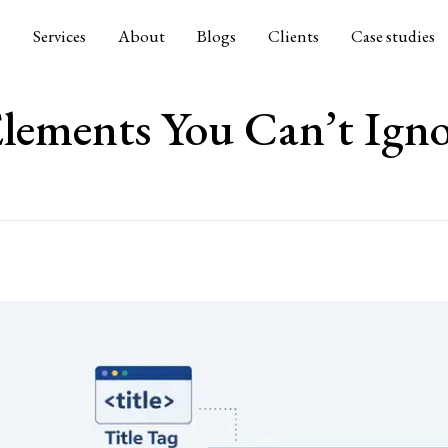
e
Services
About
Blogs
Clients
Case studies
lements You Can’t Igno