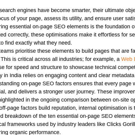
search engines have become smarter, their ultimate obje
ocus of your page, assess its utility, and ensure user sati
ing essential on-page SEO elements is the foundation 
ed correctly, these optimisations make it effortless for 
to find exactly what they need.
eams prioritise these elements to build pages that are fa
 This is critical across all industries; for example, a
Web D
se for speed and structure to showcase technical compe
 in India relies on engaging content and clear metadata 
tanding on-page SEO factors ensures that every page wo
ial, and delivers a stronger user journey. These improveme
highlighted in the ongoing comparison between on-site op
off-page factors build reputation, internal optimisation is 
ed breakdown of the ten essential on-page SEO elements
cal frameworks used by industry leaders like Clicks Gorill
ing organic performance.