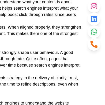
 understand what your content is about.
it helps search engines interpret what your
 help boost click-through rates since users
ers. When aligned properly, they strengthen
ent. This makes them one of the strongest
ey strongly shape user behaviour. A good
-through rate. Quite often, pages that
 over time because search engines interpret
strategy in the delivery of clarity, trust,
the time to refine descriptions, even when
rch engines to understand the website