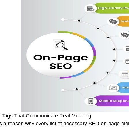
le Tags That Communicate Real Meaning
s a reason why every list of necessary SEO on-page elemen