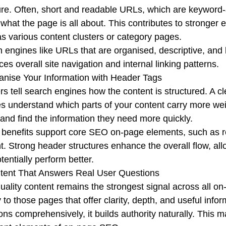
ure. Often, short and readable URLs, which are keyword-a
 what the page is all about. This contributes to stronge
s various content clusters or category pages.
 engines like URLs that are organised, descriptive, and lo
es overall site navigation and internal linking patterns.
anise Your Information with Header Tags
s tell search engines how the content is structured. A cl
s understand which parts of your content carry more wei
 and find the information they need more quickly.
benefits support core SEO on-page elements, such as read
t. Strong header structures enhance the overall flow, a
tentially perform better.
tent That Answers Real User Questions
uality content remains the strongest signal across all 
ty to those pages that offer clarity, depth, and useful in
ons comprehensively, it builds authority naturally. This m