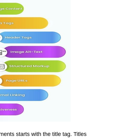
ts starts with the title tag. Titles