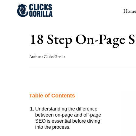
Hom
18 Step On-Page S
Author :
Clicks Gorilla
Table of Contents
Understanding the difference
between on-page and off-page
SEO is essential before diving
into the process.