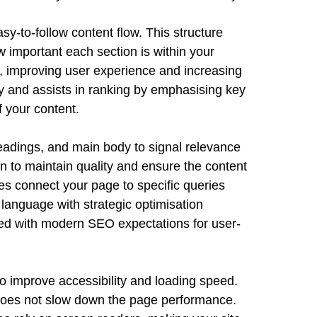
sy-to-follow content flow. This structure
important each section is within your
s, improving user experience and increasing
y and assists in ranking by emphasising key
 your content.
headings, and main body to signal relevance
on to maintain quality and ensure the content
s connect your page to specific queries
 language with strategic optimisation
ned with modern SEO expectations for user-
o improve accessibility and loading speed.
 does not slow down the page performance.