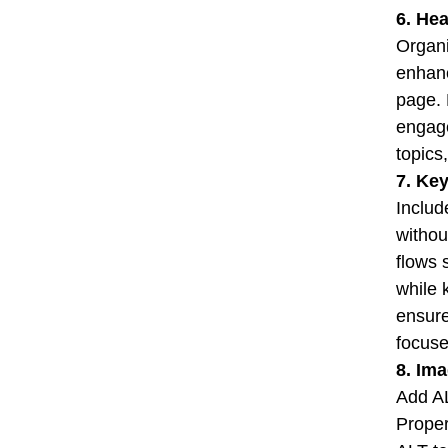
6. He
Organi
enhanc
page. 
engage
topics
7. Ke
Includ
withou
flows 
while 
ensure
focuse
8. Im
Add AL
Proper