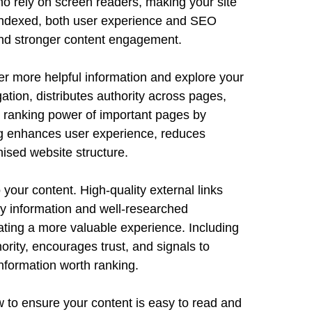
ho rely on screen readers, making your site
 indexed, both user experience and SEO
 and stronger content engagement.
ver more helpful information and explore your
gation, distributes authority across pages,
e ranking power of important pages by
ing enhances user experience, reduces
ised website structure.
 your content. High-quality external links
y information and well-researched
eating a more valuable experience. Including
rity, encourages trust, and signals to
nformation worth ranking.
 to ensure your content is easy to read and