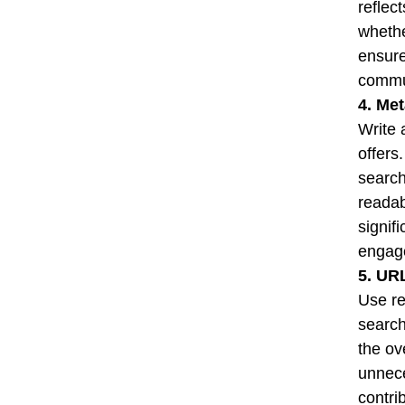
reflec
whethe
ensure
commu
4. Me
Write 
offers
search
readab
signif
engag
5. UR
Use re
search
the ov
unnece
contri