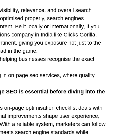
sibility, relevance, and overall search
optimised properly, search engines
ent. Be it locally or internationally, if you
ions company in India like Clicks Gorilla,
inent, giving you exposure not just to the
ead in the game.
, helping businesses recognise the exact
 in on-page seo services, where quality
 SEO is essential before diving into the
is on-page optimisation checklist deals with
ernal improvements shape user experience,
.With a reliable system, marketers can follow
 meets search engine standards while