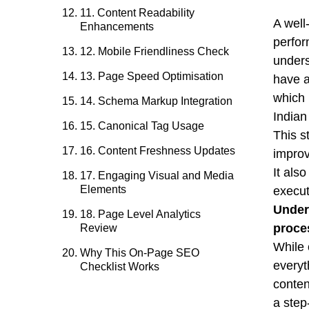
11. Content Readability
A well
Enhancements
perfor
12. Mobile Friendliness Check
unders
13. Page Speed Optimisation
have a
which
14. Schema Markup Integration
Indian
15. Canonical Tag Usage
This s
16. Content Freshness Updates
improv
It als
17. Engaging Visual and Media
Elements
execut
Under
18. Page Level Analytics
proce
Review
While 
Why This On-Page SEO
everyt
Checklist Works
conten
a step