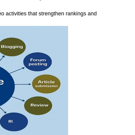
o activities that strengthen rankings and