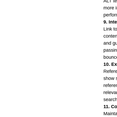
ALT te
more i
perfor
9. Int
Link t
conten
and gu
passin
bounce
10. Ex
Refere
show s
refere
releva
search
11. C
Mainta