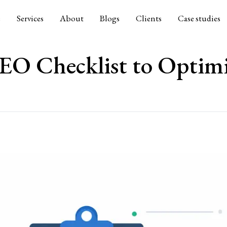
e
Services
About
Blogs
Clients
Case studies
EO Checklist to Optimi