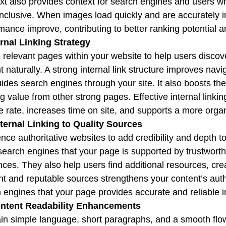
xt also provides context for search engines and users w
nclusive. When images load quickly and are accurately
mance improve, contributing to better ranking potential
ernal Linking Strategy
o relevant pages within your website to help users disco
t naturally. A strong internal link structure improves navi
ides search engines through your site. It also boosts th
g value from other strong pages. Effective internal link
 rate, increases time on site, and supports a more organ
ternal Linking to Quality Sources
nce authoritative websites to add credibility and depth to
earch engines that your page is supported by trustworth
nces. They also help users find additional resources, cr
nt and reputable sources strengthens your content’s autho
 engines that your page provides accurate and reliable i
ontent Readability Enhancements
in simple language, short paragraphs, and a smooth flow