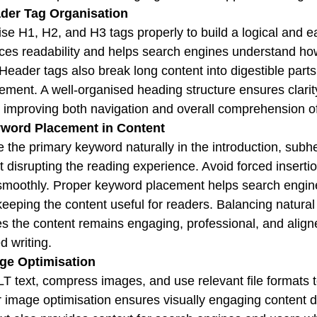
ader Tag Organisation
se H1, H2, and H3 tags properly to build a logical and ea
es readability and helps search engines understand how 
Header tags also break long content into digestible part
ment. A well-organised heading structure ensures clarit
, improving both navigation and overall comprehension of
yword Placement in Content
e the primary keyword naturally in the introduction, sub
t disrupting the reading experience. Avoid forced inserti
smoothly. Proper keyword placement helps search engine
keeping the content useful for readers. Balancing natural
s the content remains engaging, professional, and alig
d writing.
age Optimisation
T text, compress images, and use relevant file formats t
 image optimisation ensures visually engaging content