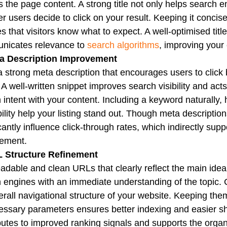
ts the page content. A strong title not only helps search 
r users decide to click on your result. Keeping it conc
s that visitors know what to expect. A well-optimised tit
nicates relevance to
search algorithms
, improving your
ta Description Improvement
a strong meta description that encourages users to click
. A well-written snippet improves search visibility and a
 intent with your content. Including a keyword naturally, 
ility help your listing stand out. Though meta description
icantly influence click-through rates, which indirectly s
ement.
L Structure Refinement
adable and clean URLs that clearly reflect the main idea
 engines with an immediate understanding of the topic.
erall navigational structure of your website. Keeping them
ssary parameters ensures better indexing and easier sha
butes to improved ranking signals and supports the organi