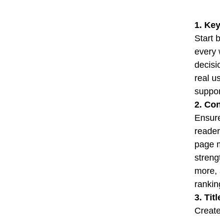
1. Key
Start 
every 
decisi
real u
suppor
2. Co
Ensure
reader
page m
streng
more, 
rankin
3. Tit
Create