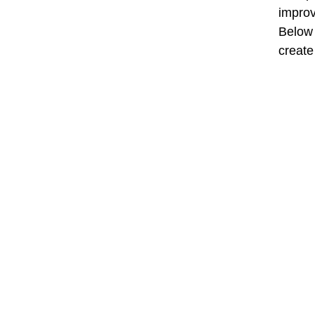
improv
Below 
create