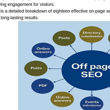
ing engagement for visitors.
is a detailed breakdown of eighteen effective on-page se
 long-lasting results.