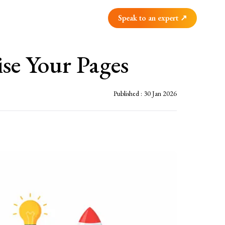
Speak to an expert ↗
se Your Pages
Published :
30 Jan 2026