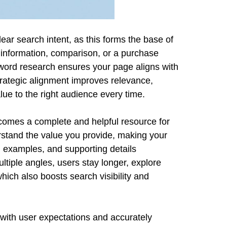
ear search intent, as this forms the base of
information, comparison, or a purchase
yword research ensures your page aligns with
trategic alignment improves relevance,
lue to the right audience every time.
comes a complete and helpful resource for
tand the value you provide, making your
, examples, and supporting details
ltiple angles, users stay longer, explore
hich also boosts search visibility and
y with user expectations and accurately