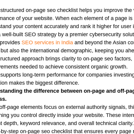
-structured on-page seo checklist helps you improve the vi
mance of your website. When each element of a page is 
tand your content accurately and rank it higher for user int
 well-built SEO strategy by a premier cybersecurity solut
 provides
SEO services in India
and beyond the Asian cont
 but also the international demographic, keeping you ah
tructured approach brings clarity to on-page seo factors
ements needed to achieve consistent organic growth.
o supports long-term performance for companies investing
ion makes the biggest difference.
standing the difference between on-page and off-page
ss.
off-page elements focus on external authority signals, th
hing you control directly inside your website. These int
t depth, keyword relevance, and overall technical clarity
-by-step on-page seo checklist that ensures every page