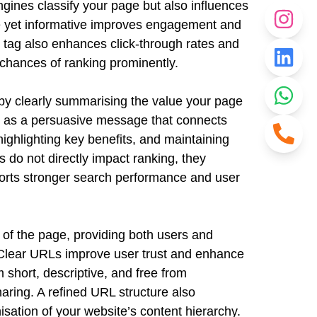
engines classify your page but also influences
ise yet informative improves engagement and
le tag also enhances click-through rates and
 chances of ranking prominently.
 by clearly summarising the value your page
cts as a persuasive message that connects
highlighting key benefits, and maintaining
s do not directly impact ranking, they
upports stronger search performance and user
 of the page, providing both users and
 Clear URLs improve user trust and enhance
 short, descriptive, and free from
ring. A refined URL structure also
sation of your website’s content hierarchy.