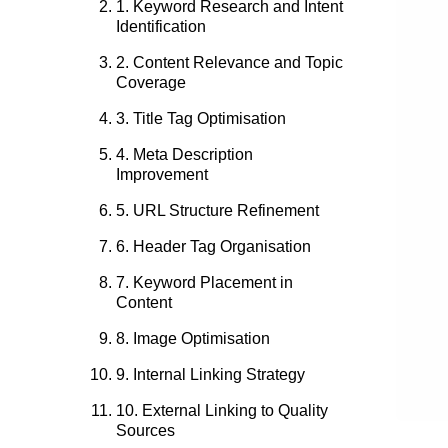
1. Keyword Research and Intent
Identification
2. Content Relevance and Topic
Coverage
3. Title Tag Optimisation
4. Meta Description
Improvement
5. URL Structure Refinement
6. Header Tag Organisation
7. Keyword Placement in
Content
8. Image Optimisation
9. Internal Linking Strategy
10. External Linking to Quality
Sources