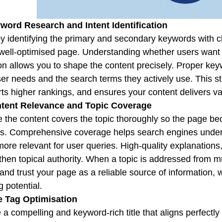
word Research and Intent Identification
by identifying the primary and secondary keywords with cl
well-optimised page. Understanding whether users want 
on allows you to shape the content precisely. Proper ke
ser needs and the search terms they actively use. This s
ts higher rankings, and ensures your content delivers va
ntent Relevance and Topic Coverage
 the content covers the topic thoroughly so the page be
s. Comprehensive coverage helps search engines unders
ore relevant for user queries. High-quality explanations
then topical authority. When a topic is addressed from mu
and trust your page as a reliable source of information, w
g potential.
le Tag Optimisation
 a compelling and keyword-rich title that aligns perfectl