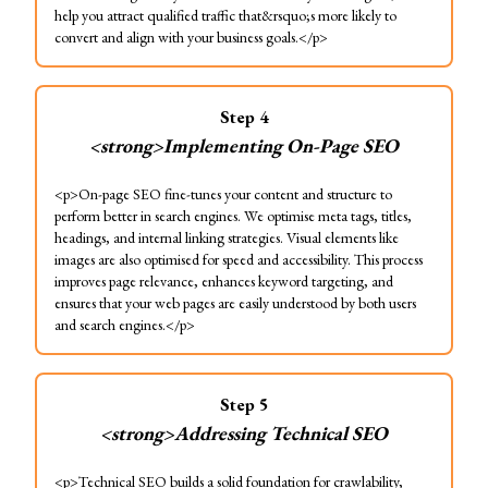
help you attract qualified traffic that&rsquo;s more likely to
convert and align with your business goals.</p>
Step
4
<strong>Implementing On-Page SEO
<p>On-page SEO fine-tunes your content and structure to
perform better in search engines. We optimise meta tags, titles,
headings, and internal linking strategies. Visual elements like
images are also optimised for speed and accessibility. This process
improves page relevance, enhances keyword targeting, and
ensures that your web pages are easily understood by both users
and search engines.</p>
Step
5
<strong>Addressing Technical SEO
<p>Technical SEO builds a solid foundation for crawlability,