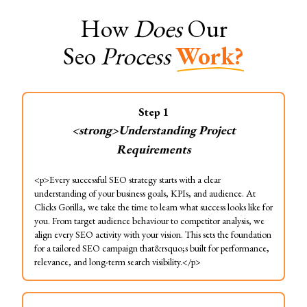
How
Does
Our
Seo
Process
Work?
Step
1
<strong>Understanding Project
Requirements
<p>Every successful SEO strategy starts with a clear
understanding of your business goals, KPIs, and audience. At
Clicks Gorilla, we take the time to learn what success looks like for
you. From target audience behaviour to competitor analysis, we
align every SEO activity with your vision. This sets the foundation
for a tailored SEO campaign that&rsquo;s built for performance,
relevance, and long-term search visibility.</p>