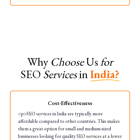
Why
Choose
Us
for
SEO
Services
in
India?
Cost-Effectiveness
<p>SEO services in India are typically more
affordable compared to other countries. This makes
them a great option for small and medium-sized
businesses looking for quality SEO services at a lower