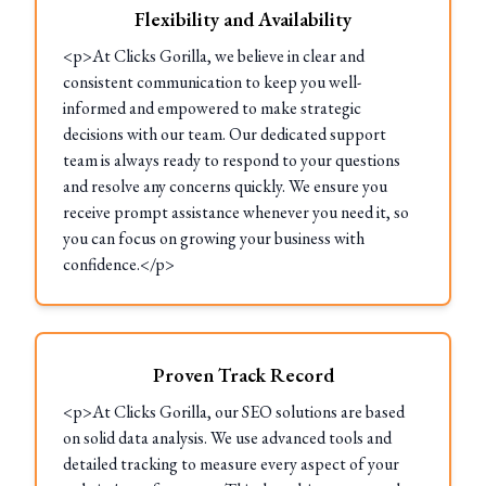
Flexibility and Availability
<p>At Clicks Gorilla, we believe in clear and
consistent communication to keep you well-
informed and empowered to make strategic
decisions with our team. Our dedicated support
team is always ready to respond to your questions
and resolve any concerns quickly. We ensure you
receive prompt assistance whenever you need it, so
you can focus on growing your business with
confidence.</p>
Proven Track Record
<p>At Clicks Gorilla, our SEO solutions are based
on solid data analysis. We use advanced tools and
detailed tracking to measure every aspect of your