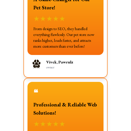
Pet Store!
★
★
★
★
★
From design to SEO, they handled
everything flawlessly. Our pet store now
ranks higher, loads faster, and attracts
more customers than ever before!
Vivek, Pawrulz
owner
❝
Professional & Reliable Web
Solutions!
★
★
★
★
★