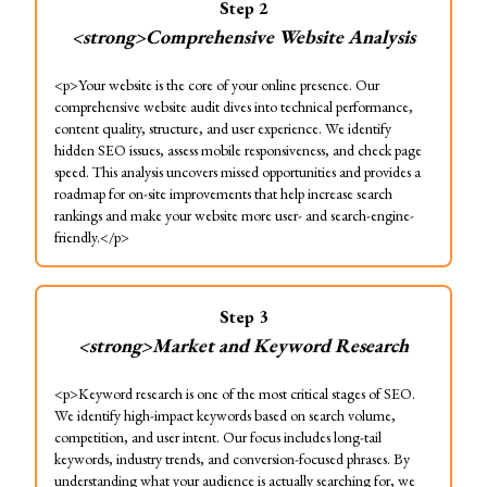
Step
2
<strong>Comprehensive Website Analysis
<p>Your website is the core of your online presence. Our
comprehensive website audit dives into technical performance,
content quality, structure, and user experience. We identify
hidden SEO issues, assess mobile responsiveness, and check page
speed. This analysis uncovers missed opportunities and provides a
roadmap for on-site improvements that help increase search
rankings and make your website more user- and search-engine-
friendly.</p>
Step
3
<strong>Market and Keyword Research
<p>Keyword research is one of the most critical stages of SEO.
We identify high-impact keywords based on search volume,
competition, and user intent. Our focus includes long-tail
keywords, industry trends, and conversion-focused phrases. By
understanding what your audience is actually searching for, we