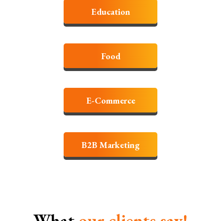
Education
Food
E-Commerce
B2B Marketing
What
our clients
say!