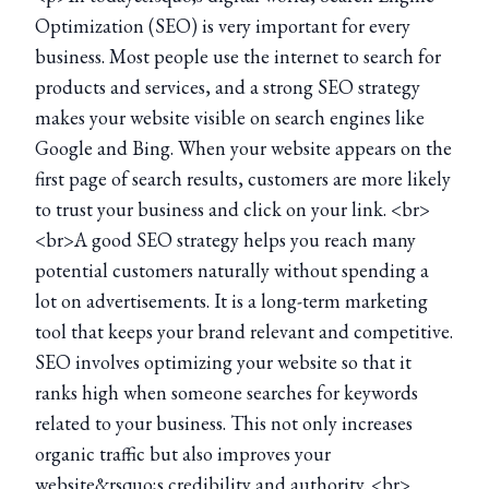
Optimization (SEO) is very important for every
business. Most people use the internet to search for
products and services, and a strong SEO strategy
makes your website visible on search engines like
Google and Bing. When your website appears on the
first page of search results, customers are more likely
to trust your business and click on your link. <br>
<br>A good SEO strategy helps you reach many
potential customers naturally without spending a
lot on advertisements. It is a long-term marketing
tool that keeps your brand relevant and competitive.
SEO involves optimizing your website so that it
ranks high when someone searches for keywords
related to your business. This not only increases
organic traffic but also improves your
website&rsquo;s credibility and authority. <br>