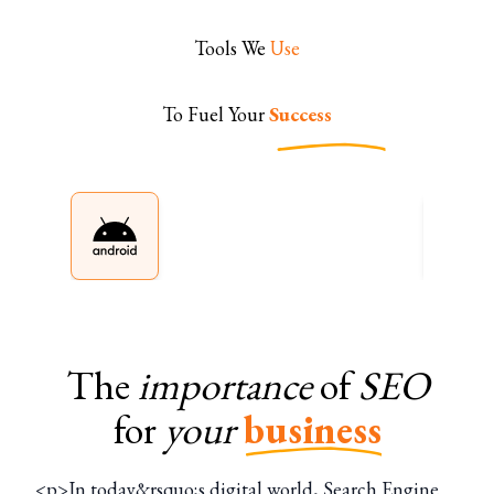
Tools We
Use
To Fuel Your
Success
The
importance
of
SEO
for
your
business
<p>In today&rsquo;s digital world, Search Engine