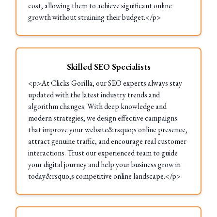
cost, allowing them to achieve significant online
growth without straining their budget.</p>
Skilled SEO Specialists
<p>At Clicks Gorilla, our SEO experts always stay
updated with the latest industry trends and
algorithm changes. With deep knowledge and
modern strategies, we design effective campaigns
that improve your website&rsquo;s online presence,
attract genuine traffic, and encourage real customer
interactions. Trust our experienced team to guide
your digital journey and help your business grow in
today&rsquo;s competitive online landscape.</p>