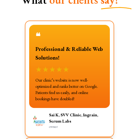
❝
Professional & Reliable Web
Solutions!
★
★
★
★
★
Our clinic’s website is now well-
optimized and ranks better on Google.
Patients find us easily, and online
bookings have doubled!
Sai K, SVV Clinic, Ingrain,
Serum Labs
owner