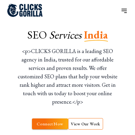
SEO
Services
India
<p>CLICKS GORILLA is a leading SEO
agency in India, trusted for our affordable
services and proven results. We offer
customized SEO plans that help your website
rank higher and attract more visitors. Get in
touch with us today to boost your online
presence.</p>
Connect Now
View Our Work