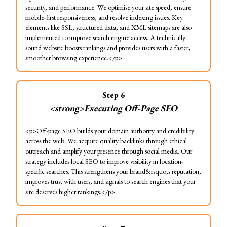
security, and performance. We optimise your site speed, ensure
mobile-first responsiveness, and resolve indexing issues. Key
elements like SSL, structured data, and XML sitemaps are also
implemented to improve search engine access. A technically
sound website boosts rankings and provides users with a faster,
smoother browsing experience.</p>
Step
6
<strong>Executing Off-Page SEO
<p>Off-page SEO builds your domain authority and credibility
across the web. We acquire quality backlinks through ethical
outreach and amplify your presence through social media. Our
strategy includes local SEO to improve visibility in location-
specific searches. This strengthens your brand&rsquo;s reputation,
improves trust with users, and signals to search engines that your
site deserves higher rankings.</p>