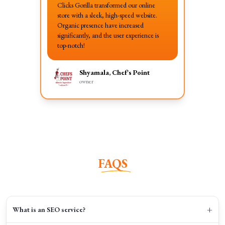
Clicks Gorilla transformed our online
store with a sleek, high-speed website.
Organic presence have increased
significantly, and the user experience is
top-notch!
Shyamala, Chef's Point
owner
FAQS
+
What is an SEO service?