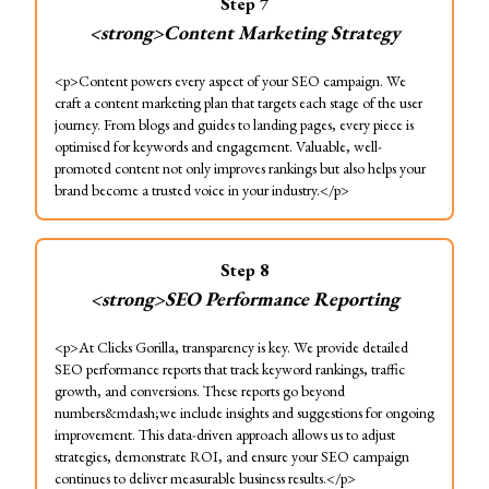
Step
7
<strong>Content Marketing Strategy
<p>Content powers every aspect of your SEO campaign. We
craft a content marketing plan that targets each stage of the user
journey. From blogs and guides to landing pages, every piece is
optimised for keywords and engagement. Valuable, well-
promoted content not only improves rankings but also helps your
brand become a trusted voice in your industry.</p>
Step
8
<strong>SEO Performance Reporting
<p>At Clicks Gorilla, transparency is key. We provide detailed
SEO performance reports that track keyword rankings, traffic
growth, and conversions. These reports go beyond
numbers&mdash;we include insights and suggestions for ongoing
improvement. This data-driven approach allows us to adjust
strategies, demonstrate ROI, and ensure your SEO campaign
continues to deliver measurable business results.</p>