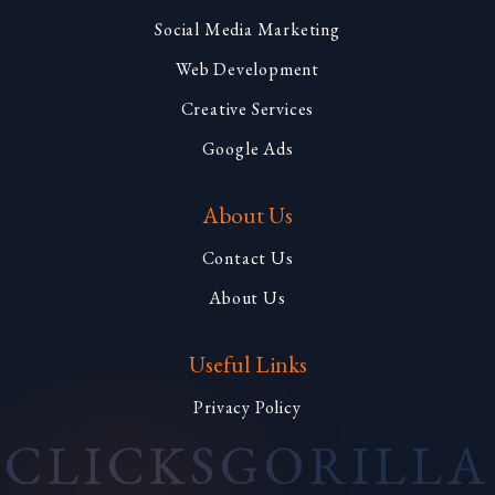
Social Media Marketing
Web Development
Creative Services
Google Ads
About Us
Contact Us
About Us
Useful Links
Privacy Policy
CLICKS
GORILLA