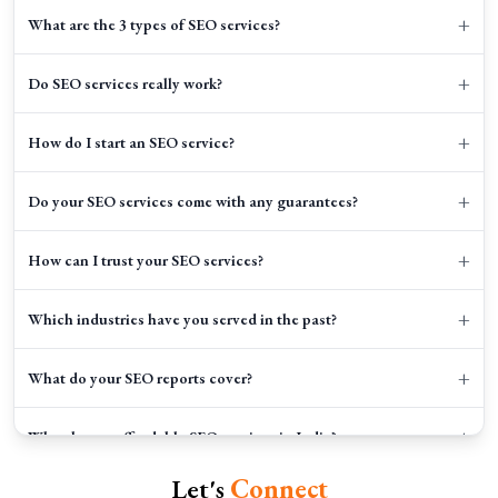
+
What are the 3 types of SEO services?
+
Do SEO services really work?
+
How do I start an SEO service?
+
Do your SEO services come with any guarantees?
+
How can I trust your SEO services?
+
Which industries have you served in the past?
+
What do your SEO reports cover?
+
Why choose affordable SEO services in India?
Let's
Connect
+
How long does SEO take to show results?