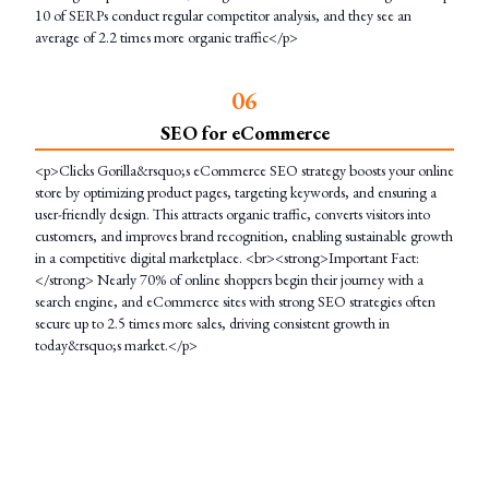
10 of SERPs conduct regular competitor analysis, and they see an
average of 2.2 times more organic traffic</p>
0
6
SEO for eCommerce
<p>Clicks Gorilla&rsquo;s eCommerce SEO strategy boosts your online
store by optimizing product pages, targeting keywords, and ensuring a
user-friendly design. This attracts organic traffic, converts visitors into
customers, and improves brand recognition, enabling sustainable growth
in a competitive digital marketplace. <br><strong>Important Fact:
</strong> Nearly 70% of online shoppers begin their journey with a
search engine, and eCommerce sites with strong SEO strategies often
secure up to 2.5 times more sales, driving consistent growth in
today&rsquo;s market.</p>