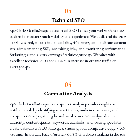
0
4
Technical SEO
<p>Clicks Gorilla&rsquo;s technical SEO boosts your website&rsquo;s
backend for better search visibility and experience. We audit and fix issues
like slow speed, mobile incompatibility, 404 errors, and duplicate content
while implementing SSL, optimizing links, and monitoring performance
for lasting success. <br><strong>Statistic:</strong> Websites with
excellent technical SEO see a 10-30% increase in organic traffic on
average</p>
0
5
Competitor Analysis
<p>Clicks Gorilla&rsquo;s competitor analysis provides insights to
outshine rivals by identifying market trends, audience behavior, and
competitors&rsquo; strengths and weaknesses. We analyze domain
authority, content quality, keywords, backlinks, and loading speeds to
create data-driven SEO strategies, ensuring your competitive edge. <br>
<strong>Important Fact:</strong> 60.8% of websites ranking in the top