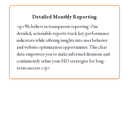
Detailed Monthly Reporting
<p>We believe in transparent reporting. Our
detailed, actionable reports track key performance
indicators while offering insights into user behavior
and website optimization opportunities. This clear
data empowers you to make informed decisions and
continuously refine your SEO strategies for long-
term success.</p>