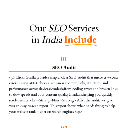
Our
SEO
Services
in
India
Include
0
1
SEO Audit
<p>Clicks Gorilla provides simple, clear SEO audits that uncover website
errors. Using 400+ checks, we assess content, links, structure, and
performance across devices&mdash;from coding errors and broken links
to slow speeds and poor content quality&mdash;helping you quickly
resolve issues. <br><strong>Note:</strong> After the audit, we give
you an easy-to-read report. This report shows what needs fixing to help
your website rank higher on search engines.</p>
0
2