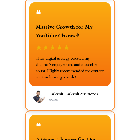
❝
Massive Growth for My
YouTube Channel!
★
★
★
★
★
Their digital strategy boosted my
channel’s engagement and subscriber
count. Highly recommended for content
creators looking to scale!
Lokesh, Lokesh Sir Notes
owner
❝
A Game-Changer for Our