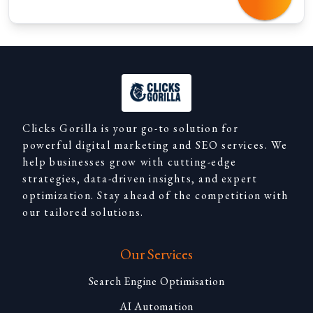
Clicks Gorilla is your go-to solution for
powerful digital marketing and SEO services. We
help businesses grow with cutting-edge
strategies, data-driven insights, and expert
optimization. Stay ahead of the competition with
our tailored solutions.
Our Services
Search Engine Optimisation
AI Automation