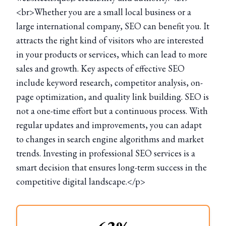
<br>Whether you are a small local business or a
large international company, SEO can benefit you. It
attracts the right kind of visitors who are interested
in your products or services, which can lead to more
sales and growth. Key aspects of effective SEO
include keyword research, competitor analysis, on-
page optimization, and quality link building. SEO is
not a one-time effort but a continuous process. With
regular updates and improvements, you can adapt
to changes in search engine algorithms and market
trends. Investing in professional SEO services is a
smart decision that ensures long-term success in the
competitive digital landscape.</p>