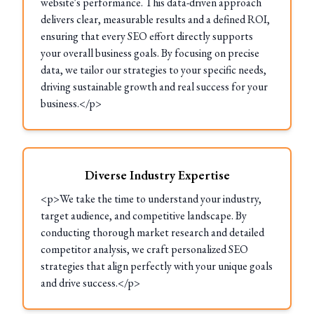
website's performance. This data-driven approach
delivers clear, measurable results and a defined ROI,
ensuring that every SEO effort directly supports
your overall business goals. By focusing on precise
data, we tailor our strategies to your specific needs,
driving sustainable growth and real success for your
business.</p>
Diverse Industry Expertise
<p>We take the time to understand your industry,
target audience, and competitive landscape. By
conducting thorough market research and detailed
competitor analysis, we craft personalized SEO
strategies that align perfectly with your unique goals
and drive success.</p>