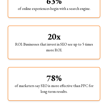
63%
of online experiences begin with a search engine.
20x
ROI: Businesses that invest in SEO see up to 5 times
more ROI.
78%
of marketers say SEO is more effective than PPC for
long-term results.