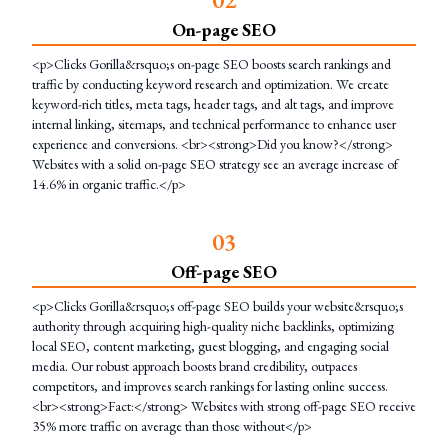
On-page SEO
<p>Clicks Gorilla&rsquo;s on-page SEO boosts search rankings and
traffic by conducting keyword research and optimization. We create
keyword-rich titles, meta tags, header tags, and alt tags, and improve
internal linking, sitemaps, and technical performance to enhance user
experience and conversions. <br><strong>Did you know?</strong>
Websites with a solid on-page SEO strategy see an average increase of
14.6% in organic traffic.</p>
0
3
Off-page SEO
<p>Clicks Gorilla&rsquo;s off-page SEO builds your website&rsquo;s
authority through acquiring high-quality niche backlinks, optimizing
local SEO, content marketing, guest blogging, and engaging social
media. Our robust approach boosts brand credibility, outpaces
competitors, and improves search rankings for lasting online success.
<br><strong>Fact:</strong> Websites with strong off-page SEO receive
35% more traffic on average than those without</p>