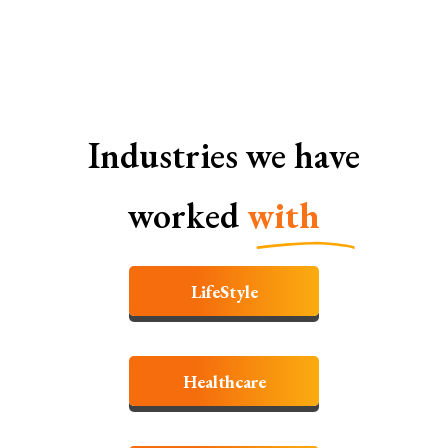
SEO Services In Faridabad
Industries we have
worked
with
LifeStyle
Healthcare