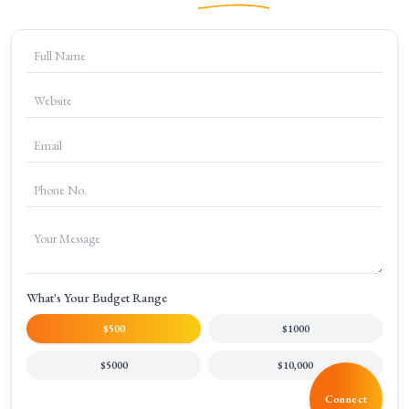
+
What makes your SEO agency different from others?
+
How much do your SEO services cost?
What's Your Budget Range
$500
$1000
$5000
$10,000
Connect