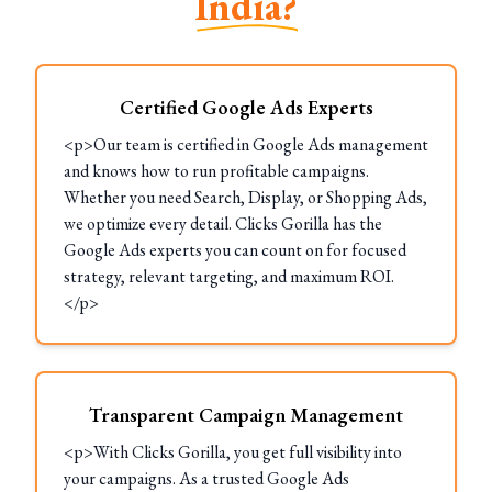
India?
Certified Google Ads Experts
<p>Our team is certified in Google Ads management
and knows how to run profitable campaigns.
Whether you need Search, Display, or Shopping Ads,
we optimize every detail. Clicks Gorilla has the
Google Ads experts you can count on for focused
strategy, relevant targeting, and maximum ROI.
</p>
Transparent Campaign Management
<p>With Clicks Gorilla, you get full visibility into
your campaigns. As a trusted Google Ads