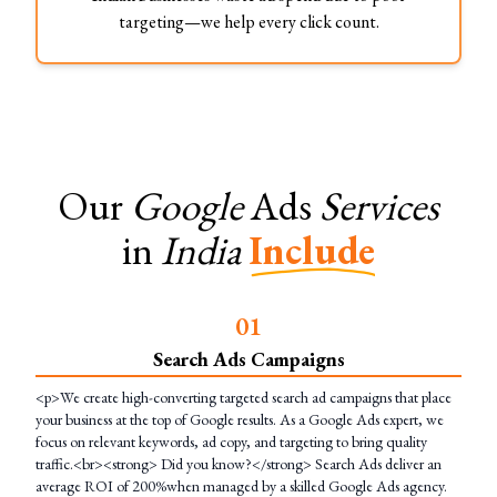
targeting—we help every click count.
Our
Google
Ads
Services
in
India
Include
0
1
Search Ads Campaigns
<p>We create high-converting targeted search ad campaigns that place
your business at the top of Google results. As a Google Ads expert, we
focus on relevant keywords, ad copy, and targeting to bring quality
traffic.<br><strong> Did you know?</strong> Search Ads deliver an
average ROI of 200%when managed by a skilled Google Ads agency.