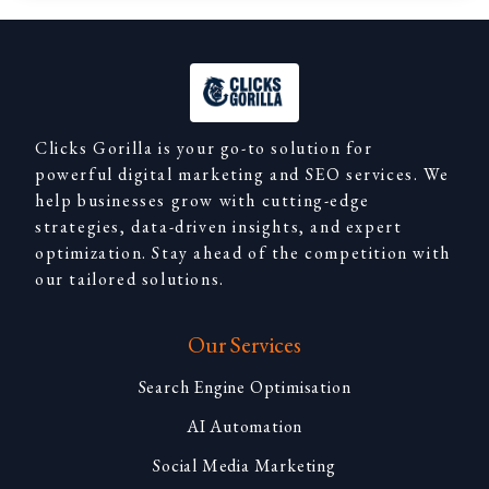
Clicks Gorilla is your go-to solution for
powerful digital marketing and SEO services. We
help businesses grow with cutting-edge
strategies, data-driven insights, and expert
optimization. Stay ahead of the competition with
our tailored solutions.
Our Services
Search Engine Optimisation
AI Automation
Social Media Marketing