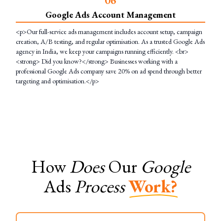
Google Ads Account Management
<p>Our full-service ads management includes account setup, campaign
creation, A/B testing, and regular optimisation. As a trusted Google Ads
agency in India, we keep your campaigns running efficiently. <br>
<strong> Did you know?</strong> Businesses working with a
professional Google Ads company save 20% on ad spend through better
targeting and optimisation.</p>
How
Does
Our
Google
Ads
Process
Work?