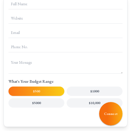
+
What do PPC services include?
+
Why choose a professional Google Ads agency in India?
What's Your Budget Range
$500
$1000
$5000
$10,000
Connect