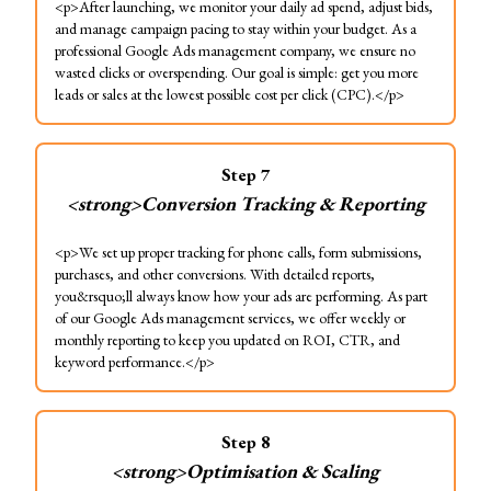
<p>After launching, we monitor your daily ad spend, adjust bids,
and manage campaign pacing to stay within your budget. As a
professional Google Ads management company, we ensure no
wasted clicks or overspending. Our goal is simple: get you more
leads or sales at the lowest possible cost per click (CPC).</p>
Step
7
<strong>Conversion Tracking & Reporting
<p>We set up proper tracking for phone calls, form submissions,
purchases, and other conversions. With detailed reports,
you&rsquo;ll always know how your ads are performing. As part
of our Google Ads management services, we offer weekly or
monthly reporting to keep you updated on ROI, CTR, and
keyword performance.</p>
Step
8
<strong>Optimisation & Scaling