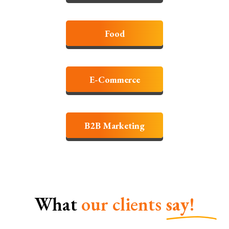
Food
E-Commerce
B2B Marketing
What
our clients
say!