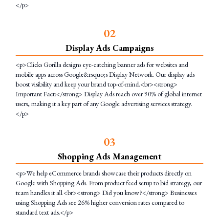
</p>
0
2
Display Ads Campaigns
<p>Clicks Gorilla designs eye-catching banner ads for websites and
mobile apps across Google&rsquo;s Display Network. Our display ads
boost visibility and keep your brand top-of-mind.<br><strong>
Important Fact:</strong> Display Ads reach over 90% of global internet
users, making it a key part of any Google advertising services strategy.
</p>
0
3
Shopping Ads Management
<p>We help eCommerce brands showcase their products directly on
Google with Shopping Ads. From product feed setup to bid strategy, our
team handles it all.<br><strong> Did you know?</strong> Businesses
using Shopping Ads see 26% higher conversion rates compared to
standard text ads.</p>