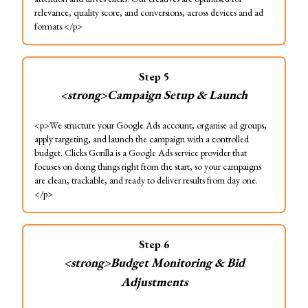
relevance, quality score, and conversions, across devices and ad
formats.</p>
Step
5
<strong>Campaign Setup & Launch
<p>We structure your Google Ads account, organise ad groups,
apply targeting, and launch the campaign with a controlled
budget. Clicks Gorilla is a Google Ads service provider that
focuses on doing things right from the start, so your campaigns
are clean, trackable, and ready to deliver results from day one.
</p>
Step
6
<strong>Budget Monitoring & Bid
Adjustments