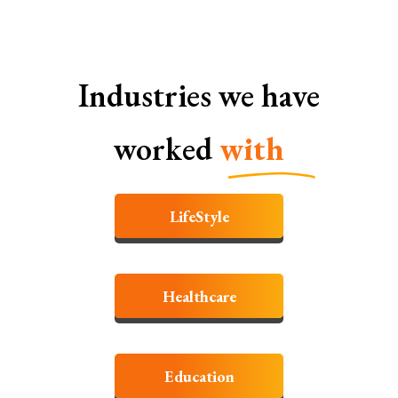
Industries we have
worked
with
LifeStyle
Healthcare
Education