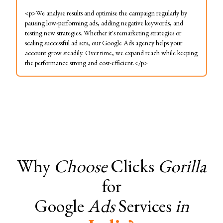
<p>We analyse results and optimise the campaign regularly by
pausing low-performing ads, adding negative keywords, and
testing new strategies. Whether it's remarketing strategies or
scaling successful ad sets, our Google Ads agency helps your
account grow steadily. Over time, we expand reach while keeping
the performance strong and cost-efficient.</p>
Why
Choose
Clicks
Gorilla
for
Google
Ads
Services
in