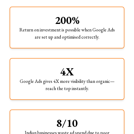
200%
Return on investment is possible when Google Ads
are set up and optimised correctly.
4X
Google Ads gives 4X more visibility than organic—
reach the top instantly.
8/10
Indian businesses waste ad spend due to poor