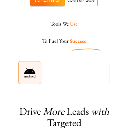
Connect Now
View Our Work
Tools We
Use
To Fuel Your
Success
Drive
More
Leads
with
Targeted