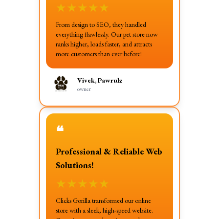
★
★
★
★
★
From design to SEO, they handled
everything flawlessly. Our pet store now
ranks higher, loads faster, and attracts
more customers than ever before!
Vivek, Pawrulz
owner
❝
Professional & Reliable Web
Solutions!
★
★
★
★
★
Clicks Gorilla transformed our online
store with a sleek, high-speed website.