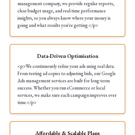
management company, we provide regular reports,
clear budget usage, and real-time performance
insights, so you always know where your money is
going and what results you're getting.</p>
Data-Driven Optimisation
<p>We continuously refine your ads using real data.
From testing ad copies to adjusting bids, our Google
Ads management services are built for long-term
success. Whether you run eCommerce or local
services, we make sure each campaign improves over
time.</p>
Affordable & Scalable Plans