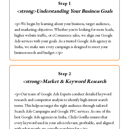
Step
1
<strong>Understanding Your Business Goals
<p>We begin by learning about your business, target audience,
and marketing objectives. Whether you're looking for more leads,
higher website traffic, or eCommerce sales, we align our Google
Ads services with your goals. As a trusted Google Ads agency in
India, we make sure every campaign is designed to meet your
business needs and budget.</p>
Step
2
<strong>Market & Keyword Research
<p>Our team of Google Ads Experts conduct detailed keyword
research and competitor analysis to identify high-intent search
terms. This helps us target the right audience through tailored
Search Ads Campaigns and Google PPC services. As one of the
best Google Ads agencies in India, Clicks Gorilla ensures that
every keyword used in your ads is relevant, profitable, and aligned
with what people are actually searching for.</p>