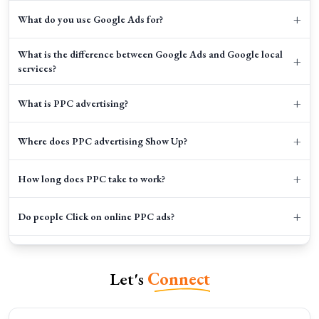
+
What do you use Google Ads for?
What is the difference between Google Ads and Google local
+
services?
+
What is PPC advertising?
+
Where does PPC advertising Show Up?
+
How long does PPC take to work?
+
Do people Click on online PPC ads?
+
How does PPC help my business to grow?
Let's
Connect
+
How do I budget for my PPC campaigns?