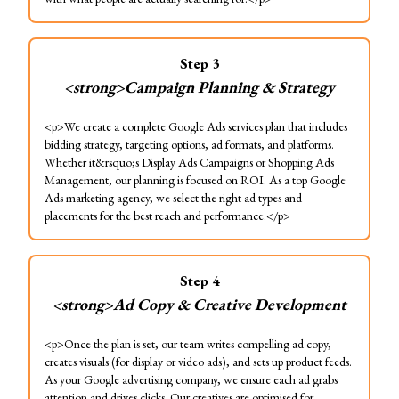
Step
3
<strong>Campaign Planning & Strategy
<p>We create a complete Google Ads services plan that includes
bidding strategy, targeting options, ad formats, and platforms.
Whether it&rsquo;s Display Ads Campaigns or Shopping Ads
Management, our planning is focused on ROI. As a top Google
Ads marketing agency, we select the right ad types and
placements for the best reach and performance.</p>
Step
4
<strong>Ad Copy & Creative Development
<p>Once the plan is set, our team writes compelling ad copy,
creates visuals (for display or video ads), and sets up product feeds.
As your Google advertising company, we ensure each ad grabs
attention and drives clicks. Our creatives are optimised for