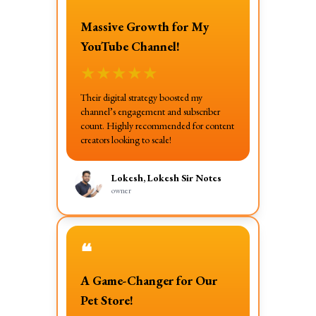
Massive Growth for My
YouTube Channel!
★
★
★
★
★
Their digital strategy boosted my
channel’s engagement and subscriber
count. Highly recommended for content
creators looking to scale!
Lokesh, Lokesh Sir Notes
owner
❝
A Game-Changer for Our
Pet Store!