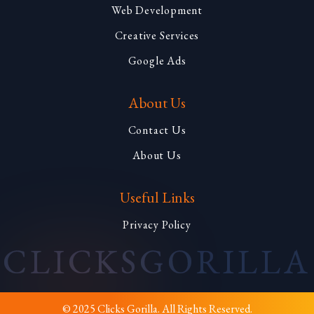
Web Development
Creative Services
Google Ads
About Us
Contact Us
About Us
Useful Links
Privacy Policy
CLICKS
GORILLA
© 2025 Clicks Gorilla. All Rights Reserved.