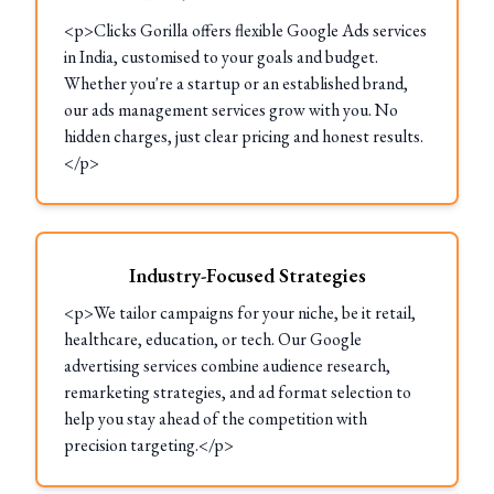
<p>Clicks Gorilla offers flexible Google Ads services
in India, customised to your goals and budget.
Whether you're a startup or an established brand,
our ads management services grow with you. No
hidden charges, just clear pricing and honest results.
</p>
Industry-Focused Strategies
<p>We tailor campaigns for your niche, be it retail,
healthcare, education, or tech. Our Google
advertising services combine audience research,
remarketing strategies, and ad format selection to
help you stay ahead of the competition with
precision targeting.</p>