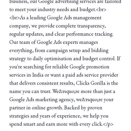
business, our Google advertising services are tailored
to meet your industry needs and budget.<br>
<br>As a leading Google Ads management
company, we provide complete transparency,
regular updates, and clear performance tracking.
Our team of Google Ads experts manages
everything, from campaign setup and bidding
strategy to daily optimisation and budget control. If
you're searching for reliable Google promotion
services in India or want a paid ads service provider
that delivers consistent results, Clicks Gorilla is the
name you can trust. We&rsquo;re more than just a
Google Ads marketing agency, we&rsquo;re your
partner in online growth. Backed by proven
strategies and years of experience, we help you
spend smart and earn more with every click.</p>