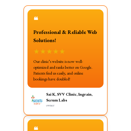
❝
Professional & Reliable Web
Solutions!
★
★
★
★
★
Our clinic’s website is now well-
optimized and ranks better on Google.
Patients find us easily, and online
bookings have doubled!
Sai K, SVV Clinic, Ingrain,
Serum Labs
owner
❝