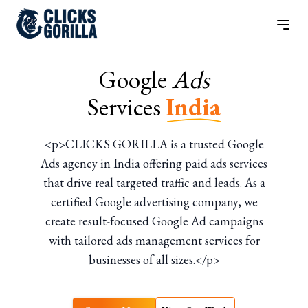
Google
Ads
Services
India
<p>CLICKS GORILLA is a trusted Google
Ads agency in India offering paid ads services
that drive real targeted traffic and leads. As a
certified Google advertising company, we
create result-focused Google Ad campaigns
with tailored ads management services for
businesses of all sizes.</p>