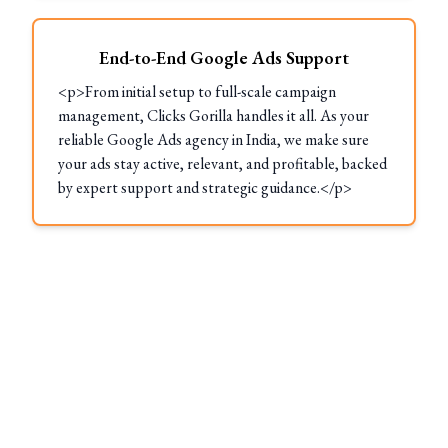
End-to-End Google Ads Support
<p>From initial setup to full-scale campaign
management, Clicks Gorilla handles it all. As your
reliable Google Ads agency in India, we make sure
your ads stay active, relevant, and profitable, backed
by expert support and strategic guidance.</p>