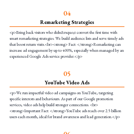
0
4
Remarketing Strategies
<p>Bring back visitors who didn&rsquo;t convert the first time with
smart remarketing strategies. We build audience lists and serve timely ads
that boost return visits.<br><strong> Fact: </strong>Remarketing can
increase ad engagement by up to 400%, especially when managed by an
experienced Google Ads service provider.</p>
0
5
YouTube Video Ads
<p>We run impactful video ad campaigns on YouTube, targeting
specific interests and behaviours. As part of our Google promotion
services, video ads help build stronger connections. <br>
<strong>Important Fact: </strong>YouTube ads reach over 2.5 billion
users each month, ideal for brand awareness and lead generation.</p>
0
6