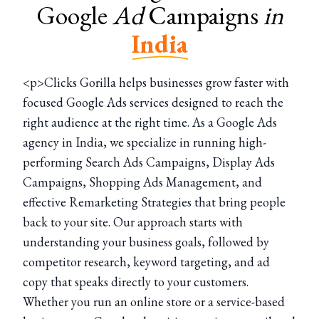
Google
Ad
Campaigns
in
India
<p>Clicks Gorilla helps businesses grow faster with
focused Google Ads services designed to reach the
right audience at the right time. As a Google Ads
agency in India, we specialize in running high-
performing Search Ads Campaigns, Display Ads
Campaigns, Shopping Ads Management, and
effective Remarketing Strategies that bring people
back to your site. Our approach starts with
understanding your business goals, followed by
competitor research, keyword targeting, and ad
copy that speaks directly to your customers.
Whether you run an online store or a service-based