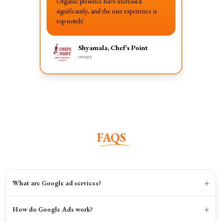
Organic presence have increased
significantly, and the user experience is
top-notch!
Shyamala, Chef's Point
owner
FAQS
+
What are Google ad services?
+
How do Google Ads work?