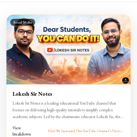
Socail Media
Lokesh Sir Notes
Lokesh Sir Notes is a leading educational YouTube channel that
focuses on delivering high-quality tutorials to simplify complex
academic subjects. Led by the charismatic educator Lokesh Sir, the
channel is dedicated to empowering students—from school learners
View
to competitive exam aspirants—with clear, concise, and engaging
How We Increased This YouTube Channel’s Views by
breakdown
3000%
lessons. With a strong emphasis on quality content and a student-first