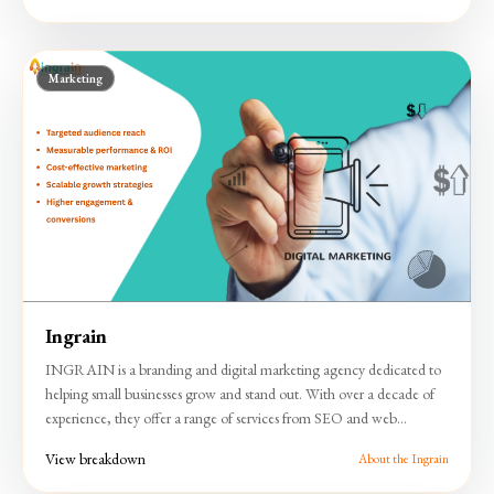
approach, Lokesh Sir Notes has emerged as a trusted resource in the
education space.
Marketing
Ingrain
INGRAIN is a branding and digital marketing agency dedicated to
helping small businesses grow and stand out. With over a decade of
experience, they offer a range of services from SEO and web
development to creative and offline promotional solutions. The
View breakdown
About the Ingrain
company focuses on delivering tailored strategies that drive growth,
enhance brand visibility, and achieve tangible results.