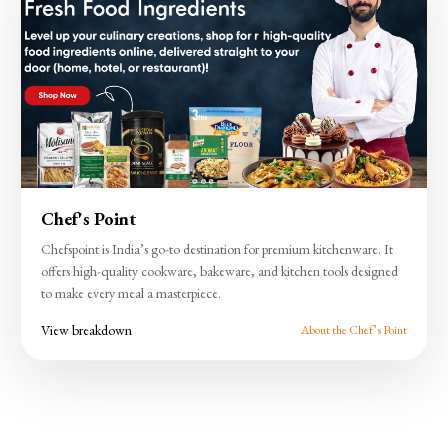
Chef's Point
Chefspoint is India’s go-to destination for premium kitchenware. It
offers high-quality cookware, bakeware, and kitchen tools designed
to make every meal a masterpiece.
View breakdown
About the Chef’s Point