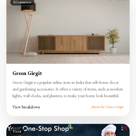
ECommerce
Green Girgit
Green Girgit is a popular online store in India that sells home decor
and gardening accessories. It offers a variety of items, such as modern
lights, wall clocks, and planters, to make your home look beautiful.
View breakdown
About the Green Girgit
Food