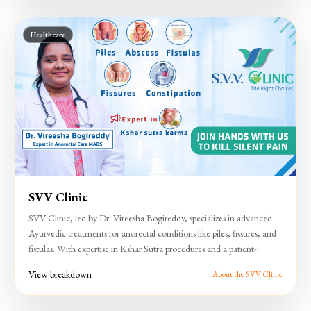
Healthcare
SVV Clinic
SVV Clinic, led by Dr. Vireesha Bogireddy, specializes in advanced
Ayurvedic treatments for anorectal conditions like piles, fissures, and
fistulas. With expertise in Kshar Sutra procedures and a patient-
focused approach, the clinic ensures effective, minimally invasive
View breakdown
About the SVV Clinic
care.