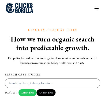
RESULTS / CASE STUDIES
How we turn organic search
into predictable growth.
Deep-dive breakdowns of strategy, implementation and numbers for real
brands across education, food, healthcare and SaaS.
SEARCH CASE STUDIES
Latest first
Oldest first
SORT BY