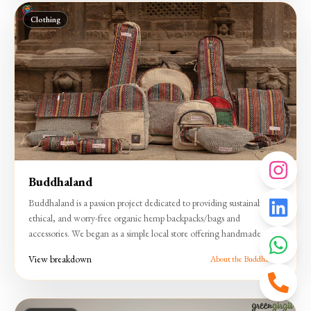
Clothing
Buddhaland
Buddhaland is a passion project dedicated to providing sustainable,
ethical, and worry-free organic hemp backpacks/bags and
accessories. We began as a simple local store offering handmade
products and have grown into a community organization supplying
View breakdown
About the Buddhaland
exceptional hemp items in the artisan traditions of Nepali women and
family members.