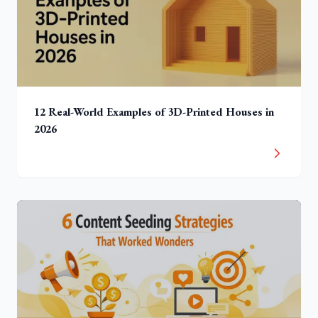
12 Real-World Examples of 3D-Printed Houses in
2026