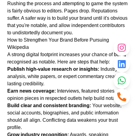
Rushing the process and attempting to game the system
is fairly obvious to editors. Pages drop. Reputations
suffer. A safer way is to build your brand until it's obvious
that you're notable, and allow independent contributors
to undistortedly document you.
How to Strengthen Your Brand Before Pursuing
Wikipedia
A strong digital footprint increases your chance of being
recognised as notable. Here are steps that help:
Publish high-value research or insights:
Industry
analysis, white papers, or expert commentary create
lasting credibility.
Earn news coverage:
Interviews, featured stories, and
opinion pieces in respected outlets help build notability.
Build clear and consistent branding:
Your website,
social accounts, biographies, and public information
should all align. Conflicting data weakens your trust
profile.
Grow industry recognition:
Awards, speaking