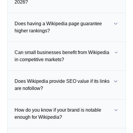
2026?
Does having a Wikipedia page guarantee
higher rankings?
Can small businesses benefit from Wikipedia
in competitive markets?
Does Wikipedia provide SEO value if its links
are nofollow?
How do you know if your brand is notable
enough for Wikipedia?