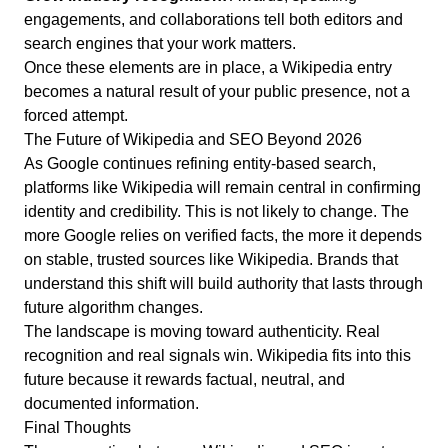
engagements, and collaborations tell both editors and
search engines that your work matters.
Once these elements are in place, a Wikipedia entry
becomes a natural result of your public presence, not a
forced attempt.
The Future of Wikipedia and SEO Beyond 2026
As Google continues refining entity-based search,
platforms like Wikipedia will remain central in confirming
identity and credibility. This is not likely to change. The
more Google relies on verified facts, the more it depends
on stable, trusted sources like Wikipedia. Brands that
understand this shift will build authority that lasts through
future algorithm changes.
The landscape is moving toward authenticity. Real
recognition and real signals win.
Wikipedia fits into this
future because it rewards factual, neutral, and
documented information.
Final Thoughts