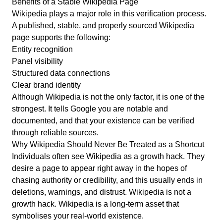
Benefits of a Stable Wikipedia Page
Wikipedia plays a major role in this verification process.
A published, stable, and properly sourced Wikipedia
page supports the following:
Entity recognition
Panel visibility
Structured data connections
Clear brand identity
Although Wikipedia is not the only factor, it is one of the
strongest. It tells Google you are notable and
documented, and that your existence can be verified
through reliable sources.
Why Wikipedia Should Never Be Treated as a Shortcut
Individuals often see Wikipedia as a growth hack. They
desire a page to appear right away in the hopes of
chasing authority or credibility, and this usually ends in
deletions, warnings, and distrust. Wikipedia is not a
growth hack. Wikipedia is a long-term asset that
symbolises your real-world existence.