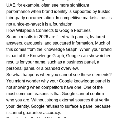
UAE, for example, often see more significant
performance when brand identity is supported by trusted
third-party documentation. In competitive markets, trust is
not a nice-to-have; it is a foundation.
How Wikipedia Connects to Google Features
Search results in 2026 are filled with panels, featured
answers, carousels, and structured information.
Much of
this comes from the Knowledge Graph.
When your brand
is part of the Knowledge Graph, Google can show richer
results for your name, such as a business panel, a
personal panel, or a branded overview.
So what happens when you cannot see these elements?
You might wonder why your Google knowledge panel is
not showing when competitors have one. One of the
most common reasons is that Google cannot confirm
who you are. Without strong external sources that verify
your identity, Google refuses to surface a panel because
it cannot guarantee accuracy.