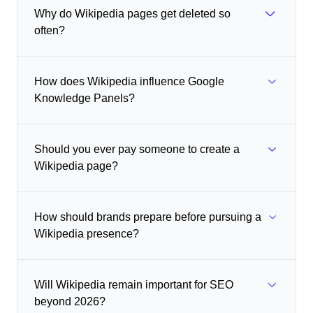
Why do Wikipedia pages get deleted so
often?
How does Wikipedia influence Google
Knowledge Panels?
Should you ever pay someone to create a
Wikipedia page?
How should brands prepare before pursuing a
Wikipedia presence?
Will Wikipedia remain important for SEO
beyond 2026?