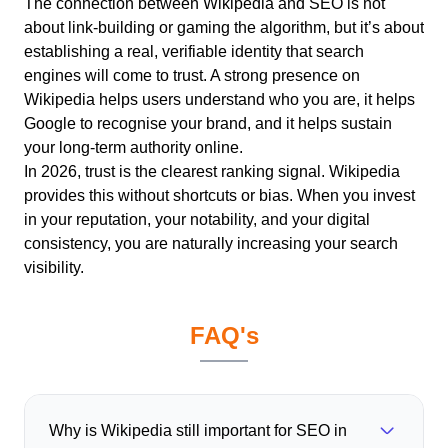
The connection between Wikipedia and SEO is not
about link-building or gaming the algorithm, but it’s about
establishing a real, verifiable identity that search
engines will come to trust.
A strong presence on
Wikipedia helps users understand who you are, it helps
Google to recognise your brand, and it helps sustain
your long-term authority online.
In 2026, trust is the clearest ranking signal. Wikipedia
provides this without shortcuts or bias. When you invest
in your reputation, your notability, and your digital
consistency, you are naturally increasing your search
visibility.
FAQ's
Why is Wikipedia still important for SEO in