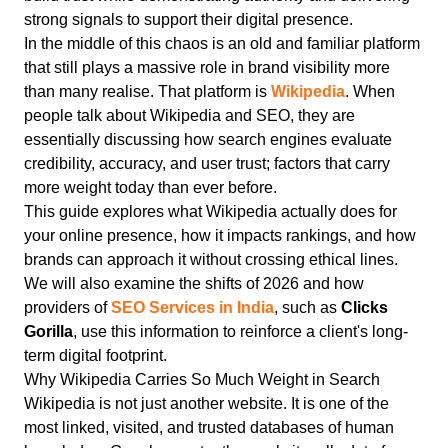
strong signals to support their digital presence.
In the middle of this chaos is an old and familiar platform
that still plays a massive role in brand visibility more
than many realise. That platform is
Wikipedia
. When
people talk about Wikipedia and SEO, they are
essentially discussing how search engines evaluate
credibility, accuracy, and user trust; factors that carry
more weight today than ever before.
This guide explores what Wikipedia actually does for
your online presence, how it impacts rankings, and how
brands can approach it without crossing ethical lines.
We will also examine the shifts of 2026 and how
providers of
SEO Services in India
, such as
Clicks
Gorilla
, use this information to reinforce a client's long-
term digital footprint.
Why Wikipedia Carries So Much Weight in Search
Wikipedia is not just another website.
It is one of the
most linked, visited, and trusted databases of human