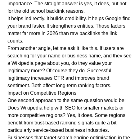
importance. The straight answer is yes, it does, but not
for the old school backlink reasons.
It helps indirectly. It builds credibility. It helps Google find
your brand faster. It strengthens entities. Those factors
matter far more in 2026 than raw backlinks the link
counts.
From another angle, let me ask it like this. If users are
searching for your name or business name, and they see
a Wikipedia page about you, do they value your
legitimacy more? Of course they do. Successful
legitimacy increases CTR and improves brand
sentiment. Both affect long-term ranking factors.
Impact on Competitive Regions
One second approach to the same question would be:
Does Wikipedia help with SEO for smaller markets or
more competitive regions? Yes, it does. Some regions
benefit from trust-based ranking signals quite a bit,
particularly service-based business industries.
Businesses that target search engine optimisation in the