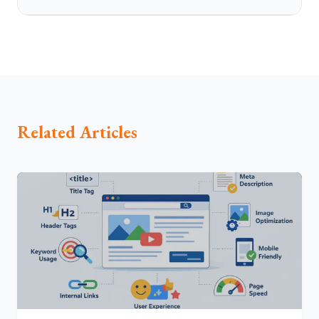
Related Articles