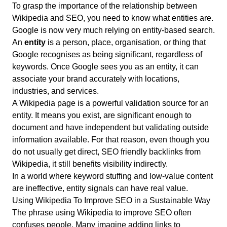
To grasp the importance of the relationship between
Wikipedia and SEO, you need to know what entities are.
Google is now very much relying on entity-based search.
An
entity
is a person, place, organisation, or thing that
Google recognises as being significant, regardless of
keywords. Once Google sees you as an entity, it can
associate your brand accurately with locations,
industries, and services.
A Wikipedia page is a powerful validation source for an
entity. It means you exist, are significant enough to
document and have independent but validating outside
information available. For that reason, even though you
do not usually get direct, SEO friendly backlinks from
Wikipedia, it still benefits visibility indirectly.
In a world where keyword stuffing and low-value content
are ineffective, entity signals can have real value.
Using Wikipedia To Improve SEO in a Sustainable Way
The phrase using Wikipedia to improve SEO often
confuses people. Many imagine adding links to