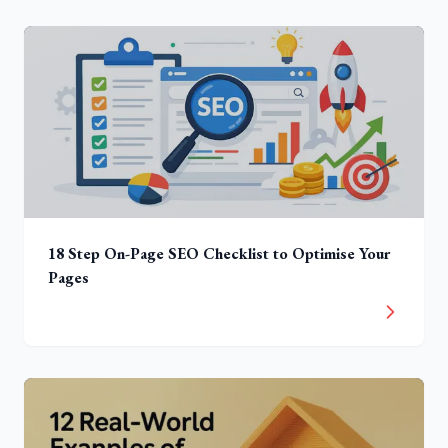
18 Step On-Page SEO Checklist to Optimise Your
Pages