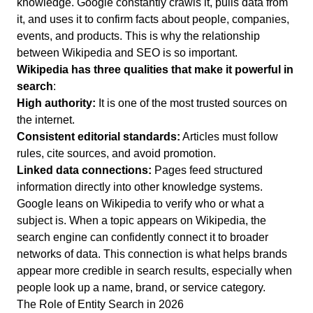
knowledge.
Google constantly crawls it, pulls data from
it, and uses it to confirm facts about people, companies,
events, and products.
This is why the relationship
between Wikipedia and SEO is so important.
Wikipedia has three qualities that make it powerful in
search
:
High authority:
It is one of the most trusted sources on
the internet.
Consistent editorial standards:
Articles must follow
rules, cite sources, and avoid promotion.
Linked data connections:
Pages feed structured
information directly into other knowledge systems.
Google leans on Wikipedia to verify who or what a
subject is.
When a topic appears on Wikipedia, the
search engine can confidently connect it to broader
networks of data.
This connection is what helps brands
appear more credible in search results, especially when
people look up a name, brand, or service category.
The Role of Entity Search in 2026