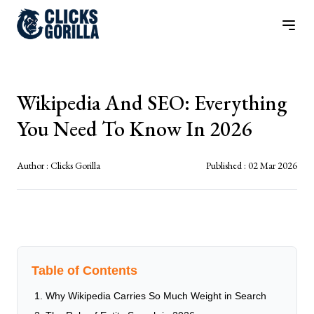
Wikipedia And SEO: Everything
You Need To Know In 2026
Author :
Clicks Gorilla
Published :
02 Mar 2026
Table of Contents
Why Wikipedia Carries So Much Weight in Search