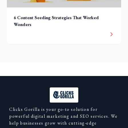
6 Content Seeding Strategies That Worked
Wonders
Clicks Gorilla is your go-to solution for
powerful digital marketing and SEO services. We
help businesses grow with cutting-edge