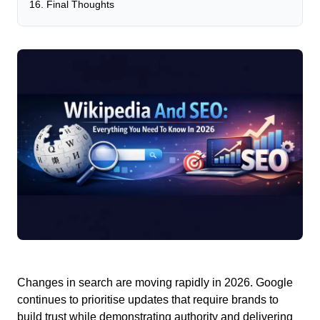
Final Thoughts
Changes in search are moving rapidly in 2026.
Google
continues to prioritise updates that require brands to
build trust while demonstrating authority and delivering