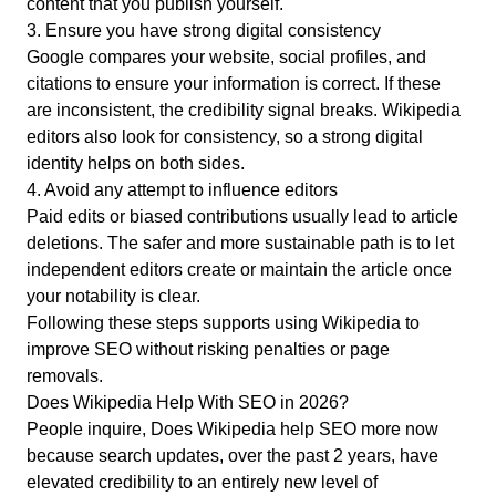
content that you publish yourself.
3. Ensure you have strong digital consistency
Google compares your website, social profiles, and
citations to ensure your information is correct. If these
are inconsistent, the credibility signal breaks. Wikipedia
editors also look for consistency, so a strong digital
identity helps on both sides.
4. Avoid any attempt to influence editors
Paid edits or biased contributions usually lead to article
deletions. The safer and more sustainable path is to let
independent editors create or maintain the article once
your notability is clear.
Following these steps supports using Wikipedia to
improve SEO without risking penalties or page
removals.
Does Wikipedia Help With SEO in 2026?
People inquire, Does Wikipedia help SEO more now
because search updates, over the past 2 years, have
elevated credibility to an entirely new level of