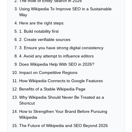
The Role of Entity Search in 2026
Using Wikipedia To Improve SEO in a Sustainable
Way
Here are the right steps:
1. Build notability first
2. Create verifiable sources
3. Ensure you have strong digital consistency
4. Avoid any attempt to influence editors
Does Wikipedia Help With SEO in 2026?
Impact on Competitive Regions
How Wikipedia Connects to Google Features
Benefits of a Stable Wikipedia Page
Why Wikipedia Should Never Be Treated as a
Shortcut
How to Strengthen Your Brand Before Pursuing
Wikipedia
The Future of Wikipedia and SEO Beyond 2026