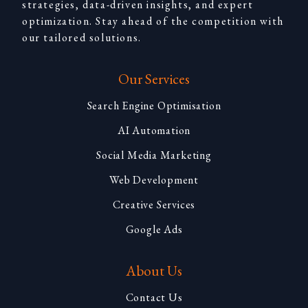
strategies, data-driven insights, and expert
optimization. Stay ahead of the competition with
our tailored solutions.
Our Services
Search Engine Optimisation
AI Automation
Social Media Marketing
Web Development
Creative Services
Google Ads
About Us
Contact Us