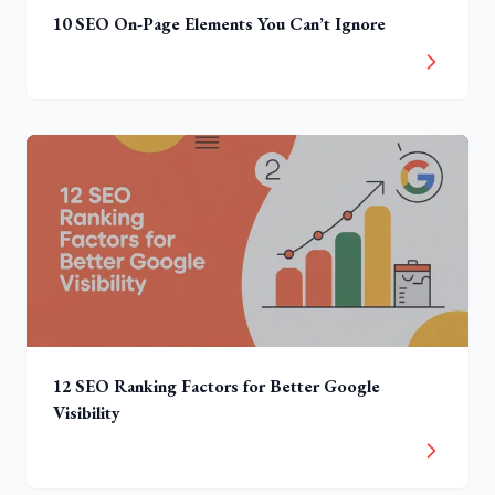
10 SEO On-Page Elements You Can’t Ignore
12 SEO Ranking Factors for Better Google
Visibility