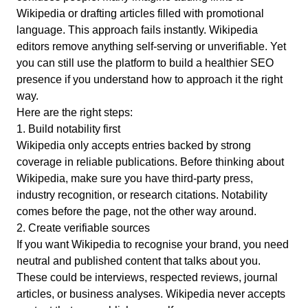
Wikipedia or drafting articles filled with promotional
language. This approach fails instantly.
Wikipedia
editors remove anything self-serving or unverifiable.
Yet
you can still use the platform to build a healthier SEO
presence if you understand how to approach it the right
way.
Here are the right steps:
1. Build notability first
Wikipedia only accepts entries backed by strong
coverage in reliable publications.
Before thinking about
Wikipedia, make sure you have third-party press,
industry recognition, or research citations. Notability
comes before the page, not the other way around.
2. Create verifiable sources
If you want Wikipedia to recognise your brand, you need
neutral and published content that talks about you.
These could be interviews, respected reviews, journal
articles, or business analyses. Wikipedia never accepts