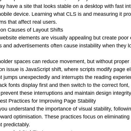
y have a site that looks stable on a desktop with fast inter
obile device. Learning what CLS is and measuring it prop
ms that affect real users.
n Causes of Layout Shifts
ebsite elements are visually appealing but create poor e
 and advertisements often cause instability when they load
older spaces can reduce movement, but without proper str
 issue is JavaScript shift, where scripts modify page e
t jumps unexpectedly and interrupts the reading experi
lback fonts display first and then switch to the correct f
prevent these interruptions and maintain design integrity
st Practices for Improving Page Stability
ou understand the importance of visual stability, follow
oward optimisation.
These practices focus on eliminatin
t predictably.