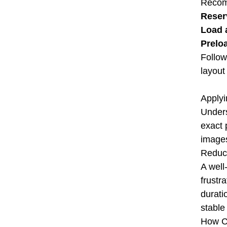
Recom
Reser
Load 
Prelo
Follow
layout 
Applyi
Unders
exact 
images
Reduci
A well
frustr
durati
stable
How Co