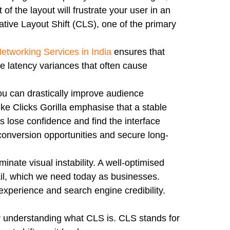
of the layout will frustrate your user in an
tive Layout Shift (CLS), one of the primary
etworking Services in India
ensures that
he latency variances that often cause
u can drastically improve audience
ike Clicks Gorilla emphasise that a stable
rs lose confidence and find the interface
r conversion opportunities and secure long-
nate visual instability. A well-optimised
etail, which we need today as businesses.
 experience and search engine credibility.
r understanding what CLS is. CLS stands for