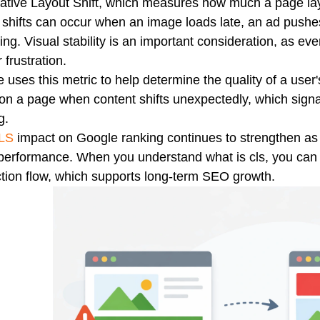
tive Layout Shift, which measures how much a page layo
shifts can occur when an image loads late, an ad pushe
ing. Visual stability is an important consideration, as eve
 frustration.
 uses this metric to help determine the quality of a use
n a page when content shifts unexpectedly, which sign
g.
LS
impact on Google ranking continues to strengthen as 
performance. When you understand what is cls, you can 
ction flow, which supports long-term SEO growth.