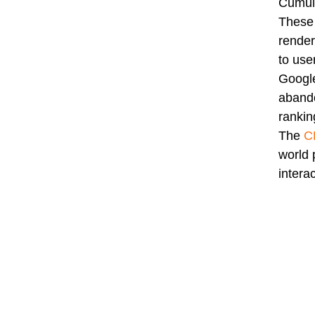
Cumula
These 
render
to user
Google
abando
rankin
The
C
world 
intera