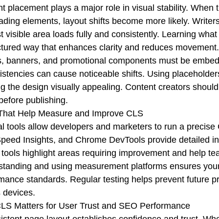
t placement plays a major role in visual stability. When 
oading elements, layout shifts become more likely. Write
rst visible area loads fully and consistently. Learning wh
ctured way that enhances clarity and reduces movement.
, banners, and promotional components must be embedde
istencies can cause noticeable shifts. Using placeholders
g the design visually appealing. Content creators shoul
 before publishing.
 That Help Measure and Improve CLS
l tools allow developers and marketers to run a precise
eed Insights, and Chrome DevTools provide detailed insig
tools highlight areas requiring improvement and help te
tanding and using measurement platforms ensures your
mance standards. Regular testing helps prevent future p
 devices.
LS Matters for User Trust and SEO Performance