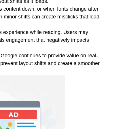
ut shifts as it loads.
s content down, or when fonts change after
n minor shifts can create misclicks that lead
r's experience while reading. Users may
als engagement that negatively impacts
Google continues to provide value on real-
prevent layout shifts and create a smoother