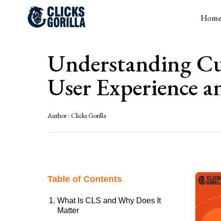
Hom
Understanding Cu
User Experience 
Author :
Clicks Gorilla
Table of Contents
What Is CLS and Why Does It
Matter