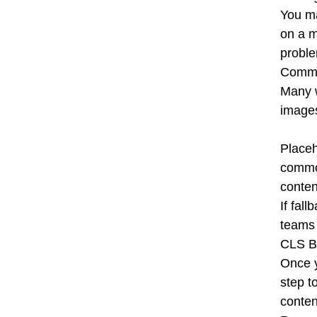
You ma
on a m
proble
Commo
Many w
images
Placeh
common
conten
If fal
teams 
CLS Be
Once y
step t
conten