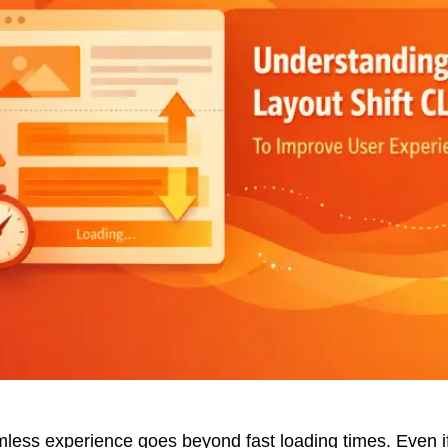
less experience goes beyond fast loading times. Even if