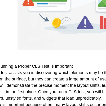
nning a Proper CLS Test Is Important
test assists you in discovering which elements may be th
on the surface, but they can create a large amount of user
 will demonstrate the precise moment the layout shifts, l
 it in the first place. Once you run a CLS test, you will 
s, unstyled fonts, and widgets that load unpredictably.
g is important because often, many layout shifts occur o