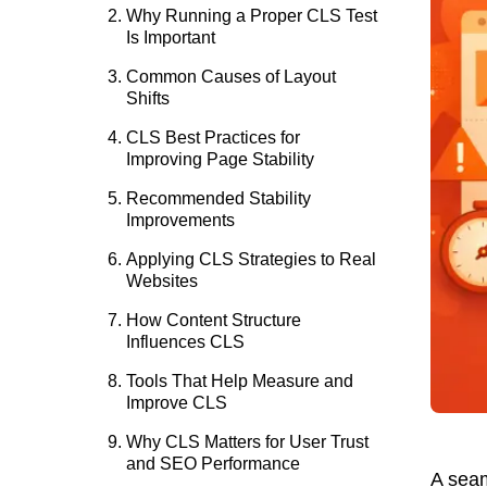
Why Running a Proper CLS Test
Is Important
Common Causes of Layout
Shifts
CLS Best Practices for
Improving Page Stability
Recommended Stability
Improvements
Applying CLS Strategies to Real
Websites
How Content Structure
Influences CLS
Tools That Help Measure and
Improve CLS
Why CLS Matters for User Trust
and SEO Performance
A seam