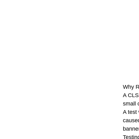
Why Ru
A CLS 
small 
A test
caused
banner
Testin