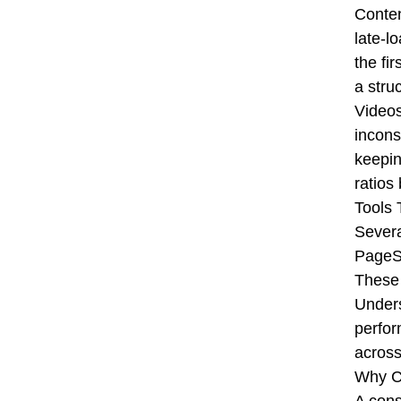
Conten
late-l
the fi
a stru
Videos
incons
keepin
ratios
Tools
Severa
PageSp
These 
Unders
perfor
across
Why C