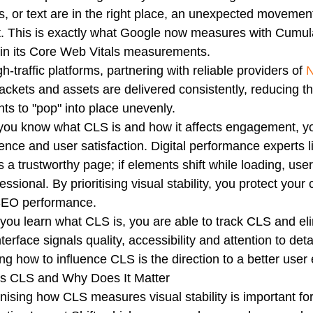
s, or text are in the right place, an unexpected movement 
t. This is exactly what Google now measures with Cumula
 in its Core Web Vitals measurements.
gh-traffic platforms, partnering with reliable providers of
N
ackets and assets are delivered consistently, reducing t
ts to "pop" into place unevenly.
ou know what CLS is and how it affects engagement, yo
ence and user satisfaction. Digital performance experts l
s a trustworthy page; if elements shift while loading, use
essional. By prioritising visual stability, you protect you
SEO performance.
ou learn what CLS is, you are able to track CLS and elimi
nterface signals quality, accessibility and attention to d
ng how to influence CLS is the direction to a better user
Is CLS and Why Does It Matter
ising how CLS measures visual stability is important fo