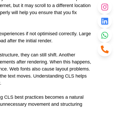
net, but it may scroll to a different location
erly will help you ensure that you fix
xperiences if not optimised correctly. Large
 after the initial render.
ucture, they can still shift. Another
lements after rendering. When this happens,
ence.
Web fonts also cause layout problems.
ont, the text moves. Understanding CLS helps
.
ing CLS best practices becomes a natural
g unnecessary movement and structuring