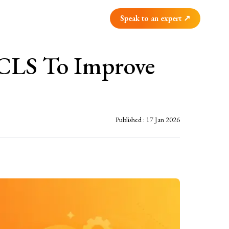
Speak to an expert ↗
 CLS To Improve
Published :
17 Jan 2026