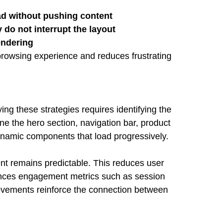
ad without pushing content
do not interrupt the layout
endering
browsing experience and reduces frustrating
ing these strategies requires identifying the
ne the hero section, navigation bar, product
ynamic components that load progressively.
ent remains predictable. This reduces user
luences engagement metrics such as session
provements reinforce the connection between