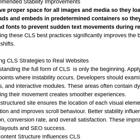
mended Stability Improvements
ve proper space for all images and media so they lo
ads and embeds in predetermined containers so they 
ad fonts to prevent sudden text movements during r
ing these CLS best practices significantly improves the 
shifts.
ng CLS Strategies to Real Websites
tanding the full form of CLS is only the beginning. Apply
points where instability occurs. Developers should exami
, and interactive modules. These areas often contain d
ng their movement creates smoother experiences.
-structured site ensures the location of each visual elem
ation and improves scroll behaviour. Better stability inf
on, conversion rate, and overall satisfaction. These im
 layouts and SEO success.
ntent Structure Influences CLS