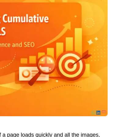
 a page loads quickly and all the images,