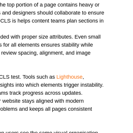
the top portion of a page contains heavy or
rs and designers should collaborate to ensure
at CLS is helps content teams plan sections in
d with proper size attributes. Even small
 for all elements ensures stability while
d review spacing, alignment, and image
 CLS test. Tools such as
Lighthouse
,
hts into which elements trigger instability.
ams track progress across updates.
 website stays aligned with modern
roblems and keeps all pages consistent