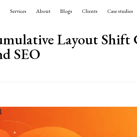
e
Services
About
Blogs
Clients
Case studies
mulative Layout Shift
and SEO