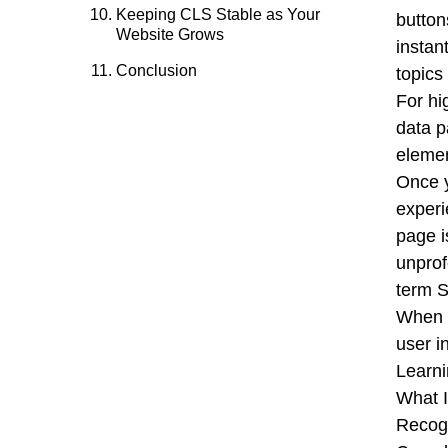
Keeping CLS Stable as Your
button
Website Grows
instan
Conclusion
topics
For hi
data p
elemen
Once y
experi
page i
unprof
term 
When y
user i
Learni
What 
Recogn