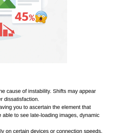
e cause of instability. Shifts may appear
 dissatisfaction.
eaving you to ascertain the element that
be able to see late-loading images, dynamic
nly on certain devices or connection speeds.