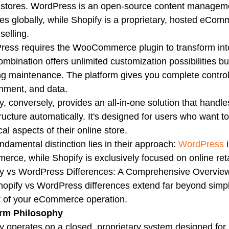
 stores. WordPress is an open-source content manageme
es globally, while Shopify is a proprietary, hosted eComm
selling.
ess requires the WooCommerce plugin to transform into
ombination offers unlimited customization possibilities
g maintenance. The platform gives you complete control
nment, and data.
y, conversely, provides an all-in-one solution that handle
tructure automatically. It's designed for users who want 
cal aspects of their online store.
ndamental distinction lies in their approach:
WordPress
i
rce, while Shopify is exclusively focused on online retai
fy vs WordPress Differences: A Comprehensive Overvie
opify vs WordPress differences extend far beyond simpl
 of your eCommerce operation.
orm Philosophy
y operates on a closed, proprietary system designed for 