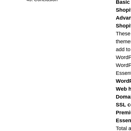
Basic
Shopi
Advan
Shopi
These 
themes
add to 
WordP
WordPr
Essent
WordP
Web h
Doma
SSL ce
Premi
Essen
Total 