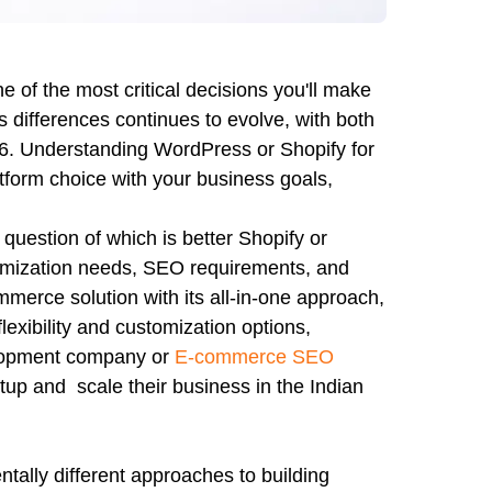
 of the most critical decisions you'll make
differences continues to evolve, with both
026. Understanding WordPress or Shopify for
atform choice with your business goals,
question of which is better Shopify or
omization needs, SEO requirements, and
merce solution with its all-in-one approach,
ibility and customization options,
elopment company or
E-commerce SEO
setup and scale their business in the Indian
lly different approaches to building