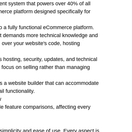
nt system that powers over 40% of all
erce platform designed specifically for
 a fully functional eCommerce platform.
 but demands more technical knowledge and
 over your website's code, hosting
s hosting, security, updates, and technical
to focus on selling rather than managing
s a website builder that can accommodate
l functionality.
w
e feature comparisons, affecting every
simplicity and ease of use. Every aspect is