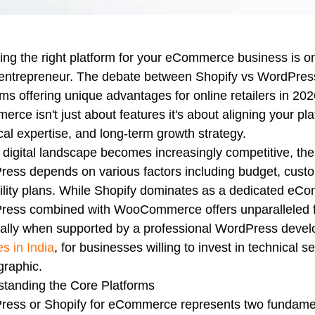
ng the right platform for your eCommerce business is one
entrepreneur. The debate between Shopify vs WordPress 
rms offering unique advantages for online retailers in 2
rce isn't just about features it's about aligning your pl
cal expertise, and long-term growth strategy.
 digital landscape becomes increasingly competitive, the 
ess depends on various factors including budget, cust
ility plans. While Shopify dominates as a dedicated eCom
ess combined with WooCommerce offers unparalleled flex
ially when supported by a professional WordPress dev
es in India
, for businesses willing to invest in technical 
raphic.
tanding the Core Platforms
ess or Shopify for eCommerce represents two fundamenta