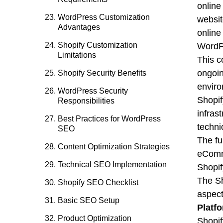
online
WordPress Customization
websit
Advantages
online 
Shopify Customization
WordPr
Limitations
This c
ongoin
Shopify Security Benefits
enviro
WordPress Security
Shopif
Responsibilities
infras
Best Practices for WordPress
techni
SEO
The fu
Content Optimization Strategies
eComme
Technical SEO Implementation
Shopi
The Sh
Shopify SEO Checklist
aspect
Basic SEO Setup
Platf
Product Optimization
Shopif