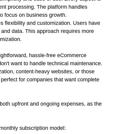
t processing. The platform handles
to focus on business growth.
 flexibility and customization. Users have
e, and data. This approach requires more
omization.
aightforward, hassle-free eCommerce
 don't want to handle technical maintenance.
ation, content-heavy websites, or those
's perfect for companies that want complete
both upfront and ongoing expenses, as the
monthly subscription model: