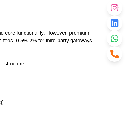
nd core functionality. However, premium
 fees (0.5%-2% for third-party gateways)
t structure:
g)