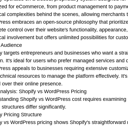
zed for eCommerce, from product management to paymen
cal complexities behind the scenes, allowing merchants 
ess embraces an open-source philosophy that prioritizes
te control over their website's functionality, appearanc
cal involvement but offers unlimited possibilities for cust
 Audience
y targets entrepreneurs and businesses who want a str
on. It's ideal for users who prefer managed services and
ess appeals to businesses requiring extensive customiz
echnical resources to manage the platform effectively. It
l over their online presence.
nalysis: Shopify vs WordPress Pricing
tanding Shopify vs WordPress cost requires examining 
 structures differ significantly.
y Pricing Structure
y vs WordPress pricing shows Shopify's straightforward 