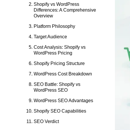
Shopify vs WordPress
Differences: A Comprehensive
Overview
Platform Philosophy
Target Audience
Cost Analysis: Shopify vs
WordPress Pricing
Shopify Pricing Structure
WordPress Cost Breakdown
SEO Battle: Shopify vs
WordPress SEO
WordPress SEO Advantages
Shopify SEO Capabilities
SEO Verdict