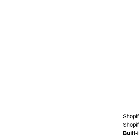
Shopif
Shopif
Built