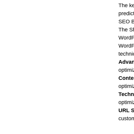
The ke
predic
SEO B
The Sh
WordP
WordPr
techni
Advan
optimi
Conte
optimi
Techn
optimi
URL St
custom