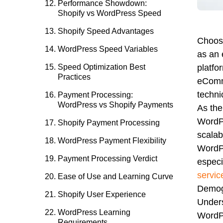
Performance Showdown:
Shopify vs WordPress Speed
Shopify Speed Advantages
Choosi
WordPress Speed Variables
as an 
Speed Optimization Best
platfo
Practices
eComme
techni
Payment Processing:
WordPress vs Shopify Payments
As the
WordPr
Shopify Payment Processing
scalab
WordPress Payment Flexibility
WordPr
Payment Processing Verdict
espec
servic
Ease of Use and Learning Curve
Demog
Shopify User Experience
Unders
WordPress Learning
WordPr
Requirements