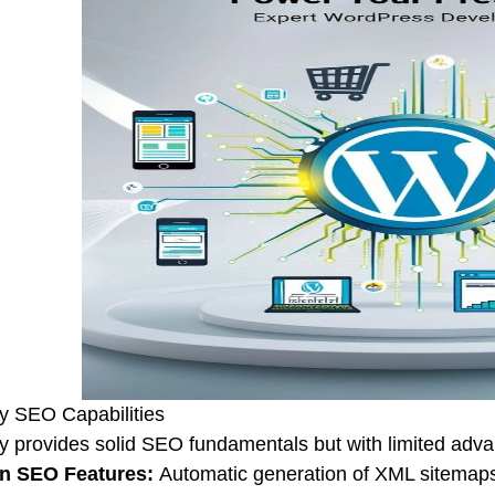
y SEO Capabilities
y provides solid SEO fundamentals but with limited advan
-in SEO Features:
Automatic generation of XML sitemaps,