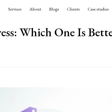
e
Services
About
Blogs
Clients
Case studies
ess: Which One Is Bett