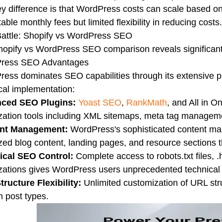
y difference is that WordPress costs can scale based on
table monthly fees but limited flexibility in reducing costs.
attle: Shopify vs WordPress SEO
opify vs WordPress SEO comparison reveals significant 
ress SEO Advantages
ess dominates SEO capabilities through its extensive p
cal implementation:
ced SEO Plugins:
Yoast SEO
,
RankMath
, and All in 
zation tools including XML sitemaps, meta tag manageme
nt Management:
WordPress's sophisticated content m
zed blog content, landing pages, and resource sections tha
ical SEO Control:
Complete access to robots.txt files, .
zations gives WordPress users unprecedented technical
ructure Flexibility:
Unlimited customization of URL stru
 post types.