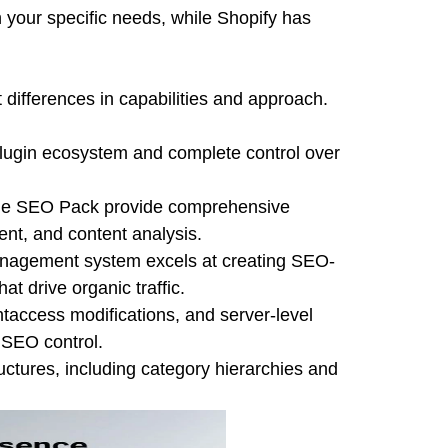
 your specific needs, while Shopify has
differences in capabilities and approach.
lugin ecosystem and complete control over
One SEO Pack provide comprehensive
nt, and content analysis.
anagement system excels at creating SEO-
t drive organic traffic.
htaccess modifications, and server-level
 SEO control.
ctures, including category hierarchies and