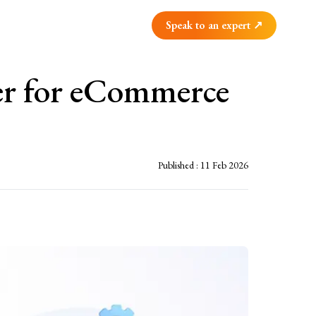
Speak to an expert ↗
er for eCommerce
Published :
11 Feb 2026