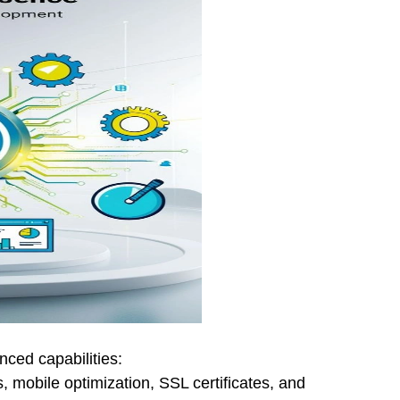
ced capabilities:
 mobile optimization, SSL certificates, and