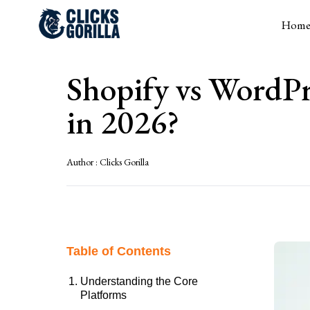
Hom
Shopify vs WordPr
in 2026?
Author :
Clicks Gorilla
Table of Contents
Understanding the Core
Platforms