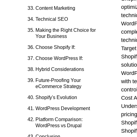
optimi
Content Marketing
techni
Technical SEO
WordPr
Making the Right Choice for
comple
Your Business
techni
Choose Shopify If:
Target
Shopif
Choose WordPress If:
soluti
Hybrid Considerations
WordPr
Future-Proofing Your
with t
eCommerce Strategy
contro
Shopify's Evolution
Cost A
Unders
WordPress Development
pricing
Platform Comparison:
Shopif
WordPress vs Drupal
Shopif
Conclusion