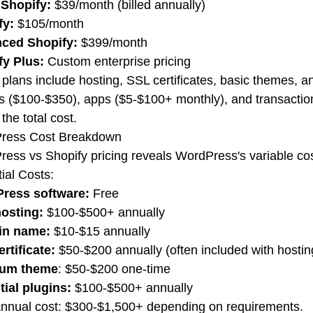
 Shopify:
$39/month (billed annually)
fy:
$105/month
ced Shopify:
$399/month
fy Plus:
Custom enterprise pricing
plans include hosting, SSL certificates, basic themes, a
 ($100-$350), apps ($5-$100+ monthly), and transaction
the total cost.
ress Cost Breakdown
ess vs Shopify pricing reveals WordPress's variable cos
ial Costs:
ress software:
Free
osting:
$100-$500+ annually
in name:
$10-$15 annually
rtificate:
$50-$200 annually (often included with hostin
um theme
: $50-$200 one-time
tial plugins:
$100-$500+ annually
annual cost: $300-$1,500+ depending on requirements.