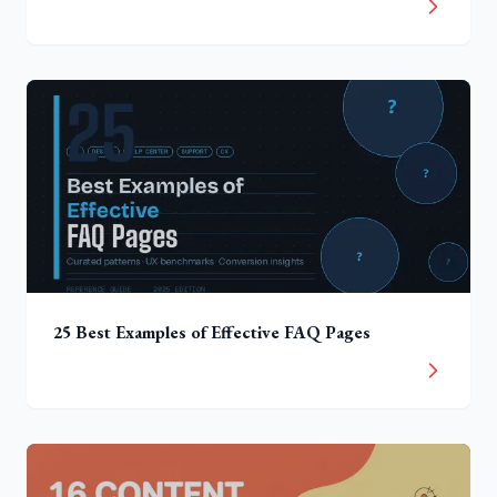
25 Best Examples of Effective FAQ Pages