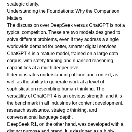
strategic clarity.
Understanding the Foundations: Why the Comparison
Matters
The discussion over DeepSeek versus ChatGPT is not a
typical competition. These are two models designed to
solve different problems, even if they address a single
worldwide demand for better, smarter digital services.
ChatGPT 4 is a mature model, trained on a large data
corpus, with safety training and nuanced reasoning
capabilities at a much deeper level.
It demonstrates understanding of tone and context, as
well as the ability to generate work at a level of
sophistication resembling human thinking. The
versatility of ChatGPT 4 is an obvious strength, and it is
the benchmark in all industries for content development,
research assistance, strategic thinking, and
conversational language depth.
DeepSeek R1, on the other hand, was developed with a
distinct purpose and brand. It is designed as a high-