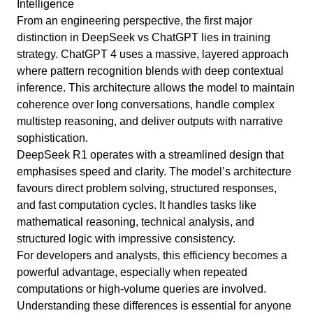
Intelligence
From an engineering perspective, the first major
distinction in DeepSeek vs ChatGPT lies in training
strategy. ChatGPT 4 uses a massive, layered approach
where pattern recognition blends with deep contextual
inference. This architecture allows the model to maintain
coherence over long conversations, handle complex
multistep reasoning, and deliver outputs with narrative
sophistication.
DeepSeek R1 operates with a streamlined design that
emphasises speed and clarity. The model’s architecture
favours direct problem solving, structured responses,
and fast computation cycles. It handles tasks like
mathematical reasoning, technical analysis, and
structured logic with impressive consistency.
For developers and analysts, this efficiency becomes a
powerful advantage, especially when repeated
computations or high-volume queries are involved.
Understanding these differences is essential for anyone