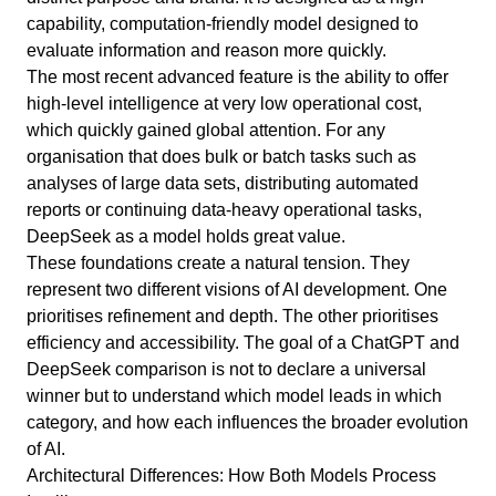
capability, computation-friendly model designed to
evaluate information and reason more quickly.
The most recent advanced feature is the ability to offer
high-level intelligence at very low operational cost,
which quickly gained global attention. For any
organisation that does bulk or batch tasks such as
analyses of large data sets, distributing automated
reports or continuing data-heavy operational tasks,
DeepSeek as a model holds great value.
These foundations create a natural tension. They
represent two different visions of AI development. One
prioritises refinement and depth. The other prioritises
efficiency and accessibility. The goal of a ChatGPT and
DeepSeek comparison is not to declare a universal
winner but to understand which model leads in which
category, and how each influences the broader evolution
of AI.
Architectural Differences: How Both Models Process