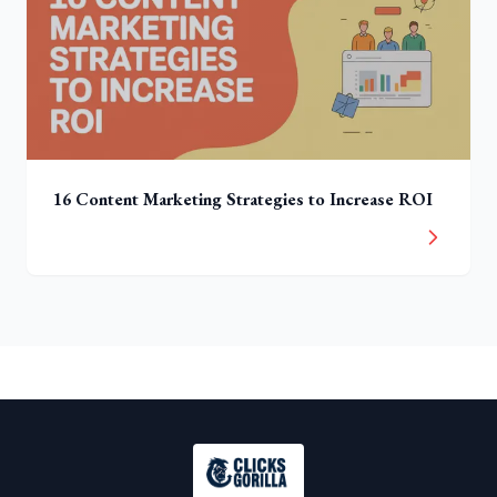
16 Content Marketing Strategies to Increase ROI