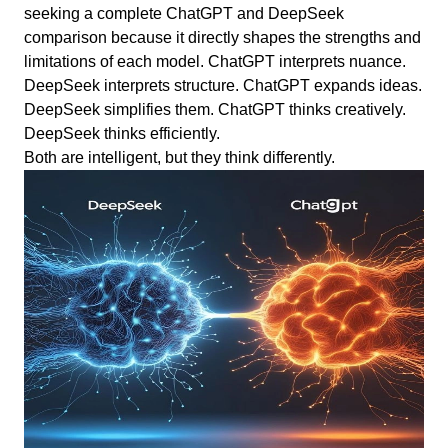
seeking a complete ChatGPT and DeepSeek
comparison because it directly shapes the strengths and
limitations of each model. ChatGPT interprets nuance.
DeepSeek interprets structure. ChatGPT expands ideas.
DeepSeek simplifies them. ChatGPT thinks creatively.
DeepSeek thinks efficiently.
Both are intelligent, but they think differently.