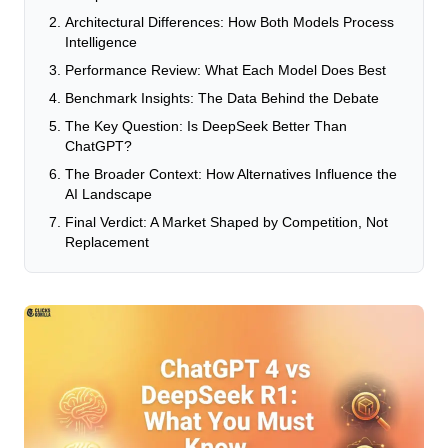
Architectural Differences: How Both Models Process
Intelligence
Performance Review: What Each Model Does Best
Benchmark Insights: The Data Behind the Debate
The Key Question: Is DeepSeek Better Than
ChatGPT?
The Broader Context: How Alternatives Influence the
AI Landscape
Final Verdict: A Market Shaped by Competition, Not
Replacement