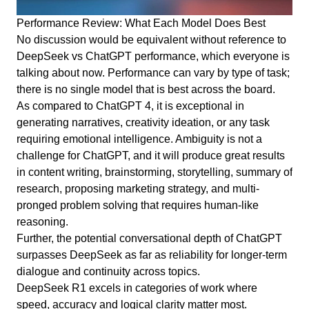
Performance Review: What Each Model Does Best
No discussion would be equivalent without reference to
DeepSeek vs ChatGPT performance, which everyone is
talking about now. Performance can vary by type of task;
there is no single model that is best across the board.
As compared to ChatGPT 4, it is exceptional in
generating narratives, creativity ideation, or any task
requiring emotional intelligence. Ambiguity is not a
challenge for ChatGPT, and it will produce great results
in content writing, brainstorming, storytelling, summary of
research, proposing marketing strategy, and multi-
pronged problem solving that requires human-like
reasoning.
Further, the potential conversational depth of ChatGPT
surpasses DeepSeek as far as reliability for longer-term
dialogue and continuity across topics.
DeepSeek R1 excels in categories of work where
speed, accuracy and logical clarity matter most.