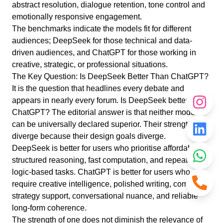
abstract resolution, dialogue retention, tone control and
emotionally responsive engagement.
The benchmarks indicate the models fit for different
audiences; DeepSeek for those technical and data-
driven audiences, and ChatGPT for those working in
creative, strategic, or professional situations.
The Key Question: Is DeepSeek Better Than ChatGPT?
It is the question that headlines every debate and
appears in nearly every forum. Is DeepSeek better than
ChatGPT? The editorial answer is that neither model
can be universally declared superior. Their strengths
diverge because their design goals diverge.
DeepSeek is better for users who prioritise affordability,
structured reasoning, fast computation, and repeatable
logic-based tasks. ChatGPT is better for users who
require creative intelligence, polished writing, complex
strategy support, conversational nuance, and reliable
long-form coherence.
The strength of one does not diminish the relevance of