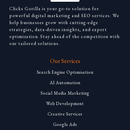
Clicks Gorilla is your go-to solution for
powerful digital marketing and SEO services. We
help businesses grow with cutting-edge
strategies, data-driven insights, and expert
optimization. Stay ahead of the competition with
our tailored solutions.
Our Services
Search Engine Optimisation
AI Automation
Social Media Marketing
Web Development
Creative Services
Google Ads