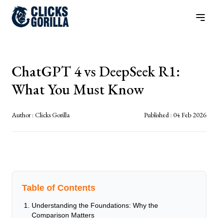
ChatGPT 4 vs DeepSeek R1:
What You Must Know
Author :
Clicks Gorilla
Published :
04 Feb 2026
Table of Contents
Understanding the Foundations: Why the
Comparison Matters