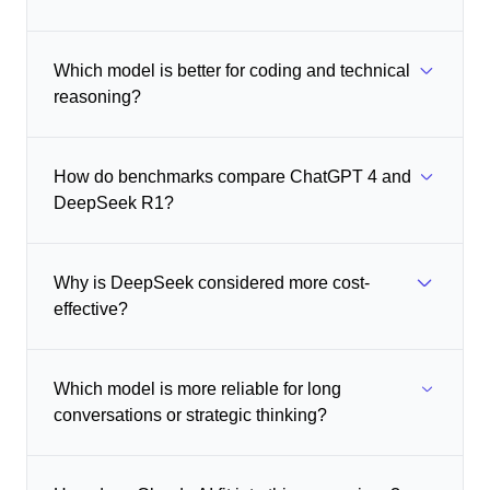
Which model is better for coding and technical
reasoning?
How do benchmarks compare ChatGPT 4 and
DeepSeek R1?
Why is DeepSeek considered more cost-
effective?
Which model is more reliable for long
conversations or strategic thinking?