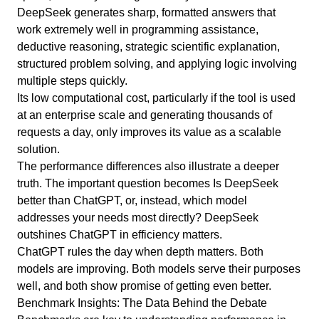
DeepSeek generates sharp, formatted answers that
work extremely well in programming assistance,
deductive reasoning, strategic scientific explanation,
structured problem solving, and applying logic involving
multiple steps quickly.
Its low computational cost, particularly if the tool is used
at an enterprise scale and generating thousands of
requests a day, only improves its value as a scalable
solution.
The performance differences also illustrate a deeper
truth. The important question becomes Is DeepSeek
better than ChatGPT, or, instead, which model
addresses your needs most directly? DeepSeek
outshines ChatGPT in efficiency matters.
ChatGPT rules the day when depth matters. Both
models are improving. Both models serve their purposes
well, and both show promise of getting even better.
Benchmark Insights: The Data Behind the Debate