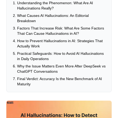
Understanding the Phenomenon: What Are AI
Hallucinations Really?
What Causes AI Hallucinations: An Editorial
Breakdown
Factors That Increase Risk: What Are Some Factors
That Can Cause Hallucinations in AI?
How to Prevent Hallucinations in AI: Strategies That
Actually Work
Practical Safeguards: How to Avoid AI Hallucinations
in Daily Operations
Why the Issue Matters Even More After DeepSeek vs
ChatGPT Conversations
Final Verdict: Accuracy Is the New Benchmark of AI
Maturity