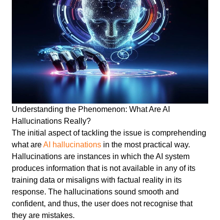
Understanding the Phenomenon: What Are AI
Hallucinations Really?
The initial aspect of tackling the issue is comprehending
what are
AI hallucinations
in the most practical way.
Hallucinations are instances in which the AI system
produces information that is not available in any of its
training data or misaligns with factual reality in its
response. The hallucinations sound smooth and
confident, and thus, the user does not recognise that
they are mistakes.