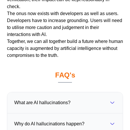
check.
The onus now exists with developers as well as users.
Developers have to increase grounding. Users will need
to utilise more caution and judgement in their
interactions with AI.
Together, we can all together build a future where human
capacity is augmented by artificial intelligence without
compromises to the truth.
FAQ's
What are AI hallucinations?
Why do AI hallucinations happen?