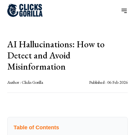
AI Hallucinations: How to
Detect and Avoid
Misinformation
Author :
Clicks Gorilla
Published :
06 Feb 2026
Table of Contents