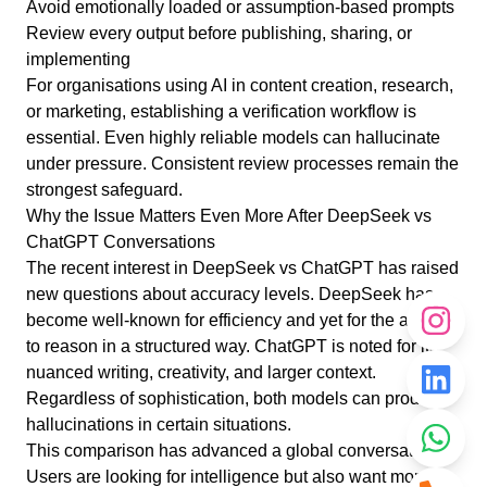
Avoid emotionally loaded or assumption-based prompts
Review every output before publishing, sharing, or
implementing
For organisations using AI in content creation, research,
or marketing, establishing a verification workflow is
essential. Even highly reliable models can hallucinate
under pressure. Consistent review processes remain the
strongest safeguard.
Why the Issue Matters Even More After DeepSeek vs
ChatGPT Conversations
The recent interest in DeepSeek vs ChatGPT has raised
new questions about accuracy levels. DeepSeek has
become well-known for efficiency and yet for the ability
to reason in a structured way. ChatGPT is noted for its
nuanced writing, creativity, and larger context.
Regardless of sophistication, both models can produce
hallucinations in certain situations.
This comparison has advanced a global conversation.
Users are looking for intelligence but also want more