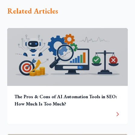
Related Articles
The Pros & Cons of AI Automation Tools in SEO:
How Much Is Too Much?