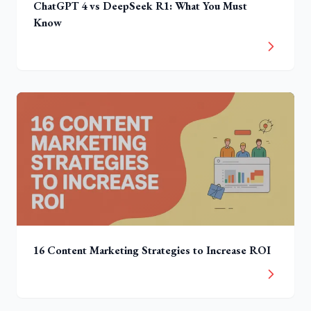
ChatGPT 4 vs DeepSeek R1: What You Must
Know
16 Content Marketing Strategies to Increase ROI