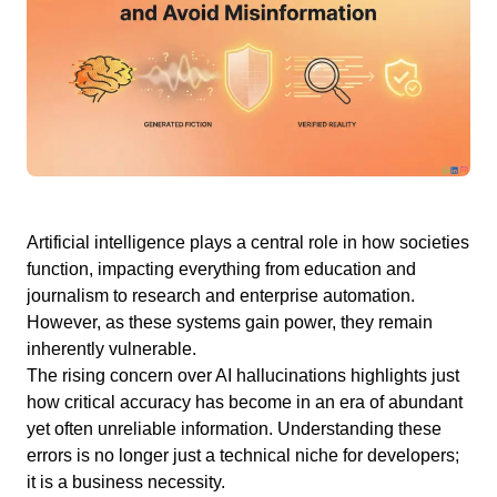
Artificial intelligence plays a central role in how societies
function, impacting everything from education and
journalism to research and enterprise automation.
However, as these systems gain power, they remain
inherently vulnerable.
The rising concern over AI hallucinations highlights just
how critical accuracy has become in an era of abundant
yet often unreliable information. Understanding these
errors is no longer just a technical niche for developers;
it is a business necessity.