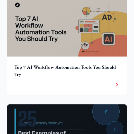
Top 7 AI Workflow Automation Tools You Should
Try