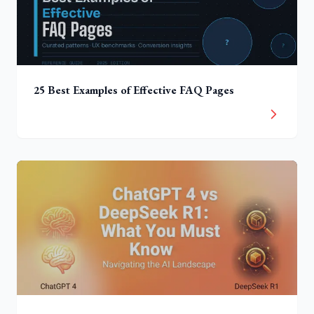
25 Best Examples of Effective FAQ Pages