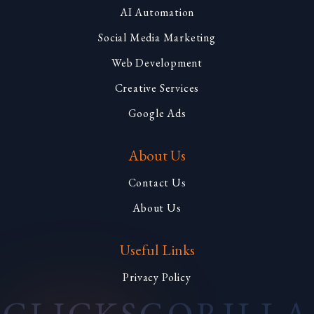
AI Automation
Social Media Marketing
Web Development
Creative Services
Google Ads
About Us
Contact Us
About Us
Useful Links
Privacy Policy
CLICKS
GORILLA