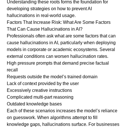
Understanding these roots forms the foundation for
developing strategies on how to prevent AI
hallucinations in real-world usage.
Factors That Increase Risk: What Are Some Factors
That Can Cause Hallucinations in AI?
Professionals often ask what are some factors that can
cause hallucinations in AI, particularly when deploying
models in corporate or academic ecosystems. Several
external conditions can worsen hallucination rates.
High pressure prompts that demand precise factual
recall
Requests outside the model’s trained domain
Lack of context provided by the user
Excessively creative instructions
Complicated multi-part reasoning
Outdated knowledge bases
Each of these scenarios increases the model’s reliance
on guesswork. When algorithms attempt to fill
knowledge gaps, hallucinations surface. For businesses