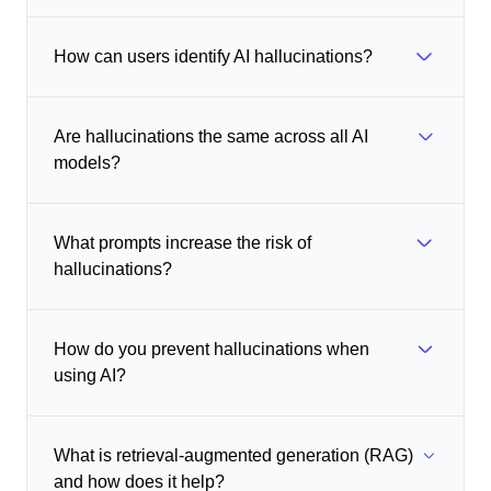
How can users identify AI hallucinations?
Are hallucinations the same across all AI
models?
What prompts increase the risk of
hallucinations?
How do you prevent hallucinations when
using AI?
What is retrieval-augmented generation (RAG)
and how does it help?