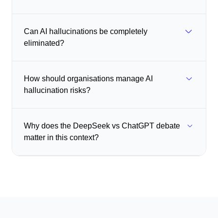
Can AI hallucinations be completely
eliminated?
How should organisations manage AI
hallucination risks?
Why does the DeepSeek vs ChatGPT debate
matter in this context?