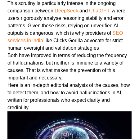
This scrutiny is particularly intense in the ongoing
comparison between
DeepSeek
and
ChatGPT
, where
users rigorously analyse reasoning stability and error
patterns. Given these risks, relying on unverified AI
outputs is dangerous, which is why providers of
SEO
services in India
like Clicks Gorilla advocate for strict
human oversight and validation strategies
Both have improved in terms of reducing the frequency
of hallucinations, but neither is immune to a variety of
causes. That is what makes the prevention of this
important and necessary.
Here is an in-depth editorial analysis of the causes, how
to detect them, and how to avoid hallucinations in AI,
written for professionals who expect clarity and
credibility.