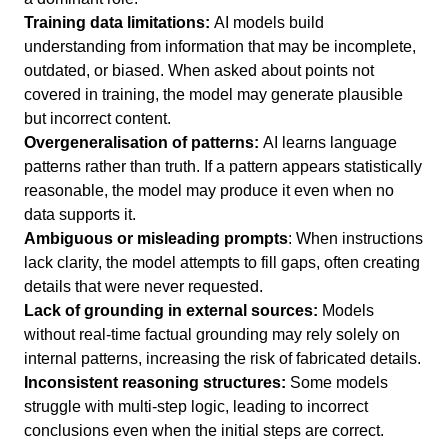
Training data limitations:
AI models build
understanding from information that may be incomplete,
outdated, or biased. When asked about points not
covered in training, the model may generate plausible
but incorrect content.
Overgeneralisation of patterns:
AI learns language
patterns rather than truth. If a pattern appears statistically
reasonable, the model may produce it even when no
data supports it.
Ambiguous or misleading prompts
: When instructions
lack clarity, the model attempts to fill gaps, often creating
details that were never requested.
Lack of grounding in external sources:
Models
without real-time factual grounding may rely solely on
internal patterns, increasing the risk of fabricated details.
Inconsistent reasoning structures:
Some models
struggle with multi-step logic, leading to incorrect
conclusions even when the initial steps are correct.