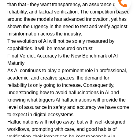
than that - they want transparency, an assurance of
reliability, and factual verification. The competition based
around these models has advanced innovation, yet has
shown the urgency in the need to test and verify against
misinformation across the industry.
The evolution of AI will not be solely measured by
capabilities. It will be measured on trust.
Final Verdict: Accuracy Is the New Benchmark of AI
Maturity
As AI continues to play a prominent role in professional,
academic, and creative spaces, the demand for
reliability is only going to increase. Consequently,
understanding how to avoid hallucinations in AI and
knowing what triggers AI hallucinations will provide the
level of assurance in safety and accuracy we have come
to expect in digital ecosystems.
Hallucinations will not go away, but with well-designed
workflows, prompting with care, and good habits of
verification, their impact can be kept reasonably in