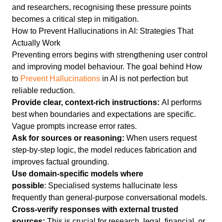
and researchers, recognising these pressure points
becomes a critical step in mitigation.
How to Prevent Hallucinations in AI: Strategies That
Actually Work
Preventing errors begins with strengthening user control
and improving model behaviour. The goal behind How
to
Prevent Hallucinations
in AI is not perfection but
reliable reduction.
Provide clear, context-rich instructions:
AI performs
best when boundaries and expectations are specific.
Vague prompts increase error rates.
Ask for sources or reasoning:
When users request
step-by-step logic, the model reduces fabrication and
improves factual grounding.
Use domain-specific models where
possible
: Specialised systems hallucinate less
frequently than general-purpose conversational models.
Cross-verify responses with external trusted
sources:
This is crucial for research, legal, financial, or