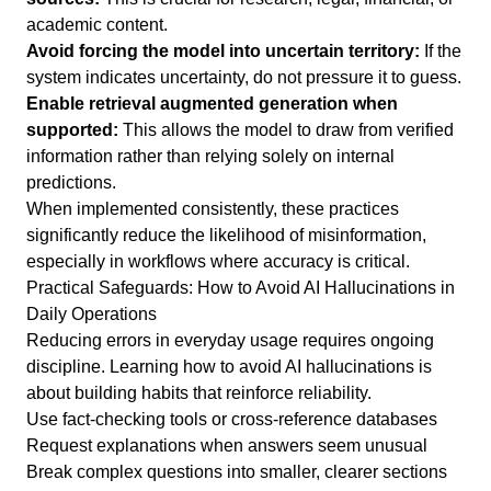
academic content.
Avoid forcing the model into uncertain territory:
If the
system indicates uncertainty, do not pressure it to guess.
Enable retrieval augmented generation when
supported:
This allows the model to draw from verified
information rather than relying solely on internal
predictions.
When implemented consistently, these practices
significantly reduce the likelihood of misinformation,
especially in workflows where accuracy is critical.
Practical Safeguards: How to Avoid AI Hallucinations in
Daily Operations
Reducing errors in everyday usage requires ongoing
discipline. Learning how to avoid AI hallucinations is
about building habits that reinforce reliability.
Use fact-checking tools or cross-reference databases
Request explanations when answers seem unusual
Break complex questions into smaller, clearer sections