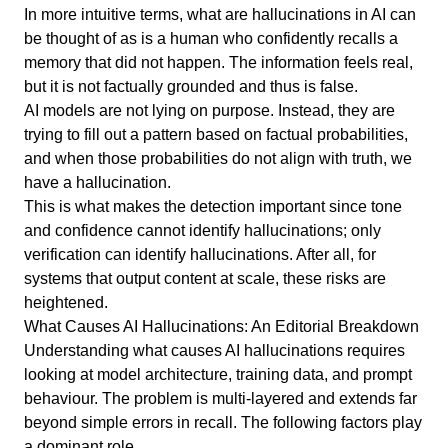
In more intuitive terms, what are hallucinations in AI can
be thought of as is a human who confidently recalls a
memory that did not happen. The information feels real,
but it is not factually grounded and thus is false.
AI models are not lying on purpose. Instead, they are
trying to fill out a pattern based on factual probabilities,
and when those probabilities do not align with truth, we
have a hallucination.
This is what makes the detection important since tone
and confidence cannot identify hallucinations; only
verification can identify hallucinations. After all, for
systems that output content at scale, these risks are
heightened.
What Causes AI Hallucinations: An Editorial Breakdown
Understanding what causes AI hallucinations requires
looking at model architecture, training data, and prompt
behaviour. The problem is multi-layered and extends far
beyond simple errors in recall. The following factors play
a dominant role.