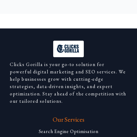
Clicks Gorilla is your go-to solution for
powerful digital marketing and SEO services. We
help businesses grow with cutting-edge
strategies, data-driven insights, and expert
optimization. Stay ahead of the competition with
our tailored solutions.
Our Services
Search Engine Optimisation