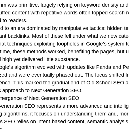
thm was primitive, largely relying on keyword density an
tuffed content with repetitive words often topped search r
d to readers.
ed to an era dominated by manipulative tactics: hidden t
vant backlinks. Most of these fell under what we now cate
hat techniques exploiting loopholes in Google’s system t
time, these methods worked, benefiting the pages, but u
 high yet delivered little substance.
gle’s algorithm evolved with updates like Panda and Pe
zed and were eventually phased out. The focus shifted f
ence. This marked the gradual end of Old School SEO and
ic approach to Next Generation SEO.
mergence of Next Generation SEO
eneration SEO represents a more advanced and intellige
 algorithms, it focuses on understanding them and, mor
s SEO relies on intent-based content, semantic analysis