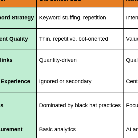
ord Strategy
Keyword stuffing, repetition
Inte
ent Quality
Thin, repetitive, bot-oriented
Value
links
Quantity-driven
Qual
 Experience
Ignored or secondary
Centr
cs
Dominated by black hat practices
Focu
urement
Basic analytics
AI a