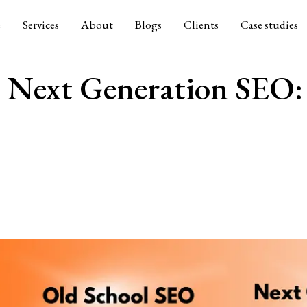
e
Services
About
Blogs
Clients
Case studies
 Next Generation SEO: