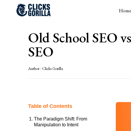
Hom
Old School SEO vs
SEO
Author :
Clicks Gorilla
Table of Contents
The Paradigm Shift: From
Manipulation to Intent