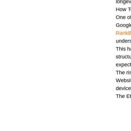
longev
How T
One of
Google
RankB
unders
This 
struct
expect
The ri
Websit
device
The Et