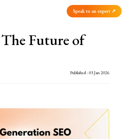
Speak to an expert ↗
 The Future of
Published :
03 Jan 2026