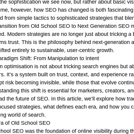
the sophistication we see now, but rather about basic visib
ime, however, how SEO has changed is both fascinating a
d from simple tactics to sophisticated strategies that ble
ansition from Old School SEO to Next Generation SEO mirr
d. Modern strategies are no longer just about tricking a b
rms trust. This is the philosophy behind next-generation a
ifted entirely to sustainable, user-centric growth.
radigm Shift: From Manipulation to Intent
 optimisation is not about tricking search engines but ab
rs. It’s a system built on trust, context, and experience r
pt risk becoming invisible, while those that evolve continu
tanding this shift is essential for marketers, creators,
ad the future of SEO. In this article, we’ll explore how 
ocused strategies, what defines each era, and how you ca
ng world of search.
ra of Old School SEO
hool SEO was the foundation of online visibility during t