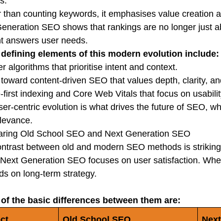
s.
 than counting keywords, it emphasises value creation a
eneration SEO shows that rankings are no longer just a
t answers user needs.
defining elements of this modern evolution include:
r algorithms that prioritise intent and context.
t toward content-driven SEO that values depth, clarity, an
-first indexing and Core Web Vitals that focus on usabilit
ser-centric evolution is what drives the future of SEO, 
levance.
ring Old School SEO and Next Generation SEO
ntrast between old and modern SEO methods is striking
; Next Generation SEO focuses on user satisfaction. Wher
s on long-term strategy.
of the basic differences between them are:
ct
Old School SEO
Next