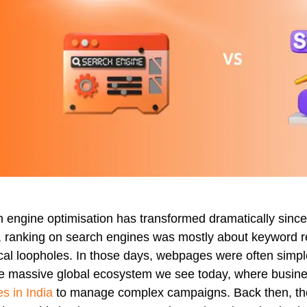
 engine optimisation has transformed dramatically since i
 ranking on search engines was mostly about keyword repe
cal loopholes. In those days, webpages were often simpl
he massive global ecosystem we see today, where busine
es in India
to manage complex campaigns. Back then, the p