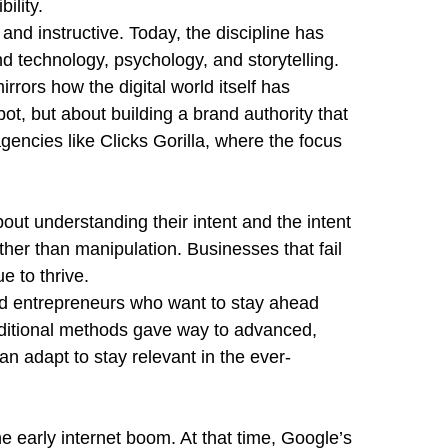
ility.
nd instructive. Today, the discipline has
nd technology, psychology, and storytelling.
ors how the digital world itself has
ot, but about building a brand authority that
gencies like Clicks Gorilla, where the focus
out understanding their intent and the intent
ather than manipulation. Businesses that fail
e to thrive.
 and entrepreneurs who want to stay ahead
traditional methods gave way to advanced,
n adapt to stay relevant in the ever-
he early internet boom. At that time, Google’s