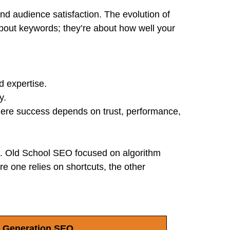
nd audience satisfaction. The evolution of
bout keywords; they’re about how well your
d expertise.
y.
where success depends on trust, performance,
. Old School SEO focused on algorithm
e one relies on shortcuts, the other
 Generation SEO