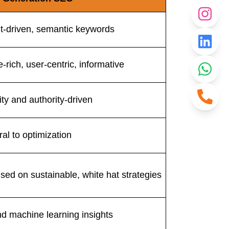
nt-driven, semantic keywords
-rich, user-centric, informative
ity and authority-driven
al to optimization
sed on sustainable, white hat strategies
nd machine learning insights