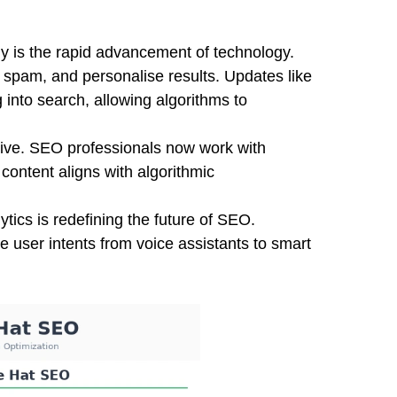
 is the rapid advancement of technology.
ct spam, and personalise results. Updates like
into search, allowing algorithms to
ve. SEO professionals now work with
 content aligns with algorithmic
ytics is redefining the future of SEO.
 user intents from voice assistants to smart