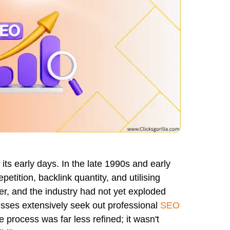
ts early days. In the late 1990s and early
tition, backlink quantity, and utilising
er, and the industry had not yet exploded
sses extensively seek out professional
SEO
rocess was far less refined; it wasn't