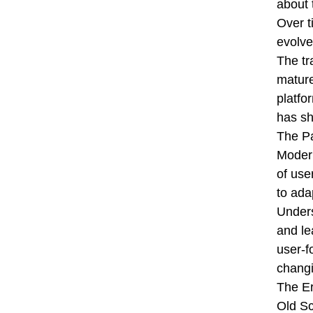
about 
Over t
evolve
The tr
mature
platfo
has sh
The Pa
Modern
of use
to ada
Unders
and le
user-f
changi
The E
Old Sc