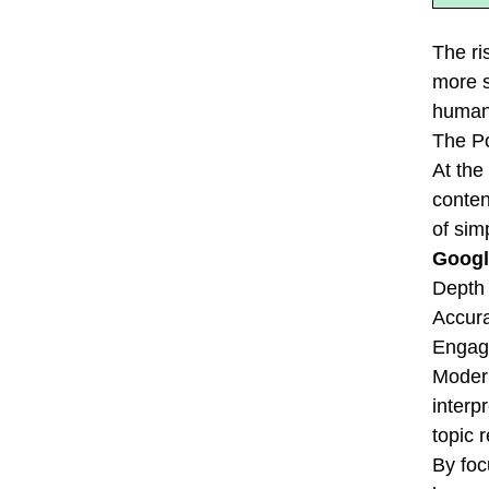
The ri
more s
human 
The P
At the
conten
of sim
Googl
Depth 
Accura
Engage
Modern
interp
topic 
By foc