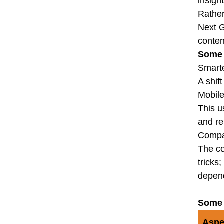
insight
Rather
Next G
conten
Some 
Smarte
A shif
Mobile
This u
and re
Compa
The co
tricks
depend
Some 
Aspe