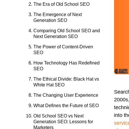
The Era of Old School SEO
The Emergence of Next
Generation SEO
Comparing Old School SEO and
Next Generation SEO
The Power of Content-Driven
SEO
How Technology Has Redefined
SEO
The Ethical Divide: Black Hat vs
White Hat SEO
Search
The Changing User Experience
2000s,
What Defines the Future of SEO
techni
into t
Old School SEO vs Next
Generation SEO: Lessons for
servic
Marketers