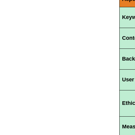
Keyw
Cont
Back
User
Ethi
Meas