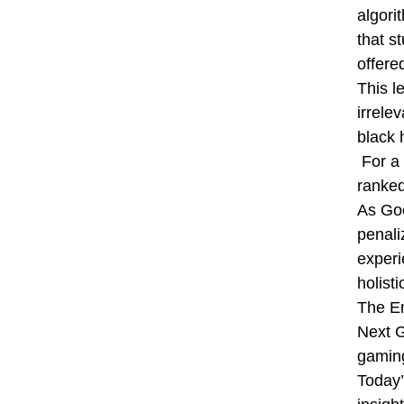
algori
that s
offere
This l
irrele
black 
For a 
ranked
As Goo
penali
experi
holist
The E
Next G
gaming
Today’