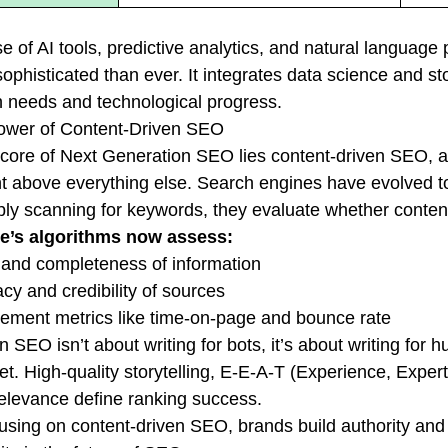
se of AI tools, predictive analytics, and natural langu
ophisticated than ever. It integrates data science and sto
needs and technological progress.
ower of Content-Driven SEO
 core of Next Generation SEO lies content-driven SEO, a 
t above everything else. Search engines have evolved t
ply scanning for keywords, they evaluate whether content t
e’s algorithms now assess:
and completeness of information
cy and credibility of sources
ment metrics like time-on-page and bounce rate
 SEO isn’t about writing for bots, it’s about writing for
ret. High-quality storytelling, E-E-A-T (Experience, Exper
relevance define ranking success.
using on content-driven SEO, brands build authority and f