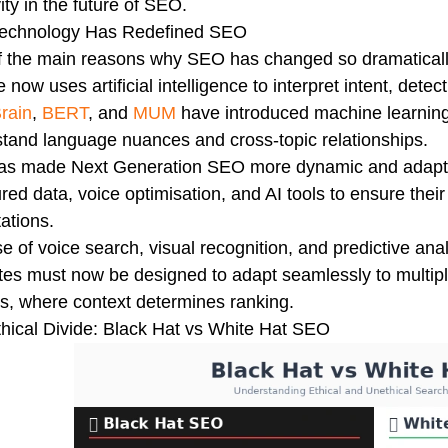
ity in the future of SEO.
echnology Has Redefined SEO
 the main reasons why SEO has changed so dramatically
 now uses artificial intelligence to interpret intent, dete
rain
,
BERT
, and
MUM
have introduced machine learning 
tand language nuances and cross-topic relationships.
has made Next Generation SEO more dynamic and adapti
ured data, voice optimisation, and AI tools to ensure their
ations.
se of voice search, visual recognition, and predictive anal
es must now be designed to adapt seamlessly to multiple
s, where context determines ranking.
hical Divide: Black Hat vs White Hat SEO