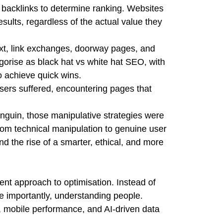
d backlinks to determine ranking. Websites
esults, regardless of the actual value they
ext, link exchanges, doorway pages, and
gorise as black hat vs white hat SEO, with
o achieve quick wins.
sers suffered, encountering pages that
nguin, those manipulative strategies were
rom technical manipulation to genuine user
 the rise of a smarter, ethical, and more
nt approach to optimisation. Instead of
e importantly, understanding people.
, mobile performance, and AI-driven data