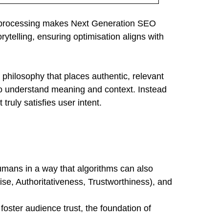
age processing makes Next Generation SEO
rytelling, ensuring optimisation aligns with
philosophy that places authentic, relevant
o understand meaning and context. Instead
ruly satisfies user intent.
 humans in a way that algorithms can also
tise, Authoritativeness, Trustworthiness), and
oster audience trust, the foundation of