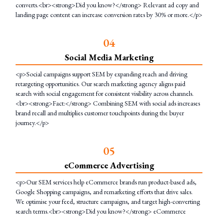
converts.<br><strong>Did you know?</strong> Relevant ad copy and
landing page content can increase conversion rates by 30% or more.</p>
0
4
Social Media Marketing
<p>Social campaigns support SEM by expanding reach and driving
retargeting opportunities. Our search marketing agency aligns paid
search with social engagement for consistent visibility across channels.
<br><strong>Fact:</strong> Combining SEM with social ads increases
brand recall and multiplies customer touchpoints during the buyer
journey.</p>
0
5
eCommerce Advertising
<p>Our SEM services help eCommerce brands run product-based ads,
Google Shopping campaigns, and remarketing efforts that drive sales.
We optimise your feed, structure campaigns, and target high-converting
search terms.<br><strong>Did you know?</strong> eCommerce