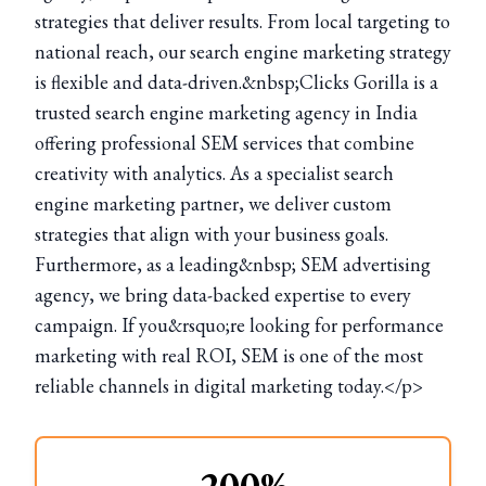
strategies that deliver results. From local targeting to
national reach, our search engine marketing strategy
is flexible and data-driven.&nbsp;Clicks Gorilla is a
trusted search engine marketing agency in India
offering professional SEM services that combine
creativity with analytics. As a specialist search
engine marketing partner, we deliver custom
strategies that align with your business goals.
Furthermore, as a leading&nbsp; SEM advertising
agency, we bring data-backed expertise to every
campaign. If you&rsquo;re looking for performance
marketing with real ROI, SEM is one of the most
reliable channels in digital marketing today.</p>
200%