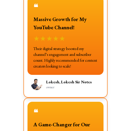
❝
Massive Growth for My
YouTube Channel!
★
★
★
★
★
Their digital strategy boosted my
channel’s engagement and subscriber
count. Highly recommended for content
creators looking to scale!
Lokesh, Lokesh Sir Notes
owner
❝
A Game-Changer for Our