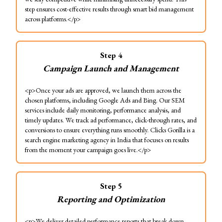
step ensures cost-effective results through smart bid management
across platforms.</p>
Step
4
Campaign Launch and Management
<p>Once your ads are approved, we launch them across the
chosen platforms, including Google Ads and Bing. Our SEM
services include daily monitoring, performance analysis, and
timely updates. We track ad performance, click-through rates, and
conversions to ensure everything runs smoothly. Clicks Gorilla is a
search engine marketing agency in India that focuses on results
from the moment your campaign goes live.</p>
Step
5
Reporting and Optimization
<p>We deliver detailed performance reports that break down