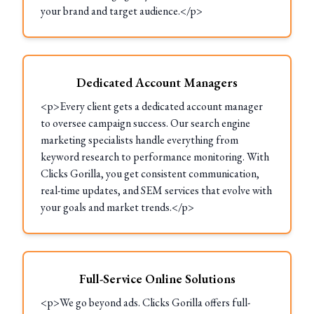
your brand and target audience.</p>
Dedicated Account Managers
<p>Every client gets a dedicated account manager
to oversee campaign success. Our search engine
marketing specialists handle everything from
keyword research to performance monitoring. With
Clicks Gorilla, you get consistent communication,
real-time updates, and SEM services that evolve with
your goals and market trends.</p>
Full-Service Online Solutions
<p>We go beyond ads. Clicks Gorilla offers full-