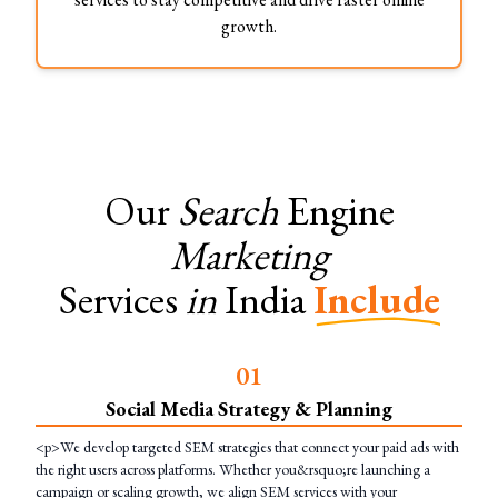
growth.
Our
Search
Engine
Marketing
Services
in
India
Include
0
1
Social Media Strategy & Planning
<p>We develop targeted SEM strategies that connect your paid ads with
the right users across platforms. Whether you&rsquo;re launching a
campaign or scaling growth, we align SEM services with your