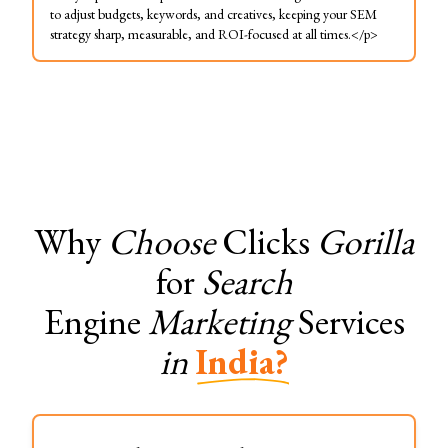
to adjust budgets, keywords, and creatives, keeping your SEM
strategy sharp, measurable, and ROI-focused at all times.</p>
Why
Choose
Clicks
Gorilla
for
Search
Engine
Marketing
Services
in
India?