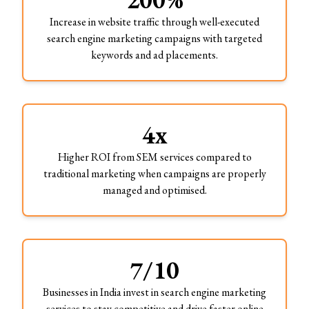
Increase in website traffic through well-executed
search engine marketing campaigns with targeted
keywords and ad placements.
4x
Higher ROI from SEM services compared to
traditional marketing when campaigns are properly
managed and optimised.
7/10
Businesses in India invest in search engine marketing
services to stay competitive and drive faster online