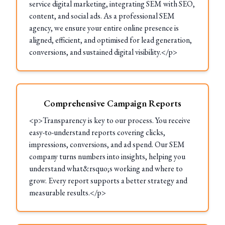
service digital marketing, integrating SEM with SEO,
content, and social ads. As a professional SEM
agency, we ensure your entire online presence is
aligned, efficient, and optimised for lead generation,
conversions, and sustained digital visibility.</p>
Comprehensive Campaign Reports
<p>Transparency is key to our process. You receive
easy-to-understand reports covering clicks,
impressions, conversions, and ad spend. Our SEM
company turns numbers into insights, helping you
understand what&rsquo;s working and where to
grow. Every report supports a better strategy and
measurable results.</p>