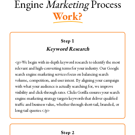
Engine
Marketing
Process
Work?
Step
1
Keyword Research
<p>We begin with in-depth keyword research to identify the most
relevant and high-converting terms for your industry. Our Google
search engine marketing services focus on balancing search
volume, competition, and user intent. By aligning your campaign
with what your audience is actually searching for, we improve
visibility and click-through rates. Clicks Gorilla ensures your search
engine marketing strategy targets keywords that deliver qualified
traffic and business value, whether through short-tail, branded, or
long-tail queries.</p>
Step
2