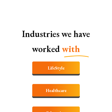
Industries we have
worked
with
LifeStyle
Healthcare