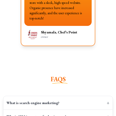
store with a sleek, high-speed website.
Organic presence have increased
significantly, and the user experience is
top-notch!
Shyamala, Chef's Point
owner
FAQS
+
What is search engine marketing?