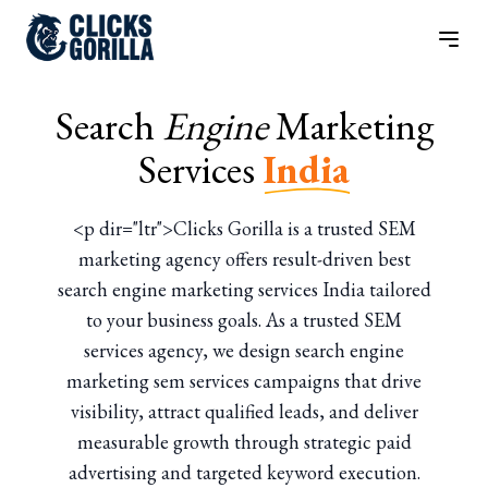
Search
Engine
Marketing
Services
India
<p dir="ltr">Clicks Gorilla is a trusted SEM
marketing agency offers result-driven best
search engine marketing services India tailored
to your business goals. As a trusted SEM
services agency, we design search engine
marketing sem services campaigns that drive
visibility, attract qualified leads, and deliver
measurable growth through strategic paid
advertising and targeted keyword execution.