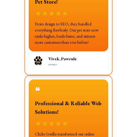
Pet Store!
★
★
★
★
★
From design to SEO, they handled
everything flawlessly. Our pet store now
ranks higher, loads faster, and attracts
more customers than ever before!
Vivek, Pawrulz
owner
❝
Professional & Reliable Web
Solutions!
★
★
★
★
★
Clicks Gorilla transformed our online