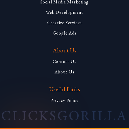
Social Media Marketing
Web Development
Creative Services
Google Ads
About Us
Contact Us
About Us
Useful Links
Privacy Policy
CLICKS
GORILLA