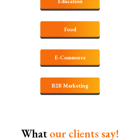
Education
Food
E-Commerce
B2B Marketing
What
our clients
say!