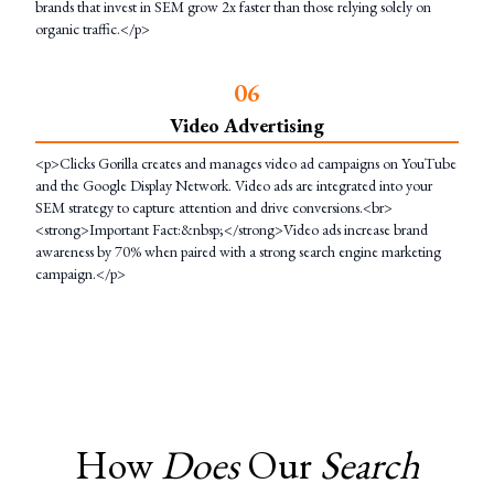
brands that invest in SEM grow 2x faster than those relying solely on
organic traffic.</p>
0
6
Video Advertising
<p>Clicks Gorilla creates and manages video ad campaigns on YouTube
and the Google Display Network. Video ads are integrated into your
SEM strategy to capture attention and drive conversions.<br>
<strong>Important Fact:&nbsp;</strong>Video ads increase brand
awareness by 70% when paired with a strong search engine marketing
campaign.</p>
How
Does
Our
Search