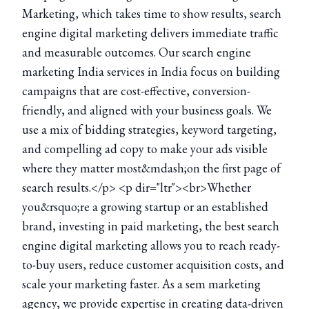
Marketing, which takes time to show results, search
engine digital marketing delivers immediate traffic
and measurable outcomes. Our search engine
marketing India services in India focus on building
campaigns that are cost-effective, conversion-
friendly, and aligned with your business goals. We
use a mix of bidding strategies, keyword targeting,
and compelling ad copy to make your ads visible
where they matter most&mdash;on the first page of
search results.</p> <p dir="ltr"><br>Whether
you&rsquo;re a growing startup or an established
brand, investing in paid marketing, the best search
engine digital marketing allows you to reach ready-
to-buy users, reduce customer acquisition costs, and
scale your marketing faster. As a sem marketing
agency, we provide expertise in creating data-driven