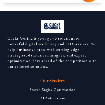
Clicks Gorilla is your go-to solution for
powerful digital marketing and SEO services. We
help businesses grow with cutting-edge
strategies, data-driven insights, and expert
optimization. Stay ahead of the competition with
our tailored solutions.
Our Services
Search Engine Optimisation
AI Automation