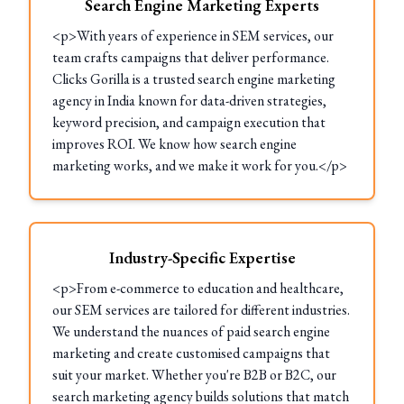
Search Engine Marketing Experts
<p>With years of experience in SEM services, our
team crafts campaigns that deliver performance.
Clicks Gorilla is a trusted search engine marketing
agency in India known for data-driven strategies,
keyword precision, and campaign execution that
improves ROI. We know how search engine
marketing works, and we make it work for you.</p>
Industry-Specific Expertise
<p>From e-commerce to education and healthcare,
our SEM services are tailored for different industries.
We understand the nuances of paid search engine
marketing and create customised campaigns that
suit your market. Whether you're B2B or B2C, our
search marketing agency builds solutions that match