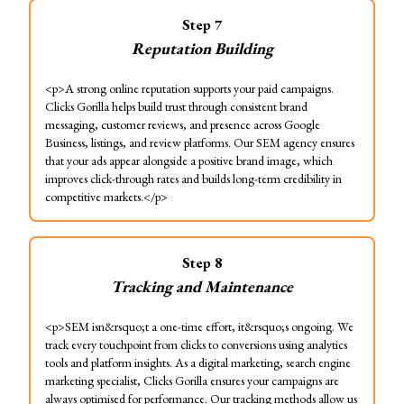
Step
7
Reputation Building
<p>A strong online reputation supports your paid campaigns.
Clicks Gorilla helps build trust through consistent brand
messaging, customer reviews, and presence across Google
Business, listings, and review platforms. Our SEM agency ensures
that your ads appear alongside a positive brand image, which
improves click-through rates and builds long-term credibility in
competitive markets.</p>
Step
8
Tracking and Maintenance
<p>SEM isn&rsquo;t a one-time effort, it&rsquo;s ongoing. We
track every touchpoint from clicks to conversions using analytics
tools and platform insights. As a digital marketing, search engine
marketing specialist, Clicks Gorilla ensures your campaigns are
always optimised for performance. Our tracking methods allow us