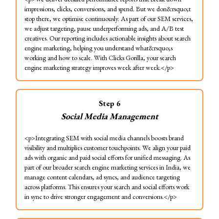
impressions, clicks, conversions, and spend. But we don&rsquo;t
stop there, we optimise continuously. As part of our SEM services,
we adjust targeting, pause underperforming ads, and A/B test
creatives. Our reporting includes actionable insights about search
engine marketing, helping you understand what&rsquo;s
working and how to scale. With Clicks Gorilla, your search
engine marketing strategy improves week after week.</p>
Step
6
Social Media Management
<p>Integrating SEM with social media channels boosts brand
visibility and multiplies customer touchpoints. We align your paid
ads with organic and paid social efforts for unified messaging. As
part of our broader search engine marketing services in India, we
manage content calendars, ad syncs, and audience targeting
across platforms. This ensures your search and social efforts work
in sync to drive stronger engagement and conversions.</p>