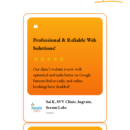
❝
Professional & Reliable Web
Solutions!
★
★
★
★
★
Our clinic’s website is now well-
optimized and ranks better on Google.
Patients find us easily, and online
bookings have doubled!
Sai K, SVV Clinic, Ingrain,
Serum Labs
owner