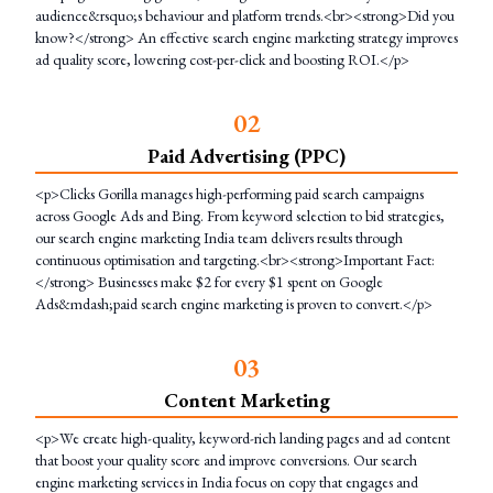
audience&rsquo;s behaviour and platform trends.<br><strong>Did you
know?</strong> An effective search engine marketing strategy improves
ad quality score, lowering cost-per-click and boosting ROI.</p>
0
2
Paid Advertising (PPC)
<p>Clicks Gorilla manages high-performing paid search campaigns
across Google Ads and Bing. From keyword selection to bid strategies,
our search engine marketing India team delivers results through
continuous optimisation and targeting.<br><strong>Important Fact:
</strong> Businesses make $2 for every $1 spent on Google
Ads&mdash;paid search engine marketing is proven to convert.</p>
0
3
Content Marketing
<p>We create high-quality, keyword-rich landing pages and ad content
that boost your quality score and improve conversions. Our search
engine marketing services in India focus on copy that engages and