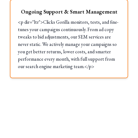
Ongoing Support & Smart Management
<p dir="ltr">Clicks Gorilla monitors, tests, and fine-
tunes your campaigns continuously. From ad copy
tweaks to bid adjustments, our SEM services are
never static. We actively manage your campaigns so
you get better returns, lower costs, and smarter
performance every month, with full support from
our search engine marketing team.</p>