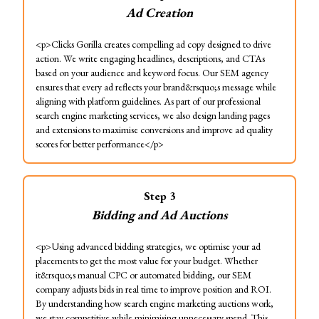
Ad Creation
<p>Clicks Gorilla creates compelling ad copy designed to drive
action. We write engaging headlines, descriptions, and CTAs
based on your audience and keyword focus. Our SEM agency
ensures that every ad reflects your brand&rsquo;s message while
aligning with platform guidelines. As part of our professional
search engine marketing services, we also design landing pages
and extensions to maximise conversions and improve ad quality
scores for better performance</p>
Step
3
Bidding and Ad Auctions
<p>Using advanced bidding strategies, we optimise your ad
placements to get the most value for your budget. Whether
it&rsquo;s manual CPC or automated bidding, our SEM
company adjusts bids in real time to improve position and ROI.
By understanding how search engine marketing auctions work,
we stay competitive while minimising unnecessary spend. This