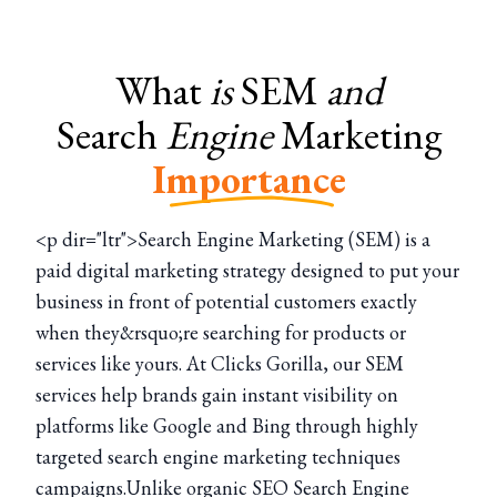
What
is
SEM
and
Search
Engine
Marketing
Importance
<p dir="ltr">Search Engine Marketing (SEM) is a
paid digital marketing strategy designed to put your
business in front of potential customers exactly
when they&rsquo;re searching for products or
services like yours. At Clicks Gorilla, our SEM
services help brands gain instant visibility on
platforms like Google and Bing through highly
targeted search engine marketing techniques
campaigns.Unlike organic SEO Search Engine