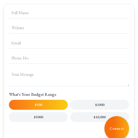
+
How can I get started with SEM at Clicks Gorilla?
What's Your Budget Range
$500
$1000
$5000
$10,000
Connect