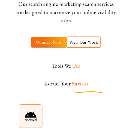
Our search engine marketing search services
are designed to maximize your online visibility.
</p>
Connect Now
View Our Work
Tools We
Use
To Fuel Your
Success