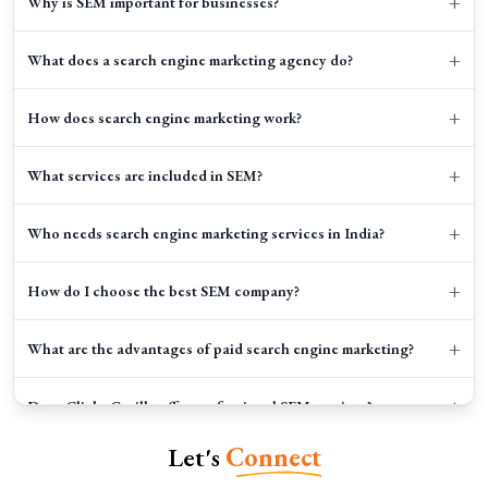
+
Why is SEM important for businesses?
+
What does a search engine marketing agency do?
+
How does search engine marketing work?
+
What services are included in SEM?
+
Who needs search engine marketing services in India?
+
How do I choose the best SEM company?
+
What are the advantages of paid search engine marketing?
+
Does Clicks Gorilla offer professional SEM services?
Let's
Connect
+
What tools are used in SEM campaigns?