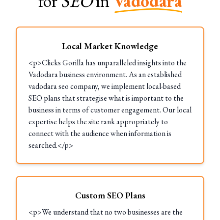
for
SEO
in
Vadodara
Local Market Knowledge
<p>Clicks Gorilla has unparalleled insights into the
Vadodara business environment. As an established
vadodara seo company, we implement local-based
SEO plans that strategise what is important to the
business in terms of customer engagement. Our local
expertise helps the site rank appropriately to
connect with the audience when information is
searched.</p>
Custom SEO Plans
<p>We understand that no two businesses are the