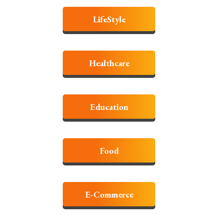
LifeStyle
Healthcare
Education
Food
E-Commerce