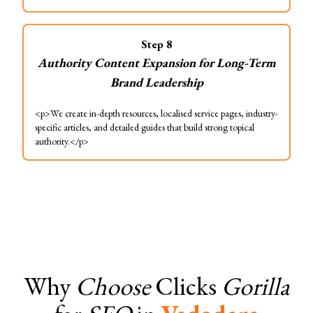
Step
8
Authority Content Expansion for Long-Term
Brand Leadership
<p>We create in-depth resources, localised service pages, industry-
specific articles, and detailed guides that build strong topical
authority.</p>
Why
Choose
Clicks
Gorilla