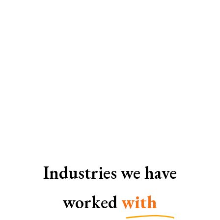
SEO Services In Gurgaon
Industries we have
worked
with