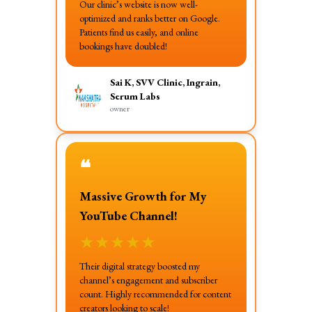
Our clinic’s website is now well-
optimized and ranks better on Google.
Patients find us easily, and online
bookings have doubled!
Sai K, SVV Clinic, Ingrain,
Serum Labs
owner
❝
Massive Growth for My
YouTube Channel!
★
★
★
★
★
Their digital strategy boosted my
channel’s engagement and subscriber
count. Highly recommended for content
creators looking to scale!