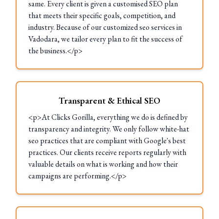
same. Every client is given a customised SEO plan
that meets their specific goals, competition, and
industry. Because of our customized seo services in
Vadodara, we tailor every plan to fit the success of
the business.</p>
Transparent & Ethical SEO
<p>At Clicks Gorilla, everything we do is defined by
transparency and integrity. We only follow white-hat
seo practices that are compliant with Google's best
practices. Our clients receive reports regularly with
valuable details on what is working and how their
campaigns are performing.</p>