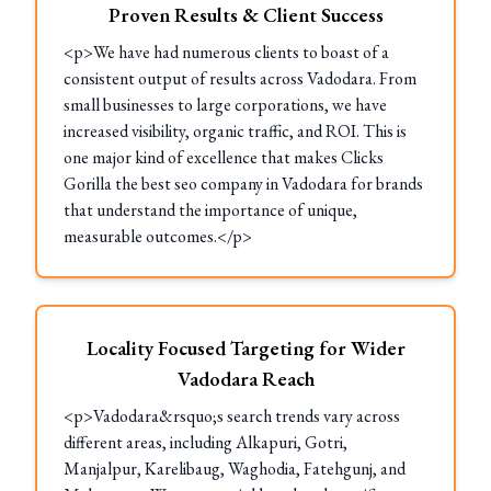
Proven Results & Client Success
<p>We have had numerous clients to boast of a
consistent output of results across Vadodara. From
small businesses to large corporations, we have
increased visibility, organic traffic, and ROI. This is
one major kind of excellence that makes Clicks
Gorilla the best seo company in Vadodara for brands
that understand the importance of unique,
measurable outcomes.</p>
Locality Focused Targeting for Wider
Vadodara Reach
<p>Vadodara&rsquo;s search trends vary across
different areas, including Alkapuri, Gotri,
Manjalpur, Karelibaug, Waghodia, Fatehgunj, and