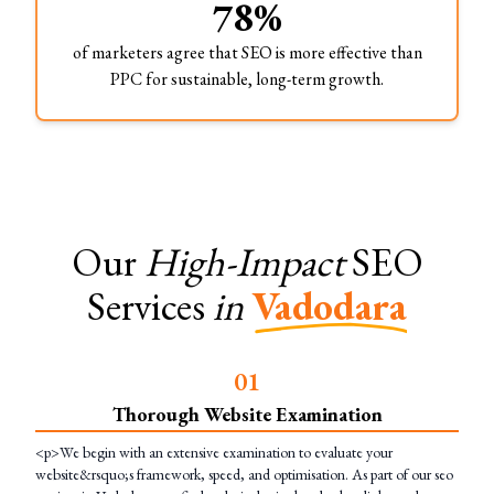
78%
of marketers agree that SEO is more effective than
PPC for sustainable, long-term growth.
Our
High-Impact
SEO
Services
in
Vadodara
0
1
Thorough Website Examination
<p>We begin with an extensive examination to evaluate your
website&rsquo;s framework, speed, and optimisation. As part of our seo