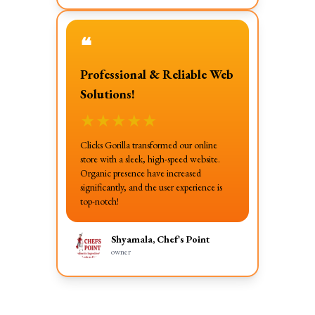
❝
Professional & Reliable Web
Solutions!
★
★
★
★
★
Clicks Gorilla transformed our online
store with a sleek, high-speed website.
Organic presence have increased
significantly, and the user experience is
top-notch!
Shyamala, Chef's Point
owner