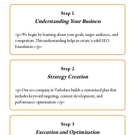
Step
1
Understanding Your Business
<p>We begin by learning about your goals, target audience, and
competitors. This understanding helps us create a solid SEO
foundation.</p>
Step
2
Strategy Creation
<p>Our seo company in Vadodara builds a customised plan that
includes keyword targeting, content development, and
performance optimisation.</p>
Step
3
Execution and Optimisation