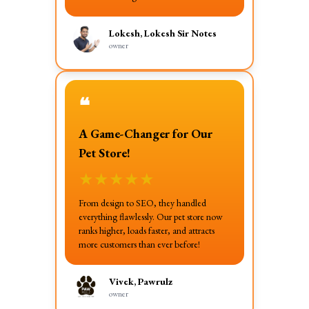
Lokesh, Lokesh Sir Notes
owner
❝
A Game-Changer for Our
Pet Store!
★
★
★
★
★
From design to SEO, they handled
everything flawlessly. Our pet store now
ranks higher, loads faster, and attracts
more customers than ever before!
Vivek, Pawrulz
owner