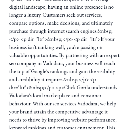
digital landscape, having an online presence is no
longer a luxury. Customers seek out services,
compare options, make decisions, and ultimately
purchase through internet search engines.&nbsp;
</p> <p dir="ltr">&nbsp;</p> <p dir="ltr">If your
business isn't ranking well, you're passing on
valuable opportunities. By partnering with an expert
seo company in Vadodara, your business will reach
the top of Google's rankings and gain the visibility
and credibility it requires.&nbsp;</p> <p
dir="ltr">&nbsp;</p> <p>Click Gorila understands
Vadodara's local marketplace and consumer
behaviour. With our seo services Vadodara, we help
your brand attain the competitive advantage it
needs to thrive by improving website performance,
keyword rankings and customer engagement. This