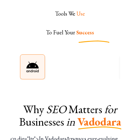
Tools We
Use
To Fuel Your
Success
Why
SEO
Matters
for
Businesses
in
Vadodara
<p dir="ltr">In Vadodara&rsquo;s ever-evolving