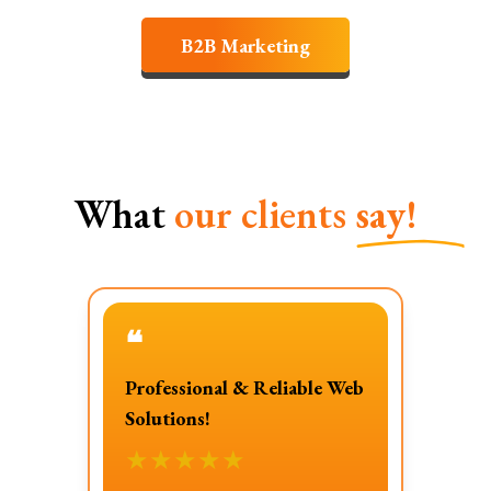
B2B Marketing
What
our clients
say!
❝
Professional & Reliable Web
Solutions!
★
★
★
★
★