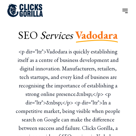
SEO
Services
Vadodara
<p dir="ltr">Vadodara is quickly establishing
itself as a centre of business development and
digital innovation. Manufacturers, retailers,
tech startups, and every kind of business are
recognising the importance of establishing a
strong online presence.&nbsp;</p> <p
dir="ltr">&nbsp;</p> <p dir="ltr">In a
competitive market, being visible when people
search on Google can make the difference
between success and failure. Clicks Gorilla, a