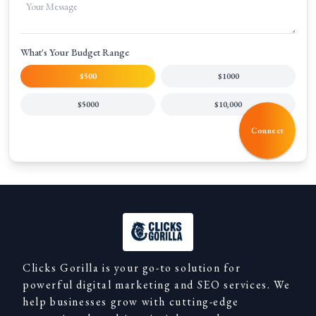
What's Your Budget Range
$500
$1000
$5000
$10,000
Connect
Clicks Gorilla is your go-to solution for
powerful digital marketing and SEO services. We
help businesses grow with cutting-edge