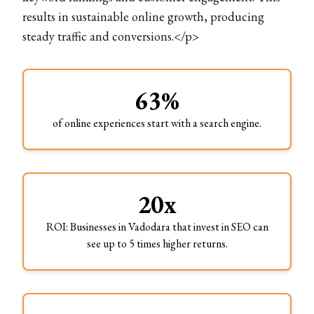
results in sustainable online growth, producing
steady traffic and conversions.</p>
63%
of online experiences start with a search engine.
20x
ROI: Businesses in Vadodara that invest in SEO can
see up to 5 times higher returns.