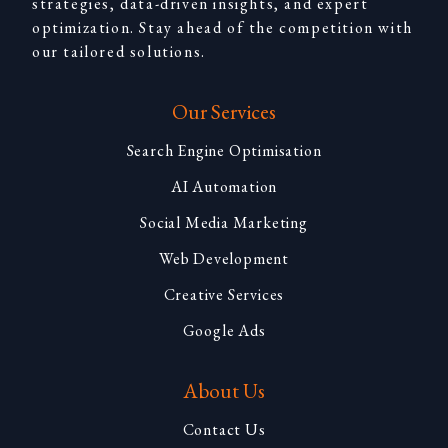
strategies, data-driven insights, and expert
optimization. Stay ahead of the competition with
our tailored solutions.
Our Services
Search Engine Optimisation
AI Automation
Social Media Marketing
Web Development
Creative Services
Google Ads
About Us
Contact Us