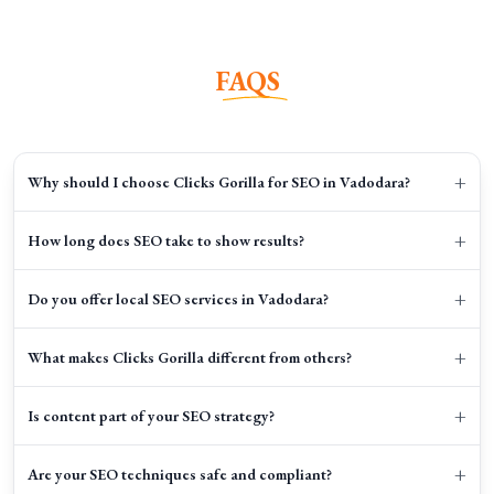
FAQS
+
Why should I choose Clicks Gorilla for SEO in Vadodara?
+
How long does SEO take to show results?
+
Do you offer local SEO services in Vadodara?
+
What makes Clicks Gorilla different from others?
+
Is content part of your SEO strategy?
+
Are your SEO techniques safe and compliant?