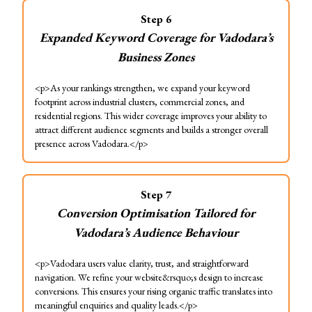
Step
6
Expanded Keyword Coverage for Vadodara’s
Business Zones
<p>As your rankings strengthen, we expand your keyword
footprint across industrial clusters, commercial zones, and
residential regions. This wider coverage improves your ability to
attract different audience segments and builds a stronger overall
presence across Vadodara.</p>
Step
7
Conversion Optimisation Tailored for
Vadodara’s Audience Behaviour
<p>Vadodara users value clarity, trust, and straightforward
navigation. We refine your website&rsquo;s design to increase
conversions. This ensures your rising organic traffic translates into
meaningful enquiries and quality leads.</p>