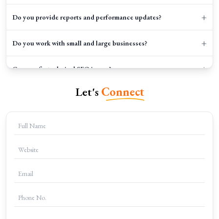
+
Do you provide reports and performance updates?
+
Do you work with small and large businesses?
+
Can you fix technical SEO issues?
Let's
Connect
+
How can I start working with Clicks Gorilla?