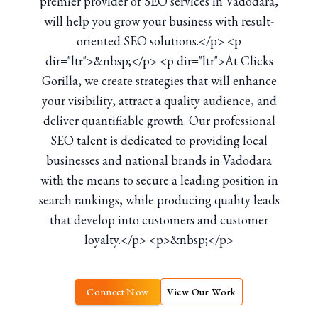
premier provider of SEO services in Vadodara,
will help you grow your business with result-
oriented SEO solutions.</p> <p
dir="ltr">&nbsp;</p> <p dir="ltr">At Clicks
Gorilla, we create strategies that will enhance
your visibility, attract a quality audience, and
deliver quantifiable growth. Our professional
SEO talent is dedicated to providing local
businesses and national brands in Vadodara
with the means to secure a leading position in
search rankings, while producing quality leads
that develop into customers and customer
loyalty.</p> <p>&nbsp;</p>
Connect Now
View Our Work