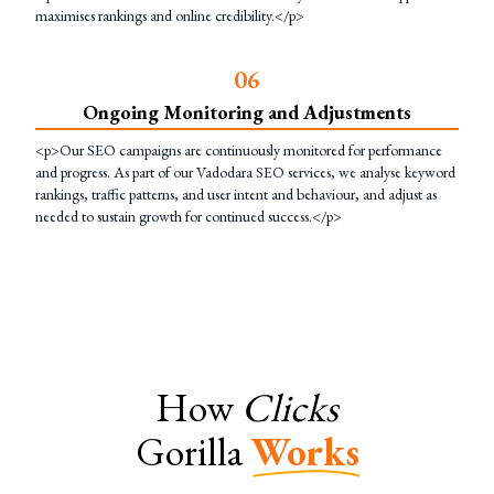
maximises rankings and online credibility.</p>
0
6
Ongoing Monitoring and Adjustments
<p>Our SEO campaigns are continuously monitored for performance
and progress. As part of our Vadodara SEO services, we analyse keyword
rankings, traffic patterns, and user intent and behaviour, and adjust as
needed to sustain growth for continued success.</p>
How
Clicks
Gorilla
Works