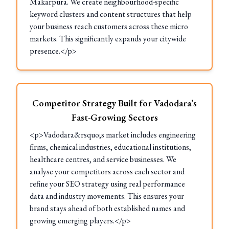
Makarpura. We create neighbourhood-specific
keyword clusters and content structures that help
your business reach customers across these micro
markets. This significantly expands your citywide
presence.</p>
Competitor Strategy Built for Vadodara’s
Fast-Growing Sectors
<p>Vadodara&rsquo;s market includes engineering
firms, chemical industries, educational institutions,
healthcare centres, and service businesses. We
analyse your competitors across each sector and
refine your SEO strategy using real performance
data and industry movements. This ensures your
brand stays ahead of both established names and
growing emerging players.</p>