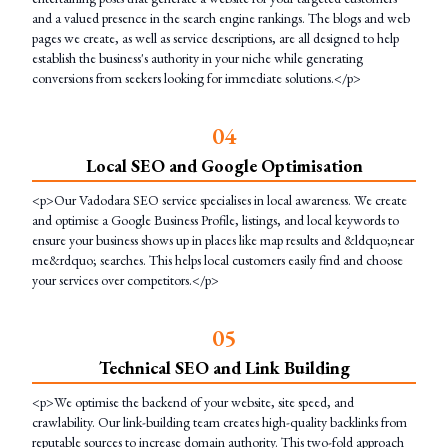
and a valued presence in the search engine rankings. The blogs and web
pages we create, as well as service descriptions, are all designed to help
establish the business's authority in your niche while generating
conversions from seekers looking for immediate solutions.</p>
0
4
Local SEO and Google Optimisation
<p>Our Vadodara SEO service specialises in local awareness. We create
and optimise a Google Business Profile, listings, and local keywords to
ensure your business shows up in places like map results and &ldquo;near
me&rdquo; searches. This helps local customers easily find and choose
your services over competitors.</p>
0
5
Technical SEO and Link Building
<p>We optimise the backend of your website, site speed, and
crawlability. Our link-building team creates high-quality backlinks from
reputable sources to increase domain authority. This two-fold approach