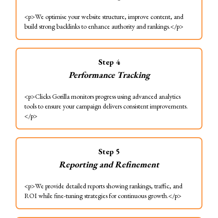
<p>We optimise your website structure, improve content, and
build strong backlinks to enhance authority and rankings.</p>
Step
4
Performance Tracking
<p>Clicks Gorilla monitors progress using advanced analytics
tools to ensure your campaign delivers consistent improvements.
</p>
Step
5
Reporting and Refinement
<p>We provide detailed reports showing rankings, traffic, and
ROI while fine-tuning strategies for continuous growth.</p>