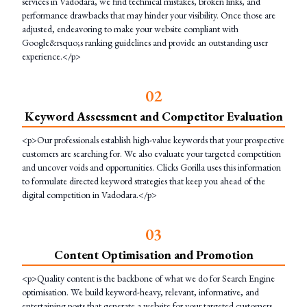
services in Vadodara, we find technical mistakes, broken links, and
performance drawbacks that may hinder your visibility. Once those are
adjusted, endeavoring to make your website compliant with
Google&rsquo;s ranking guidelines and provide an outstanding user
experience.</p>
0
2
Keyword Assessment and Competitor Evaluation
<p>Our professionals establish high-value keywords that your prospective
customers are searching for. We also evaluate your targeted competition
and uncover voids and opportunities. Clicks Gorilla uses this information
to formulate directed keyword strategies that keep you ahead of the
digital competition in Vadodara.</p>
0
3
Content Optimisation and Promotion
<p>Quality content is the backbone of what we do for Search Engine
optimisation. We build keyword-heavy, relevant, informative, and
entertaining posts that generate a website for your targeted customers