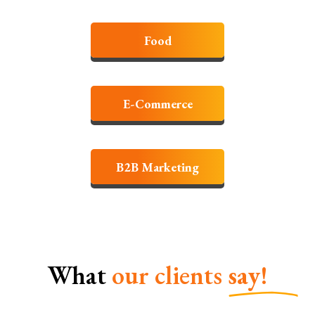
Food
E-Commerce
B2B Marketing
What
our clients
say!