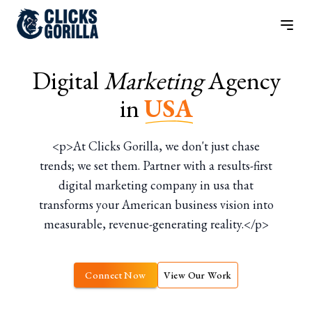
Digital
Marketing
Agency
in
USA
<p>At Clicks Gorilla, we don't just chase
trends; we set them. Partner with a results-first
digital marketing company in usa that
transforms your American business vision into
measurable, revenue-generating reality.</p>
Connect Now
View Our Work