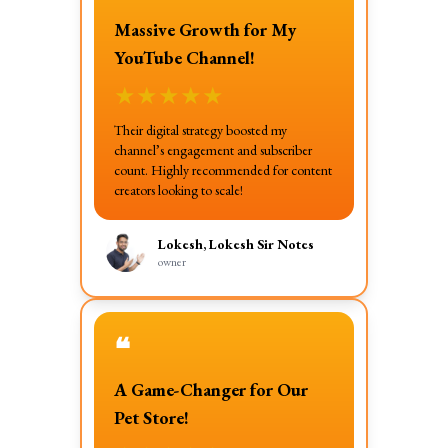
Massive Growth for My
YouTube Channel!
★
★
★
★
★
Their digital strategy boosted my
channel’s engagement and subscriber
count. Highly recommended for content
creators looking to scale!
Lokesh, Lokesh Sir Notes
owner
❝
A Game-Changer for Our
Pet Store!