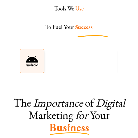
Tools We
Use
To Fuel Your
Success
The
Importance
of
Digital
Marketing
for
Your
Business