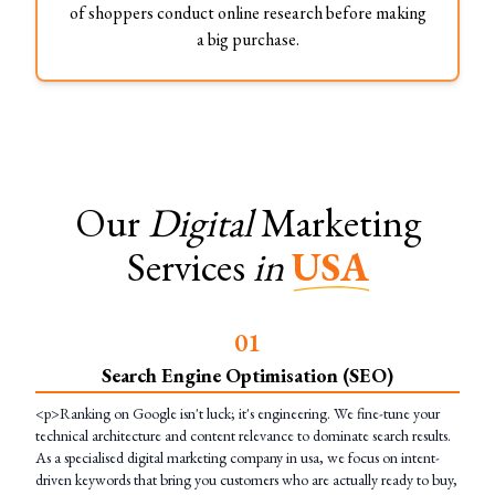
of shoppers conduct online research before making
a big purchase.
Our
Digital
Marketing
Services
in
USA
0
1
Search Engine Optimisation (SEO)
<p>Ranking on Google isn't luck; it's engineering. We fine-tune your
technical architecture and content relevance to dominate search results.
As a specialised digital marketing company in usa, we focus on intent-
driven keywords that bring you customers who are actually ready to buy,