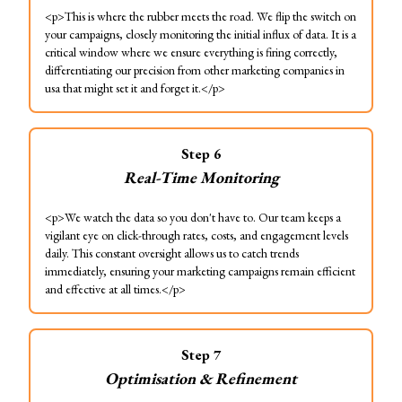
<p>This is where the rubber meets the road. We flip the switch on
your campaigns, closely monitoring the initial influx of data. It is a
critical window where we ensure everything is firing correctly,
differentiating our precision from other marketing companies in
usa that might set it and forget it.</p>
Step
6
Real-Time Monitoring
<p>We watch the data so you don't have to. Our team keeps a
vigilant eye on click-through rates, costs, and engagement levels
daily. This constant oversight allows us to catch trends
immediately, ensuring your marketing campaigns remain efficient
and effective at all times.</p>
Step
7
Optimisation & Refinement