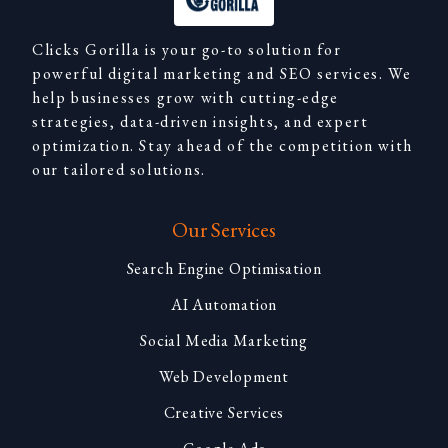
Clicks Gorilla is your go-to solution for
powerful digital marketing and SEO services. We
help businesses grow with cutting-edge
strategies, data-driven insights, and expert
optimization. Stay ahead of the competition with
our tailored solutions.
Our Services
Search Engine Optimisation
AI Automation
Social Media Marketing
Web Development
Creative Services