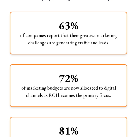
63%
of companies report that their greatest marketing
challenges are generating traffic and leads.
72%
of marketing budgets are now allocated to digital
channels as ROI becomes the primary focus.
81%