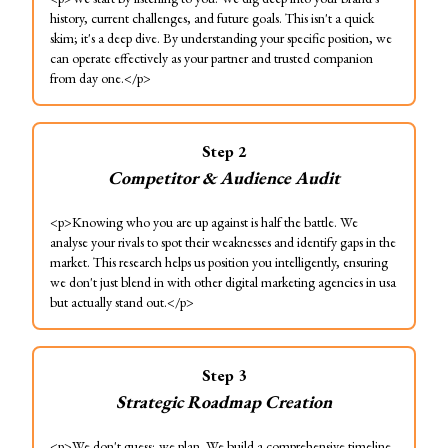
history, current challenges, and future goals. This isn't a quick
skim; it's a deep dive. By understanding your specific position, we
can operate effectively as your partner and trusted companion
from day one.</p>
Step
2
Competitor & Audience Audit
<p>Knowing who you are up against is half the battle. We
analyse your rivals to spot their weaknesses and identify gaps in the
market. This research helps us position you intelligently, ensuring
we don't just blend in with other digital marketing agencies in usa
but actually stand out.</p>
Step
3
Strategic Roadmap Creation
<p>We don't guess; we plan. We build a comprehensive timeline