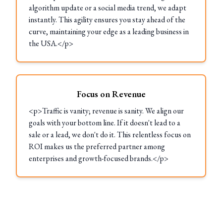
algorithm update or a social media trend, we adapt
instantly. This agility ensures you stay ahead of the
curve, maintaining your edge as a leading business in
the USA.</p>
Focus on Revenue
<p>Traffic is vanity; revenue is sanity. We align our
goals with your bottom line. If it doesn't lead to a
sale or a lead, we don't do it. This relentless focus on
ROI makes us the preferred partner among
enterprises and growth-focused brands.</p>