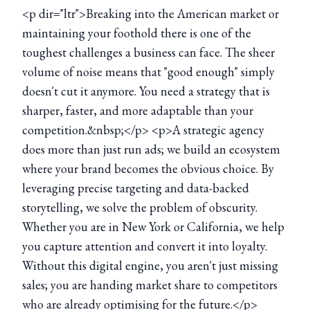
<p dir="ltr">Breaking into the American market or
maintaining your foothold there is one of the
toughest challenges a business can face. The sheer
volume of noise means that "good enough" simply
doesn't cut it anymore. You need a strategy that is
sharper, faster, and more adaptable than your
competition.&nbsp;</p> <p>A strategic agency
does more than just run ads; we build an ecosystem
where your brand becomes the obvious choice. By
leveraging precise targeting and data-backed
storytelling, we solve the problem of obscurity.
Whether you are in New York or California, we help
you capture attention and convert it into loyalty.
Without this digital engine, you aren't just missing
sales; you are handing market share to competitors
who are already optimising for the future.</p>