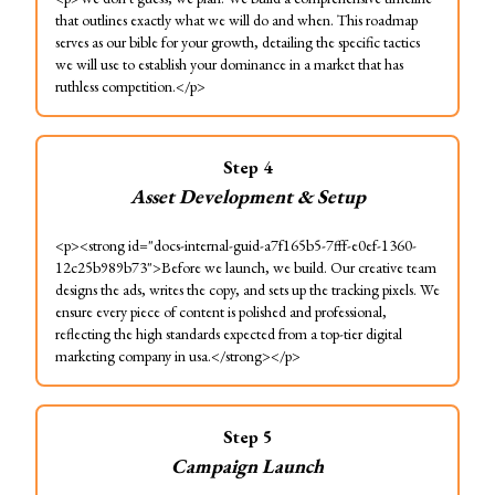
that outlines exactly what we will do and when. This roadmap
serves as our bible for your growth, detailing the specific tactics
we will use to establish your dominance in a market that has
ruthless competition.</p>
Step
4
Asset Development & Setup
<p><strong id="docs-internal-guid-a7f165b5-7fff-e0ef-1360-
12c25b989b73">Before we launch, we build. Our creative team
designs the ads, writes the copy, and sets up the tracking pixels. We
ensure every piece of content is polished and professional,
reflecting the high standards expected from a top-tier digital
marketing company in usa.</strong></p>
Step
5
Campaign Launch