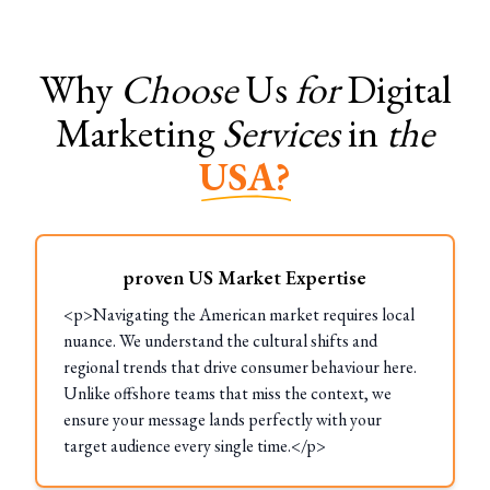
Why
Choose
Us
for
Digital
Marketing
Services
in
the
USA?
proven US Market Expertise
<p>Navigating the American market requires local
nuance. We understand the cultural shifts and
regional trends that drive consumer behaviour here.
Unlike offshore teams that miss the context, we
ensure your message lands perfectly with your
target audience every single time.</p>