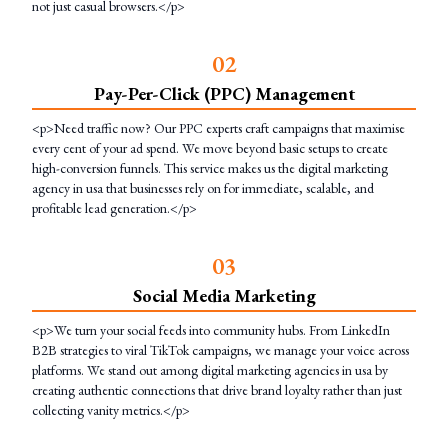
not just casual browsers.</p>
0
2
Pay-Per-Click (PPC) Management
<p>Need traffic now? Our PPC experts craft campaigns that maximise
every cent of your ad spend. We move beyond basic setups to create
high-conversion funnels. This service makes us the digital marketing
agency in usa that businesses rely on for immediate, scalable, and
profitable lead generation.</p>
0
3
Social Media Marketing
<p>We turn your social feeds into community hubs. From LinkedIn
B2B strategies to viral TikTok campaigns, we manage your voice across
platforms. We stand out among digital marketing agencies in usa by
creating authentic connections that drive brand loyalty rather than just
collecting vanity metrics.</p>