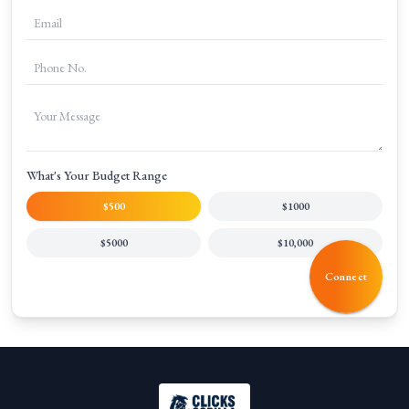
What's Your Budget Range
$500
$1000
$5000
$10,000
Connect