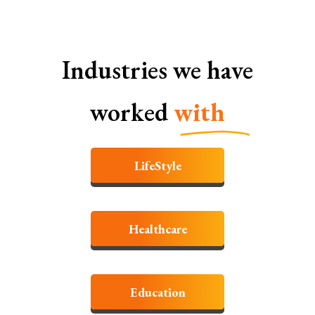
Industries we have
worked
with
LifeStyle
Healthcare
Education