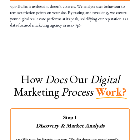
<p>Traffic is useless if it doesn't convert. We analyse user behaviour to
remove friction points on your site. By testing and tweaking, we ensure
your digital real estate performs at its peak, solidifying our reputation as a
data-focused marketing agency in usa.</p>
How
Does
Our
Digital
Marketing
Process
Work?
Step
1
Discovery & Market Analysis
<p>We start by listening to you. We dig deep into your brand's