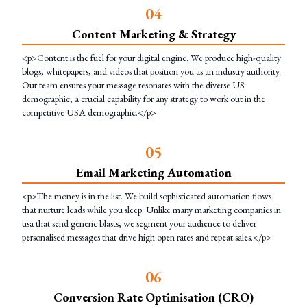
0
4
Content Marketing & Strategy
<p>Content is the fuel for your digital engine. We produce high-quality
blogs, whitepapers, and videos that position you as an industry authority.
Our team ensures your message resonates with the diverse US
demographic, a crucial capability for any strategy to work out in the
competitive USA demographic.</p>
0
5
Email Marketing Automation
<p>The money is in the list. We build sophisticated automation flows
that nurture leads while you sleep. Unlike many marketing companies in
usa that send generic blasts, we segment your audience to deliver
personalised messages that drive high open rates and repeat sales.</p>
0
6
Conversion Rate Optimisation (CRO)