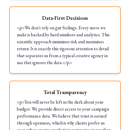
Data-First Decisions
<p>We don't rely on gut feelings. Every move we
make is backed by hard numbers and analytics. This
scientific approach minimises risk and maximises
return. It is exactly this rigorous attention to detail
that separates us from a typical creative agency in
usa that ignores the data.</p>
Total Transparency
<p>You will never be left in the dark about your
budget. We provide direct access to your campaign
performance data. We believe that trust is earned
through openness, which is why clients prefer us
over other opaque marketing companies in usa that