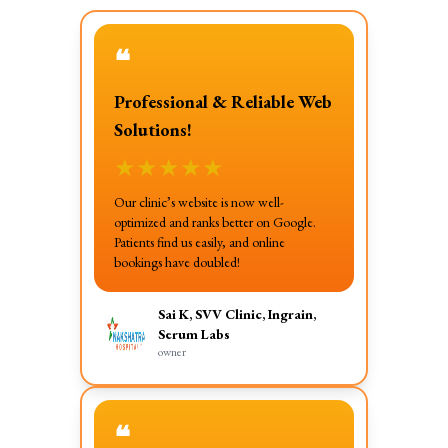
❝
Professional & Reliable Web
Solutions!
★
★
★
★
★
Our clinic’s website is now well-
optimized and ranks better on Google.
Patients find us easily, and online
bookings have doubled!
Sai K, SVV Clinic, Ingrain,
Serum Labs
owner
❝