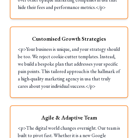
hide their fees and performance metrics.</p>
Customised Growth Strategies
<p>Your business is unique, and your strategy should
be too. We reject cookie-cutter templates. Instead,
we build a bespoke plan that addresses your specific
pain points. This tailored approach is the hallmark of
a high-quality marketing agency in usa that truly
cares about your individual success.</p>
Agile & Adaptive Team
<p>The digital world changes overnight. Our team is
built to pivot fast. Whether it is a new Google