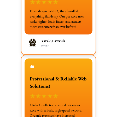
★
★
★
★
★
From design to SEO, they handled
everything flawlessly. Our pet store now
ranks higher, loads faster, and attracts
more customers than ever before!
Vivek, Pawrulz
owner
❝
Professional & Reliable Web
Solutions!
★
★
★
★
★
Clicks Gorilla transformed our online
store with a sleek, high-speed website.
Organic presence have increased