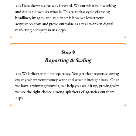
<p>Data shows us the way forward. We cut what isn't working
and double down on what is. This relentless cycle of testing
headlines, images, and audiences is how we lower your
acquisition costs and prove our value as a results-driven digital
marketing company in usa.</p>
Step
8
Reporting & Scaling
<p>We believe in full transparency. You get clear reports showing
exactly where your money went and what it brought back. Once
we have a winning formula, we help you scale it up, proving why
we are the right choice among aplethora of agencies out there.
</p>