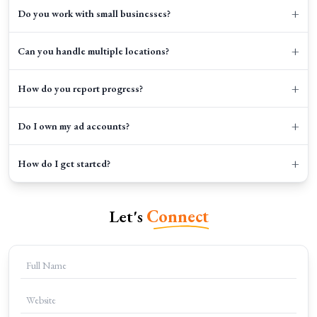
+
Do you work with small businesses?
+
Can you handle multiple locations?
+
How do you report progress?
+
Do I own my ad accounts?
+
How do I get started?
Let's
Connect