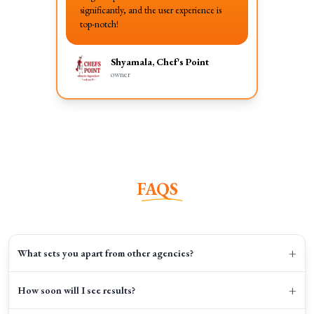
significantly, and the user experience is
top-notch!
Shyamala, Chef's Point
owner
FAQS
+
What sets you apart from other agencies?
+
How soon will I see results?