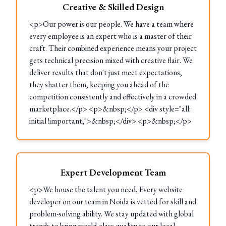
Creative & Skilled Design
<p>Our power is our people. We have a team where
every employee is an expert who is a master of their
craft. Their combined experience means your project
gets technical precision mixed with creative flair. We
deliver results that don't just meet expectations,
they shatter them, keeping you ahead of the
competition consistently and effectively in a crowded
marketplace.</p> <p>&nbsp;</p> <div style="all:
initial !important;">&nbsp;</div> <p>&nbsp;</p>
Expert Development Team
<p>We house the talent you need. Every website
developer on our team in Noida is vetted for skill and
problem-solving ability. We stay updated with global
trends to bring world-class quality to our local