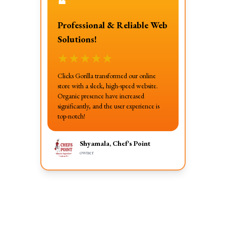
❝
Professional & Reliable Web
Solutions!
★
★
★
★
★
Clicks Gorilla transformed our online
store with a sleek, high-speed website.
Organic presence have increased
significantly, and the user experience is
top-notch!
Shyamala, Chef's Point
owner