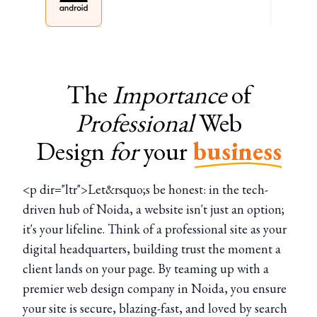
The
Importance
of
Professional
Web
Design
for
your
business
<p dir="ltr">Let&rsquo;s be honest: in the tech-
driven hub of Noida, a website isn't just an option;
it's your lifeline. Think of a professional site as your
digital headquarters, building trust the moment a
client lands on your page. By teaming up with a
premier web design company in Noida, you ensure
your site is secure, blazing-fast, and loved by search