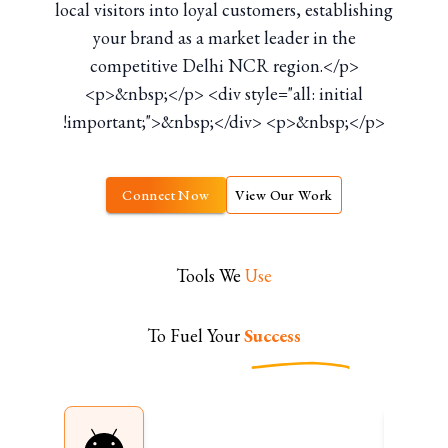
local visitors into loyal customers, establishing
your brand as a market leader in the
competitive Delhi NCR region.</p>
<p>&nbsp;</p> <div style="all: initial
!important;">&nbsp;</div> <p>&nbsp;</p>
Connect Now
View Our Work
Tools We
Use
To Fuel Your
Success