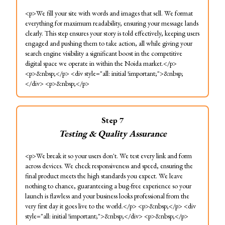
<p>We fill your site with words and images that sell. We format
everything for maximum readability, ensuring your message lands
clearly. This step ensures your story is told effectively, keeping users
engaged and pushing them to take action, all while giving your
search engine visibility a significant boost in the competitive
digital space we operate in within the Noida market.</p>
<p>&nbsp;</p> <div style="all: initial !important;">&nbsp;
</div> <p>&nbsp;</p>
Step
7
Testing & Quality Assurance
<p>We break it so your users don't. We test every link and form
across devices. We check responsiveness and speed, ensuring the
final product meets the high standards you expect. We leave
nothing to chance, guaranteeing a bug-free experience so your
launch is flawless and your business looks professional from the
very first day it goes live to the world.</p> <p>&nbsp;</p> <div
style="all: initial !important;">&nbsp;</div> <p>&nbsp;</p>