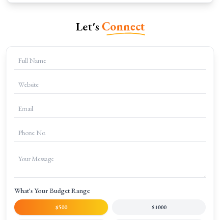
Let's
Connect
What's Your Budget Range
$500
$1000