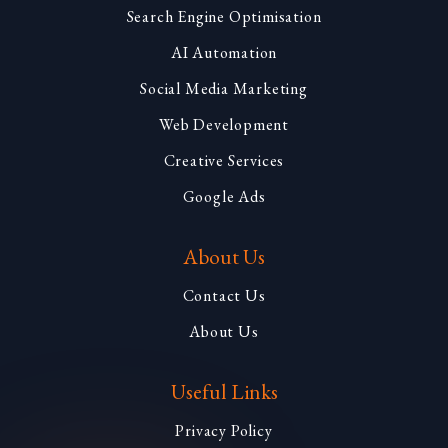
Search Engine Optimisation
AI Automation
Social Media Marketing
Web Development
Creative Services
Google Ads
About Us
Contact Us
About Us
Useful Links
Privacy Policy