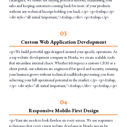
catalogues, we ensure the buying process is smooth, maximising your
sales and keeping customers coming back for more of your products
without any technical hiccups holding you back.</p> <p>&nbsp;</p>
<div style="all: initial !important;">&nbsp;</div> <p>&nbsp;</p>
0
3
Custom Web Application Development
<p>We build powerful apps designed around your specific operations. As
a top website development company in Noida, we create scalable tools
that streamline internal chaos. Whether it&rsquo;s a custom CRM or a
client portal, our solutions are engineered for speed and security, ensuring
your business grows without technical roadblocks preventing you from
achieving your full operational potential in the market.</p> <p>&nbsp;
</p> <div style="all: initial !important;">&nbsp;</div> <p>&nbsp;</p>
0
4
Responsive Mobile-First Design
<p>Your site needs to look flawless on every screen. We use responsive
techniques that every expert website developer in Noida swears by,