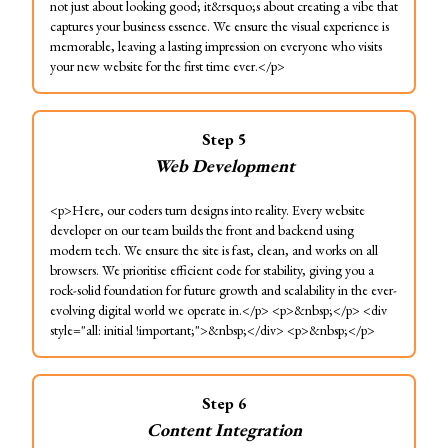
not just about looking good; it&rsquo;s about creating a vibe that
captures your business essence. We ensure the visual experience is
memorable, leaving a lasting impression on everyone who visits
your new website for the first time ever.</p>
Step
5
Web Development
<p>Here, our coders turn designs into reality. Every website
developer on our team builds the front and backend using
modern tech. We ensure the site is fast, clean, and works on all
browsers. We prioritise efficient code for stability, giving you a
rock-solid foundation for future growth and scalability in the ever-
evolving digital world we operate in.</p> <p>&nbsp;</p> <div
style="all: initial !important;">&nbsp;</div> <p>&nbsp;</p>
Step
6
Content Integration