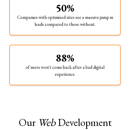
50%
Companies with optimised sites see a massive jump in
leads compared to those without.
88%
of users won't come back after a bad digital
experience.
Our
Web
Development