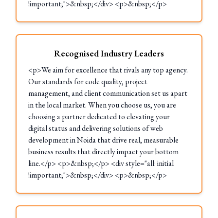
!important;">&nbsp;</div> <p>&nbsp;</p>
Recognised Industry Leaders
<p>We aim for excellence that rivals any top agency.
Our standards for code quality, project
management, and client communication set us apart
in the local market. When you choose us, you are
choosing a partner dedicated to elevating your
digital status and delivering solutions of web
development in Noida that drive real, measurable
business results that directly impact your bottom
line.</p> <p>&nbsp;</p> <div style="all: initial
!important;">&nbsp;</div> <p>&nbsp;</p>