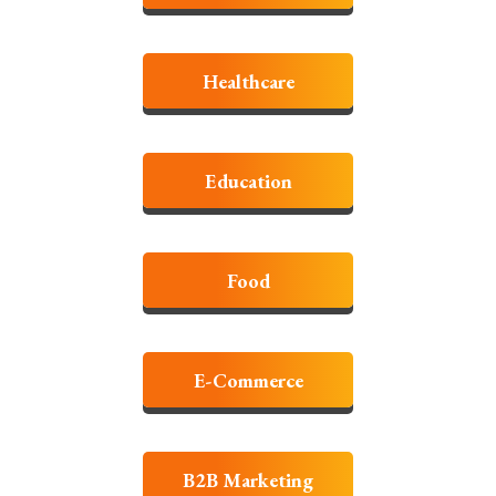
Healthcare
Education
Food
E-Commerce
B2B Marketing