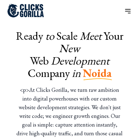
Ready
to
Scale
Meet
Your
New
Web
Development
Company
in
Noida
<p>At Clicks Gorilla, we turn raw ambition
into digital powerhouses with our custom
website development strategies. We don't just
write code; we engineer growth engines. Our
goal is simple: capture attention instantly,
drive high-quality traffic, and turn those casual