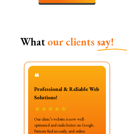
What
our clients
say!
❝
Professional & Reliable Web
Solutions!
★
★
★
★
★
Our clinic’s website is now well-
optimized and ranks better on Google.
Patients find us easily, and online