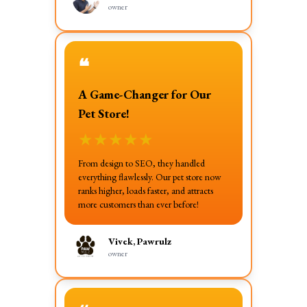
owner
❝
A Game-Changer for Our
Pet Store!
★
★
★
★
★
From design to SEO, they handled
everything flawlessly. Our pet store now
ranks higher, loads faster, and attracts
more customers than ever before!
Vivek, Pawrulz
owner