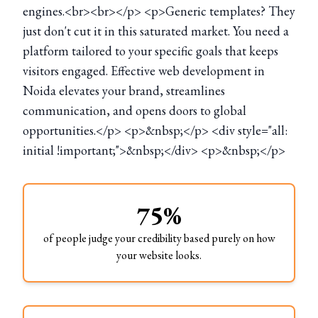
engines.<br><br></p> <p>Generic templates? They
just don't cut it in this saturated market. You need a
platform tailored to your specific goals that keeps
visitors engaged. Effective web development in
Noida elevates your brand, streamlines
communication, and opens doors to global
opportunities.</p> <p>&nbsp;</p> <div style="all:
initial !important;">&nbsp;</div> <p>&nbsp;</p>
75%
of people judge your credibility based purely on how
your website looks.