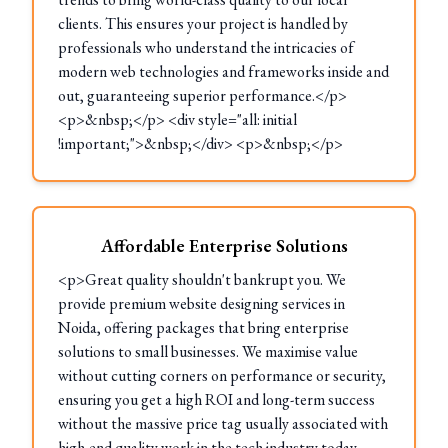
clients. This ensures your project is handled by
professionals who understand the intricacies of
modern web technologies and frameworks inside and
out, guaranteeing superior performance.</p>
<p>&nbsp;</p> <div style="all: initial
!important;">&nbsp;</div> <p>&nbsp;</p>
Affordable Enterprise Solutions
<p>Great quality shouldn't bankrupt you. We
provide premium website designing services in
Noida, offering packages that bring enterprise
solutions to small businesses. We maximise value
without cutting corners on performance or security,
ensuring you get a high ROI and long-term success
without the massive price tag usually associated with
high-end quality work in the tech industry today.