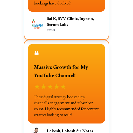
bookings have doubled!
Sai K, SVV Clinic, Ingrain,
Serum Labs
owner
❝
Massive Growth for My
YouTube Channel!
★
★
★
★
★
Their digital strategy boosted my
channel’s engagement and subscriber
count. Highly recommended for content
creators looking to scale!
Lokesh, Lokesh Sir Notes