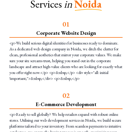
Services
in
Noida
0
1
Corporate Website Design
<p>We build serious digital identities for businesses ready to dominate.
As a dedicated web design company in Noida, we ditch the clutter for
clean, professional aesthetics that mirror your corporate values. We make
sure your site screams trust, helping you stand out in the corporate
landscape and attract high-value clients who are looking for exactly what
you offer right now.</p> <p>&nbsp;</p> <div style="all: initial
!important;">&nbsp;</div> <p>&nbsp;</p>
0
2
E-Commerce Development
<p>Ready to sell globally? We help retailers expand with robust online
stores. Utilising our web development services in Noida, we build secure
platforms tailored to your inventory. From seamless payments to intuitive