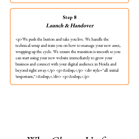
Step
8
Launch & Handover
<p>We push the button and take you live. We handle the
technical setup and train you on how to manage your new asset,
wrapping up the cycle. We ensure the transition is smooth so you
can start using your new website immediately to grow your
business and connect with your digital audience in Noida and
beyond right away.</p> <p>&nbsp;</p> <div style="all: initial
!important;">&nbsp;</div> <p>&nbsp;</p>