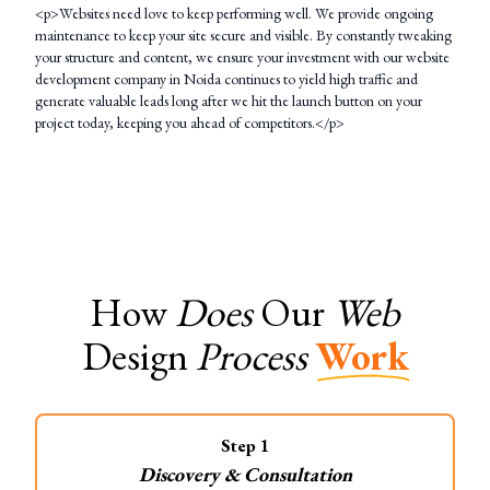
<p>Websites need love to keep performing well. We provide ongoing
maintenance to keep your site secure and visible. By constantly tweaking
your structure and content, we ensure your investment with our website
development company in Noida continues to yield high traffic and
generate valuable leads long after we hit the launch button on your
project today, keeping you ahead of competitors.</p>
How
Does
Our
Web
Design
Process
Work
Step
1
Discovery & Consultation