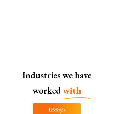
Web Development Services In Bangalore
Industries we have
worked
with
LifeStyle