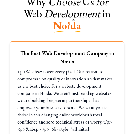
Why
Choose
Us
for
Web
Development
in
Noida
The Best Web Development Company in
Noida
<p>We obsess over every pixel. Our refusal to
compromise on quality or innovation is what makes
us the best choice for a website development
company in Noida. We aren't just building websites;
we are building long-term partnerships that
empower your business to scale. We want you to
thrive in this changing online world with total
confidence and zero technical stress or worry.</p>
<p>&nbsp;</p> <div style="all: initial