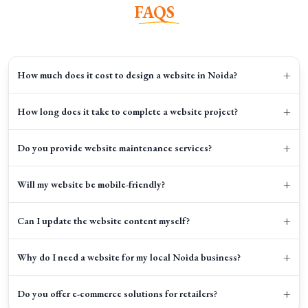
FAQS
+
How much does it cost to design a website in Noida?
+
How long does it take to complete a website project?
+
Do you provide website maintenance services?
+
Will my website be mobile-friendly?
+
Can I update the website content myself?
+
Why do I need a website for my local Noida business?
+
Do you offer e-commerce solutions for retailers?