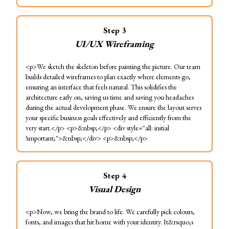
Step
3
UI/UX Wireframing
<p>We sketch the skeleton before painting the picture. Our team
builds detailed wireframes to plan exactly where elements go,
ensuring an interface that feels natural. This solidifies the
architecture early on, saving us time and saving you headaches
during the actual development phase. We ensure the layout serves
your specific business goals effectively and efficiently from the
very start.</p> <p>&nbsp;</p> <div style="all: initial
!important;">&nbsp;</div> <p>&nbsp;</p>
Step
4
Visual Design
<p>Now, we bring the brand to life. We carefully pick colours,
fonts, and images that hit home with your identity. It&rsquo;s