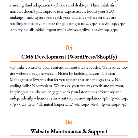
ensuring fluid adaptation to phones and desktops. This mobile-first
mindset doesn't just improve user experience; it boosts your SEO
rankings, making sure you reach your audience wherever they are
scrolling in the city or across the globe right now.</p> <p>&nbsp;</p>
<div style="all: initial !important;">&nbsp;</div> <p>&nbsp;</p>
0
5
CMS Development (WordPress/Shopify)
<p>Take control of your content without the headache. We provide top-
tier website design services in Noida by building custom Content
Management Systems that let you update text and images easily. No
coding skills? No problem. We ensure your site stays fresh and relevant,
keeping your audience engaged with your latest news effortlessly and
independently whenever you want to post new updates.</p> <p>&nbsp;
</p> <div style="all: initial !important;">&nbsp;</div> <p>&nbsp;</p>
0
6
Website Maintenance & Support