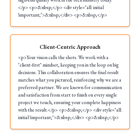
</p> <p>&nbsp;</p> <div style="all: initial
!important;">&nbsp;</div> <p>&nbsp;</p>
Client-Centric Approach
<p>Your vision calls the shots. We work with a
"client-first" mindset, keeping you in the loop on big
decisions. This collaboration ensures the final result
matches what you pictured, reinforcing why we are a
preferred partner. We are known for communication
and satisfaction from start to finish on every single
project we touch, ensuring your complete happiness
with the result.</p> <p>&nbsp;</p> <div style="all:
initial !important;">&nbsp;</div> <p>&nbsp;</p>