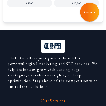
$5000
$10,000
Connect
Clicks Gorilla is your go-to solution for
powerful digital marketing and SEO services. We
help businesses grow with cutting-edge
strategies, data-driven insights, and expert
optimization. Stay ahead of the competition with
our tailored solutions.
Our Services