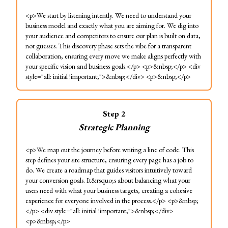
<p>We start by listening intently. We need to understand your
business model and exactly what you are aiming for. We dig into
your audience and competitors to ensure our plan is built on data,
not guesses. This discovery phase sets the vibe for a transparent
collaboration, ensuring every move we make aligns perfectly with
your specific vision and business goals.</p> <p>&nbsp;</p> <div
style="all: initial !important;">&nbsp;</div> <p>&nbsp;</p>
Step
2
Strategic Planning
<p>We map out the journey before writing a line of code. This
step defines your site structure, ensuring every page has a job to
do. We create a roadmap that guides visitors intuitively toward
your conversion goals. It&rsquo;s about balancing what your
users need with what your business targets, creating a cohesive
experience for everyone involved in the process.</p> <p>&nbsp;
</p> <div style="all: initial !important;">&nbsp;</div>
<p>&nbsp;</p>