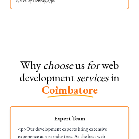
</div> <p>&nbsp;</p>
Why
choose
us
for
web
development
services
in
Coimbatore
Expert Team
<p>Our development experts bring extensive
experience across industries. As the best web