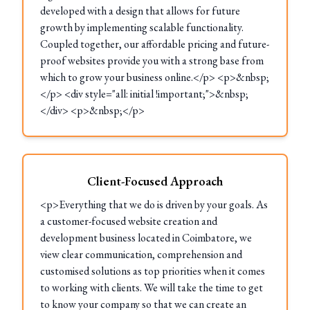
developed with a design that allows for future
growth by implementing scalable functionality.
Coupled together, our affordable pricing and future-
proof websites provide you with a strong base from
which to grow your business online.</p> <p>&nbsp;
</p> <div style="all: initial !important;">&nbsp;
</div> <p>&nbsp;</p>
Client-Focused Approach
<p>Everything that we do is driven by your goals. As
a customer-focused website creation and
development business located in Coimbatore, we
view clear communication, comprehension and
customised solutions as top priorities when it comes
to working with clients. We will take the time to get
to know your company so that we can create an