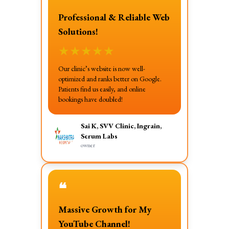
Professional & Reliable Web
Solutions!
★
★
★
★
★
Our clinic’s website is now well-
optimized and ranks better on Google.
Patients find us easily, and online
bookings have doubled!
Sai K, SVV Clinic, Ingrain,
Serum Labs
owner
❝
Massive Growth for My
YouTube Channel!