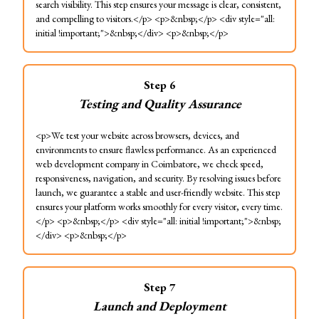
search visibility. This step ensures your message is clear, consistent,
and compelling to visitors.</p> <p>&nbsp;</p> <div style="all:
initial !important;">&nbsp;</div> <p>&nbsp;</p>
Step
6
Testing and Quality Assurance
<p>We test your website across browsers, devices, and
environments to ensure flawless performance. As an experienced
web development company in Coimbatore, we check speed,
responsiveness, navigation, and security. By resolving issues before
launch, we guarantee a stable and user-friendly website. This step
ensures your platform works smoothly for every visitor, every time.
</p> <p>&nbsp;</p> <div style="all: initial !important;">&nbsp;
</div> <p>&nbsp;</p>
Step
7
Launch and Deployment