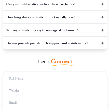
+
Can you build medical or healthcare websites?
+
How long does a website project usually take?
+
Will my website be easy to manage after launch?
+
Do you provide post-launch support and maintenance?
Let's
Connect