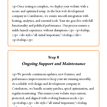
<p>Once testing is complete, we deploy your website with a
secure and optimised setup. As the best web development
company in Coimbatore, we ensure smooth integration with
hosting, analytics, and essential tools. Your site goes live with full
functionality and polished performance. Our process ensures a
stable launch experience without disruptions.</p> <p>&nbsp;
</p> <div style="all: initial !important;">&nbsp;</div>
<p>&nbsp;</p>
Step
8
Ongoing Support and Maintenance
<p>We provide continuous updates, new features, and
performance improvements to keep your site running smoothly.
As a reliable web design and development company in
Coimbatore, we handle security patches, speed optimisation, and
regular monitoring. This ensures your website stays current,
protected, and aligned with evolving business needs.</p>
<p>&nbsp;</p> <div style="all: initial !important;">&nbsp;