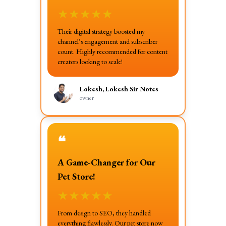
★
★
★
★
★
Their digital strategy boosted my
channel’s engagement and subscriber
count. Highly recommended for content
creators looking to scale!
Lokesh, Lokesh Sir Notes
owner
❝
A Game-Changer for Our
Pet Store!
★
★
★
★
★
From design to SEO, they handled
everything flawlessly. Our pet store now