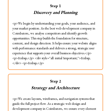
Step
1
Discovery and Planning
<p>We begin by understanding your goals, your audience, and
your market position. As the best web development company in
Coimbatore, we analyse competitors and identify growth
opportunities. This step builds the foundation for structure,
content, and design direction. It helps ensure your website aligns
with performance standards and delivers a strong, strategic user
experience that supports your overall business objectives.</p>
<p>&nbsp;</p> <div style="all: initial !important;">&nbsp;
</div> <p>&nbsp;</p>
Step
2
Strategy and Architecture
<p>We create layouts, wireframes, and navigation systems that
guide the full project flow. As a strategic web design and
development company in Coimbatore, we ensure every element