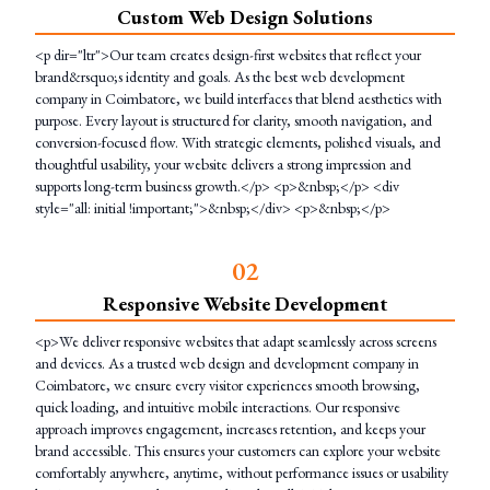
Custom Web Design Solutions
<p dir="ltr">Our team creates design-first websites that reflect your
brand&rsquo;s identity and goals. As the best web development
company in Coimbatore, we build interfaces that blend aesthetics with
purpose. Every layout is structured for clarity, smooth navigation, and
conversion-focused flow. With strategic elements, polished visuals, and
thoughtful usability, your website delivers a strong impression and
supports long-term business growth.</p> <p>&nbsp;</p> <div
style="all: initial !important;">&nbsp;</div> <p>&nbsp;</p>
0
2
Responsive Website Development
<p>We deliver responsive websites that adapt seamlessly across screens
and devices. As a trusted web design and development company in
Coimbatore, we ensure every visitor experiences smooth browsing,
quick loading, and intuitive mobile interactions. Our responsive
approach improves engagement, increases retention, and keeps your
brand accessible. This ensures your customers can explore your website
comfortably anywhere, anytime, without performance issues or usability