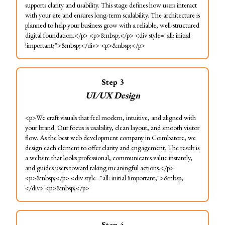
supports clarity and usability. This stage defines how users interact
with your site and ensures long-term scalability. The architecture is
planned to help your business grow with a reliable, well-structured
digital foundation.</p> <p>&nbsp;</p> <div style="all: initial
!important;">&nbsp;</div> <p>&nbsp;</p>
Step
3
UI/UX Design
<p>We craft visuals that feel modern, intuitive, and aligned with
your brand. Our focus is usability, clean layout, and smooth visitor
flow. As the best web development company in Coimbatore, we
design each element to offer clarity and engagement. The result is
a website that looks professional, communicates value instantly,
and guides users toward taking meaningful actions.</p>
<p>&nbsp;</p> <div style="all: initial !important;">&nbsp;
</div> <p>&nbsp;</p>
Step
4