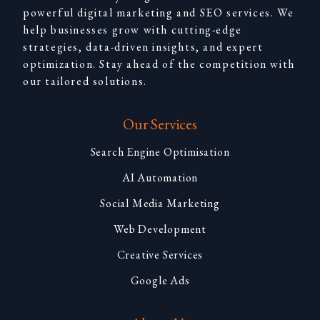
powerful digital marketing and SEO services. We
help businesses grow with cutting-edge
strategies, data-driven insights, and expert
optimization. Stay ahead of the competition with
our tailored solutions.
Our Services
Search Engine Optimisation
AI Automation
Social Media Marketing
Web Development
Creative Services
Google Ads