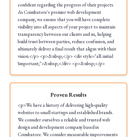
confident regarding the progress of their projects.
As Coimbatore's premier web development
company, we ensure that you will have complete
visibility into all aspects of your project to maintain
transparency between our clients and us, helping
build trust between parties, reduce confusion, and
ultimately deliver a final result that aligns with their
vision.</p> <p>&nbsp;</p> <div style="all: initial
!important;">&nbsp;</div> <p>&nbsp;</p>
Proven Results
<p>We have a history of delivering high-quality
websites to small startups and established brands.
We consider ourselves a reliable and trusted web
design and development company based in
Coimbatore. We consider measurable improvements