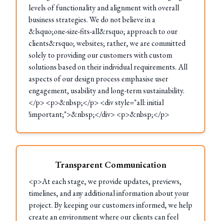
levels of functionality and alignment with overall
business strategies. We do not believe in a
&lsquo;one-size-fits-all&rsquo; approach to our
clients&rsquo; websites; rather, we are committed
solely to providing our customers with custom
solutions based on their individual requirements. All
aspects of our design process emphasise user
engagement, usability and long-term sustainability.
</p> <p>&nbsp;</p> <div style="all: initial
!important;">&nbsp;</div> <p>&nbsp;</p>
Transparent Communication
<p>At each stage, we provide updates, previews,
timelines, and any additional information about your
project. By keeping our customers informed, we help
create an environment where our clients can feel