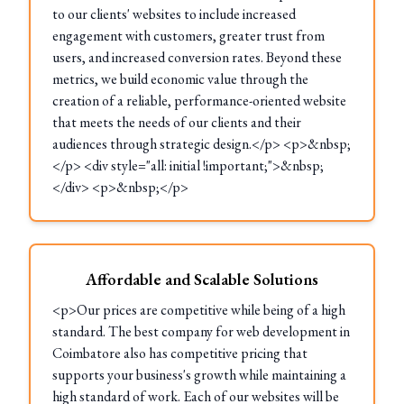
to our clients' websites to include increased
engagement with customers, greater trust from
users, and increased conversion rates. Beyond these
metrics, we build economic value through the
creation of a reliable, performance-oriented website
that meets the needs of our clients and their
audiences through strategic design.</p> <p>&nbsp;
</p> <div style="all: initial !important;">&nbsp;
</div> <p>&nbsp;</p>
Affordable and Scalable Solutions
<p>Our prices are competitive while being of a high
standard. The best company for web development in
Coimbatore also has competitive pricing that
supports your business's growth while maintaining a
high standard of work. Each of our websites will be