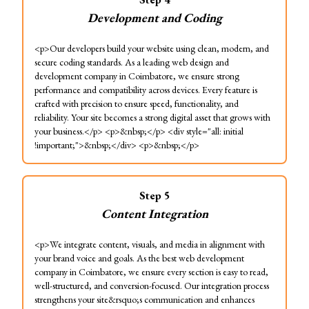
Development and Coding
<p>Our developers build your website using clean, modern, and
secure coding standards. As a leading web design and
development company in Coimbatore, we ensure strong
performance and compatibility across devices. Every feature is
crafted with precision to ensure speed, functionality, and
reliability. Your site becomes a strong digital asset that grows with
your business.</p> <p>&nbsp;</p> <div style="all: initial
!important;">&nbsp;</div> <p>&nbsp;</p>
Step
5
Content Integration
<p>We integrate content, visuals, and media in alignment with
your brand voice and goals. As the best web development
company in Coimbatore, we ensure every section is easy to read,
well-structured, and conversion-focused. Our integration process
strengthens your site&rsquo;s communication and enhances