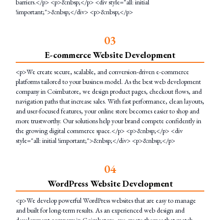
barriers.</p> <p>&nbsp;</p> <div style="all: initial
!important;">&nbsp;</div> <p>&nbsp;</p>
0
3
E-commerce Website Development
<p>We create secure, scalable, and conversion-driven e-commerce
platforms tailored to your business model. As the best web development
company in Coimbatore, we design product pages, checkout flows, and
navigation paths that increase sales. With fast performance, clean layouts,
and user-focused features, your online store becomes easier to shop and
more trustworthy. Our solutions help your brand compete confidently in
the growing digital commerce space.</p> <p>&nbsp;</p> <div
style="all: initial !important;">&nbsp;</div> <p>&nbsp;</p>
0
4
WordPress Website Development
<p>We develop powerful WordPress websites that are easy to manage
and built for long-term results. As an experienced web design and