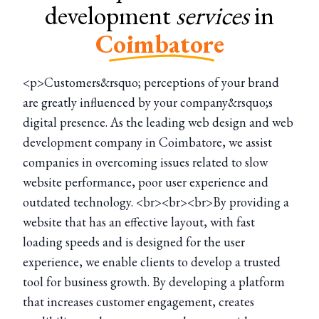
development
services
in
Coimbatore
<p>Customers&rsquo; perceptions of your brand
are greatly influenced by your company&rsquo;s
digital presence. As the leading web design and web
development company in Coimbatore, we assist
companies in overcoming issues related to slow
website performance, poor user experience and
outdated technology. <br><br><br>By providing a
website that has an effective layout, with fast
loading speeds and is designed for the user
experience, we enable clients to develop a trusted
tool for business growth. By developing a platform
that increases customer engagement, creates