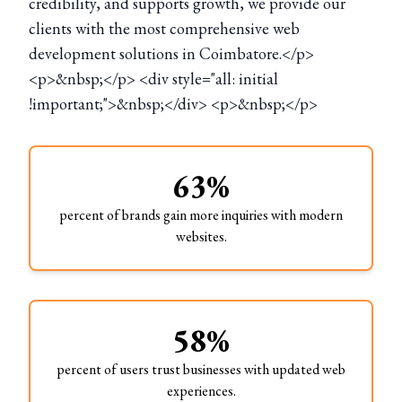
credibility, and supports growth, we provide our
clients with the most comprehensive web
development solutions in Coimbatore.</p>
<p>&nbsp;</p> <div style="all: initial
!important;">&nbsp;</div> <p>&nbsp;</p>
63%
percent of brands gain more inquiries with modern
websites.
58%
percent of users trust businesses with updated web
experiences.