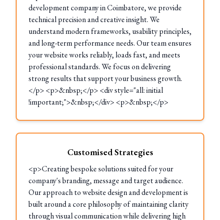
development company in Coimbatore, we provide
technical precision and creative insight. We
understand modern frameworks, usability principles,
and long-term performance needs. Our team ensures
your website works reliably, loads fast, and meets
professional standards. We focus on delivering
strong results that support your business growth.
</p> <p>&nbsp;</p> <div style="all: initial
!important;">&nbsp;</div> <p>&nbsp;</p>
Customised Strategies
<p>Creating bespoke solutions suited for your
company's branding, message and target audience.
Our approach to website design and development is
built around a core philosophy of maintaining clarity
through visual communication while delivering high