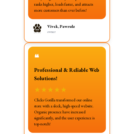
ranks higher, loads faster, and attracts
more customers than ever before!
Vivek, Pawrulz
owner
❝
Professional & Reliable Web
Solutions!
★
★
★
★
★
Clicks Gorilla transformed our online
store with a sleek, high-speed website.
Organic presence have increased
significantly, and the user experience is
top-notch!