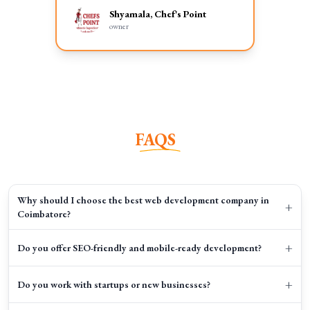
Shyamala, Chef's Point
owner
FAQS
Why should I choose the best web development company in
+
Coimbatore?
+
Do you offer SEO-friendly and mobile-ready development?
+
Do you work with startups or new businesses?