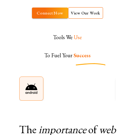
Connect Now
View Our Work
Tools We
Use
To Fuel Your
Success
The
importance
of
web