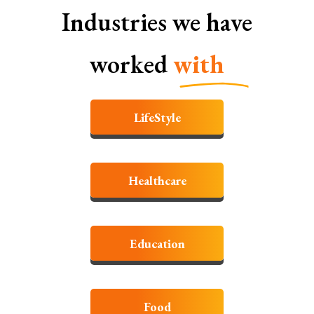
Industries we have
worked
with
LifeStyle
Healthcare
Education
Food