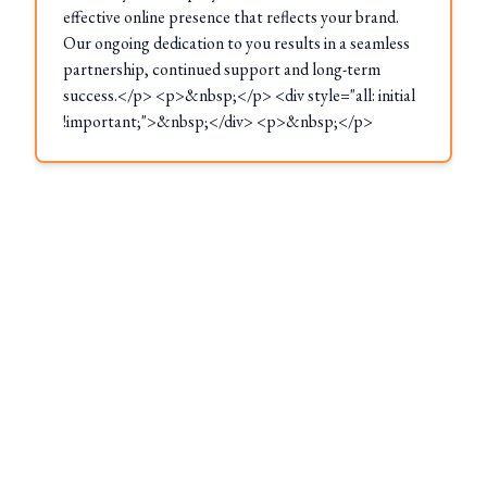
effective online presence that reflects your brand.
Our ongoing dedication to you results in a seamless
partnership, continued support and long-term
success.</p> <p>&nbsp;</p> <div style="all: initial
!important;">&nbsp;</div> <p>&nbsp;</p>
These Locations