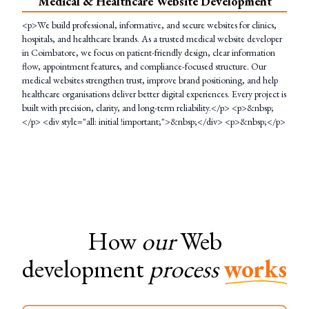
Medical & Healthcare Website Development
<p>We build professional, informative, and secure websites for clinics,
hospitals, and healthcare brands. As a trusted medical website developer
in Coimbatore, we focus on patient-friendly design, clear information
flow, appointment features, and compliance-focused structure. Our
medical websites strengthen trust, improve brand positioning, and help
healthcare organisations deliver better digital experiences. Every project is
built with precision, clarity, and long-term reliability.</p> <p>&nbsp;
</p> <div style="all: initial !important;">&nbsp;</div> <p>&nbsp;</p>
How
our
Web
development
process
works