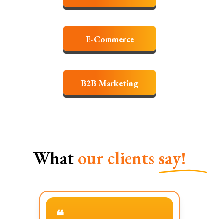
E-Commerce
B2B Marketing
What
our clients
say!
❝