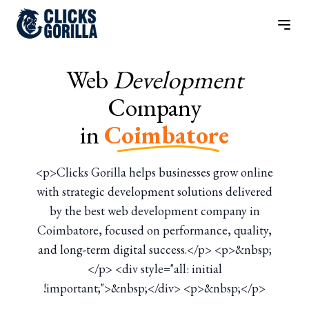
Web
Development
Company
in
Coimbatore
<p>Clicks Gorilla helps businesses grow online
with strategic development solutions delivered
by the best web development company in
Coimbatore, focused on performance, quality,
and long-term digital success.</p> <p>&nbsp;
</p> <div style="all: initial
!important;">&nbsp;</div> <p>&nbsp;</p>