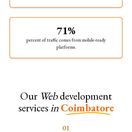
71%
percent of traffic comes from mobile-ready
platforms.
Our
Web
development
services
in
Coimbatore
0
1