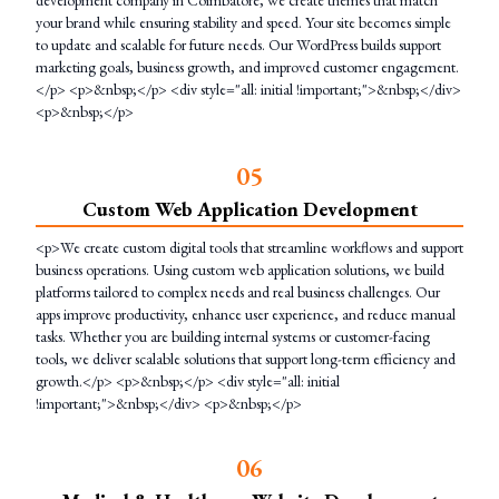
development company in Coimbatore, we create themes that match
your brand while ensuring stability and speed. Your site becomes simple
to update and scalable for future needs. Our WordPress builds support
marketing goals, business growth, and improved customer engagement.
</p> <p>&nbsp;</p> <div style="all: initial !important;">&nbsp;</div>
<p>&nbsp;</p>
0
5
Custom Web Application Development
<p>We create custom digital tools that streamline workflows and support
business operations. Using custom web application solutions, we build
platforms tailored to complex needs and real business challenges. Our
apps improve productivity, enhance user experience, and reduce manual
tasks. Whether you are building internal systems or customer-facing
tools, we deliver scalable solutions that support long-term efficiency and
growth.</p> <p>&nbsp;</p> <div style="all: initial
!important;">&nbsp;</div> <p>&nbsp;</p>
0
6