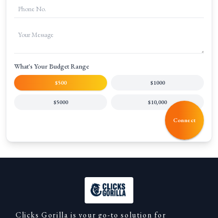
What's Your Budget Range
$500
$1000
$5000
$10,000
Connect
Clicks Gorilla is your go-to solution for