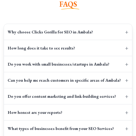
FAQS
+
Why choose Clicks Gorilla for SEO in Ambala?
+
How long does it take to see results?
+
Do you work with small businesses/startups in Ambala?
+
Can you help me reach customers in specific areas of Ambala?
+
Do you offer content marketing and link-building services?
+
How honest are your reports?
+
What types of businesses benefit from your SEO Services?