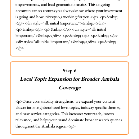
improvements, and lead generation metrics. This ongoing
communication ensures you always know where your investment
is going and how it&rsquo;s working for you.</p> <p>&nbsp;
</p> <div style="all: initial !important;">&nbsp;</div>
<p>&nbsp;</p> <p>&nbsp;</p> <div style="all: initial
!important;">&nbsp;</div> <p>&nbsp;</p> <p>&nbsp;</p>
<div style="all: initial !important;">&nbsp;</div> <p>&nbsp;
</p>
Step
6
Local Topic Expansion for Broader Ambala
Coverage
<p>Once core visibility strengthens, we expand your content
cluster into neighbourhood level topics, industry specific themes,
and new service categories. This increases your reach, boosts
relevance, and helps your brand dominate broader search queries
throughout the Ambala region.</p>