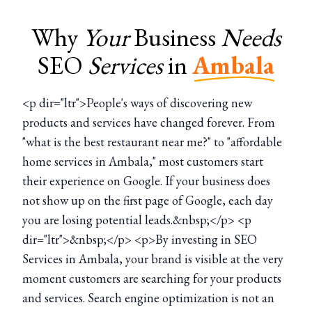
Why
Your
Business
Needs
SEO
Services
in
Ambala
<p dir="ltr">People's ways of discovering new
products and services have changed forever. From
"what is the best restaurant near me?" to "affordable
home services in Ambala," most customers start
their experience on Google. If your business does
not show up on the first page of Google, each day
you are losing potential leads.&nbsp;</p> <p
dir="ltr">&nbsp;</p> <p>By investing in SEO
Services in Ambala, your brand is visible at the very
moment customers are searching for your products
and services. Search engine optimization is not an