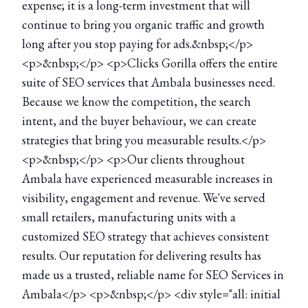
expense; it is a long-term investment that will
continue to bring you organic traffic and growth
long after you stop paying for ads.&nbsp;</p>
<p>&nbsp;</p> <p>Clicks Gorilla offers the entire
suite of SEO services that Ambala businesses need.
Because we know the competition, the search
intent, and the buyer behaviour, we can create
strategies that bring you measurable results.</p>
<p>&nbsp;</p> <p>Our clients throughout
Ambala have experienced measurable increases in
visibility, engagement and revenue. We've served
small retailers, manufacturing units with a
customized SEO strategy that achieves consistent
results. Our reputation for delivering results has
made us a trusted, reliable name for SEO Services in
Ambala</p> <p>&nbsp;</p> <div style="all: initial