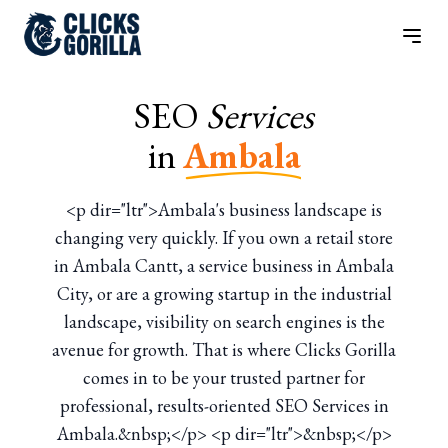
SEO
Services
in
Ambala
<p dir="ltr">Ambala's business landscape is
changing very quickly. If you own a retail store
in Ambala Cantt, a service business in Ambala
City, or are a growing startup in the industrial
landscape, visibility on search engines is the
avenue for growth. That is where Clicks Gorilla
comes in to be your trusted partner for
professional, results-oriented SEO Services in
Ambala.&nbsp;</p> <p dir="ltr">&nbsp;</p>