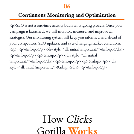
0
6
Continuous Monitoring and Optimization
<p>SEO is not a one-time activity but is an ongoing process. Once your
campaign is launched, we will monitor, measure, and improve all
strategies. Our monitoring system will keep you informed and ahead of
your competitors, SEO updates, and ever-changing market conditions.
</p> <p>&nbsp;</p> <div style="all: initial !important;">&nbsp;</div>
<p>&nbsp;</p> <p>&nbsp;</p> <div style="all: initial
!important;">&nbsp;</div> <p>&nbsp;</p> <p>&nbsp;</p> <div
style="all: initial !important;">&nbsp;</div> <p>&nbsp;</p>
How
Clicks
Gorilla
Works