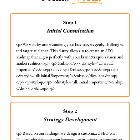
Step
1
Initial Consultation
<p>We start by understanding your business, its goals, challenges,
and target audience. This clarity allows us to create an SEO
roadmap that aligns perfectly with your brand&rsquo;s vision and
market realities.</p> <p>&nbsp;</p> <div style="all: initial
!important;">&nbsp;</div> <p>&nbsp;</p> <p>&nbsp;</p>
<div style="all: initial !important;">&nbsp;</div> <p>&nbsp;
</p> <p>&nbsp;</p> <div style="all: initial !important;">&nbsp;
</div> <p>&nbsp;</p>
Step
2
Strategy Development
<p>Based on our findings, we design a customized SEO plan.
This includes defining your keyword focus, mapping competitors,