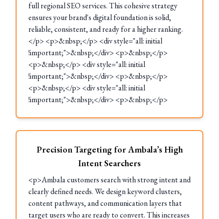
full regional SEO services. This cohesive strategy
ensures your brand's digital foundation is solid,
reliable, consistent, and ready for a higher ranking.
</p> <p>&nbsp;</p> <div style="all: initial
!important;">&nbsp;</div> <p>&nbsp;</p>
<p>&nbsp;</p> <div style="all: initial
!important;">&nbsp;</div> <p>&nbsp;</p>
<p>&nbsp;</p> <div style="all: initial
!important;">&nbsp;</div> <p>&nbsp;</p>
Precision Targeting for Ambala’s High
Intent Searchers
<p>Ambala customers search with strong intent and
clearly defined needs. We design keyword clusters,
content pathways, and communication layers that
target users who are ready to convert. This increases