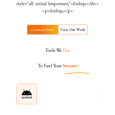
style="all: initial !important;">&nbsp;</div>
<p>&nbsp;</p>
Connect Now
View Our Work
Tools We
Use
To Fuel Your
Success