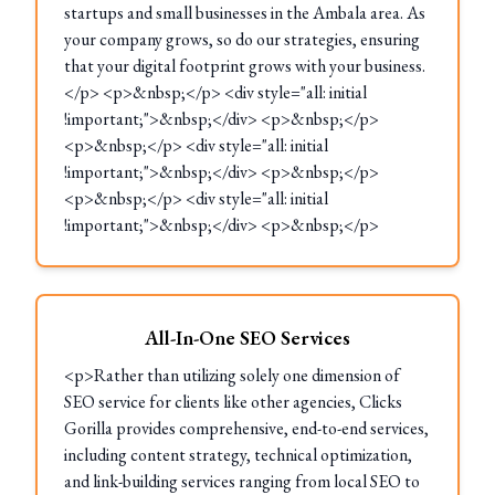
startups and small businesses in the Ambala area. As
your company grows, so do our strategies, ensuring
that your digital footprint grows with your business.
</p> <p>&nbsp;</p> <div style="all: initial
!important;">&nbsp;</div> <p>&nbsp;</p>
<p>&nbsp;</p> <div style="all: initial
!important;">&nbsp;</div> <p>&nbsp;</p>
<p>&nbsp;</p> <div style="all: initial
!important;">&nbsp;</div> <p>&nbsp;</p>
All-In-One SEO Services
<p>Rather than utilizing solely one dimension of
SEO service for clients like other agencies, Clicks
Gorilla provides comprehensive, end-to-end services,
including content strategy, technical optimization,
and link-building services ranging from local SEO to