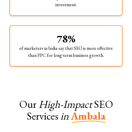
investment.
78%
of marketers in India say that SEO is more effective
than PPC for long-term business growth.
Our
High-Impact
SEO
Services
in
Ambala