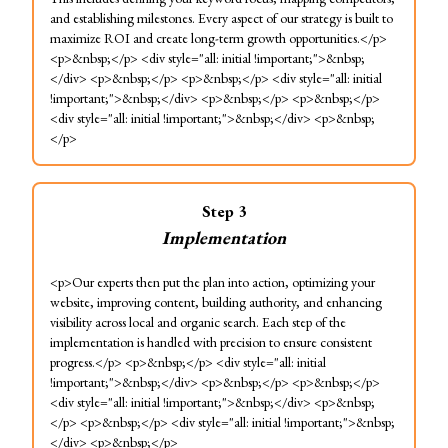
and establishing milestones. Every aspect of our strategy is built to
maximize ROI and create long-term growth opportunities.</p>
<p>&nbsp;</p> <div style="all: initial !important;">&nbsp;
</div> <p>&nbsp;</p> <p>&nbsp;</p> <div style="all: initial
!important;">&nbsp;</div> <p>&nbsp;</p> <p>&nbsp;</p>
<div style="all: initial !important;">&nbsp;</div> <p>&nbsp;
</p>
Step
3
Implementation
<p>Our experts then put the plan into action, optimizing your
website, improving content, building authority, and enhancing
visibility across local and organic search. Each step of the
implementation is handled with precision to ensure consistent
progress.</p> <p>&nbsp;</p> <div style="all: initial
!important;">&nbsp;</div> <p>&nbsp;</p> <p>&nbsp;</p>
<div style="all: initial !important;">&nbsp;</div> <p>&nbsp;
</p> <p>&nbsp;</p> <div style="all: initial !important;">&nbsp;
</div> <p>&nbsp;</p>