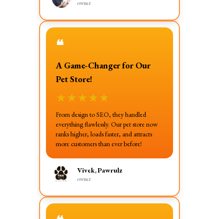
owner
❝
A Game-Changer for Our
Pet Store!
★
★
★
★
★
From design to SEO, they handled
everything flawlessly. Our pet store now
ranks higher, loads faster, and attracts
more customers than ever before!
Vivek, Pawrulz
owner