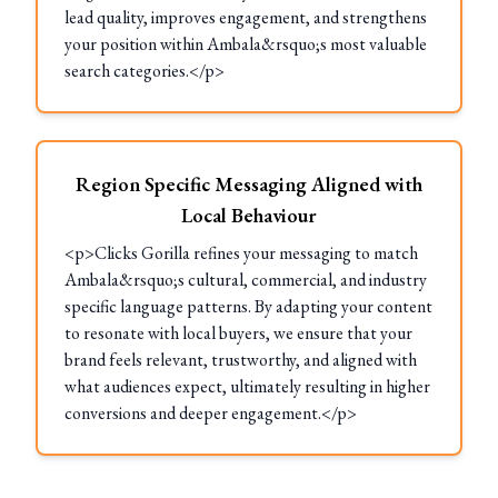
lead quality, improves engagement, and strengthens
your position within Ambala&rsquo;s most valuable
search categories.</p>
Region Specific Messaging Aligned with
Local Behaviour
<p>Clicks Gorilla refines your messaging to match
Ambala&rsquo;s cultural, commercial, and industry
specific language patterns. By adapting your content
to resonate with local buyers, we ensure that your
brand feels relevant, trustworthy, and aligned with
what audiences expect, ultimately resulting in higher
conversions and deeper engagement.</p>