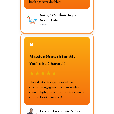
bookings have doubled!
Sai K, SVV Clinic, Ingrain,
Serum Labs
owner
❝
Massive Growth for My
YouTube Channel!
★
★
★
★
★
Their digital strategy boosted my
channel’s engagement and subscriber
count. Highly recommended for content
creators looking to scale!
Lokesh, Lokesh Sir Notes