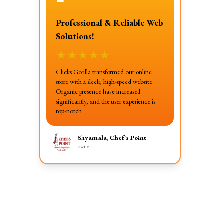
❝
Professional & Reliable Web
Solutions!
★
★
★
★
★
Clicks Gorilla transformed our online
store with a sleek, high-speed website.
Organic presence have increased
significantly, and the user experience is
top-notch!
Shyamala, Chef's Point
owner