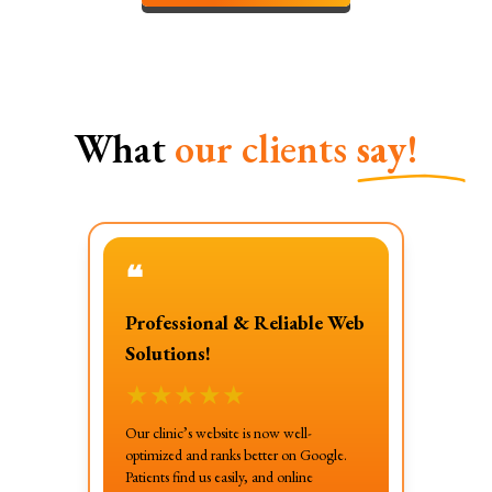
What
our clients
say!
❝
Professional & Reliable Web
Solutions!
★
★
★
★
★
Our clinic’s website is now well-
optimized and ranks better on Google.
Patients find us easily, and online