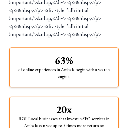
!important;">&nbsp;</div> <p>&nbsp;</p>
<p>&nbsp;</p> <div style="all: initial
!important;">&nbsp;</div> <p>&nbsp;</p>
<p>&nbsp;</p> <div style="all: initial
!important;">&nbsp;</div> <p>&nbsp;</p>
63%
of online experiences in Ambala begin with a search
engine.
20x
ROI: Local businesses that invest in SEO services in
Ambala can see up to 5 times more return on