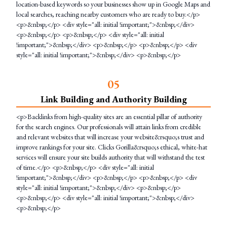
location-based keywords so your businesses show up in Google Maps and
local searches, reaching nearby customers who are ready to buy.</p>
<p>&nbsp;</p> <div style="all: initial !important;">&nbsp;</div>
<p>&nbsp;</p> <p>&nbsp;</p> <div style="all: initial
!important;">&nbsp;</div> <p>&nbsp;</p> <p>&nbsp;</p> <div
style="all: initial !important;">&nbsp;</div> <p>&nbsp;</p>
0
5
Link Building and Authority Building
<p>Backlinks from high-quality sites are an essential pillar of authority
for the search engines. Our professionals will attain links from credible
and relevant websites that will increase your website&rsquo;s trust and
improve rankings for your site. Clicks Gorilla&rsquo;s ethical, white-hat
services will ensure your site builds authority that will withstand the test
of time.</p> <p>&nbsp;</p> <div style="all: initial
!important;">&nbsp;</div> <p>&nbsp;</p> <p>&nbsp;</p> <div
style="all: initial !important;">&nbsp;</div> <p>&nbsp;</p>
<p>&nbsp;</p> <div style="all: initial !important;">&nbsp;</div>
<p>&nbsp;</p>