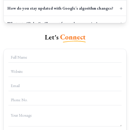
+
How do you stay updated with Google’s algorithm changes?
+
What sets Clicks Gorilla apart from other agencies?
Let's
Connect
+
How do I get started?