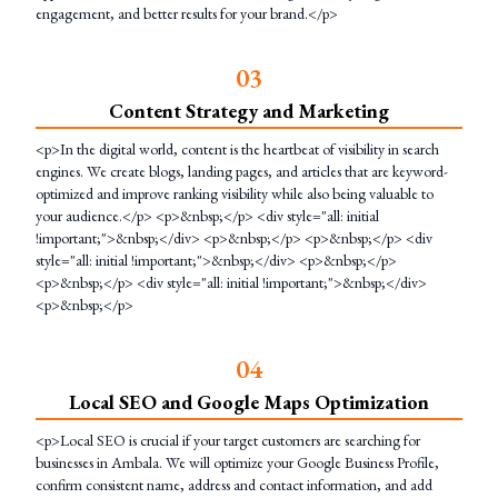
engagement, and better results for your brand.</p>
0
3
Content Strategy and Marketing
<p>In the digital world, content is the heartbeat of visibility in search
engines. We create blogs, landing pages, and articles that are keyword-
optimized and improve ranking visibility while also being valuable to
your audience.</p> <p>&nbsp;</p> <div style="all: initial
!important;">&nbsp;</div> <p>&nbsp;</p> <p>&nbsp;</p> <div
style="all: initial !important;">&nbsp;</div> <p>&nbsp;</p>
<p>&nbsp;</p> <div style="all: initial !important;">&nbsp;</div>
<p>&nbsp;</p>
0
4
Local SEO and Google Maps Optimization
<p>Local SEO is crucial if your target customers are searching for
businesses in Ambala. We will optimize your Google Business Profile,
confirm consistent name, address and contact information, and add