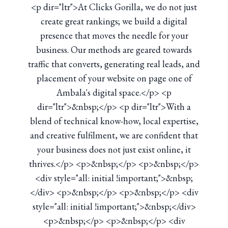
<p dir="ltr">At Clicks Gorilla, we do not just
create great rankings; we build a digital
presence that moves the needle for your
business. Our methods are geared towards
traffic that converts, generating real leads, and
placement of your website on page one of
Ambala's digital space.</p> <p
dir="ltr">&nbsp;</p> <p dir="ltr">With a
blend of technical know-how, local expertise,
and creative fulfilment, we are confident that
your business does not just exist online, it
thrives.</p> <p>&nbsp;</p> <p>&nbsp;</p>
<div style="all: initial !important;">&nbsp;
</div> <p>&nbsp;</p> <p>&nbsp;</p> <div
style="all: initial !important;">&nbsp;</div>
<p>&nbsp;</p> <p>&nbsp;</p> <div