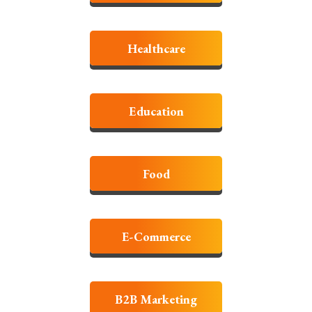
Healthcare
Education
Food
E-Commerce
B2B Marketing