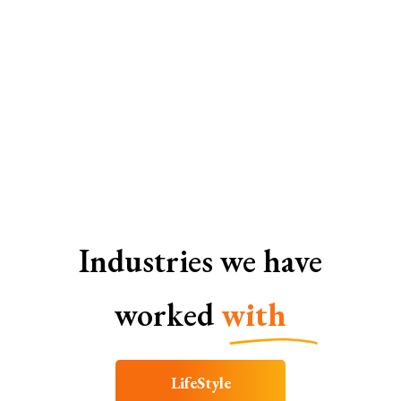
SEO Services In Coimbatore
Industries we have
worked
with
LifeStyle