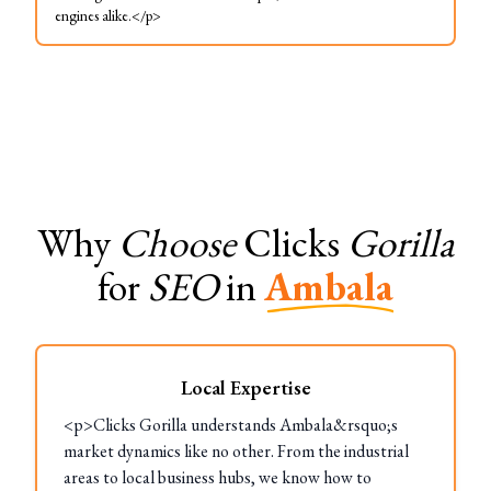
engines alike.</p>
Why
Choose
Clicks
Gorilla
for
SEO
in
Ambala
Local Expertise
<p>Clicks Gorilla understands Ambala&rsquo;s
market dynamics like no other. From the industrial
areas to local business hubs, we know how to