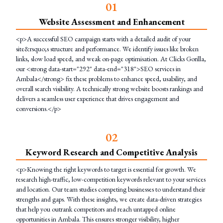
0
1
Website Assessment and Enhancement
<p>A successful SEO campaign starts with a detailed audit of your
site&rsquo;s structure and performance. We identify issues like broken
links, slow load speed, and weak on-page optimisation. At Clicks Gorilla,
our <strong data-start="292" data-end="318">SEO services in
Ambala</strong> fix these problems to enhance speed, usability, and
overall search visibility. A technically strong website boosts rankings and
delivers a seamless user experience that drives engagement and
conversions.</p>
0
2
Keyword Research and Competitive Analysis
<p>Knowing the right keywords to target is essential for growth. We
research high-traffic, low-competition keywords relevant to your services
and location. Our team studies competing businesses to understand their
strengths and gaps. With these insights, we create data-driven strategies
that help you outrank competitors and reach untapped online
opportunities in Ambala. This ensures stronger visibility, higher