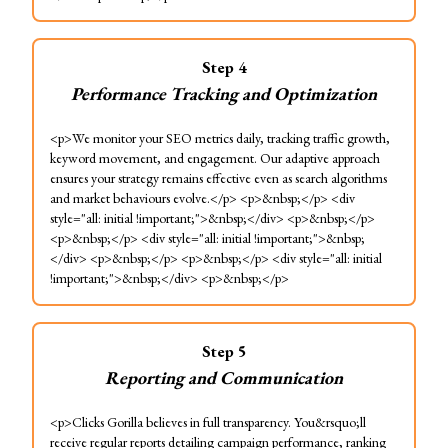
Step
4
Performance Tracking and Optimization
<p>We monitor your SEO metrics daily, tracking traffic growth,
keyword movement, and engagement. Our adaptive approach
ensures your strategy remains effective even as search algorithms
and market behaviours evolve.</p> <p>&nbsp;</p> <div
style="all: initial !important;">&nbsp;</div> <p>&nbsp;</p>
<p>&nbsp;</p> <div style="all: initial !important;">&nbsp;
</div> <p>&nbsp;</p> <p>&nbsp;</p> <div style="all: initial
!important;">&nbsp;</div> <p>&nbsp;</p>
Step
5
Reporting and Communication
<p>Clicks Gorilla believes in full transparency. You&rsquo;ll
receive regular reports detailing campaign performance, ranking