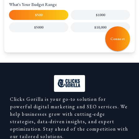
What's Your Budget Range
$500
$1000
$5000
$10,000
Connect
Clicks Gorilla is your go-to solution for
powerful digital marketing and SEO services. We
help businesses grow with cutting-edge
strategies, data-driven insights, and expert
optimization. Stay ahead of the competition with
our tailored solutions.