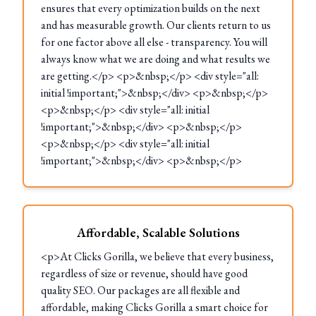
ensures that every optimization builds on the next
and has measurable growth. Our clients return to us
for one factor above all else - transparency. You will
always know what we are doing and what results we
are getting.</p> <p>&nbsp;</p> <div style="all:
initial !important;">&nbsp;</div> <p>&nbsp;</p>
<p>&nbsp;</p> <div style="all: initial
!important;">&nbsp;</div> <p>&nbsp;</p>
<p>&nbsp;</p> <div style="all: initial
!important;">&nbsp;</div> <p>&nbsp;</p>
Affordable, Scalable Solutions
<p>At Clicks Gorilla, we believe that every business,
regardless of size or revenue, should have good
quality SEO. Our packages are all flexible and
affordable, making Clicks Gorilla a smart choice for