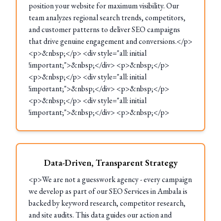
position your website for maximum visibility. Our
team analyzes regional search trends, competitors,
and customer patterns to deliver SEO campaigns
that drive genuine engagement and conversions.</p>
<p>&nbsp;</p> <div style="all: initial
!important;">&nbsp;</div> <p>&nbsp;</p>
<p>&nbsp;</p> <div style="all: initial
!important;">&nbsp;</div> <p>&nbsp;</p>
<p>&nbsp;</p> <div style="all: initial
!important;">&nbsp;</div> <p>&nbsp;</p>
Data-Driven, Transparent Strategy
<p>We are not a guesswork agency - every campaign
we develop as part of our SEO Services in Ambala is
backed by keyword research, competitor research,
and site audits. This data guides our action and