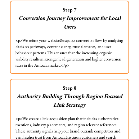
Step
7
Conversion Journey Improvement for Local
Users
<p>We refine your website&rsquo;s conversion flow by analysing
decision pathways, content clarity, trust elements, and user
behaviour patterns. This ensures that the increasing organic
visibility results in stronger lead generation and higher conversion
rates in the Ambala market.</p>
Step
8
Authority Building Through Region Focused
Link Strategy
<p>We create a link acquisition plan that includes authoritative
mentions, industry placements, and region relevant references.
These authority signals help your brand outrank competitors and
earn higher trust from Ambala&rsquo;s customers and search