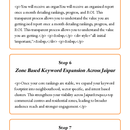
<p>You will receive an organYou will receive an organised report
once a month detailing rankings, progress, and ROI. This
transparent process allows you to understand the value you are
getting.ised report once a month detailing rankings, progress, and
ROI. This transparent process allows you to understand the value
you are getting.</p> <p>&nbsp;</p> <div style="all: initial
!important;">&nbsp;</div> <p>&nbsp;</p>
Step
6
Zone Based Keyword Expansion Across Jaipur
<p>Once your core rankings are stable, we expand your keyword
footprint into neighbourhood, sector specific, and intent based
clusters. This strengthens your visibility across Jaipur&rsquo;s top
commercial centres and residential zones, leading to broader
audience reach and stronger engagement.</p>
Step
7