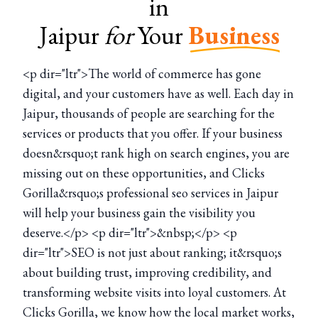
in
Jaipur
for
Your
Business
<p dir="ltr">The world of commerce has gone
digital, and your customers have as well. Each day in
Jaipur, thousands of people are searching for the
services or products that you offer. If your business
doesn&rsquo;t rank high on search engines, you are
missing out on these opportunities, and Clicks
Gorilla&rsquo;s professional seo services in Jaipur
will help your business gain the visibility you
deserve.</p> <p dir="ltr">&nbsp;</p> <p
dir="ltr">SEO is not just about ranking; it&rsquo;s
about building trust, improving credibility, and
transforming website visits into loyal customers. At
Clicks Gorilla, we know how the local market works,