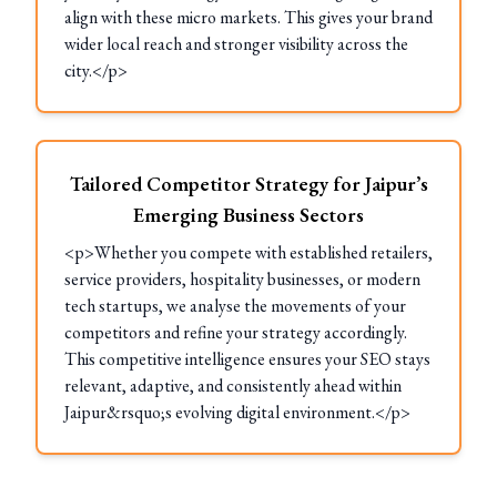
align with these micro markets. This gives your brand
wider local reach and stronger visibility across the
city.</p>
Tailored Competitor Strategy for Jaipur’s
Emerging Business Sectors
<p>Whether you compete with established retailers,
service providers, hospitality businesses, or modern
tech startups, we analyse the movements of your
competitors and refine your strategy accordingly.
This competitive intelligence ensures your SEO stays
relevant, adaptive, and consistently ahead within
Jaipur&rsquo;s evolving digital environment.</p>