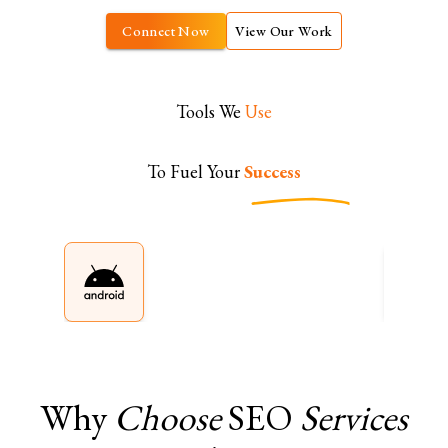
Connect Now
View Our Work
Tools We
Use
To Fuel Your
Success
Why
Choose
SEO
Services