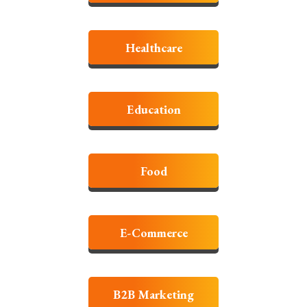
Healthcare
Education
Food
E-Commerce
B2B Marketing