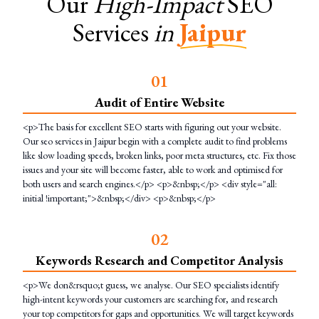
Our
High-Impact
SEO
Services
in
Jaipur
0
1
Audit of Entire Website
<p>The basis for excellent SEO starts with figuring out your website.
Our seo services in Jaipur begin with a complete audit to find problems
like slow loading speeds, broken links, poor meta structures, etc. Fix those
issues and your site will become faster, able to work and optimised for
both users and search engines.</p> <p>&nbsp;</p> <div style="all:
initial !important;">&nbsp;</div> <p>&nbsp;</p>
0
2
Keywords Research and Competitor Analysis
<p>We don&rsquo;t guess, we analyse. Our SEO specialists identify
high-intent keywords your customers are searching for, and research
your top competitors for gaps and opportunities. We will target keywords