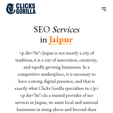
SEO
Services
in
Jaipur
<p dir="ltr">Jaipur is not merely a city of
tradition; it is a city of innovation, creativity,
and rapidly growing businesses. In a
competitive marketplace, it is necessary to
have a strong digital presence, and that is
exactly what Clicks Gorilla specialises in.</p>
<p dir="ltr">As a trusted provider of seo
services in Jaipur, we assist local and national
businesses in rising above and beyond their