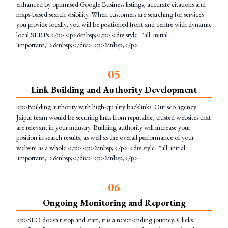
enhanced by optimised Google Business listings, accurate citations and
maps-based search visibility. When customers are searching for services
you provide locally, you will be positioned front and centre with dynamic
local SERPs.</p> <p>&nbsp;</p> <div style="all: initial
!important;">&nbsp;</div> <p>&nbsp;</p>
0
5
Link Building and Authority Development
<p>Building authority with high-quality backlinks. Our seo agency
Jaipur team would be securing links from reputable, trusted websites that
are relevant in your industry. Building authority will increase your
position in search results, as well as the overall performance of your
website as a whole.</p> <p>&nbsp;</p> <div style="all: initial
!important;">&nbsp;</div> <p>&nbsp;</p>
0
6
Ongoing Monitoring and Reporting
<p>SEO doesn't stop and start; it is a never-ending journey. Clicks