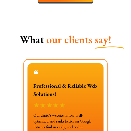
What
our clients
say!
❝
Professional & Reliable Web
Solutions!
★
★
★
★
★
Our clinic’s website is now well-
optimized and ranks better on Google.
Patients find us easily, and online