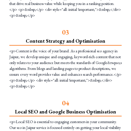
that drive real business value while keeping you in a ranking position.
</p> <p>&nbsp;</p> <div style="all: initial !important;">&nbsp;</div>
<p>&nbsp;</p>
0
3
Content Strategy and Optimisation
<p>Content is the voice of your brand. As a professional seo agency in
Jaipur, we develop unique and engaging, keyword-rich content that not
only relates to your audience but meets the standards of Google&rsquo;s
algorithms. From blogs and landing pages to product descriptions, we
ensure every word provides value and enhances search performance.</p>
<p>&nbsp;</p> <div style="all: initial !important;">&nbsp;</div>
<p>&nbsp;</p>
0
4
Local SEO and Google Business Optimisation
<p>Local SEO is essential to engaging customers in your community.
Our seo in Jaipur service is focused entirely on getting your local visibility