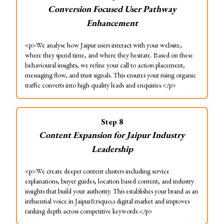
Conversion Focused User Pathway
Enhancement
<p>We analyse how Jaipur users interact with your website,
where they spend time, and where they hesitate. Based on these
behavioural insights, we refine your call to action placement,
messaging flow, and trust signals. This ensures your rising organic
traffic converts into high quality leads and enquiries.</p>
Step
8
Content Expansion for Jaipur Industry
Leadership
<p>We create deeper content clusters including service
explanations, buyer guides, location based content, and industry
insights that build your authority. This establishes your brand as an
influential voice in Jaipur&rsquo;s digital market and improves
ranking depth across competitive keywords.</p>