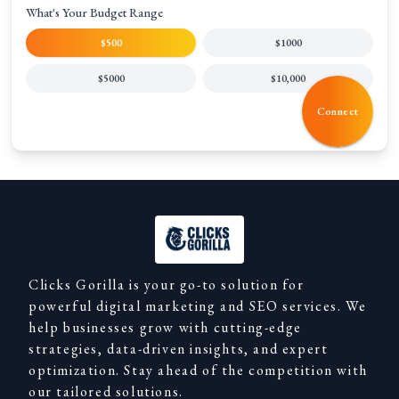
What's Your Budget Range
$500
$1000
$5000
$10,000
Connect
Clicks Gorilla is your go-to solution for
powerful digital marketing and SEO services. We
help businesses grow with cutting-edge
strategies, data-driven insights, and expert
optimization. Stay ahead of the competition with
our tailored solutions.