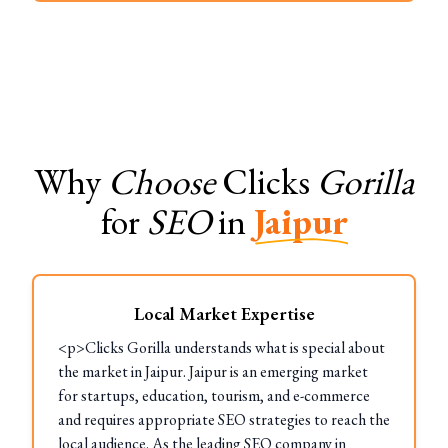
Why
Choose
Clicks
Gorilla
for
SEO
in
Jaipur
Local Market Expertise
<p>Clicks Gorilla understands what is special about
the market in Jaipur. Jaipur is an emerging market
for startups, education, tourism, and e-commerce
and requires appropriate SEO strategies to reach the
local audience. As the leading SEO company in