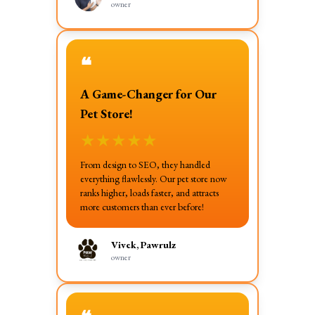
owner
❝
A Game-Changer for Our
Pet Store!
★
★
★
★
★
From design to SEO, they handled
everything flawlessly. Our pet store now
ranks higher, loads faster, and attracts
more customers than ever before!
Vivek, Pawrulz
owner