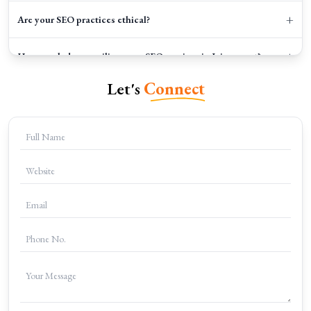
+
Are your SEO practices ethical?
+
How much does availing your SEO services in Jaipur cost?
Let's
Connect
+
How can I get started?