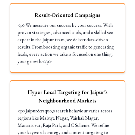
Result-Oriented Campaigns
<p>We measure our success by your success. With
proven strategies, advanced tools, and a skilled seo
expert in the Jaipur team, we deliver data-driven
results. From boosting organic traffic to generating
leads, every action we take is focused on one thing:
your growth.</p>
Hyper Local Targeting for Jaipur’s
Neighbourhood Markets
<p>Jaipur&rsquo;s search behaviour varies across
regions like Malviya Nagar, Vaishali Nagar,
Mansarovar, Raja Park, and C Scheme. We refine
your keyword strategy and content targeting to