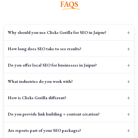
FAQS
+
Why should you use Clicks Gorilla for SEO in Jaipur?
+
How long does SEO take to see results?
+
Do you offer local SEO for businesses in Jaipur?
+
What industries do you work with?
+
How is Clicks Gorilla different?
+
Do you provide link building + content creation?
+
Are reports part of your SEO packages?