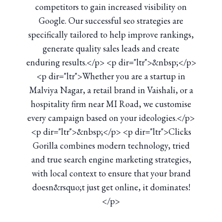
competitors to gain increased visibility on
Google. Our successful seo strategies are
specifically tailored to help improve rankings,
generate quality sales leads and create
enduring results.</p> <p dir="ltr">&nbsp;</p>
<p dir="ltr">Whether you are a startup in
Malviya Nagar, a retail brand in Vaishali, or a
hospitality firm near MI Road, we customise
every campaign based on your ideologies.</p>
<p dir="ltr">&nbsp;</p> <p dir="ltr">Clicks
Gorilla combines modern technology, tried
and true search engine marketing strategies,
with local context to ensure that your brand
doesn&rsquo;t just get online, it dominates!
</p>