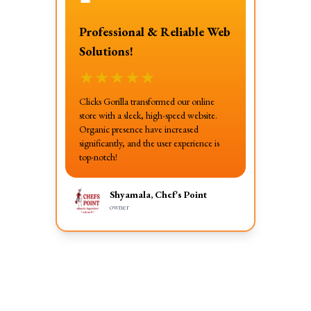
❝
Professional & Reliable Web
Solutions!
★
★
★
★
★
Clicks Gorilla transformed our online
store with a sleek, high-speed website.
Organic presence have increased
significantly, and the user experience is
top-notch!
Shyamala, Chef's Point
owner