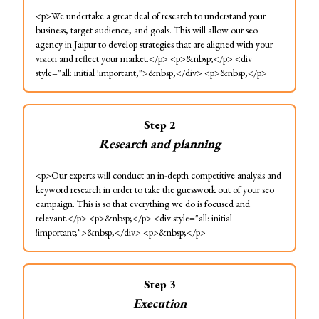
<p>We undertake a great deal of research to understand your
business, target audience, and goals. This will allow our seo
agency in Jaipur to develop strategies that are aligned with your
vision and reflect your market.</p> <p>&nbsp;</p> <div
style="all: initial !important;">&nbsp;</div> <p>&nbsp;</p>
Step
2
Research and planning
<p>Our experts will conduct an in-depth competitive analysis and
keyword research in order to take the guesswork out of your seo
campaign. This is so that everything we do is focused and
relevant.</p> <p>&nbsp;</p> <div style="all: initial
!important;">&nbsp;</div> <p>&nbsp;</p>
Step
3
Execution