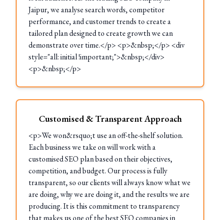
Jaipur, we analyse search words, competitor
performance, and customer trends to create a
tailored plan designed to create growth we can
demonstrate over time.</p> <p>&nbsp;</p> <div
style="all: initial !important;">&nbsp;</div>
<p>&nbsp;</p>
Customised & Transparent Approach
<p>We won&rsquo;t use an off-the-shelf solution.
Each business we take on will work with a
customised SEO plan based on their objectives,
competition, and budget. Our process is fully
transparent, so our clients will always know what we
are doing, why we are doing it, and the results we are
producing. It is this commitment to transparency
that makes us one of the best SEO companies in