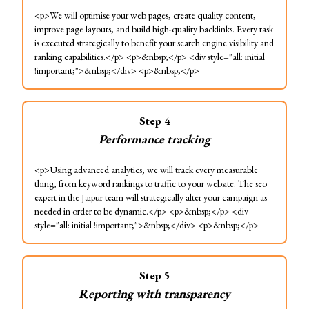
<p>We will optimise your web pages, create quality content,
improve page layouts, and build high-quality backlinks. Every task
is executed strategically to benefit your search engine visibility and
ranking capabilities.</p> <p>&nbsp;</p> <div style="all: initial
!important;">&nbsp;</div> <p>&nbsp;</p>
Step
4
Performance tracking
<p>Using advanced analytics, we will track every measurable
thing, from keyword rankings to traffic to your website. The seo
expert in the Jaipur team will strategically alter your campaign as
needed in order to be dynamic.</p> <p>&nbsp;</p> <div
style="all: initial !important;">&nbsp;</div> <p>&nbsp;</p>
Step
5
Reporting with transparency