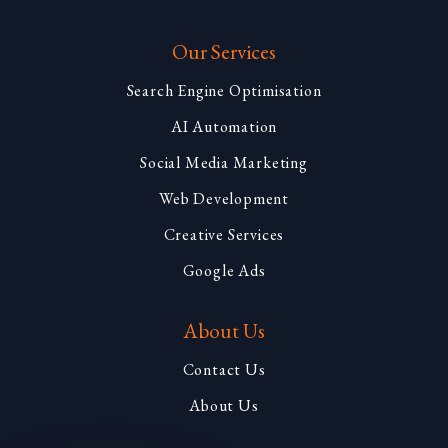
Our Services
Search Engine Optimisation
AI Automation
Social Media Marketing
Web Development
Creative Services
Google Ads
About Us
Contact Us
About Us