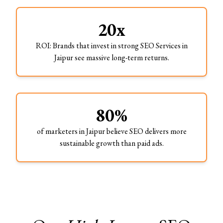
20x
ROI: Brands that invest in strong SEO Services in
Jaipur see massive long-term returns.
80%
of marketers in Jaipur believe SEO delivers more
sustainable growth than paid ads.