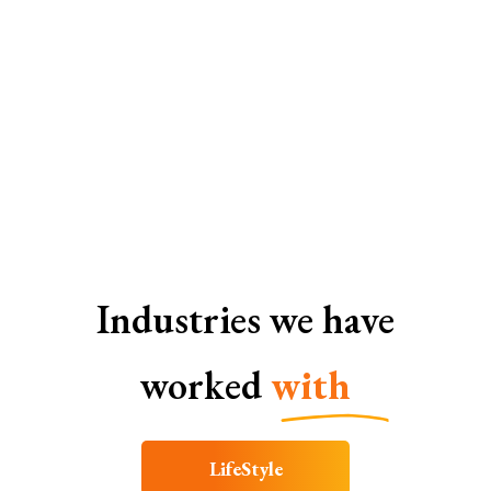
SEO Services In Lucknow
Industries we have
worked
with
LifeStyle