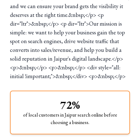
and we can ensure your brand gets the visibility it
deserves at the right time.&nbsp;</p> <p
dir="ltr">&nbsp;</p> <p dir="ltr">Our mission is
simple: we want to help your business gain the top
spot on search engines, drive website traffic that
converts into sales/revenue, and help you build a
solid reputation in Jaipur's digital landscape.</p>
<p>&nbsp;</p> <p>&nbsp;</p> <div style="all:
initial !important;">&nbsp;</div> <p>&nbsp;</p>
72%
of local customers in Jaipur search online before
choosing a business.