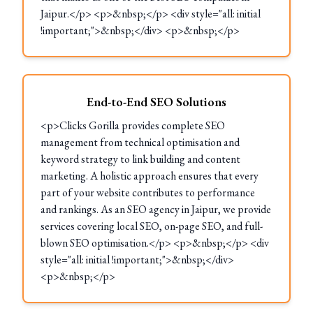
Jaipur.</p> <p>&nbsp;</p> <div style="all: initial
!important;">&nbsp;</div> <p>&nbsp;</p>
End-to-End SEO Solutions
<p>Clicks Gorilla provides complete SEO
management from technical optimisation and
keyword strategy to link building and content
marketing. A holistic approach ensures that every
part of your website contributes to performance
and rankings. As an SEO agency in Jaipur, we provide
services covering local SEO, on-page SEO, and full-
blown SEO optimisation.</p> <p>&nbsp;</p> <div
style="all: initial !important;">&nbsp;</div>
<p>&nbsp;</p>