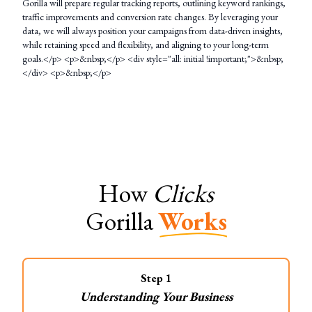
Gorilla will prepare regular tracking reports, outlining keyword rankings,
traffic improvements and conversion rate changes. By leveraging your
data, we will always position your campaigns from data-driven insights,
while retaining speed and flexibility, and aligning to your long-term
goals.</p> <p>&nbsp;</p> <div style="all: initial !important;">&nbsp;
</div> <p>&nbsp;</p>
How
Clicks
Gorilla
Works
Step
1
Understanding Your Business