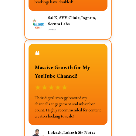
bookings have doubled!
Sai K, SVV Clinic, Ingrain,
Serum Labs
owner
❝
Massive Growth for My
YouTube Channel!
★
★
★
★
★
Their digital strategy boosted my
channel’s engagement and subscriber
count. Highly recommended for content
creators looking to scale!
Lokesh, Lokesh Sir Notes