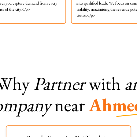
res you capture demand from every
into qualified leads. We focus on co
ner of the city.</p>
viability, maximising the revenue pote
visitor.</p>
Why
Partner
with
a
ompany
near
Ahme