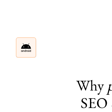
Why
SEO