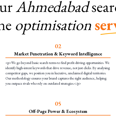
ur
Ahmedabad
sea
ne
optimisation
ser
0
2
Market Penetration & Keyword Intelligence
<p>We go beyond basic search terms to find profit-driving opportunities. We
identify high-intent keywords that drive revenue, not just clicks. By analysing
competitor gaps, we position you in lucrative, unclaimed digital territories.
Our methodology ensures your brand captures the right audience, helping
you outpace rivals who rely on outdated strategies.</p>
0
5
Off-Page Power & Ecosystem