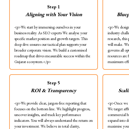
Step
1
Aligning with Your Vision
Bluep
<p>We start by immersing ourselves in your
<p>We design 
business reality. As SEO experts We analyse your
industry chal
specific market position and growth targets. This
research, this
deep dive ensures our tactical plan supports your
will make. We 
broader corporate vision. We build a customised
governs all op
roadmap that drives measurable success within the
resources are 
Gujarat ecosystem.</p>
maximum effi
Step
5
ROI & Transparency
Scal
<p>We provide clear, jargon-free reporting that
<p>Once we s
focuses on the bottom line. We highlight progress,
We target aff
uncover insights, and track key performance
commercial h
indicators. You will always understand the return on
expand into d
your investment. We believe in total clarity,
maximise your