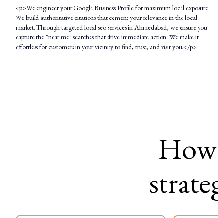
<p>We engineer your Google Business Profile for maximum local exposure.
We build authoritative citations that cement your relevance in the local
market. Through targeted local seo services in Ahmedabad, we ensure you
capture the "near me" searches that drive immediate action. We make it
effortless for customers in your vicinity to find, trust, and visit you.</p>
How
strate