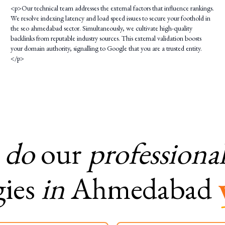
<p>Our technical team addresses the external factors that influence rankings.
We resolve indexing latency and load speed issues to secure your foothold in
the seo ahmedabad sector. Simultaneously, we cultivate high-quality
backlinks from reputable industry sources. This external validation boosts
your domain authority, signalling to Google that you are a trusted entity.
</p>
do
our
professiona
gies
in
Ahmedabad