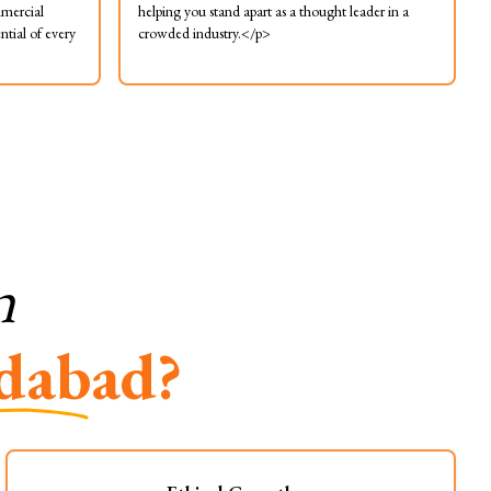
mmercial
helping you stand apart as a thought leader in a
ntial of every
crowded industry.</p>
n
dabad?