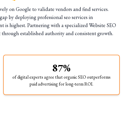
ely on Google to validate vendors and find services.
ap by deploying professional seo services in
 is highest. Partnering with a specialized Website SEO
t through established authority and consistent growth.
87%
of digital experts agree that organic SEO outperforms
paid advertising for long-term ROI.