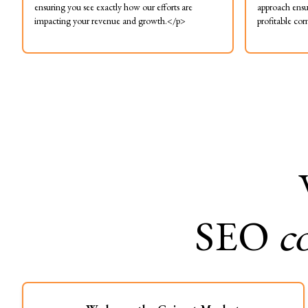
ensuring you see exactly how our efforts are
approach ensu
impacting your revenue and growth.</p>
profitable cor
SEO
c