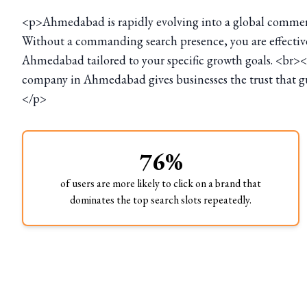
<p>Ahmedabad is rapidly evolving into a global commercia
Without a commanding search presence, you are effectivel
Ahmedabad tailored to your specific growth goals. <br><
company in Ahmedabad gives businesses the trust that gua
</p>
76%
of users are more likely to click on a brand that
dominates the top search slots repeatedly.