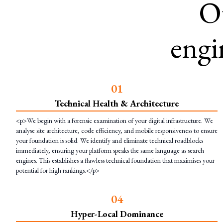
O
engi
0
1
Technical Health & Architecture
<p>We begin with a forensic examination of your digital infrastructure. We
analyse site architecture, code efficiency, and mobile responsiveness to ensure
your foundation is solid. We identify and eliminate technical roadblocks
immediately, ensuring your platform speaks the same language as search
engines. This establishes a flawless technical foundation that maximises your
potential for high rankings.</p>
0
4
Hyper-Local Dominance