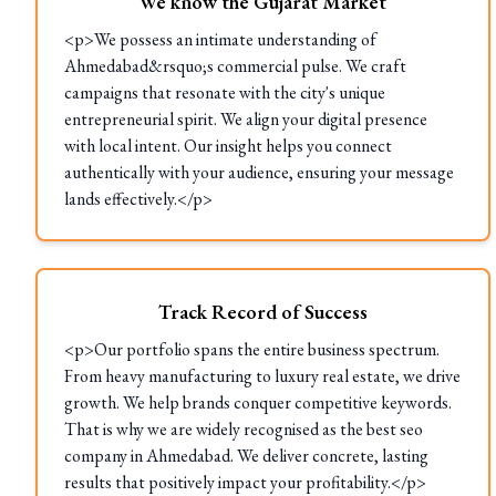
We know the Gujarat Market
<p>We possess an intimate understanding of
Ahmedabad&rsquo;s commercial pulse. We craft
campaigns that resonate with the city's unique
entrepreneurial spirit. We align your digital presence
with local intent. Our insight helps you connect
authentically with your audience, ensuring your message
lands effectively.</p>
Track Record of Success
<p>Our portfolio spans the entire business spectrum.
From heavy manufacturing to luxury real estate, we drive
growth. We help brands conquer competitive keywords.
That is why we are widely recognised as the best seo
company in Ahmedabad. We deliver concrete, lasting
results that positively impact your profitability.</p>