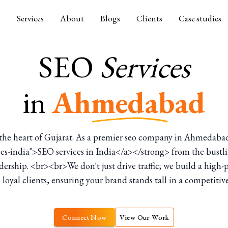
e
Services
About
Blogs
Clients
Case studies
SEO
Services
in
Ahmedabad
n the heart of Gujarat. As a premier seo company in Ahmedaba
vices-india">SEO services in India</a></strong> from the bust
rship. <br><br>We don't just drive traffic; we build a high-
 loyal clients, ensuring your brand stands tall in a competiti
Connect Now
View Our Work