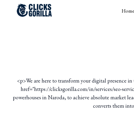
Hom
<p>We are here to transform your digital presence i
href="https://clicksgorilla.com/in/services/seo-ser
powerhouses in Naroda, to achieve absolute market leade
converts them into