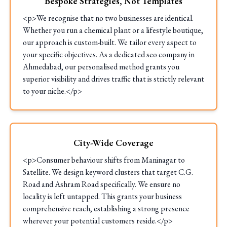
Bespoke Strategies, Not Templates
<p>We recognise that no two businesses are identical.
Whether you run a chemical plant or a lifestyle boutique,
our approach is custom-built. We tailor every aspect to
your specific objectives. As a dedicated seo company in
Ahmedabad, our personalised method grants you
superior visibility and drives traffic that is strictly relevant
to your niche.</p>
City-Wide Coverage
<p>Consumer behaviour shifts from Maninagar to
Satellite. We design keyword clusters that target C.G.
Road and Ashram Road specifically. We ensure no
locality is left untapped. This grants your business
comprehensive reach, establishing a strong presence
wherever your potential customers reside.</p>