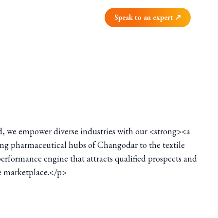
Speak to an expert ↗
d, we empower diverse industries with our <strong><a
ling pharmaceutical hubs of Changodar to the textile
performance engine that attracts qualified prospects and
ve marketplace.</p>