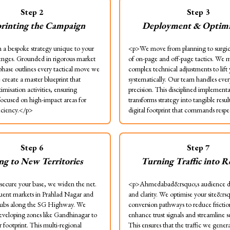
Step
2
Step
3
rinting the Campaign
Deployment & Optimi
a bespoke strategy unique to your
<p>We move from planning to surgic
lenges. Grounded in rigorous market
of on-page and off-page tactics. We
 phase outlines every tactical move we
complex technical adjustments to lift
create a master blueprint that
systematically. Our team handles ever
timisation activities, ensuring
precision. This disciplined implement
focused on high-impact areas for
transforms strategy into tangible resul
ciency.</p>
digital footprint that commands resp
Step
6
Step
7
ing to New Territories
Turning Traffic into 
ecure your base, we widen the net.
<p>Ahmedabad&rsquo;s audience d
luent markets in Prahlad Nagar and
and clarity. We optimise your site&rs
ubs along the SG Highway. We
conversion pathways to reduce fricti
eveloping zones like Gandhinagar to
enhance trust signals and streamline s
 footprint. This multi-regional
This ensures that the traffic we genera