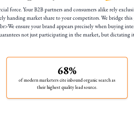
l force. Your B2B partners and consumers alike rely exclusiv
y handing market share to your competitors. We bridge this g
br>We ensure your brand appears precisely when buying intent
rantees not just participating in the market, but dictating i
68%
of modern marketers cite inbound organic search as
their highest quality lead source.