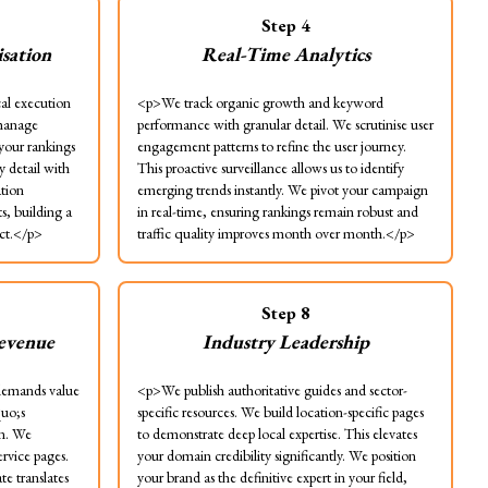
Step
4
sation
Real-Time Analytics
al execution
<p>We track organic growth and keyword
 manage
performance with granular detail. We scrutinise user
 your rankings
engagement patterns to refine the user journey.
y detail with
This proactive surveillance allows us to identify
ation
emerging trends instantly. We pivot your campaign
ts, building a
in real-time, ensuring rankings remain robust and
ect.</p>
traffic quality improves month over month.</p>
Step
8
Revenue
Industry Leadership
emands value
<p>We publish authoritative guides and sector-
quo;s
specific resources. We build location-specific pages
on. We
to demonstrate deep local expertise. This elevates
ervice pages.
your domain credibility significantly. We position
te translates
your brand as the definitive expert in your field,