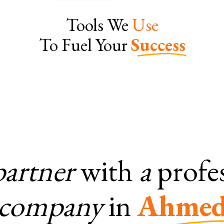
Tools We
Use
To Fuel Your
Success
partner
with
a
profe
company
in
Ahmed