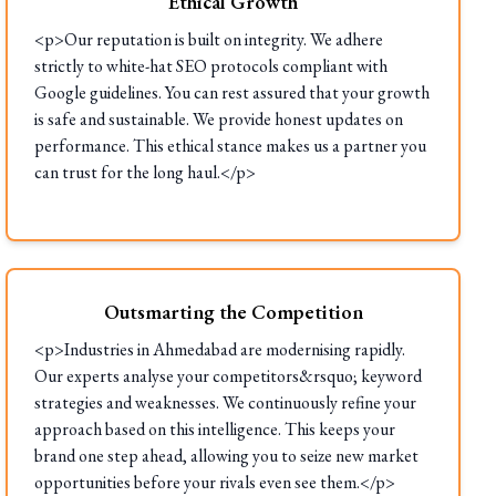
Ethical Growth
<p>Our reputation is built on integrity. We adhere
strictly to white-hat SEO protocols compliant with
Google guidelines. You can rest assured that your growth
is safe and sustainable. We provide honest updates on
performance. This ethical stance makes us a partner you
can trust for the long haul.</p>
Outsmarting the Competition
<p>Industries in Ahmedabad are modernising rapidly.
Our experts analyse your competitors&rsquo; keyword
strategies and weaknesses. We continuously refine your
approach based on this intelligence. This keeps your
brand one step ahead, allowing you to seize new market
opportunities before your rivals even see them.</p>