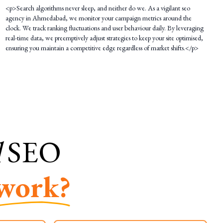
<p>Search algorithms never sleep, and neither do we. As a vigilant seo
agency in Ahmedabad, we monitor your campaign metrics around the
clock. We track ranking fluctuations and user behaviour daily. By leveraging
real-time data, we preemptively adjust strategies to keep your site optimised,
ensuring you maintain a competitive edge regardless of market shifts.</p>
l
SEO
work?