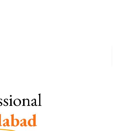
ssional
abad