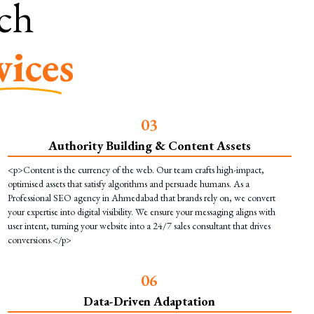
rch
vices
0
3
Authority Building & Content Assets
<p>Content is the currency of the web. Our team crafts high-impact,
optimised assets that satisfy algorithms and persuade humans. As a
Professional SEO agency in Ahmedabad that brands rely on, we convert
your expertise into digital visibility. We ensure your messaging aligns with
user intent, turning your website into a 24/7 sales consultant that drives
conversions.</p>
0
6
Data-Driven Adaptation