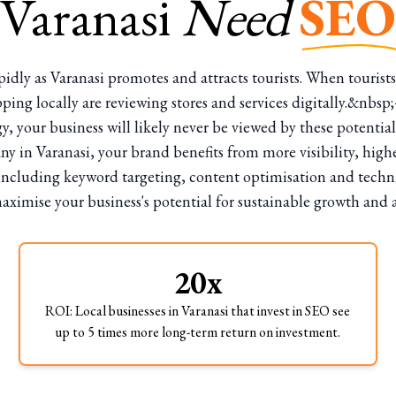
Varanasi
Need
SEO
pidly as Varanasi promotes and attracts tourists. When tourist
ping locally are reviewing stores and services digitally.&nbsp
gy, your business will likely never be viewed by these potent
 in Varanasi, your brand benefits from more visibility, hig
including keyword targeting, content optimisation and technica
aximise your business's potential for sustainable growth and 
20x
ROI: Local businesses in Varanasi that invest in SEO see
up to 5 times more long-term return on investment.