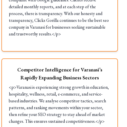
detailed monthly reports, and at each step of the
process, there is transparency. With our honesty and
transparency, Clicks Gorilla continues to be the best seo
company in Varanasi for businesses seeking sustainable
and trustworthy results.</p>
Competitor Intelligence for Varanasi’s
Rapidly Expanding Business Sectors
<p>Varanasi is experiencing strong growth in education,
hospitality, wellness, retail, e-commerce, and service-
based industries. We analyse competitor tactics, search
patterns, and ranking movements within your sector,
then refine your SEO strategy to stay ahead of market
changes. This ensures sustained competitiveness.</p>