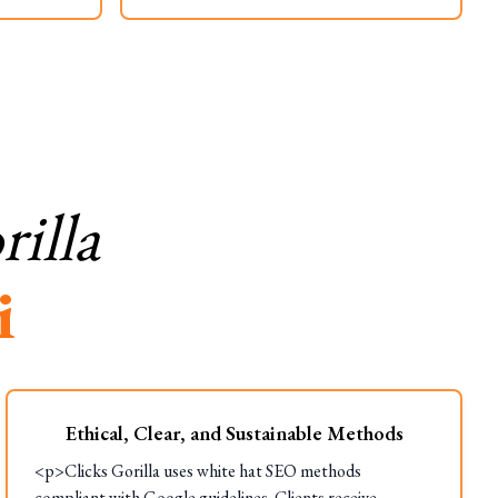
illa
i
Ethical, Clear, and Sustainable Methods
<p>Clicks Gorilla uses white hat SEO methods
compliant with Google guidelines. Clients receive