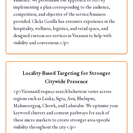
implementing a plan corresponding to the audience,
competition, and objective of the service/business
provided. Clicks Gorilla has extensive experience in the
hospitality, wellness, logistics, and retail space, and
designed custom seo services in Varanasi to help with
visibility and conversions.</p>
Locality-Based Targeting for Stronger
Citywide Presence
<p>Varanasi&rsquo;s search behaviour varies across
regions such as Lanka, Sigra, Assi, Bhelupur,
Mahmoorganj, Chowk, and Lahurabir. We optimise your
keyword clusters and content pathways for each of
these micro markets to create stronger area-specific
visibility throughout the city.</p>