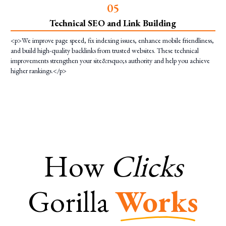
0
5
Technical SEO and Link Building
<p>We improve page speed, fix indexing issues, enhance mobile friendliness,
and build high-quality backlinks from trusted websites. These technical
improvements strengthen your site&rsquo;s authority and help you achieve
higher rankings.</p>
How
Clicks
Gorilla
Works