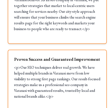
together strategies that market to local-centric users
searching for services nearby. Our city-style approach
will ensure that your business climbs the search engine
results page for the right keywords and markets your
business to people who are ready to transact.</p>
Proven Success and Guaranteed Improvement
<p>Our SEO techniques deliver real growth. We have
helped multiple brands in Varanasi move from low
visibility to strong first page rankings. Our result-focused
strategies make us a professional seo company in
Varanasi with guaranteed results, trusted by local and
national brands alike.</p>