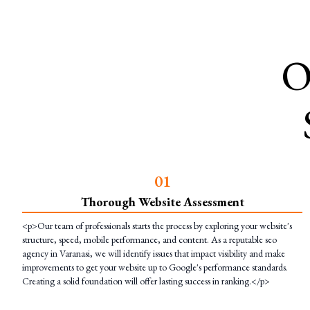
O
0
1
Thorough Website Assessment
<p>Our team of professionals starts the process by exploring your website's
structure, speed, mobile performance, and content. As a reputable seo
agency in Varanasi, we will identify issues that impact visibility and make
improvements to get your website up to Google's performance standards.
Creating a solid foundation will offer lasting success in ranking.</p>