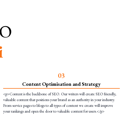
EO
i
0
3
Content Optimisation and Strategy
<p>Content is the backbone of SEO. Our writers will create SEO friendly,
valuable content that positions your brand as an authority in your industry.
From service pages to blogs to all types of content we create will improve
your rankings and open the door to valuable content for users.</p>