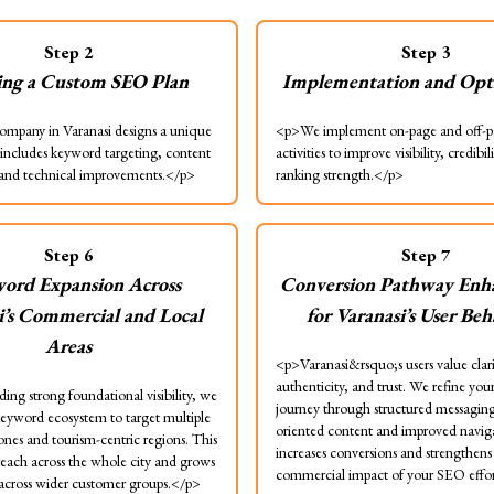
Step
2
Step
3
ing a Custom SEO Plan
Implementation and Opt
mpany in Varanasi designs a unique
<p>We implement on-page and off-
includes keyword targeting, content
activities to improve visibility, credibil
 and technical improvements.</p>
ranking strength.</p>
Step
6
Step
7
ord Expansion Across
Conversion Pathway Enh
i’s Commercial and Local
for Varanasi’s User Be
Areas
<p>Varanasi&rsquo;s users value clari
authenticity, and trust. We refine you
ing strong foundational visibility, we
journey through structured messaging,
eyword ecosystem to target multiple
oriented content and improved naviga
nes and tourism-centric regions. This
increases conversions and strengthens
reach across the whole city and grows
commercial impact of your SEO effo
y across wider customer groups.</p>