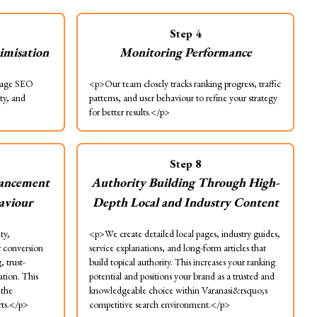
Step
4
imisation
Monitoring Performance
page SEO
<p>Our team closely tracks ranking progress, traffic
ity, and
patterns, and user behaviour to refine your strategy
for better results.</p>
Step
8
ancement
Authority Building Through High-
haviour
Depth Local and Industry Content
ty,
<p>We create detailed local pages, industry guides,
r conversion
service explanations, and long-form articles that
 trust-
build topical authority. This increases your ranking
tion. This
potential and positions your brand as a trusted and
 the
knowledgeable choice within Varanasi&rsquo;s
rts.</p>
competitive search environment.</p>