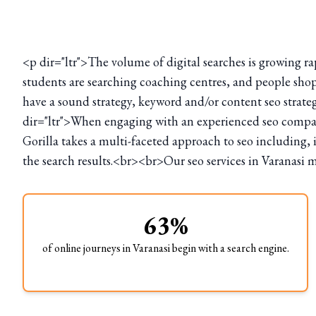
<p dir="ltr">The volume of digital searches is growing ra
students are searching coaching centres, and people shop
have a sound strategy, keyword and/or content seo strate
dir="ltr">When engaging with an experienced seo company
Gorilla takes a multi-faceted approach to seo including, 
the search results.<br><br>Our seo services in Varanasi m
63%
of online journeys in Varanasi begin with a search engine.