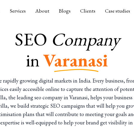
e
Services
About
Blogs
Clients
Case studies
SEO
Company
in
Varanasi
 the rapidly growing digital markets in India. Every business, fr
vices easily accessible online to capture the attention of poten
illa, the leading seo company in Varanasi, helps your busines
orilla, we build strategic SEO campaigns that will help you gro
optimisation plans that will contribute to meeting your goals 
expertise is well-equipped to help your brand get visibility i