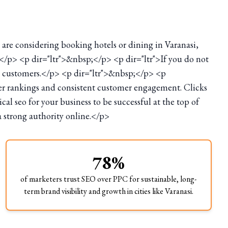
s are considering booking hotels or dining in Varanasi,
;</p> <p dir="ltr">&nbsp;</p> <p dir="ltr">If you do not
ial customers.</p> <p dir="ltr">&nbsp;</p> <p
her rankings and consistent customer engagement. Clicks
l seo for your business to be successful at the top of
a strong authority online.</p>
78%
of marketers trust SEO over PPC for sustainable, long-
term brand visibility and growth in cities like Varanasi.