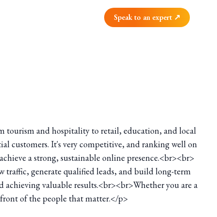
Speak to an expert ↗
om tourism and hospitality to retail, education, and local
tial customers. It's very competitive, and ranking well on
s achieve a strong, sustainable online presence.<br><br>
w traffic, generate qualified leads, and build long-term
and achieving valuable results.<br><br>Whether you are a
n front of the people that matter.</p>