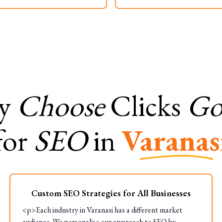
y
Choose
Clicks
Gor
for
SEO
in
Varanas
Custom SEO Strategies for All Businesses
<p>Each industry in Varanasi has a different market
audience. We personalise our approach to SEO by