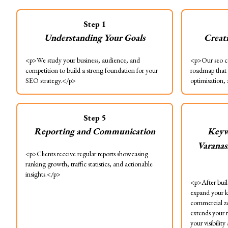
Step
1
Understanding Your Goals
Creat
<p>We study your business, audience, and
<p>Our seo co
competition to build a strong foundation for your
roadmap that 
SEO strategy.</p>
optimisation,
Step
5
Reporting and Communication
Keyw
Varanas
<p>Clients receive regular reports showcasing
ranking growth, traffic statistics, and actionable
insights.</p>
<p>After build
expand your k
commercial zo
extends your 
your visibilit