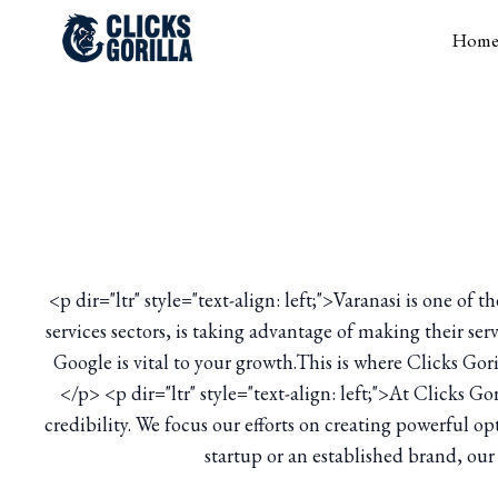
Hom
<p dir="ltr" style="text-align: left;">Varanasi is one of
services sectors, is taking advantage of making their ser
Google is vital to your growth.This is where Clicks Gor
</p> <p dir="ltr" style="text-align: left;">At Clicks G
credibility. We focus our efforts on creating powerful 
startup or an established brand, our 