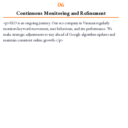
0
6
Continuous Monitoring and Refinement
<p>SEO is an ongoing journey. Our seo company in Varanasi regularly
monitors keyword movement, user behaviour, and site performance. We
make strategic adjustments to stay ahead of Google algorithm updates and
maintain consistent online growth.</p>