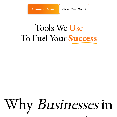
Connect Now
View Our Work
Tools We
Use
To Fuel Your
Success
Why
Businesses
in