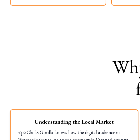
Wh
Understanding the Local Market
<p>Clicks Gorilla knows how the digital audience in
Varanasi behaves. As an seo company in Varanasi, we put