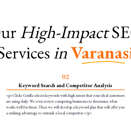
ur
High-Impact
S
Services
in
Varanas
0
2
Keyword Search and Competitor Analysis
<p>Clicks Gorilla selects keywords with high intent that your ideal customers
are using daily. We even review competing businesses to determine what
works well for them. Then we will develop a keyword plan that will offer you
a ranking advantage to outrank a local competitor.</p>