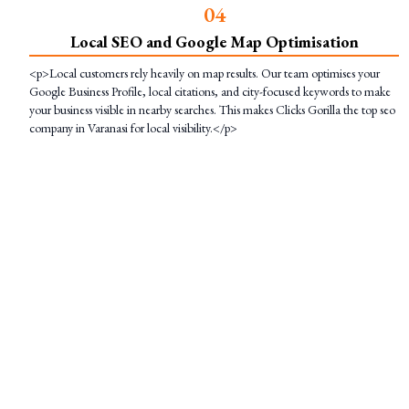
0
4
Local SEO and Google Map Optimisation
<p>Local customers rely heavily on map results. Our team optimises your
Google Business Profile, local citations, and city-focused keywords to make
your business visible in nearby searches. This makes Clicks Gorilla the top seo
company in Varanasi for local visibility.</p>