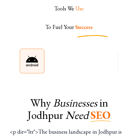
Tools We
Use
To Fuel Your
Success
Why
Businesses
in
Jodhpur
Need
SEO
<p dir="ltr">The business landscape in Jodhpur is