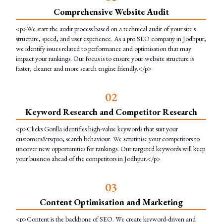
Comprehensive Website Audit
<p>We start the audit process based on a technical audit of your site's
structure, speed, and user experience. As a pro SEO company in Jodhpur,
we identify issues related to performance and optimisation that may
impact your rankings. Our focus is to ensure your website structure is
faster, cleaner and more search engine friendly.</p>
0
2
Keyword Research and Competitor Research
<p>Clicks Gorilla identifies high-value keywords that suit your
customers&rsquo; search behaviour. We scrutinise your competitors to
uncover new opportunities for rankings. Our targeted keywords will keep
your business ahead of the competitors in Jodhpur.</p>
0
3
Content Optimisation and Marketing
<p>Content is the backbone of SEO. We create keyword-driven and