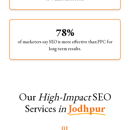
78%
of marketers say SEO is more effective than PPC for
long-term results.
Our
High-Impact
SEO
Services
in
Jodhpur
0
1