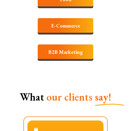
E-Commerce
B2B Marketing
What
our clients
say!