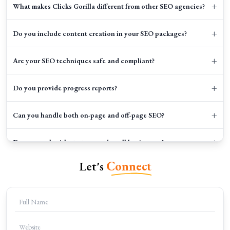
+
What makes Clicks Gorilla different from other SEO agencies?
+
Do you include content creation in your SEO packages?
+
Are your SEO techniques safe and compliant?
+
Do you provide progress reports?
+
Can you handle both on-page and off-page SEO?
+
Do you work with startups and small businesses?
Let's
Connect
+
How can I get started with Clicks Gorilla?