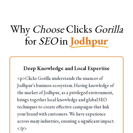
Why
Choose
Clicks
Gorilla
for
SEO
in
Jodhpur
Deep Knowledge and Local Expertise
<p>Clicks Gorilla understands the nuances of
Jodhpur's business ecosystem. Having knowledge of
the market of Jodhpur, as a privileged environment,
brings together local knowledge and global SEO
techniques to create effective campaigns that link
your brand with customers. We have experience
across many industries, ensuring a significant impact.
</p>