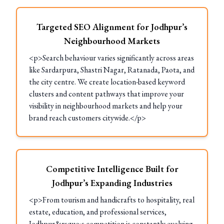
Targeted SEO Alignment for Jodhpur’s
Neighbourhood Markets
<p>Search behaviour varies significantly across areas
like Sardarpura, Shastri Nagar, Ratanada, Paota, and
the city centre. We create location-based keyword
clusters and content pathways that improve your
visibility in neighbourhood markets and help your
brand reach customers citywide.</p>
Competitive Intelligence Built for
Jodhpur’s Expanding Industries
<p>From tourism and handicrafts to hospitality, real
estate, education, and professional services,
Jodhpur&rsquo;s competition is constantly evolving.