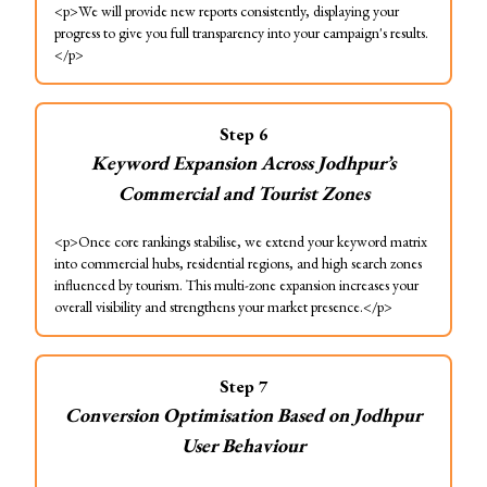
<p>We will provide new reports consistently, displaying your
progress to give you full transparency into your campaign's results.
</p>
Step
6
Keyword Expansion Across Jodhpur’s
Commercial and Tourist Zones
<p>Once core rankings stabilise, we extend your keyword matrix
into commercial hubs, residential regions, and high search zones
influenced by tourism. This multi-zone expansion increases your
overall visibility and strengthens your market presence.</p>
Step
7
Conversion Optimisation Based on Jodhpur
User Behaviour