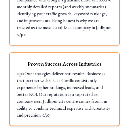
monthly detailed reports (and weekly summaries)
identifying your traffic growth, keyword rankings,
and improvements. Being honest is why we are
trusted as the most suitable seo company in Jodhpur.
</p>
Proven Success Across Industries
<p>Our strategies deliver real results. Businesses
that partner with Clicks Gorilla consistently
experience higher rankings, increased leads, and
better ROI. Our reputation as a top-rated seo
company near Jodhpur city centre comes from our
ability to combine technical expertise with creativity
and precision.</p>