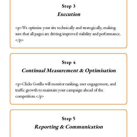
Step
3
Execution
<p>We optimise your site technically and strategically, making
sure that all pages are driving improved visibility and performance.
</p>
Step
4
Continual Measurement & Optimisation
<p>Clicks Gorilla will monitor ranking, user engagement, and
traffic growth to maintain your campaign ahead of the
competition.</p>
Step
5
Reporting & Communication