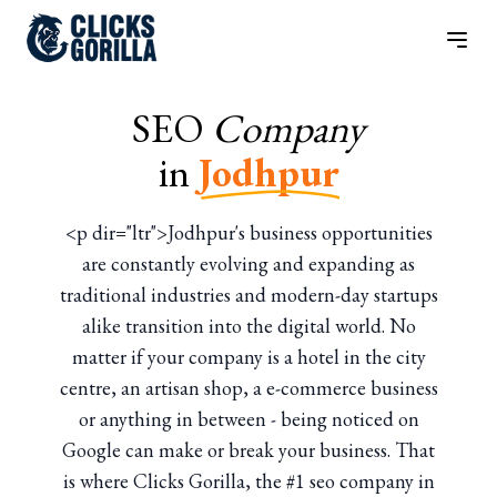
SEO
Company
in
Jodhpur
<p dir="ltr">Jodhpur's business opportunities
are constantly evolving and expanding as
traditional industries and modern-day startups
alike transition into the digital world. No
matter if your company is a hotel in the city
centre, an artisan shop, a e-commerce business
or anything in between - being noticed on
Google can make or break your business. That
is where Clicks Gorilla, the #1 seo company in