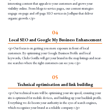
interesting content that appeals to your customers and grows your
visibility online. From blogs to service pages, our content strategies
engage on-page and off-page SEO services in Jodhpur that deliver
organic growth.</p>
0
4
Local SEO and Google My Business Enhancement
<p>Our focus is on getting you more exposure in front of local
customers. By optimising your Google Business Profile and local
keywords, Clicks Gorilla will get your brand in the map listings and near-
me searches where the right customers can see you.</p>
0
5
Technical optimisation and link building
<p>Our technical team will be optimising your site speed, ensuring your
site is optimised for mobile devices, and building up your backlink profile.
Everything we do boosts your authority in the eyes of search engines,
which recognises your brand as a reliable company.</p>