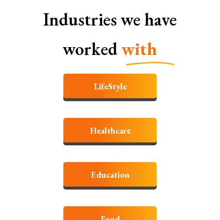
Industries we have
worked
with
LifeStyle
Healthcare
Education
Food