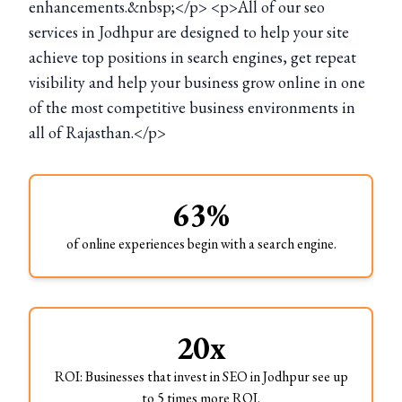
enhancements.&nbsp;</p> <p>All of our seo
services in Jodhpur are designed to help your site
achieve top positions in search engines, get repeat
visibility and help your business grow online in one
of the most competitive business environments in
all of Rajasthan.</p>
63%
of online experiences begin with a search engine.
20x
ROI: Businesses that invest in SEO in Jodhpur see up
to 5 times more ROI.