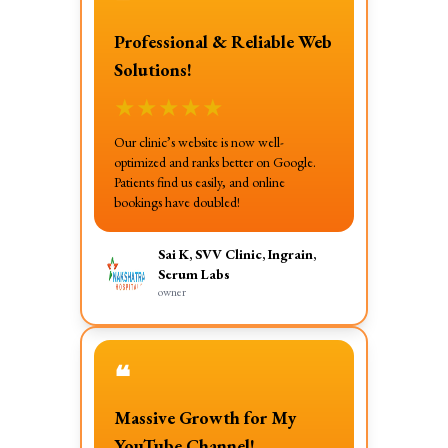
❝
Professional & Reliable Web
Solutions!
★
★
★
★
★
Our clinic’s website is now well-
optimized and ranks better on Google.
Patients find us easily, and online
bookings have doubled!
Sai K, SVV Clinic, Ingrain,
Serum Labs
owner
❝
Massive Growth for My
YouTube Channel!