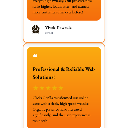
everything flawlessly. Our pet store now
ranks higher, loads faster, and attracts
more customers than ever before!
Vivek, Pawrulz
owner
❝
Professional & Reliable Web
Solutions!
★
★
★
★
★
Clicks Gorilla transformed our online
store with a sleek, high-speed website.
Organic presence have increased
significantly, and the user experience is
top-notch!