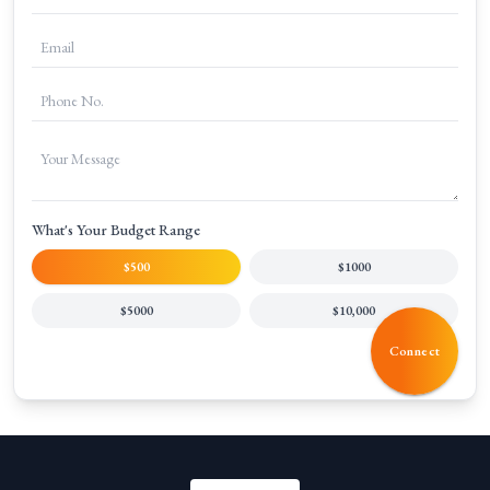
What's Your Budget Range
$500
$1000
$5000
$10,000
Connect