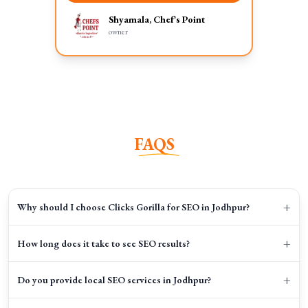
Shyamala, Chef's Point
owner
FAQS
+
Why should I choose Clicks Gorilla for SEO in Jodhpur?
+
How long does it take to see SEO results?
+
Do you provide local SEO services in Jodhpur?