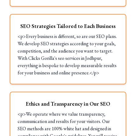
SEO Strategies Tailored to Each Business
<p>Every business is different, so are our SEO plans.
We develop SEO strategies according to your goals,
competition, and the audience you want to target.
With Clicks Gorilla's seo services in Jodhpur,
everything is bespoke to develop measurable results
for your business and online presence.</p>
Ethics and Transparency in Our SEO
<p>We operate where we value transparency,
communication and results for your visitors. Our
SEO methods are 100% white hat and designed in
compliance with Google's guidelines. You will receive