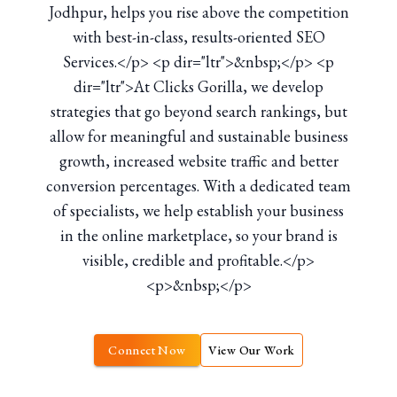
Jodhpur, helps you rise above the competition
with best-in-class, results-oriented SEO
Services.</p> <p dir="ltr">&nbsp;</p> <p
dir="ltr">At Clicks Gorilla, we develop
strategies that go beyond search rankings, but
allow for meaningful and sustainable business
growth, increased website traffic and better
conversion percentages. With a dedicated team
of specialists, we help establish your business
in the online marketplace, so your brand is
visible, credible and profitable.</p>
<p>&nbsp;</p>
Connect Now
View Our Work