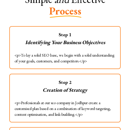
Process
Step
1
Identifying Your Business Objectives
<p>To lay a solid SEO base, we begin with a solid understanding
of your goals, customers, and competitors.</p>
Step
2
Creation of Strategy
<p>Professionals at our seo company in Jodhpur create a
customised plan based on a combination of keyword targeting,
content optimisation, and link-building.</p>