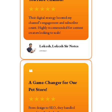
★
★
★
★
★
Their digital strategy boosted my
channel’s engagement and subscriber
count. Highly recommended for content
creators looking to scale!
Lokesh, Lokesh Sir Notes
owner
❝
A Game-Changer for Our
Pet Store!
★
★
★
★
★
From design to SEO, they handled