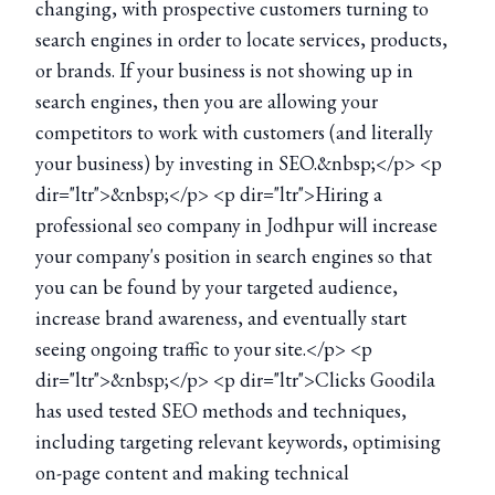
changing, with prospective customers turning to
search engines in order to locate services, products,
or brands. If your business is not showing up in
search engines, then you are allowing your
competitors to work with customers (and literally
your business) by investing in SEO.&nbsp;</p> <p
dir="ltr">&nbsp;</p> <p dir="ltr">Hiring a
professional seo company in Jodhpur will increase
your company's position in search engines so that
you can be found by your targeted audience,
increase brand awareness, and eventually start
seeing ongoing traffic to your site.</p> <p
dir="ltr">&nbsp;</p> <p dir="ltr">Clicks Goodila
has used tested SEO methods and techniques,
including targeting relevant keywords, optimising
on-page content and making technical