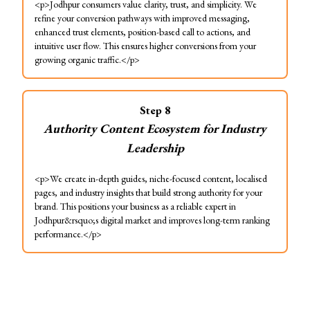
<p>Jodhpur consumers value clarity, trust, and simplicity. We
refine your conversion pathways with improved messaging,
enhanced trust elements, position-based call to actions, and
intuitive user flow. This ensures higher conversions from your
growing organic traffic.</p>
Step
8
Authority Content Ecosystem for Industry
Leadership
<p>We create in-depth guides, niche-focused content, localised
pages, and industry insights that build strong authority for your
brand. This positions your business as a reliable expert in
Jodhpur&rsquo;s digital market and improves long-term ranking
performance.</p>