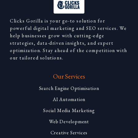
Clicks Gorilla is your go-to solution for
powerful digital marketing and SEO services. We
help businesses grow with cutting-edge
strategies, data-driven insights, and expert
optimization. Stay ahead of the competition with
our tailored solutions.
Our Services
Search Engine Optimisation
AI Automation
Social Media Marketing
Web Development
Creative Services