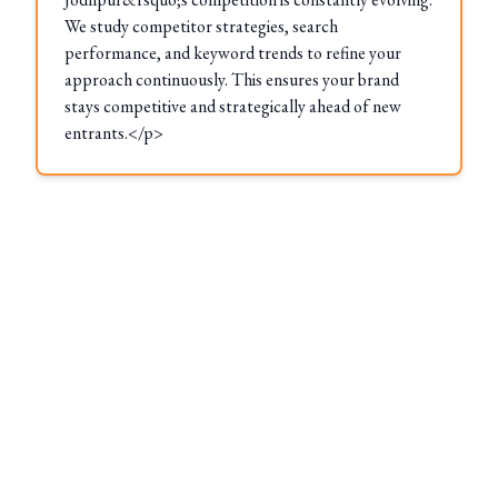
We study competitor strategies, search
performance, and keyword trends to refine your
approach continuously. This ensures your brand
stays competitive and strategically ahead of new
entrants.</p>