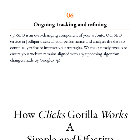
0
6
Ongoing tracking and refining
<p>SEO is an ever-changing component of your website. Our SEO
service in Jodhpur tracks all your performance and analyses the data to
continually refine to improve your strategies. We make timely tweaks to
ensure your website remains aligned with any upcoming algorithm
changes made by Google.</p>
How
Clicks
Gorilla
Works
A
Simple
and
Effective