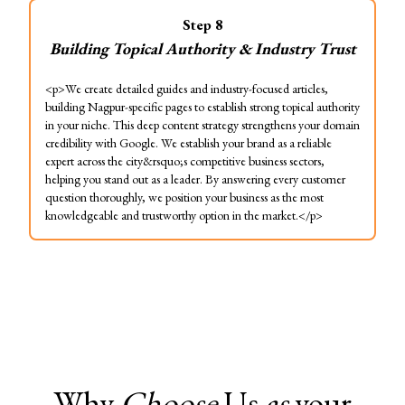
Step
8
Building Topical Authority & Industry Trust
<p>We create detailed guides and industry-focused articles,
building Nagpur-specific pages to establish strong topical authority
in your niche. This deep content strategy strengthens your domain
credibility with Google. We establish your brand as a reliable
expert across the city&rsquo;s competitive business sectors,
helping you stand out as a leader. By answering every customer
question thoroughly, we position your business as the most
knowledgeable and trustworthy option in the market.</p>
Why
Choose
Us
as
your