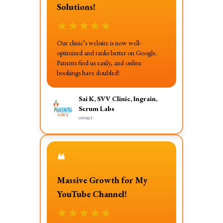
Solutions!
★
★
★
★
★
Our clinic’s website is now well-
optimized and ranks better on Google.
Patients find us easily, and online
bookings have doubled!
Sai K, SVV Clinic, Ingrain,
Serum Labs
owner
❝
Massive Growth for My
YouTube Channel!
★
★
★
★
★