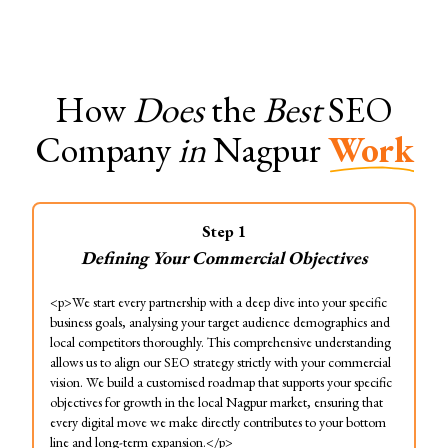
How
Does
the
Best
SEO
Company
in
Nagpur
Work
Step
1
Defining Your Commercial Objectives
<p>We start every partnership with a deep dive into your specific
business goals, analysing your target audience demographics and
local competitors thoroughly. This comprehensive understanding
allows us to align our SEO strategy strictly with your commercial
vision. We build a customised roadmap that supports your specific
objectives for growth in the local Nagpur market, ensuring that
every digital move we make directly contributes to your bottom
line and long-term expansion.</p>