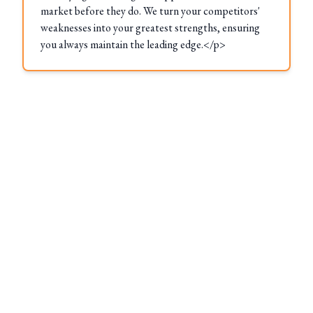
market before they do. We turn your competitors'
weaknesses into your greatest strengths, ensuring
you always maintain the leading edge.</p>
These Locations