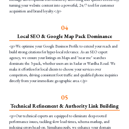
turning your website content into a powerful, 24/7 tool for customer
acquisition and brand loyalty.</p>
0
4
Local SEO & Google Map Pack Dominance
<p>We optimise your Google Business Profile to extend your reach and
build strong citations for hyper-local relevance. As an SEO expert
agency, we ensure your listings on Maps and "near me" searches
dominate the 3-pack, whether users are in Sadar or Wardha Road. We
make it effortless for local clients to choose your services over
competitors, driving consistent foot traffic and qualified phone inquiries
directly from your immediate geographic area.</p>
0
5
Technical Refinement & Authority Link Building
<p>Our technical experts are equipped to eliminate deep-rooted
performance issues, tackling slow load times, schema markup, and
indexing errors head-on. Simultaneously, we enhance your domain