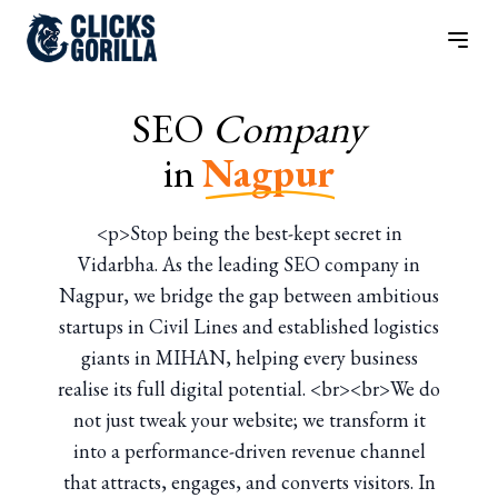
SEO
Company
in
Nagpur
<p>Stop being the best-kept secret in
Vidarbha. As the leading SEO company in
Nagpur, we bridge the gap between ambitious
startups in Civil Lines and established logistics
giants in MIHAN, helping every business
realise its full digital potential. <br><br>We do
not just tweak your website; we transform it
into a performance-driven revenue channel
that attracts, engages, and converts visitors. In