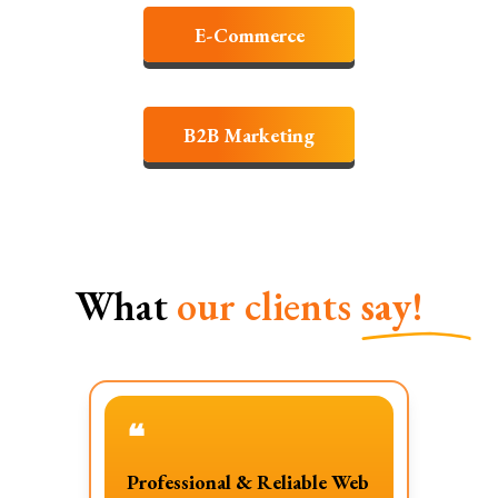
E-Commerce
B2B Marketing
What
our clients
say!
❝
Professional & Reliable Web