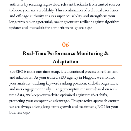
authority by securing high-value, relevant backlinks from trusted sources
to boost your site's credibility. This combination of technical excellence
and off-page authority ensures superior usability and strengthens your
long-term ranking potential, making your site resilient against algorithm
updates and impossible for competitors to ignore.</p>
0
6
Real-Time Performance Monitoring &
Adaptation
<p>SEO is not a one-time setup; it is a continual process of refinement
and adaptation. As your trusted SEO agency in Nagpur, we monitor
your analytics, tracking keyword ranking positions, click-through rates,
and user engagement daily. Using preemptive measures based on real-
time data, we keep your website optimised against market shifts,
protecting your competitive advantage. This proactive approach ensures
we are always driving long-term growth and maximising ROI for your
business.</p>