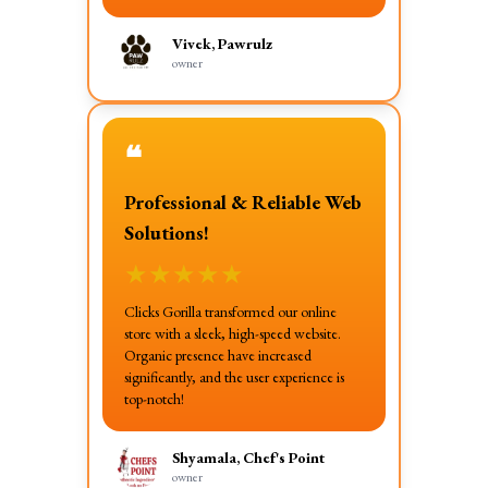
Vivek, Pawrulz
owner
❝
Professional & Reliable Web
Solutions!
★
★
★
★
★
Clicks Gorilla transformed our online
store with a sleek, high-speed website.
Organic presence have increased
significantly, and the user experience is
top-notch!
Shyamala, Chef's Point
owner