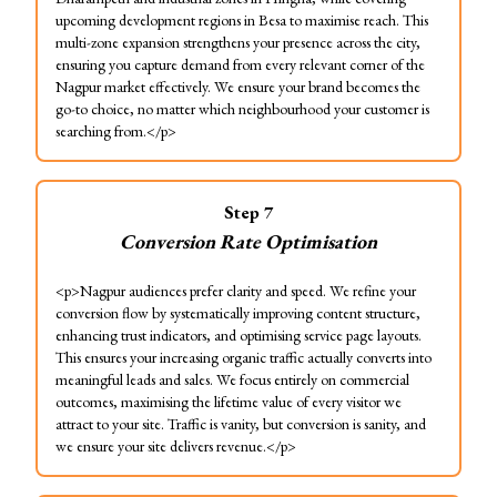
upcoming development regions in Besa to maximise reach. This
multi-zone expansion strengthens your presence across the city,
ensuring you capture demand from every relevant corner of the
Nagpur market effectively. We ensure your brand becomes the
go-to choice, no matter which neighbourhood your customer is
searching from.</p>
Step
7
Conversion Rate Optimisation
<p>Nagpur audiences prefer clarity and speed. We refine your
conversion flow by systematically improving content structure,
enhancing trust indicators, and optimising service page layouts.
This ensures your increasing organic traffic actually converts into
meaningful leads and sales. We focus entirely on commercial
outcomes, maximising the lifetime value of every visitor we
attract to your site. Traffic is vanity, but conversion is sanity, and
we ensure your site delivers revenue.</p>