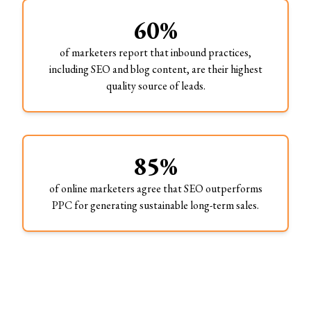
60%
of marketers report that inbound practices,
including SEO and blog content, are their highest
quality source of leads.
85%
of online marketers agree that SEO outperforms
PPC for generating sustainable long-term sales.