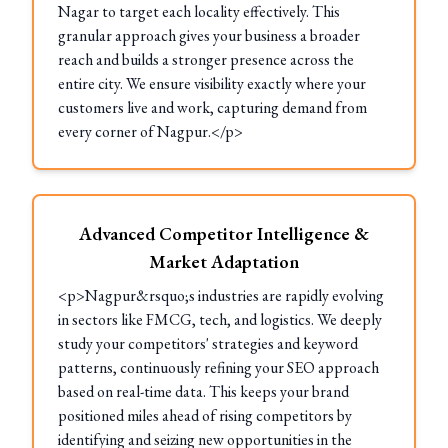
Nagar to target each locality effectively. This
granular approach gives your business a broader
reach and builds a stronger presence across the
entire city. We ensure visibility exactly where your
customers live and work, capturing demand from
every corner of Nagpur.</p>
Advanced Competitor Intelligence &
Market Adaptation
<p>Nagpur&rsquo;s industries are rapidly evolving
in sectors like FMCG, tech, and logistics. We deeply
study your competitors' strategies and keyword
patterns, continuously refining your SEO approach
based on real-time data. This keeps your brand
positioned miles ahead of rising competitors by
identifying and seizing new opportunities in the