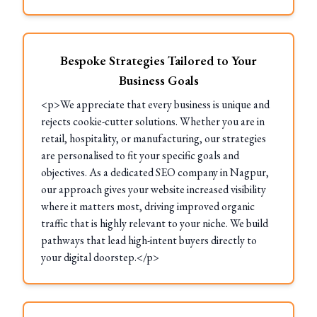
Bespoke Strategies Tailored to Your
Business Goals
<p>We appreciate that every business is unique and
rejects cookie-cutter solutions. Whether you are in
retail, hospitality, or manufacturing, our strategies
are personalised to fit your specific goals and
objectives. As a dedicated SEO company in Nagpur,
our approach gives your website increased visibility
where it matters most, driving improved organic
traffic that is highly relevant to your niche. We build
pathways that lead high-intent buyers directly to
your digital doorstep.</p>