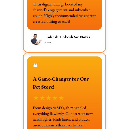
Their digital strategy boosted my
channel’s engagement and subscriber
count. Highly recommended for content
creators looking to scale!
Lokesh, Lokesh Sir Notes
owner
❝
A Game-Changer for Our
Pet Store!
★
★
★
★
★
From design to SEO, they handled
everything flawlessly. Our pet store now
ranks higher, loads faster, and attracts
more customers than ever before!