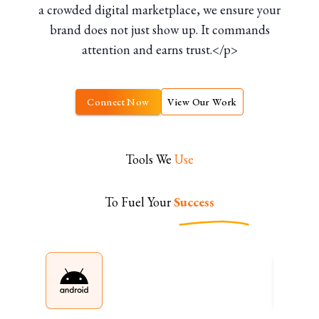
a crowded digital marketplace, we ensure your
brand does not just show up. It commands
attention and earns trust.</p>
Connect Now
View Our Work
Tools We
Use
To Fuel Your
Success