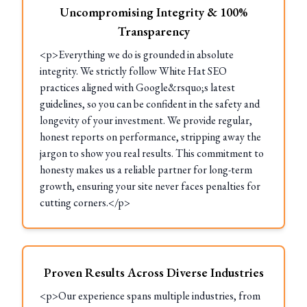
Uncompromising Integrity & 100%
Transparency
<p>Everything we do is grounded in absolute
integrity. We strictly follow White Hat SEO
practices aligned with Google&rsquo;s latest
guidelines, so you can be confident in the safety and
longevity of your investment. We provide regular,
honest reports on performance, stripping away the
jargon to show you real results. This commitment to
honesty makes us a reliable partner for long-term
growth, ensuring your site never faces penalties for
cutting corners.</p>
Proven Results Across Diverse Industries
<p>Our experience spans multiple industries, from