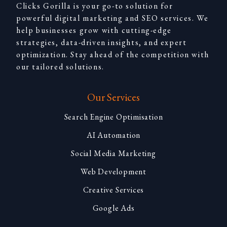
Clicks Gorilla is your go-to solution for
powerful digital marketing and SEO services. We
help businesses grow with cutting-edge
strategies, data-driven insights, and expert
optimization. Stay ahead of the competition with
our tailored solutions.
Our Services
Search Engine Optimisation
AI Automation
Social Media Marketing
Web Development
Creative Services
Google Ads