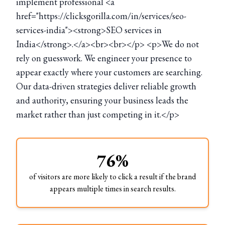
implement professional <a
href="https://clicksgorilla.com/in/services/seo-
services-india"><strong>SEO services in
India</strong>.</a><br><br></p> <p>We do not
rely on guesswork. We engineer your presence to
appear exactly where your customers are searching.
Our data-driven strategies deliver reliable growth
and authority, ensuring your business leads the
market rather than just competing in it.</p>
76%
of visitors are more likely to click a result if the brand
appears multiple times in search results.