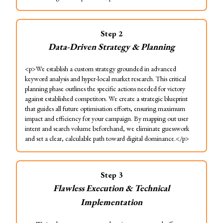
Step
2
Data-Driven Strategy & Planning
<p>We establish a custom strategy grounded in advanced
keyword analysis and hyper-local market research. This critical
planning phase outlines the specific actions needed for victory
against established competitors. We create a strategic blueprint
that guides all future optimisation efforts, ensuring maximum
impact and efficiency for your campaign. By mapping out user
intent and search volume beforehand, we eliminate guesswork
and set a clear, calculable path toward digital dominance.</p>
Step
3
Flawless Execution & Technical
Implementation