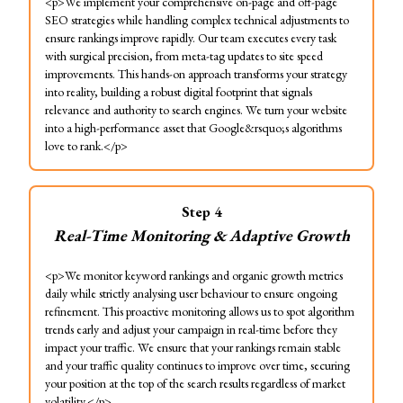
<p>We implement your comprehensive on-page and off-page
SEO strategies while handling complex technical adjustments to
ensure rankings improve rapidly. Our team executes every task
with surgical precision, from meta-tag updates to site speed
improvements. This hands-on approach transforms your strategy
into reality, building a robust digital footprint that signals
relevance and authority to search engines. We turn your website
into a high-performance asset that Google&rsquo;s algorithms
love to rank.</p>
Step
4
Real-Time Monitoring & Adaptive Growth
<p>We monitor keyword rankings and organic growth metrics
daily while strictly analysing user behaviour to ensure ongoing
refinement. This proactive monitoring allows us to spot algorithm
trends early and adjust your campaign in real-time before they
impact your traffic. We ensure that your rankings remain stable
and your traffic quality continues to improve over time, securing
your position at the top of the search results regardless of market
volatility.</p>