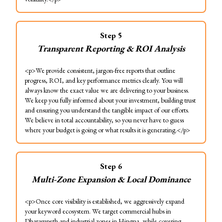
Step
5
Transparent Reporting & ROI Analysis
<p>We provide consistent, jargon-free reports that outline
progress, ROI, and key performance metrics clearly. You will
always know the exact value we are delivering to your business.
We keep you fully informed about your investment, building trust
and ensuring you understand the tangible impact of our efforts.
We believe in total accountability, so you never have to guess
where your budget is going or what results it is generating.</p>
Step
6
Multi-Zone Expansion & Local Dominance
<p>Once core visibility is established, we aggressively expand
your keyword ecosystem. We target commercial hubs in
Dharampeth and industrial zones in Hingna, while covering