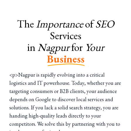
The
Importance
of
SEO
Services
in
Nagpur
for
Your
Business
<p>Nagpur is rapidly evolving into a critical
logistics and IT powerhouse. Today, whether you are
targeting consumers or B2B clients, your audience
depends on Google to discover local services and
solutions. If you lack a solid search strategy, you are
handing high-quality leads directly to your
competitors. We solve this by partnering with you to