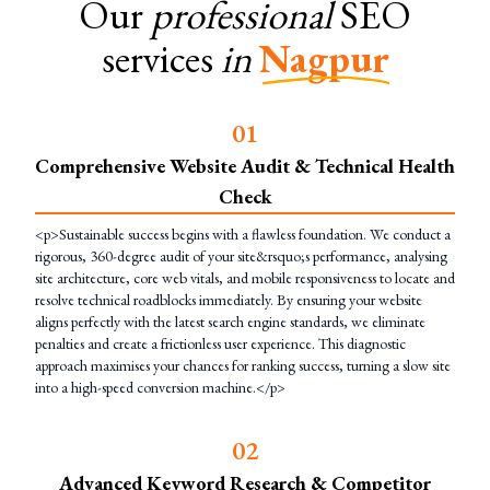
Our
professional
SEO
services
in
Nagpur
0
1
Comprehensive Website Audit & Technical Health
Check
<p>Sustainable success begins with a flawless foundation. We conduct a
rigorous, 360-degree audit of your site&rsquo;s performance, analysing
site architecture, core web vitals, and mobile responsiveness to locate and
resolve technical roadblocks immediately. By ensuring your website
aligns perfectly with the latest search engine standards, we eliminate
penalties and create a frictionless user experience. This diagnostic
approach maximises your chances for ranking success, turning a slow site
into a high-speed conversion machine.</p>
0
2
Advanced Keyword Research & Competitor