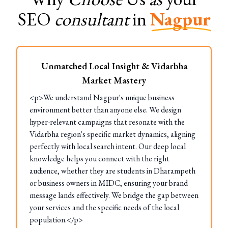
SEO
consultant
in
Nagpur
Unmatched Local Insight & Vidarbha
Market Mastery
<p>We understand Nagpur's unique business
environment better than anyone else. We design
hyper-relevant campaigns that resonate with the
Vidarbha region's specific market dynamics, aligning
perfectly with local search intent. Our deep local
knowledge helps you connect with the right
audience, whether they are students in Dharampeth
or business owners in MIDC, ensuring your brand
message lands effectively. We bridge the gap between
your services and the specific needs of the local
population.</p>