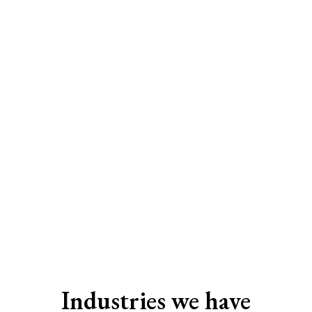
SEO Services In Surat
Industries we have