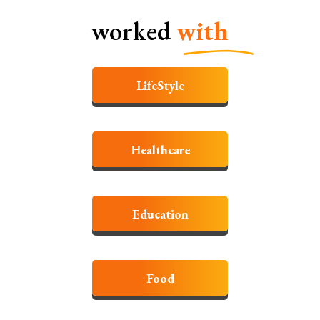
worked
with
LifeStyle
Healthcare
Education
Food