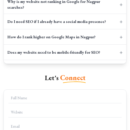
Why is my website not ranking in Google for Nagpur
+
searches?
+
Do I need SEO if I already have a social media presence?
+
How do I rank higher on Google Maps in Nagpur?
+
Does my website need to be mobile-friendly for SEO?
+
Do I really need a blog for my local business?
Let's
Connect
+
Can I do SEO myself or should I hire an agency?