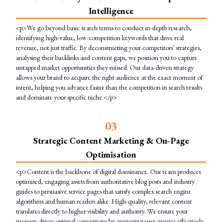
Intelligence
<p>We go beyond basic search terms to conduct in-depth research,
identifying high-value, low-competition keywords that drive real
revenue, not just traffic. By deconstructing your competitors' strategies,
analysing their backlinks and content gaps, we position you to capture
untapped market opportunities they missed. Our data-driven strategy
allows your brand to acquire the right audience at the exact moment of
intent, helping you advance faster than the competition in search results
and dominate your specific niche.</p>
0
3
Strategic Content Marketing & On-Page
Optimisation
<p>Content is the backbone of digital dominance. Our team produces
optimised, engaging assets from authoritative blog posts and industry
guides to persuasive service pages that satisfy complex search engine
algorithms and human readers alike. High-quality, relevant content
translates directly to higher visibility and authority. We ensure your
message drives optimal conversions by answering user queries effectively,