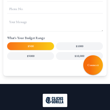
What's Your Budget Range
$500
$1000
$5000
$10,000
Connect