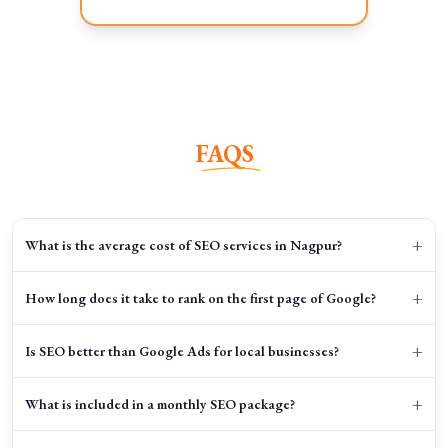
FAQS
+
What is the average cost of SEO services in Nagpur?
+
How long does it take to rank on the first page of Google?
+
Is SEO better than Google Ads for local businesses?
+
What is included in a monthly SEO package?