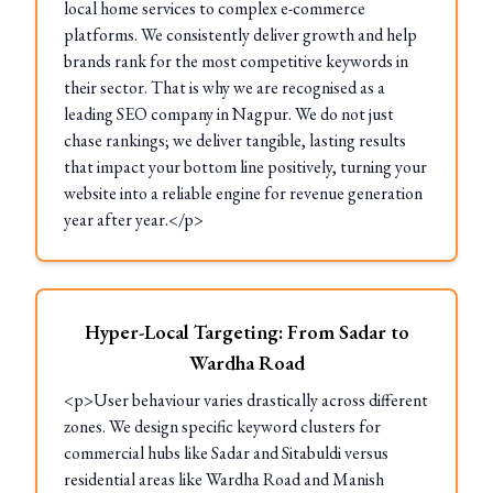
local home services to complex e-commerce
platforms. We consistently deliver growth and help
brands rank for the most competitive keywords in
their sector. That is why we are recognised as a
leading SEO company in Nagpur. We do not just
chase rankings; we deliver tangible, lasting results
that impact your bottom line positively, turning your
website into a reliable engine for revenue generation
year after year.</p>
Hyper-Local Targeting: From Sadar to
Wardha Road
<p>User behaviour varies drastically across different
zones. We design specific keyword clusters for
commercial hubs like Sadar and Sitabuldi versus
residential areas like Wardha Road and Manish