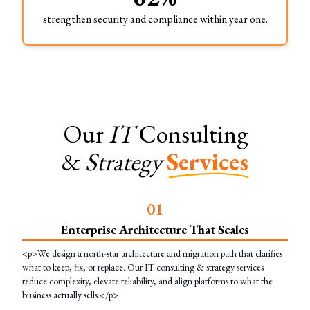
strengthen security and compliance within year one.
Our
IT
Consulting
&
Strategy
Services
0
1
Enterprise Architecture That Scales
<p>We design a north-star architecture and migration path that clarifies
what to keep, fix, or replace. Our IT consulting & strategy services
reduce complexity, elevate reliability, and align platforms to what the
business actually sells.</p>