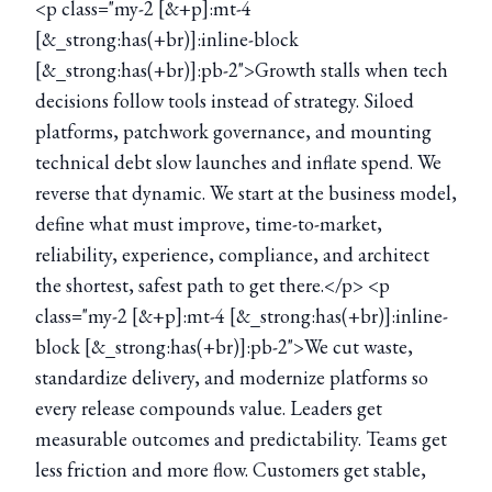
<p class="my-2 [&+p]:mt-4
[&_strong:has(+br)]:inline-block
[&_strong:has(+br)]:pb-2">Growth stalls when tech
decisions follow tools instead of strategy. Siloed
platforms, patchwork governance, and mounting
technical debt slow launches and inflate spend. We
reverse that dynamic. We start at the business model,
define what must improve, time-to-market,
reliability, experience, compliance, and architect
the shortest, safest path to get there.</p> <p
class="my-2 [&+p]:mt-4 [&_strong:has(+br)]:inline-
block [&_strong:has(+br)]:pb-2">We cut waste,
standardize delivery, and modernize platforms so
every release compounds value. Leaders get
measurable outcomes and predictability. Teams get
less friction and more flow. Customers get stable,