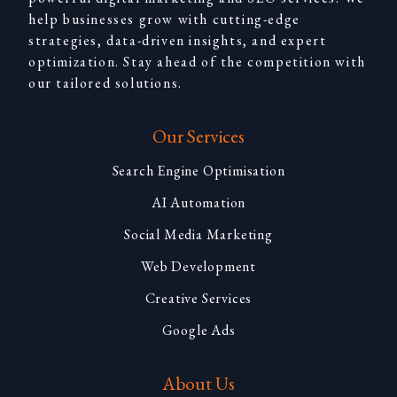
help businesses grow with cutting-edge
strategies, data-driven insights, and expert
optimization. Stay ahead of the competition with
our tailored solutions.
Our Services
Search Engine Optimisation
AI Automation
Social Media Marketing
Web Development
Creative Services
Google Ads
About Us