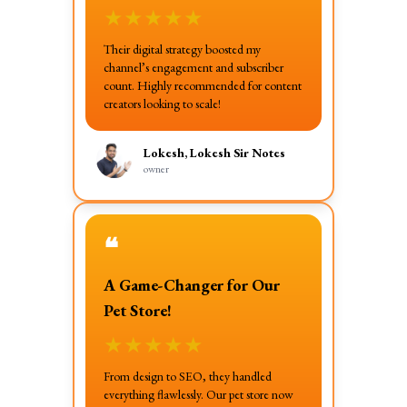
★
★
★
★
★
Their digital strategy boosted my
channel’s engagement and subscriber
count. Highly recommended for content
creators looking to scale!
Lokesh, Lokesh Sir Notes
owner
❝
A Game-Changer for Our
Pet Store!
★
★
★
★
★
From design to SEO, they handled
everything flawlessly. Our pet store now