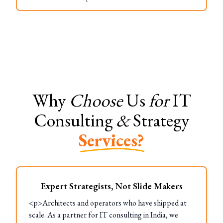
Why
Choose
Us
for
IT
Consulting
&
Strategy
Services?
Expert Strategists, Not Slide Makers
<p>Architects and operators who have shipped at
scale. As a partner for IT consulting in India, we