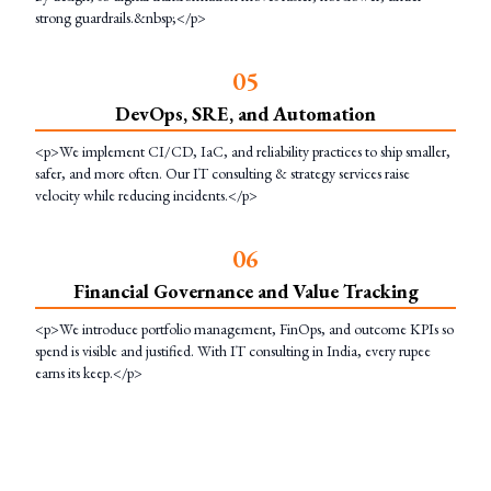
strong guardrails.&nbsp;</p>
0
5
DevOps, SRE, and Automation
<p>We implement CI/CD, IaC, and reliability practices to ship smaller,
safer, and more often. Our IT consulting & strategy services raise
velocity while reducing incidents.</p>
0
6
Financial Governance and Value Tracking
<p>We introduce portfolio management, FinOps, and outcome KPIs so
spend is visible and justified. With IT consulting in India, every rupee
earns its keep.</p>