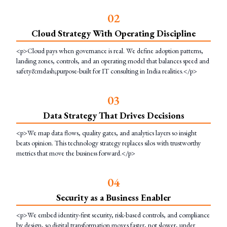
0
2
Cloud Strategy With Operating Discipline
<p>Cloud pays when governance is real. We define adoption patterns,
landing zones, controls, and an operating model that balances speed and
safety&mdash;purpose-built for IT consulting in India realities.</p>
0
3
Data Strategy That Drives Decisions
<p>We map data flows, quality gates, and analytics layers so insight
beats opinion. This technology strategy replaces silos with trustworthy
metrics that move the business forward.</p>
0
4
Security as a Business Enabler
<p>We embed identity-first security, risk-based controls, and compliance
by design, so digital transformation moves faster, not slower, under