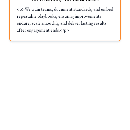
<p>We train teams, document standards, and embed
repeatable playbooks, ensuring improvements
endure, scale smoothly, and deliver lasting results
after engagement ends.</p>
These Locations