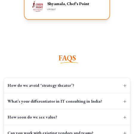
Shyamala, Chef's Point
owner
FAQS
+
How do we avoid “strategy theater”?
+
What’s your differentiator in IT consulting in India?
+
How soon do we see value?
+
Can you work with existing vendors and teams?