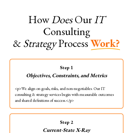
How
Does
Our
IT
Consulting
&
Strategy
Process
Work?
Step
1
Objectives, Constraints, and Metrics
<p>We align on goals, risks, and non-negotiables. Our IT
consulting & strategy services begin with measurable outcomes
and shared definitions of success.</p>
Step
2
Current-State X-Ray