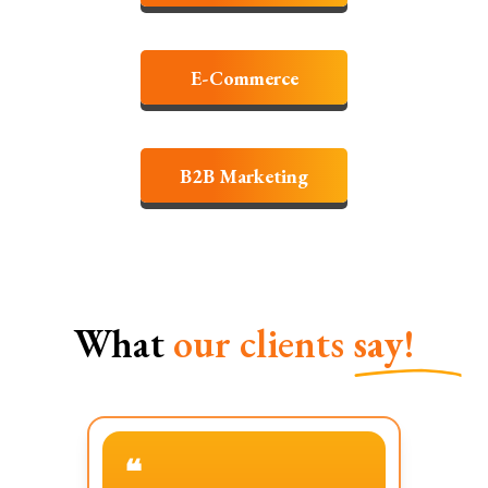
E-Commerce
B2B Marketing
What
our clients
say!
❝