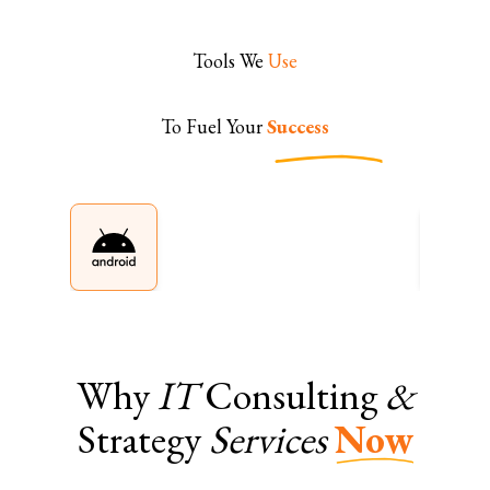
Tools We
Use
To Fuel Your
Success
Why
IT
Consulting
&
Strategy
Services
Now