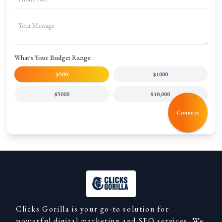
What's Your Budget Range
$500
$1000
$5000
$10,000
Connect
Clicks Gorilla is your go-to solution for
powerful digital marketing and SEO services. We