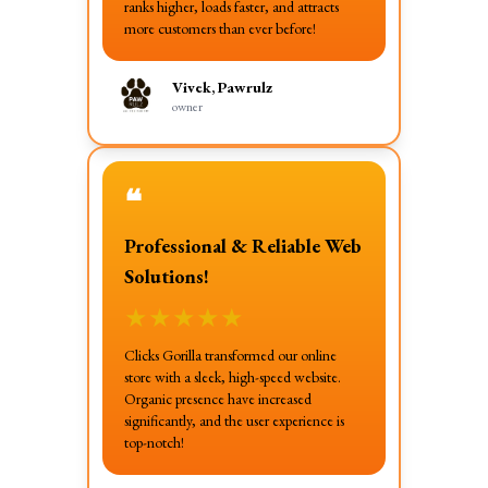
ranks higher, loads faster, and attracts
more customers than ever before!
Vivek, Pawrulz
owner
❝
Professional & Reliable Web
Solutions!
★
★
★
★
★
Clicks Gorilla transformed our online
store with a sleek, high-speed website.
Organic presence have increased
significantly, and the user experience is
top-notch!