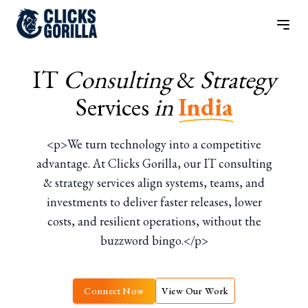
IT
Consulting
&
Strategy
Services
in
India
<p>We turn technology into a competitive
advantage. At Clicks Gorilla, our IT consulting
& strategy services align systems, teams, and
investments to deliver faster releases, lower
costs, and resilient operations, without the
buzzword bingo.</p>
Connect Now
View Our Work