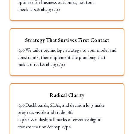
optimize for business outcomes, not tool
checklists.&nbsp;</p>
Strategy That Survives First Contact
<p>We tailor technology strategy to your model and
constraints, then implement the plumbing that
makes it real.&nbsp;</p>
Radical Clarity
<p>Dashboards, SLAs, and decision logs make
progress visible and trade-offs
explicit&mdash;hallmarks of effective digital
transformation.&nbsp;</p>