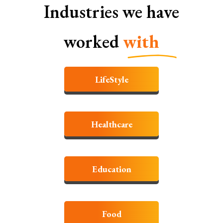
Industries we have
worked
with
LifeStyle
Healthcare
Education
Food