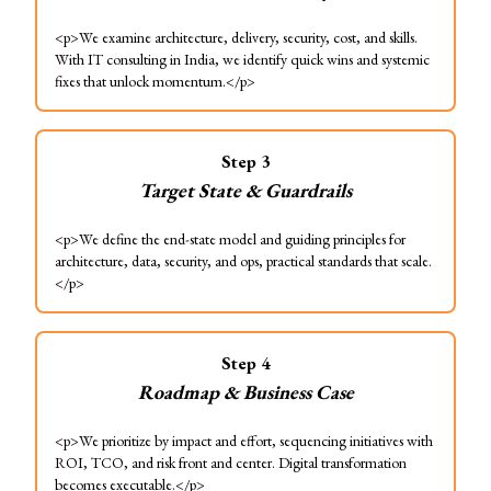
<p>We examine architecture, delivery, security, cost, and skills.
With IT consulting in India, we identify quick wins and systemic
fixes that unlock momentum.</p>
Step
3
Target State & Guardrails
<p>We define the end-state model and guiding principles for
architecture, data, security, and ops, practical standards that scale.
</p>
Step
4
Roadmap & Business Case
<p>We prioritize by impact and effort, sequencing initiatives with
ROI, TCO, and risk front and center. Digital transformation
becomes executable.</p>