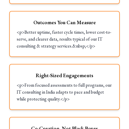
Outcomes You Can Measure
<p>Better uptime, faster cycle times, lower cost-to-
serve, and clearer data, results typical of our IT
consulting & strategy services.&nbsp;</p>
Right-Sized Engagements
<p>From focused assessments to full programs, our
IT consulting in India adapts to pace and budget
while protecting quality.</p>
Co-Creation, Not Black Boxes