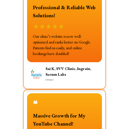
Professional & Reliable Web
Solutions!
★
★
★
★
★
Our clinic’s website is now well-
optimized and ranks better on Google.
Patients find us easily, and online
bookings have doubled!
Sai K, SVV Clinic, Ingrain,
Serum Labs
owner
❝
Massive Growth for My
YouTube Channel!