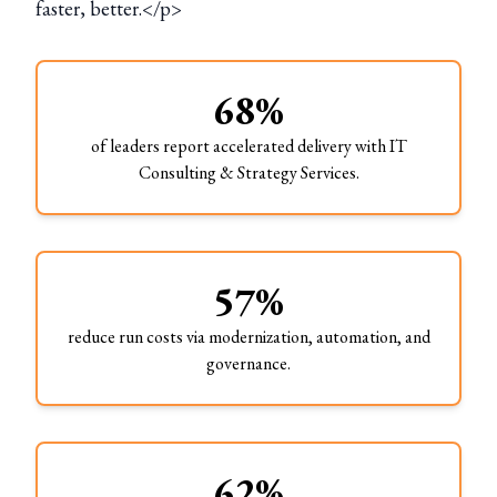
faster, better.</p>
68%
of leaders report accelerated delivery with IT
Consulting & Strategy Services.
57%
reduce run costs via modernization, automation, and
governance.
62%