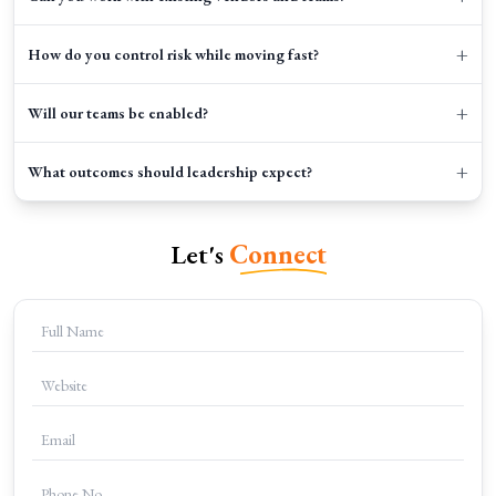
+
How do you control risk while moving fast?
+
Will our teams be enabled?
+
What outcomes should leadership expect?
Let's
Connect