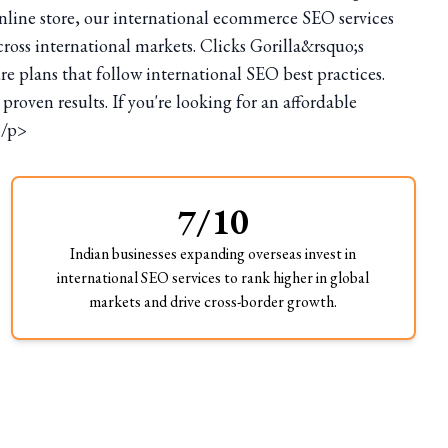
line store, our international ecommerce SEO services
cross international markets. Clicks Gorilla&rsquo;s
 plans that follow international SEO best practices.
ven results. If you're looking for an affordable
</p>
7/10
Indian businesses expanding overseas invest in
international SEO services to rank higher in global
markets and drive cross-border growth.