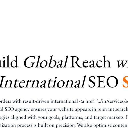
ild
Global
Reach
w
International
SEO
rders with result-driven international <a href="../in/services
al SEO agency ensures your website appears in relevant search
gies aligned with your goals, platforms, and target markets.
ization process is built on precision. We also optimise conten