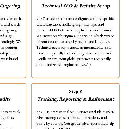
Targeting
Technical SEO & Website Setup
sonas for each
<p>Our technical team configures country-specific
e, and search
URL structures, hreflang tags, sitemaps, and
pert agency,
canonical URLs to avoid duplicate content issues.
and align
We ensure search engines understand which version
accordingly. We
of your content to serve by region and language.
 competition
Technical accuracy is critical in international SEO
 step refines
services, especially for multilingual websites. Clicks
 your brand
Gorilla ensures your global presence is technically
sound and search engine-ready.</p>
Step
8
udits
Tracking, Reporting & Refinement
udits to track
<p>Our international SEO services include market-
ing times,
wise tracking across rankings, conversions, and
d
traffic by country. You get detailed reports that help