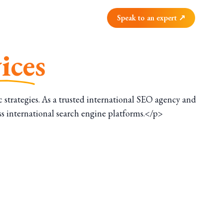
Speak to an expert ↗
ices
strategies. As a trusted international SEO agency and
ss international search engine platforms.</p>