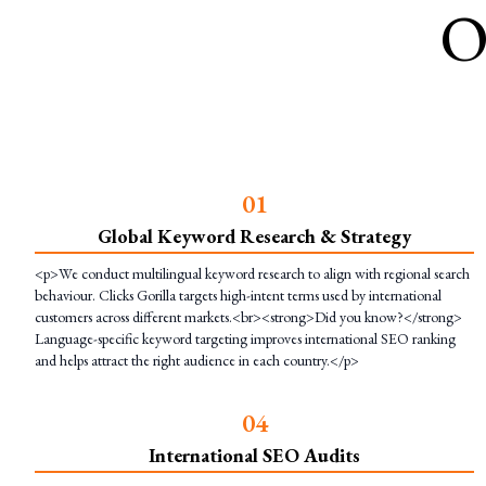
O
0
1
Global Keyword Research & Strategy
<p>We conduct multilingual keyword research to align with regional search
behaviour. Clicks Gorilla targets high-intent terms used by international
customers across different markets.<br><strong>Did you know?</strong>
Language-specific keyword targeting improves international SEO ranking
and helps attract the right audience in each country.</p>
0
4
International SEO Audits