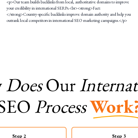
<p>Our team builds backlinks from local, authoritative domains to improve
your credibility in international SERPs.<br><strong>Fact:
</strong>Country-specific backlinks improve domain authority and help you
outrank local competitors in international SEO marketing campaigns.</p>
w
Does
Our
Internat
SEO
Process
Work
Step
2
Step
3