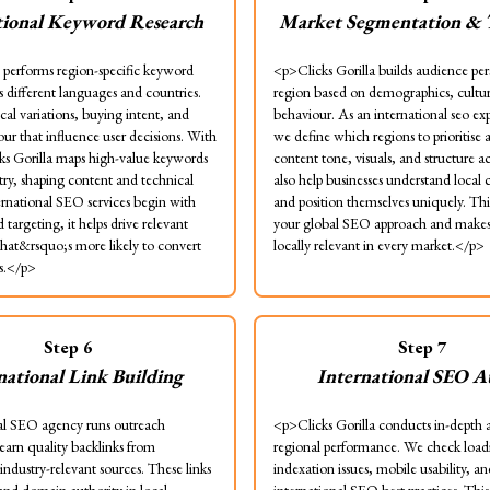
tional Keyword Research
Market Segmentation & 
performs region-specific keyword
<p>Clicks Gorilla builds audience per
s different languages and countries.
region based on demographics, cultur
cal variations, buying intent, and
behaviour. As an international seo ex
ur that influence user decisions. With
we define which regions to prioritise 
cks Gorilla maps high-value keywords
content tone, visuals, and structure 
try, shaping content and technical
also help businesses understand local
ernational SEO services begin with
and position themselves uniquely. This
targeting, it helps drive relevant
your global SEO approach and makes
 that&rsquo;s more likely to convert
locally relevant in every market.</p>
s.</p>
Step
6
Step
7
national Link Building
International SEO A
l SEO agency runs outreach
<p>Clicks Gorilla conducts in-depth a
earn quality backlinks from
regional performance. We check load
 industry-relevant sources. These links
indexation issues, mobile usability, an