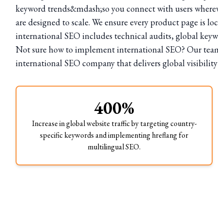
keyword trends&mdash;so you connect with users whereve
are designed to scale. We ensure every product page is lo
international SEO includes technical audits, global key
Not sure how to implement international SEO? Our team h
international SEO company that delivers global visibility
400%
Increase in global website traffic by targeting country-
specific keywords and implementing hreflang for
multilingual SEO.