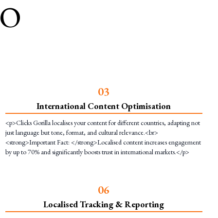
EO
0
3
International Content Optimisation
<p>Clicks Gorilla localises your content for different countries, adapting not
just language but tone, format, and cultural relevance.<br>
<strong>Important Fact: </strong>Localised content increases engagement
by up to 70% and significantly boosts trust in international markets.</p>
0
6
Localised Tracking & Reporting