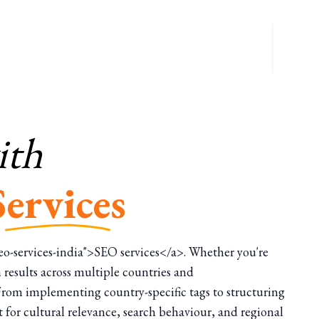
ith
Services
/seo-services-india">SEO services</a>. Whether you're
 results across multiple countries and
 From implementing country-specific tags to structuring
t for cultural relevance, search behaviour, and regional