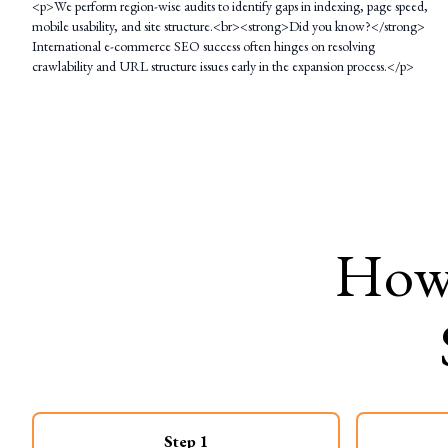
<p>We perform region-wise audits to identify gaps in indexing, page speed,
mobile usability, and site structure.<br><strong>Did you know?</strong>
International e-commerce SEO success often hinges on resolving
crawlability and URL structure issues early in the expansion process.</p>
Ho
Step
1