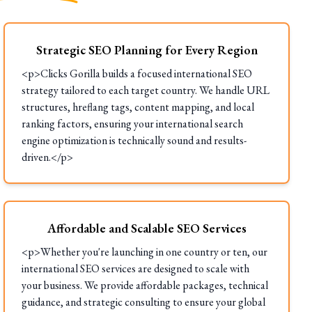
Strategic SEO Planning for Every Region
<p>Clicks Gorilla builds a focused international SEO
strategy tailored to each target country. We handle URL
structures, hreflang tags, content mapping, and local
ranking factors, ensuring your international search
engine optimization is technically sound and results-
driven.</p>
Affordable and Scalable SEO Services
<p>Whether you're launching in one country or ten, our
international SEO services are designed to scale with
your business. We provide affordable packages, technical
guidance, and strategic consulting to ensure your global