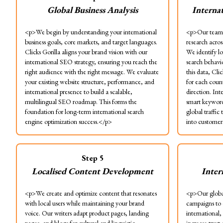
Global Business Analysis
Interna
<p>We begin by understanding your international
<p>Our team 
business goals, core markets, and target languages.
research acros
Clicks Gorilla aligns your brand vision with our
We identify lo
international SEO strategy, ensuring you reach the
search behavio
right audience with the right message. We evaluate
this data, Cli
your existing website structure, performance, and
for each coun
international presence to build a scalable,
direction. Int
multilingual SEO roadmap. This forms the
smart keyword 
foundation for long-term international search
global traffic
engine optimization success.</p>
into customer
Step
5
Localised Content Development
Inter
<p>We create and optimize content that resonates
<p>Our globa
with local users while maintaining your brand
campaigns to 
voice. Our writers adapt product pages, landing
international,