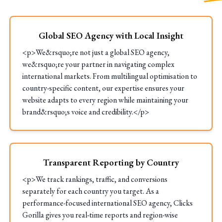
Global SEO Agency with Local Insight
<p>We&rsquo;re not just a global SEO agency,
we&rsquo;re your partner in navigating complex
international markets. From multilingual optimisation to
country-specific content, our expertise ensures your
website adapts to every region while maintaining your
brand&rsquo;s voice and credibility.</p>
Transparent Reporting by Country
<p>We track rankings, traffic, and conversions
separately for each country you target. As a
performance-focused international SEO agency, Clicks
Gorilla gives you real-time reports and region-wise