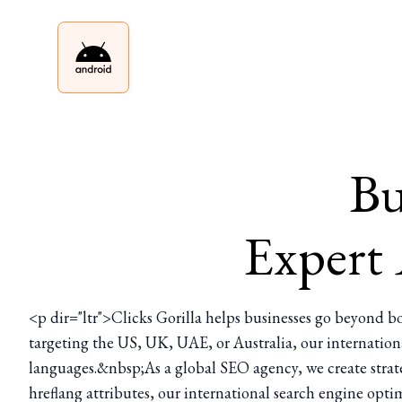
Bu
Expert
<p dir="ltr">Clicks Gorilla helps businesses go beyond bo
targeting the US, UK, UAE, or Australia, our internation
languages.&nbsp;As a global SEO agency, we create strate
hreflang attributes, our international search engine optim