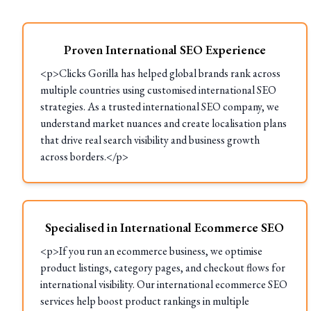
Proven International SEO Experience
<p>Clicks Gorilla has helped global brands rank across
multiple countries using customised international SEO
strategies. As a trusted international SEO company, we
understand market nuances and create localisation plans
that drive real search visibility and business growth
across borders.</p>
Specialised in International Ecommerce SEO
<p>If you run an ecommerce business, we optimise
product listings, category pages, and checkout flows for
international visibility. Our international ecommerce SEO
services help boost product rankings in multiple