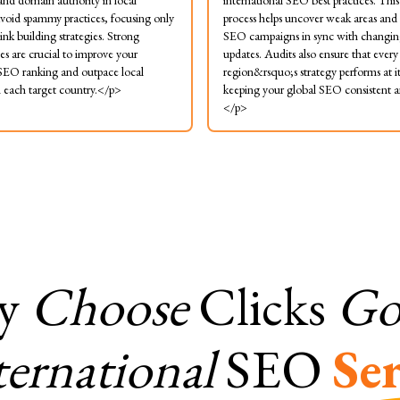
 and domain authority in local
international SEO best practices. Thi
void spammy practices, focusing only
process helps uncover weak areas and
ink building strategies. Strong
SEO campaigns in sync with changin
les are crucial to improve your
updates. Audits also ensure that every
 SEO ranking and outpace local
region&rsquo;s strategy performs at it
n each target country.</p>
keeping your global SEO consistent an
</p>
y
Choose
Clicks
Gor
ternational
SEO
Ser