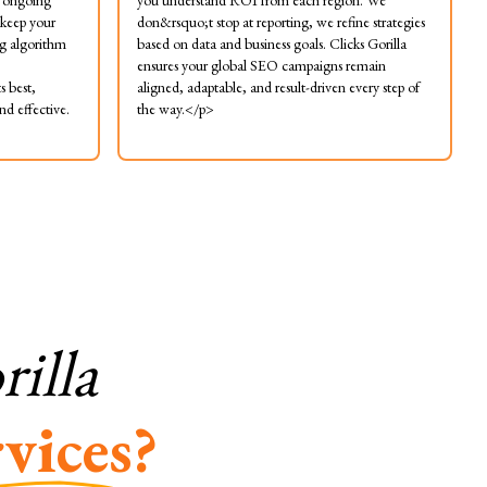
s ongoing
you understand ROI from each region. We
 keep your
don&rsquo;t stop at reporting, we refine strategies
g algorithm
based on data and business goals. Clicks Gorilla
ensures your global SEO campaigns remain
s best,
aligned, adaptable, and result-driven every step of
d effective.
the way.</p>
illa
vices?