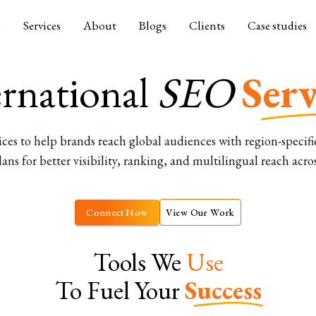
e
Services
About
Blogs
Clients
Case studies
ernational
SEO
Serv
to help brands reach global audiences with region-specific 
ns for better visibility, ranking, and multilingual reach acro
Connect Now
View Our Work
Tools We
Use
To Fuel Your
Success