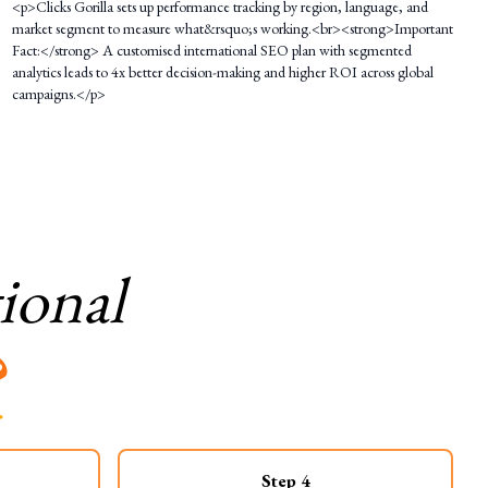
<p>Clicks Gorilla sets up performance tracking by region, language, and
market segment to measure what&rsquo;s working.<br><strong>Important
Fact:</strong> A customised international SEO plan with segmented
analytics leads to 4x better decision-making and higher ROI across global
campaigns.</p>
ional
?
Step
4