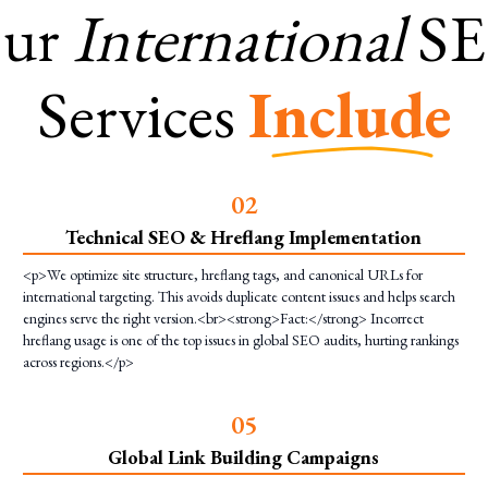
ur
International
S
Services
Include
0
2
Technical SEO & Hreflang Implementation
<p>We optimize site structure, hreflang tags, and canonical URLs for
international targeting. This avoids duplicate content issues and helps search
engines serve the right version.<br><strong>Fact:</strong> Incorrect
hreflang usage is one of the top issues in global SEO audits, hurting rankings
across regions.</p>
0
5
Global Link Building Campaigns