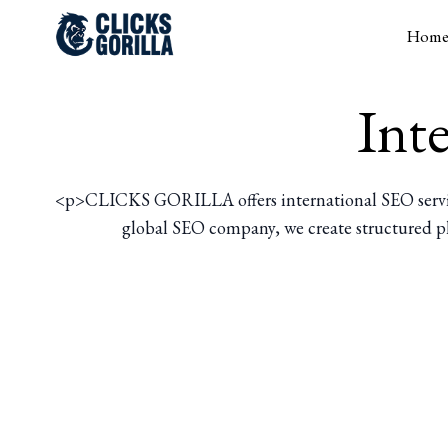
Hom
Int
<p>CLICKS GORILLA offers international SEO services 
global SEO company, we create structured pla