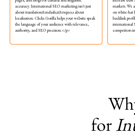
pages, and blogs for cultural and linguistic
increase trust
accuracy. International SEO marketing isn't just
markets. We a
about translation&mdash;it&rsquo;s about
on white-hat l
localisation. Clicks Gorilla helps your website speak
backlink profi
the language of your audience with relevance,
international
authority, and SEO precision.</p>
competitors i
Wh
for
In