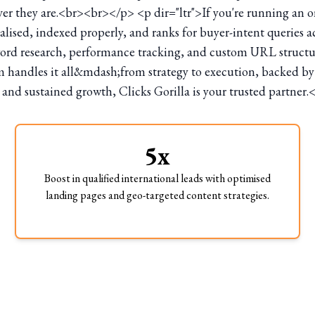
r they are.<br><br></p> <p dir="ltr">If you're running an on
calised, indexed properly, and ranks for buyer-intent queries a
word research, performance tracking, and custom URL structure
andles it all&mdash;from strategy to execution, backed by pro
 and sustained growth, Clicks Gorilla is your trusted partner.
5x
Boost in qualified international leads with optimised
landing pages and geo-targeted content strategies.