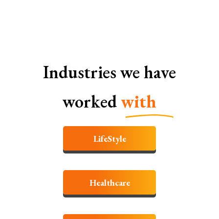
Industries we have
worked
with
LifeStyle
Healthcare