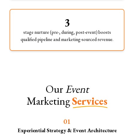
3
stage nurture (pre-, during, post-event) boosts
qualified pipeline and marketing-sourced revenue.
Our
Event
Marketing
Services
0
1
Experiential Strategy & Event Architecture