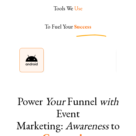
Tools We
Use
To Fuel Your
Success
Power
Your
Funnel
with
Event
Marketing:
Awareness
to