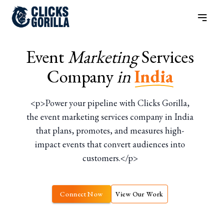
Event
Marketing
Services
Company
in
India
<p>Power your pipeline with Clicks Gorilla,
the event marketing services company in India
that plans, promotes, and measures high-
impact events that convert audiences into
customers.</p>
Connect Now
View Our Work