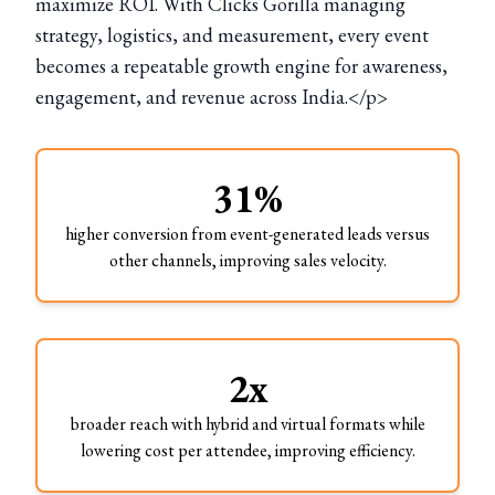
maximize ROI. With Clicks Gorilla managing
strategy, logistics, and measurement, every event
becomes a repeatable growth engine for awareness,
engagement, and revenue across India.</p>
31%
higher conversion from event-generated leads versus
other channels, improving sales velocity.
2x
broader reach with hybrid and virtual formats while
lowering cost per attendee, improving efficiency.