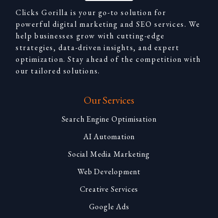
Clicks Gorilla is your go-to solution for
powerful digital marketing and SEO services. We
help businesses grow with cutting-edge
strategies, data-driven insights, and expert
optimization. Stay ahead of the competition with
our tailored solutions.
Our Services
Search Engine Optimisation
AI Automation
Social Media Marketing
Web Development
Creative Services
Google Ads