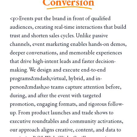
Conversion
<p>Events put the brand in front of qualified
audiences, creating real-time interactions that build
trust and shorten sales cycles. Unlike passive
channels, event marketing enables hands-on demos,
deeper conversations, and memorable experiences
that drive high-intent leads and faster decision-
making. We design and execute end-to-end
programs&mdash;virtual, hybrid, and in-
person&mdash;so teams capture attention before,
during, and after the event with targeted
promotion, engaging formats, and rigorous follow-
up. From product launches and trade shows to
executive roundtables and community activations,
our approach aligns creative, content, and data to