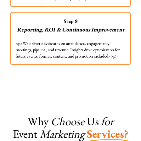
Step
8
Reporting, ROI & Continuous Improvement
<p>We deliver dashboards on attendance, engagement,
meetings, pipeline, and revenue. Insights drive optimization for
future events, format, content, and promotion included.</p>
Why
Choose
Us
for
Event
Marketing
Services?