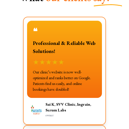
❝
Professional & Reliable Web
Solutions!
★
★
★
★
★
Our clinic’s website is now well-
optimized and ranks better on Google.
Patients find us easily, and online
bookings have doubled!
Sai K, SVV Clinic, Ingrain,
Serum Labs
owner