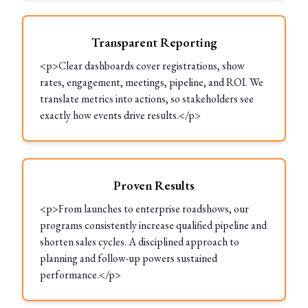
Transparent Reporting
<p>Clear dashboards cover registrations, show
rates, engagement, meetings, pipeline, and ROI. We
translate metrics into actions, so stakeholders see
exactly how events drive results.</p>
Proven Results
<p>From launches to enterprise roadshows, our
programs consistently increase qualified pipeline and
shorten sales cycles. A disciplined approach to
planning and follow-up powers sustained
performance.</p>