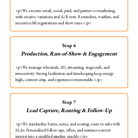
<p>We execute email, social, paid, and partner co-marketing,
with creative variations and A/B tests. Reminders, waitlists, and
incentives lift registrations and show rates.</p>
Step
6
Production, Run-of-Show & Engagement
<p>We manage rehearsals, AV, streaming, stagecraft, and
interactivity. Strong facilitation and timekeeping keep energy
high, content crisp, and experiences memorable.</p>
Step
7
Lead Capture, Routing & Follow-Up
<p>We standardize forms, notes, and scoring; route to sales with
SLAs. Personalized follow-ups, offers, and nurtures convert
interest into a qualified pipeline quickly.</p>