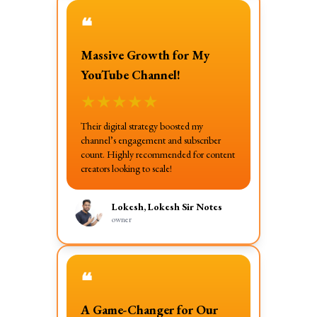
❝
Massive Growth for My
YouTube Channel!
★
★
★
★
★
Their digital strategy boosted my
channel’s engagement and subscriber
count. Highly recommended for content
creators looking to scale!
Lokesh, Lokesh Sir Notes
owner
❝
A Game-Changer for Our