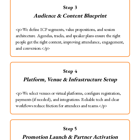
Step
3
Audience & Content Blueprint
<p>We define ICP segments, value propositions, and session
architecture. Agendas, tracks, and speaker plans ensure the right
people get the right content, improving attendance, engagement,
and conversion.</p>
Step
4
Platform, Venue & Infrastructure Setup
<p>We select venues or virtual platforms, configure registration,
payments (if needed), and integrations. Reliable tech and clear
workflows reduce friction for attendees and teams.</p>
Step
5
Promotion Launch & Partner Activation