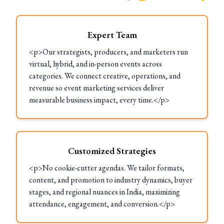
Expert Team
<p>Our strategists, producers, and marketers run
virtual, hybrid, and in-person events across
categories. We connect creative, operations, and
revenue so event marketing services deliver
measurable business impact, every time.</p>
Customized Strategies
<p>No cookie-cutter agendas. We tailor formats,
content, and promotion to industry dynamics, buyer
stages, and regional nuances in India, maximizing
attendance, engagement, and conversion.</p>