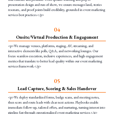
presentation design and run-of-show, we ensure messages land, stories
resonate, and proof points build credibility, grounded in event marketing
services best practices.</p>
0
4
Onsite/Virtual Production & Engagement
<p>We manage venues, platforms, staging, AV, streaming, and
interactive elements like polls, Q&A, and networking lounges. Our
focus: seamless execution, inclusive experiences, and high engagement
metrics that translate to better lead quality within our event marketing
services framework.</p>
0
5
Lead Capture, Scoring & Sales Handover
<p>We deploy standardized forms, badge scans, and meeting notes,
then score and route leads with clear next actions. Playbooks enable
immediate follow-up, tailored offers, and nurturing, turning interest into
pipeline fast through operationalized event marketing services.</p>