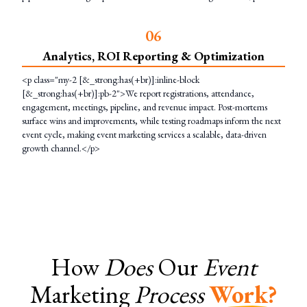
0
6
Analytics, ROI Reporting & Optimization
<p class="my-2 [&_strong:has(+br)]:inline-block
[&_strong:has(+br)]:pb-2">We report registrations, attendance,
engagement, meetings, pipeline, and revenue impact. Post-mortems
surface wins and improvements, while testing roadmaps inform the next
event cycle, making event marketing services a scalable, data-driven
growth channel.</p>
How
Does
Our
Event
Marketing
Process
Work?