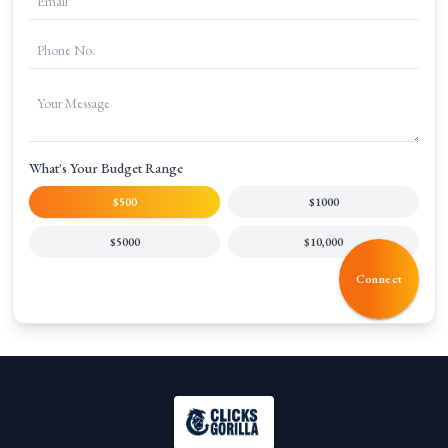
What's Your Budget Range
$500
$1000
$5000
$10,000
Connect