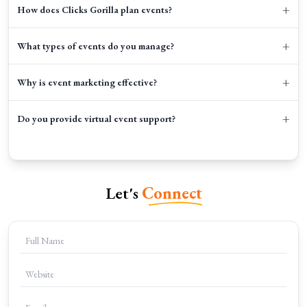
+
How does Clicks Gorilla plan events?
+
What types of events do you manage?
+
Why is event marketing effective?
+
Do you provide virtual event support?
Let's
Connect