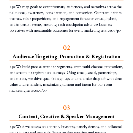
<p>We map goals to event formats, audiences, and narratives across the
full funnel, awareness, consideration, and conversion. Our team defines
themes, value propositions, and engagement flows for virtual, hybrid,
and in-person events, ensuring each touchpoint advances business
objectives with measurable outcomes for event marketing services.</p>
0
2
Audience Targeting, Promotion & Registration
<p>We build precise attendee segments, craft multi-channel promotions,
and streamline registration journeys. Using email, social, partnerships,
and media, we drive qualified sign-ups and minimize drop-off with clear
value and reminders, maximizing turnout and intent for our event
marketing services.</p>
0
3
Content, Creative & Speaker Management
<p>We develop session content, keynotes, panels, demos, and collateral
that educate and persuade. From speaker sourcing and prep to