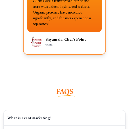
Clicks Gorilla transformed our online
store with a sleek, high-speed website.
Organic presence have increased
significantly, and the user experience is
top-notch!
Shyamala, Chef's Point
owner
FAQS
+
What is event marketing?