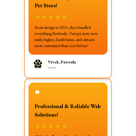
Pet Store!
★
★
★
★
★
From design to SEO, they handled
everything flawlessly. Our pet store now
ranks higher, loads faster, and attracts
more customers than ever before!
Vivek, Pawrulz
owner
❝
Professional & Reliable Web
Solutions!
★
★
★
★
★