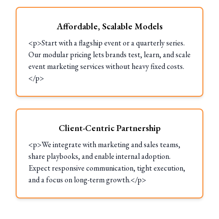
Affordable, Scalable Models
<p>Start with a flagship event or a quarterly series.
Our modular pricing lets brands test, learn, and scale
event marketing services without heavy fixed costs.
</p>
Client-Centric Partnership
<p>We integrate with marketing and sales teams,
share playbooks, and enable internal adoption.
Expect responsive communication, tight execution,
and a focus on long-term growth.</p>