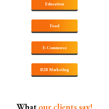
Education
Food
E-Commerce
B2B Marketing
What
our clients
say!