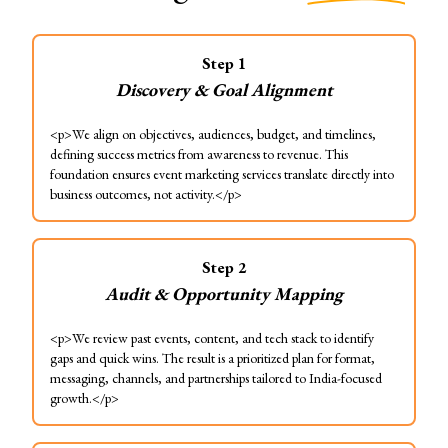
Step
1
Discovery & Goal Alignment
<p>We align on objectives, audiences, budget, and timelines,
defining success metrics from awareness to revenue. This
foundation ensures event marketing services translate directly into
business outcomes, not activity.</p>
Step
2
Audit & Opportunity Mapping
<p>We review past events, content, and tech stack to identify
gaps and quick wins. The result is a prioritized plan for format,
messaging, channels, and partnerships tailored to India-focused
growth.</p>