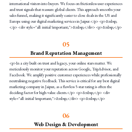
international visitors into buyers. We focus on frictionless user experiences
and trust signals that reassure global clients. This approach smooths your
sales funnel, making it significantly easier to close deals in the US and
Europe using our digital marketing services in Jaipur.</p> <p>&nbsp;
</p> <div style="all: initial !important;">&nbsp;</div> <p>&nbsp;</p>
0
5
Brand Reputation Management
<p>In a city built on trust and legacy, your online stars matter. We
meticulously monitor your reputation across Google, TripAdvisor, and
Facebook. We amplify positive customer experiences while professionally
neutralising negative feedback. This service is critical for any best digital
marketing company in Jaipur, as a flawless 5-star rating is often the
deciding factor for high-value clients.</p> <p>&nbsp;</p> <div
style="all: initial !important;">&nbsp;</div> <p>&nbsp;</p>
0
6
Web Design & Development