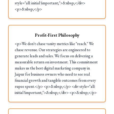
style="all: initial !important;">&nbsp;</div>
<p>&nbsp;</p>
Profit-First Philosophy
<p>We don't chase vanity metrics like "reach." We
chase revenue. Our strategies are engineered to
generate leads and sales. We focus on delivering a
measurable return on investment. This commitment
makes us the best digital marketing company in
Jaipur for business owners who need to see real
financial growth and tangible outcomes from every
rupee spent.</p> <p>&nbsp;</p> <div style="all:
initial !important;">&nbsp;</div> <p>&nbsp;</p>