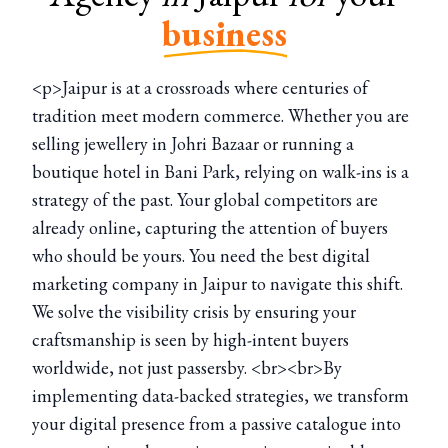
business
<p>Jaipur is at a crossroads where centuries of
tradition meet modern commerce. Whether you are
selling jewellery in Johri Bazaar or running a
boutique hotel in Bani Park, relying on walk-ins is a
strategy of the past. Your global competitors are
already online, capturing the attention of buyers
who should be yours. You need the best digital
marketing company in Jaipur to navigate this shift.
We solve the visibility crisis by ensuring your
craftsmanship is seen by high-intent buyers
worldwide, not just passersby. <br><br>By
implementing data-backed strategies, we transform
your digital presence from a passive catalogue into