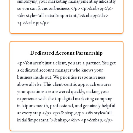
simplifying your marketing management significantly
so you can focus on business.</p> <p>&nbsp;</p>
<div style="all: initial !important;">&nbsp;</div>
<p>&nbsp;</p>
Dedicated Account Partnership
<p>You aren't just a client; you are a partner. You get
a dedicated account manager who knows your
business inside out. We prioritise responsiveness
above all else. This client-centric approach ensures
your questions are answered quickly, making your
experience with the top digital marketing company
in Jaipur smooth, professional, and genuinely helpful
at every step.</p> <p>&nbsp;</p> <div style="all:
initial !important;">&nbsp;</div> <p>&nbsp;</p>