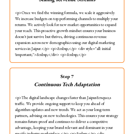
<p>Once we find the winning formula, we scale it aggressively.
We increase budgets on top-performing channels to multiply your
returns. We actively look for new market opportunities to expand
your reach. This proactive growth mindset ensures your business
doesn't just survive but thrives, driving continuous revenue
expansion across new demographics using our digital marketing
services in Jaipur.</p> <p>&nbsp;</p> <div style="all: initial
!important;">&nbsp;</div> <p>&nbsp;</p>
Step
7
Continuous Tech Adaptation
<p>The digital landscape changes faster than Jaipur&rsquo;s
traffic. We provide ongoing support to keep you ahead of
algorithm updates and new trends. We act as your long-term
partners, advising on new technologies. This ensures your strategy
remains future-proof and continues to deliver a competitive
advantage, keeping your brand relevant and dominant in your
specific industry marketplace.</p> <p>&nbsp;</p> <div