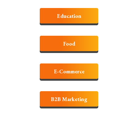
Education
Food
E-Commerce
B2B Marketing