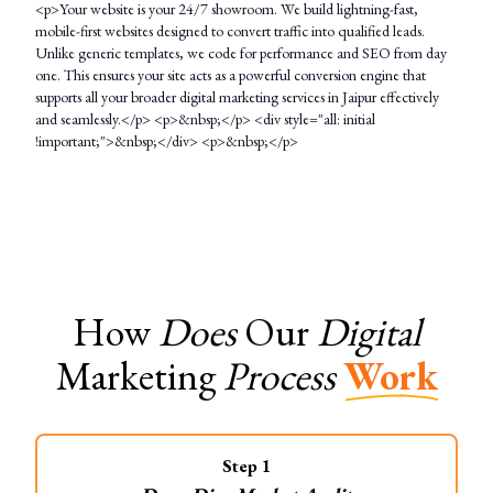
<p>Your website is your 24/7 showroom. We build lightning-fast,
mobile-first websites designed to convert traffic into qualified leads.
Unlike generic templates, we code for performance and SEO from day
one. This ensures your site acts as a powerful conversion engine that
supports all your broader digital marketing services in Jaipur effectively
and seamlessly.</p> <p>&nbsp;</p> <div style="all: initial
!important;">&nbsp;</div> <p>&nbsp;</p>
How
Does
Our
Digital
Marketing
Process
Work
Step
1