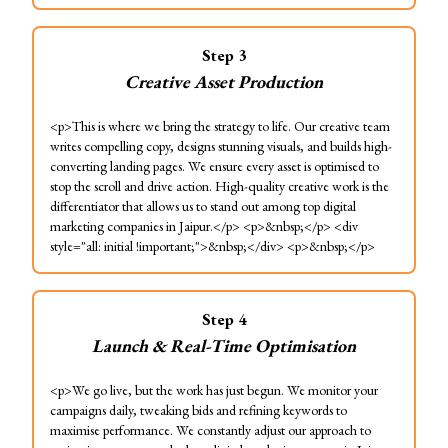
Step
3
Creative Asset Production
<p>This is where we bring the strategy to life. Our creative team
writes compelling copy, designs stunning visuals, and builds high-
converting landing pages. We ensure every asset is optimised to
stop the scroll and drive action. High-quality creative work is the
differentiator that allows us to stand out among top digital
marketing companies in Jaipur.</p> <p>&nbsp;</p> <div
style="all: initial !important;">&nbsp;</div> <p>&nbsp;</p>
Step
4
Launch & Real-Time Optimisation
<p>We go live, but the work has just begun. We monitor your
campaigns daily, tweaking bids and refining keywords to
maximise performance. We constantly adjust our approach to