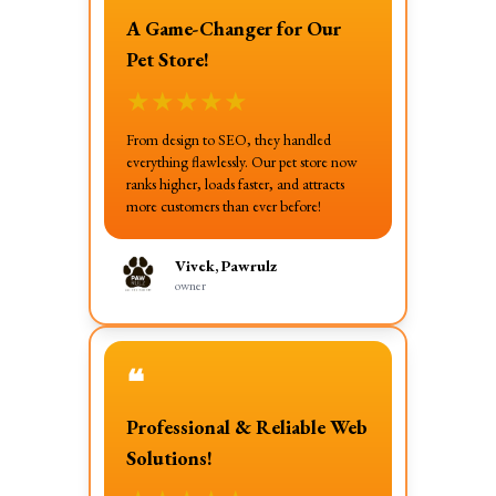
A Game-Changer for Our
Pet Store!
★
★
★
★
★
From design to SEO, they handled
everything flawlessly. Our pet store now
ranks higher, loads faster, and attracts
more customers than ever before!
Vivek, Pawrulz
owner
❝
Professional & Reliable Web
Solutions!