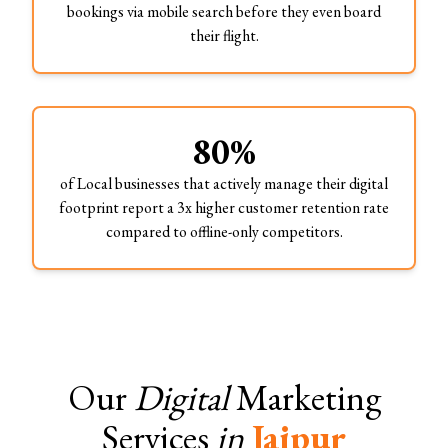
bookings via mobile search before they even board
their flight.
80%
of Local businesses that actively manage their digital
footprint report a 3x higher customer retention rate
compared to offline-only competitors.
Our
Digital
Marketing
Services
in
Jaipur