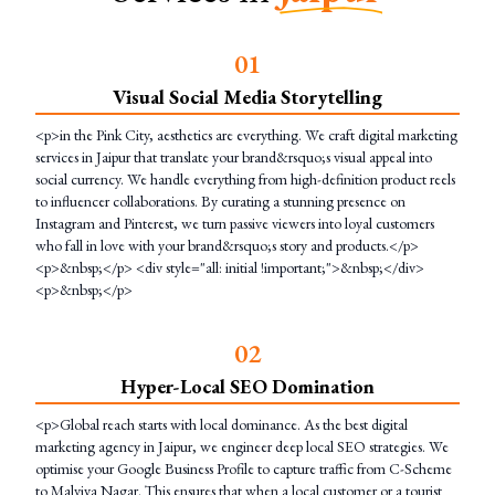
0
1
Visual Social Media Storytelling
<p>in the Pink City, aesthetics are everything. We craft digital marketing
services in Jaipur that translate your brand&rsquo;s visual appeal into
social currency. We handle everything from high-definition product reels
to influencer collaborations. By curating a stunning presence on
Instagram and Pinterest, we turn passive viewers into loyal customers
who fall in love with your brand&rsquo;s story and products.</p>
<p>&nbsp;</p> <div style="all: initial !important;">&nbsp;</div>
<p>&nbsp;</p>
0
2
Hyper-Local SEO Domination
<p>Global reach starts with local dominance. As the best digital
marketing agency in Jaipur, we engineer deep local SEO strategies. We
optimise your Google Business Profile to capture traffic from C-Scheme
to Malviya Nagar. This ensures that when a local customer or a tourist