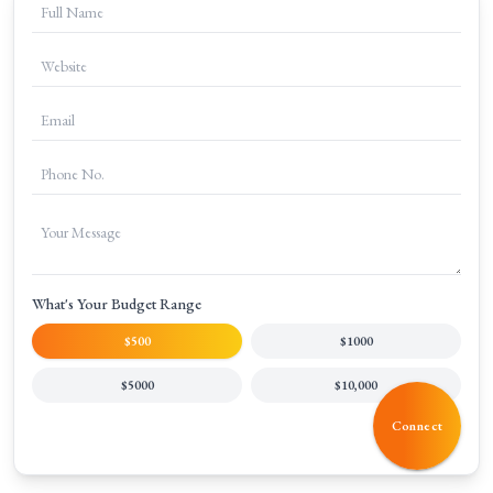
What's Your Budget Range
$500
$1000
$5000
$10,000
Connect