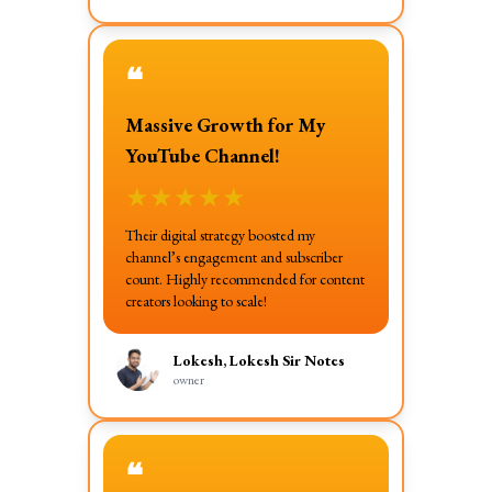
❝
Massive Growth for My
YouTube Channel!
★
★
★
★
★
Their digital strategy boosted my
channel’s engagement and subscriber
count. Highly recommended for content
creators looking to scale!
Lokesh, Lokesh Sir Notes
owner
❝