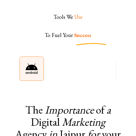
Tools We
Use
To Fuel Your
Success
The
Importance
of
a
Digital
Marketing
Agency
in
Jaipur
for
your