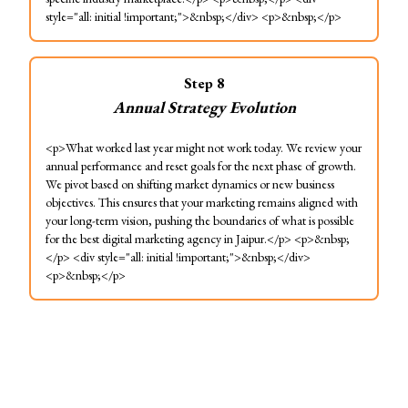
style="all: initial !important;">&nbsp;</div> <p>&nbsp;</p>
Step
8
Annual Strategy Evolution
<p>What worked last year might not work today. We review your
annual performance and reset goals for the next phase of growth.
We pivot based on shifting market dynamics or new business
objectives. This ensures that your marketing remains aligned with
your long-term vision, pushing the boundaries of what is possible
for the best digital marketing agency in Jaipur.</p> <p>&nbsp;
</p> <div style="all: initial !important;">&nbsp;</div>
<p>&nbsp;</p>