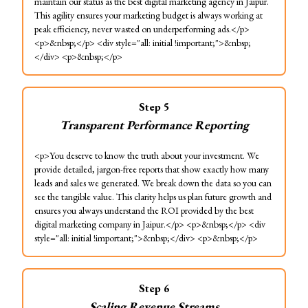
maintain our status as the best digital marketing agency in Jaipur.
This agility ensures your marketing budget is always working at
peak efficiency, never wasted on underperforming ads.</p>
<p>&nbsp;</p> <div style="all: initial !important;">&nbsp;
</div> <p>&nbsp;</p>
Step
5
Transparent Performance Reporting
<p>You deserve to know the truth about your investment. We
provide detailed, jargon-free reports that show exactly how many
leads and sales we generated. We break down the data so you can
see the tangible value. This clarity helps us plan future growth and
ensures you always understand the ROI provided by the best
digital marketing company in Jaipur.</p> <p>&nbsp;</p> <div
style="all: initial !important;">&nbsp;</div> <p>&nbsp;</p>
Step
6
Scaling Revenue Streams