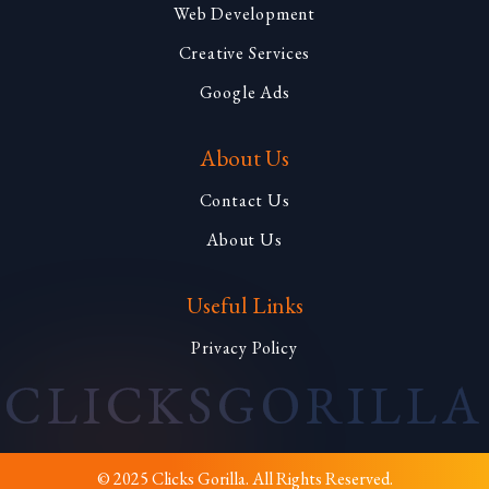
Web Development
Creative Services
Google Ads
About Us
Contact Us
About Us
Useful Links
Privacy Policy
CLICKS
GORILLA
© 2025 Clicks Gorilla. All Rights Reserved.