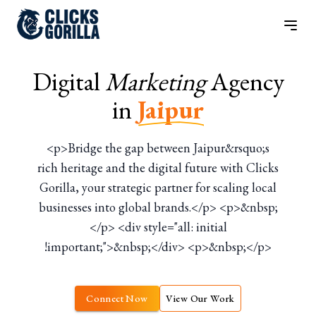
Digital
Marketing
Agency
in
Jaipur
<p>Bridge the gap between Jaipur&rsquo;s
rich heritage and the digital future with Clicks
Gorilla, your strategic partner for scaling local
businesses into global brands.</p> <p>&nbsp;
</p> <div style="all: initial
!important;">&nbsp;</div> <p>&nbsp;</p>
Connect Now
View Our Work