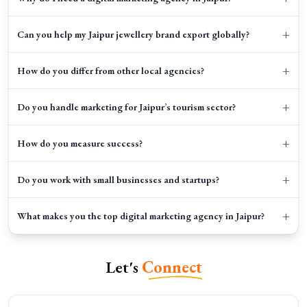
+
Can you help my Jaipur jewellery brand export globally?
+
How do you differ from other local agencies?
+
Do you handle marketing for Jaipur’s tourism sector?
+
How do you measure success?
+
Do you work with small businesses and startups?
+
What makes you the top digital marketing agency in Jaipur?
Let's
Connect