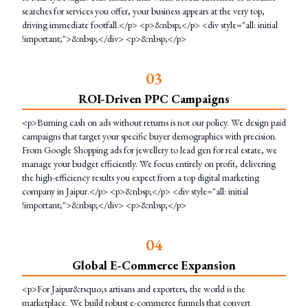
searches for services you offer, your business appears at the very top,
driving immediate footfall.</p> <p>&nbsp;</p> <div style="all: initial
!important;">&nbsp;</div> <p>&nbsp;</p>
0
3
ROI-Driven PPC Campaigns
<p>Burning cash on ads without returns is not our policy. We design paid
campaigns that target your specific buyer demographics with precision.
From Google Shopping ads for jewellery to lead gen for real estate, we
manage your budget efficiently. We focus entirely on profit, delivering
the high-efficiency results you expect from a top digital marketing
company in Jaipur.</p> <p>&nbsp;</p> <div style="all: initial
!important;">&nbsp;</div> <p>&nbsp;</p>
0
4
Global E-Commerce Expansion
<p>For Jaipur&rsquo;s artisans and exporters, the world is the
marketplace. We build robust e-commerce funnels that convert