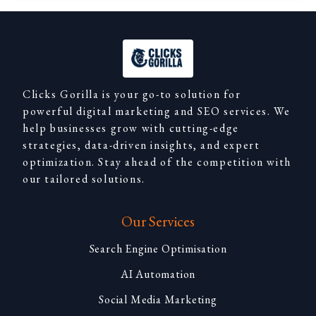
Clicks Gorilla is your go-to solution for
powerful digital marketing and SEO services. We
help businesses grow with cutting-edge
strategies, data-driven insights, and expert
optimization. Stay ahead of the competition with
our tailored solutions.
Our Services
Search Engine Optimisation
AI Automation
Social Media Marketing