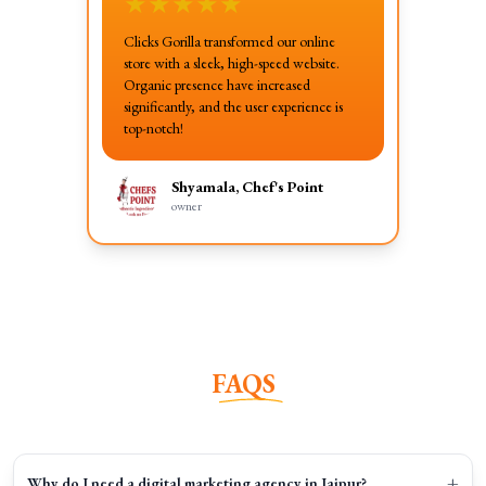
★
★
★
★
★
Clicks Gorilla transformed our online
store with a sleek, high-speed website.
Organic presence have increased
significantly, and the user experience is
top-notch!
Shyamala, Chef's Point
owner
FAQS
+
Why do I need a digital marketing agency in Jaipur?