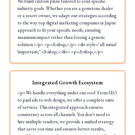
We build custom plans tailored to your specific
industry goals. Whether you are a gemstone dealer
or a resort owner, we adapt our strategies according
to the way top digital marketing companies in Jaipur
approach to fit your specific needs, ensuring
maximum impact rather than forcing a generic
solution.</p> <p>&nbsp;</p> <div style="all: initial
!important;">&nbsp;</div> <p>&nbsp;</p>
Integrated Growth Ecosystem
<p>We handle everything under one roof. From SEO
to paid ads to web design, we offer a complete suite
of services. This integrated approach ensures
consistency across all channels. You don't need to
hire multiple vendors; we provide a unified strategy
that saves you time and ensures better results,