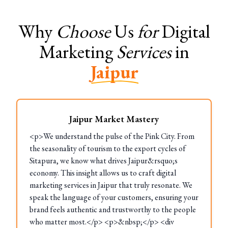
Why
Choose
Us
for
Digital
Marketing
Services
in
Jaipur
Jaipur Market Mastery
<p>We understand the pulse of the Pink City. From
the seasonality of tourism to the export cycles of
Sitapura, we know what drives Jaipur&rsquo;s
economy. This insight allows us to craft digital
marketing services in Jaipur that truly resonate. We
speak the language of your customers, ensuring your
brand feels authentic and trustworthy to the people
who matter most.</p> <p>&nbsp;</p> <div