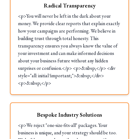
Radical Transparency
<p>You will never be left in the dark about your
money. We provide clear reports that explain exactly
how your campaigns are performing. We believe in
building trust through total honesty. This
transparency ensures you always know the value of
your investment and can make informed decisions
about your business future without any hidden
surprises or confusion.</p> <p>&nbsp;</p> <div
style="all: initial !important;">&nbsp;</div>
<p>&nbsp;</p>
Bespoke Industry Solutions
<p>We reject "one-size-fits-all" packages. Your
business is unique, and your strategy should be too.