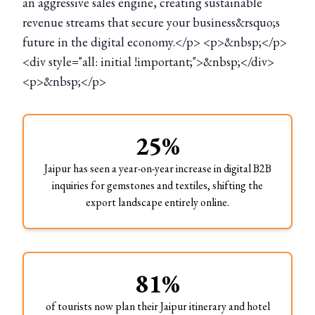
an aggressive sales engine, creating sustainable
revenue streams that secure your business&rsquo;s
future in the digital economy.</p> <p>&nbsp;</p>
<div style="all: initial !important;">&nbsp;</div>
<p>&nbsp;</p>
25%
Jaipur has seen a year-on-year increase in digital B2B
inquiries for gemstones and textiles, shifting the
export landscape entirely online.
81%
of tourists now plan their Jaipur itinerary and hotel