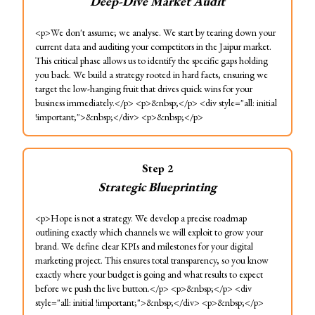
Deep-Dive Market Audit
<p>We don't assume; we analyse. We start by tearing down your
current data and auditing your competitors in the Jaipur market.
This critical phase allows us to identify the specific gaps holding
you back. We build a strategy rooted in hard facts, ensuring we
target the low-hanging fruit that drives quick wins for your
business immediately.</p> <p>&nbsp;</p> <div style="all: initial
!important;">&nbsp;</div> <p>&nbsp;</p>
Step
2
Strategic Blueprinting
<p>Hope is not a strategy. We develop a precise roadmap
outlining exactly which channels we will exploit to grow your
brand. We define clear KPIs and milestones for your digital
marketing project. This ensures total transparency, so you know
exactly where your budget is going and what results to expect
before we push the live button.</p> <p>&nbsp;</p> <div
style="all: initial !important;">&nbsp;</div> <p>&nbsp;</p>