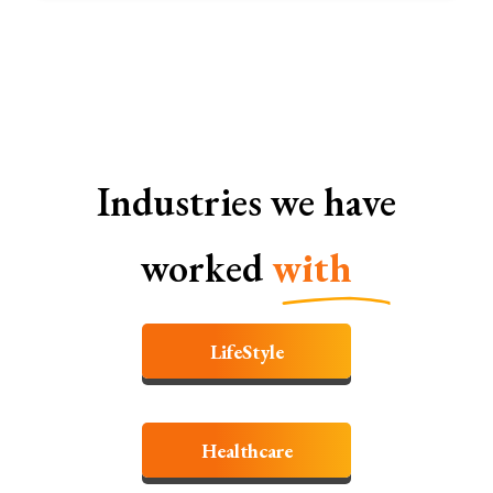
Industries we have
worked
with
LifeStyle
Healthcare