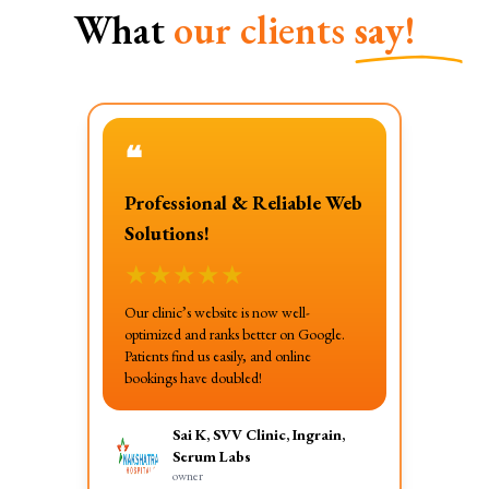
What
our clients
say!
❝
Professional & Reliable Web
Solutions!
★
★
★
★
★
Our clinic’s website is now well-
optimized and ranks better on Google.
Patients find us easily, and online
bookings have doubled!
Sai K, SVV Clinic, Ingrain,
Serum Labs
owner