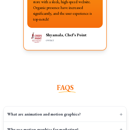
store with a sleek, high-speed website.
Organic presence have increased
significantly, and the user experience is
top-notch!
Shyamala, Chef's Point
owner
FAQS
+
What are animation and motion graphics?
+
Why use motion graphics for marketing?