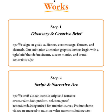
Works
Step
1
Discovery & Creative Brief
<p>We align on goals, audiences, core message, formats, and
channels. Our animation & motion graphics services begin with a
tight brief that defines intent, success metrics, and brand
constraints.</p>
Step
2
Script & Narrative Arc
<p>We craft a clear, concise script and narrative
structure&mdash;problem, solution, proof,
action&mdash;optimized for attention curves. Product demo
videos are mapped to must-see value moments.&nbsp;</p>