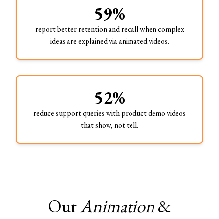
59%
report better retention and recall when complex
ideas are explained via animated videos.
52%
reduce support queries with product demo videos
that show, not tell.
Our
Animation
&