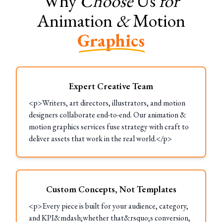
Why
Choose
Us
for
Animation
&
Motion
Graphics
Expert Creative Team
<p>Writers, art directors, illustrators, and motion
designers collaborate end-to-end. Our animation &
motion graphics services fuse strategy with craft to
deliver assets that work in the real world.</p>
Custom Concepts, Not Templates
<p>Every piece is built for your audience, category,
and KPI&mdash;whether that&rsquo;s conversion,