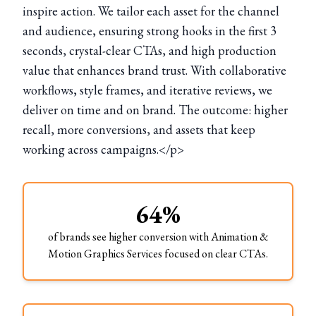
inspire action. We tailor each asset for the channel
and audience, ensuring strong hooks in the first 3
seconds, crystal-clear CTAs, and high production
value that enhances brand trust. With collaborative
workflows, style frames, and iterative reviews, we
deliver on time and on brand. The outcome: higher
recall, more conversions, and assets that keep
working across campaigns.</p>
64%
of brands see higher conversion with Animation &
Motion Graphics Services focused on clear CTAs.