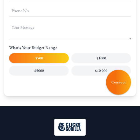
What's Your Budget Range
$500
$1000
$5000
$10,000
Connect