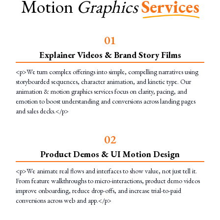
Motion
Graphics
Services
0
1
Explainer Videos & Brand Story Films
<p>We turn complex offerings into simple, compelling narratives using
storyboarded sequences, character animation, and kinetic type. Our
animation & motion graphics services focus on clarity, pacing, and
emotion to boost understanding and conversions across landing pages
and sales decks.</p>
0
2
Product Demos & UI Motion Design
<p>We animate real flows and interfaces to show value, not just tell it.
From feature walkthroughs to micro-interactions, product demo videos
improve onboarding, reduce drop-offs, and increase trial-to-paid
conversions across web and app.</p>