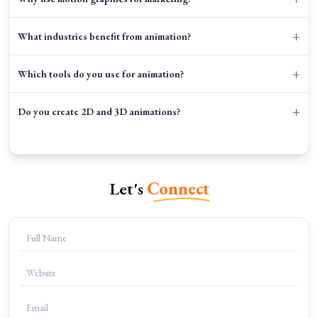
+
What industries benefit from animation?
+
Which tools do you use for animation?
+
Do you create 2D and 3D animations?
Let's
Connect