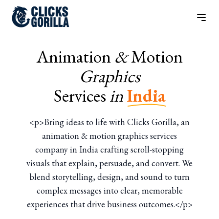
Animation
&
Motion
Graphics
Services
in
India
<p>Bring ideas to life with Clicks Gorilla, an
animation & motion graphics services
company in India crafting scroll-stopping
visuals that explain, persuade, and convert. We
blend storytelling, design, and sound to turn
complex messages into clear, memorable
experiences that drive business outcomes.</p>