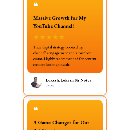
❝
Massive Growth for My
YouTube Channel!
★
★
★
★
★
Their digital strategy boosted my
channel’s engagement and subscriber
count. Highly recommended for content
creators looking to scale!
Lokesh, Lokesh Sir Notes
owner
❝
A Game-Changer for Our