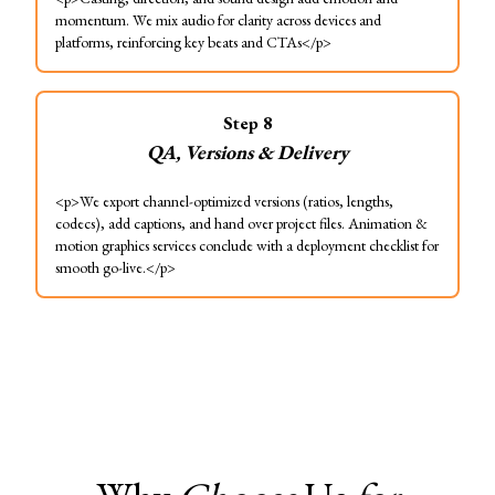
momentum. We mix audio for clarity across devices and
platforms, reinforcing key beats and CTAs</p>
Step
8
QA, Versions & Delivery
<p>We export channel-optimized versions (ratios, lengths,
codecs), add captions, and hand over project files. Animation &
motion graphics services conclude with a deployment checklist for
smooth go-live.</p>