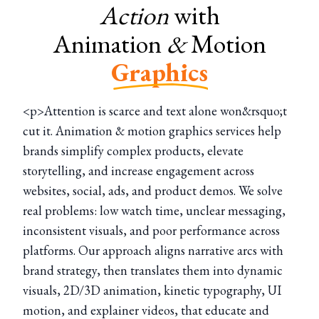
Action
with
Animation
&
Motion
Graphics
<p>Attention is scarce and text alone won&rsquo;t
cut it. Animation & motion graphics services help
brands simplify complex products, elevate
storytelling, and increase engagement across
websites, social, ads, and product demos. We solve
real problems: low watch time, unclear messaging,
inconsistent visuals, and poor performance across
platforms. Our approach aligns narrative arcs with
brand strategy, then translates them into dynamic
visuals, 2D/3D animation, kinetic typography, UI
motion, and explainer videos, that educate and