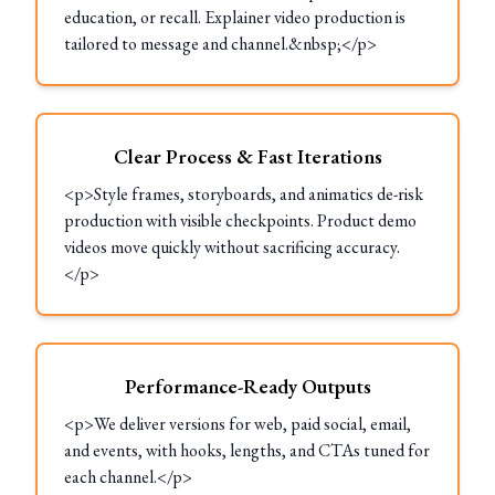
education, or recall. Explainer video production is
tailored to message and channel.&nbsp;</p>
Clear Process & Fast Iterations
<p>Style frames, storyboards, and animatics de-risk
production with visible checkpoints. Product demo
videos move quickly without sacrificing accuracy.
</p>
Performance-Ready Outputs
<p>We deliver versions for web, paid social, email,
and events, with hooks, lengths, and CTAs tuned for
each channel.</p>