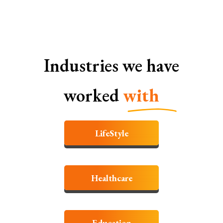
Industries we have
worked
with
LifeStyle
Healthcare
Education