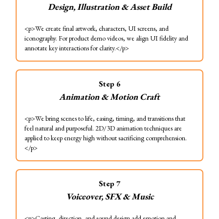
Design, Illustration & Asset Build
<p>We create final artwork, characters, UI screens, and
iconography. For product demo videos, we align UI fidelity and
annotate key interactions for clarity.</p>
Step
6
Animation & Motion Craft
<p>We bring scenes to life, easing, timing, and transitions that
feel natural and purposeful. 2D/3D animation techniques are
applied to keep energy high without sacrificing comprehension.
</p>
Step
7
Voiceover, SFX & Music
<p>Casting, direction, and sound design add emotion and