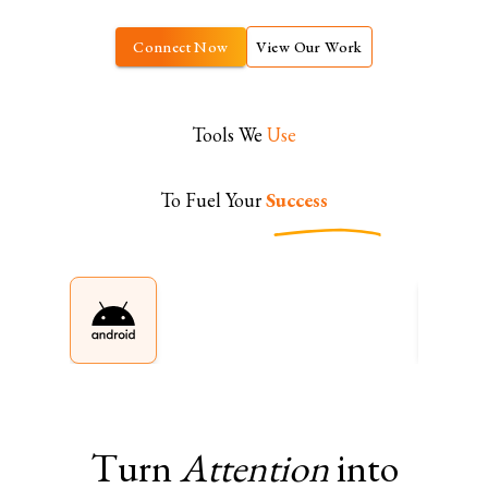
Connect Now
View Our Work
Tools We
Use
To Fuel Your
Success
Turn
Attention
into