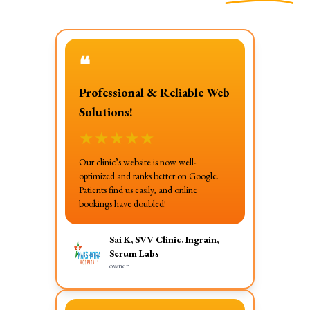
❝
Professional & Reliable Web
Solutions!
★
★
★
★
★
Our clinic’s website is now well-
optimized and ranks better on Google.
Patients find us easily, and online
bookings have doubled!
Sai K, SVV Clinic, Ingrain,
Serum Labs
owner