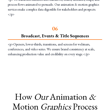
process flows animated to persuade. Our animation & motion graphics
services make complex data digestible for stakeholders and prospects.
</p>
0
6
Broadcast, Events & Title Sequences
<p>Openers, lower-thirds, transitions, and screens for webinars,
conferences, and video series. We ensure brand consistency at scale,
enhancing production value and credibility on every stage.</p>
How
Our
Animation
&
Motion
Graphics
Process