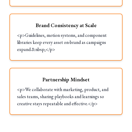
Brand Consistency at Scale
<p>Guidelines, motion systems, and component
libraries keep every asset on-brand as campaigns
expand.&nbsp;</p>
Partnership Mindset
<p>We collaborate with marketing, product, and
sales teams, sharing playbooks and learnings so
creative stays repeatable and effective.</p>