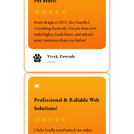
Pet Store!
★
★
★
★
★
From design to SEO, they handled
everything flawlessly. Our pet store now
ranks higher, loads faster, and attracts
more customers than ever before!
Vivek, Pawrulz
owner
❝
Professional & Reliable Web
Solutions!
★
★
★
★
★
Clicks Gorilla transformed our online