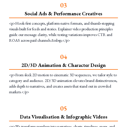
0
3
Social Ads & Performance Creatives
<p>Hook-first concepts, platform-native formats, and thumb-stopping
visuals built for feeds and stories. Explainer video production principles
guide our message clarity, while testing variations improves CTR and
ROAS across paid channels.&nbsp;</p>
0
4
2D/3D Animation & Character Design
<p>From sleek 2D motion to cinematic 3D sequences, we tailor style to
category and audience. 2D/3D animation elevates brand distinctiveness,
adds depth to narratives, and creates assets that stand out in crowded
markets.</p>
0
5
Data Visualisation & Infographic Videos
<p>We transform numbers into narratives, charts, timelines, maps, and