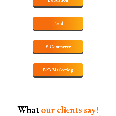
Food
E-Commerce
B2B Marketing
What
our clients
say!