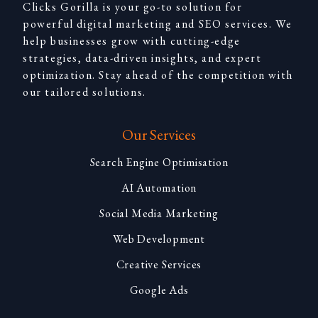
Clicks Gorilla is your go-to solution for
powerful digital marketing and SEO services. We
help businesses grow with cutting-edge
strategies, data-driven insights, and expert
optimization. Stay ahead of the competition with
our tailored solutions.
Our Services
Search Engine Optimisation
AI Automation
Social Media Marketing
Web Development
Creative Services
Google Ads