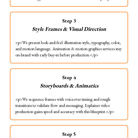
Step
3
Style Frames & Visual Direction
<p>We present look-and-feel: illustration style, typography, color,
and motion language. Animation & motion graphics services stay
on-brand with early buy-in before production.</p>
Step
4
Storyboards & Animatics
<p>We sequence frames with voiceover timing and rough
transitions to validate flow and messaging. Explainer video
production gains speed and accuracy with this blueprint.</p>
Step
5