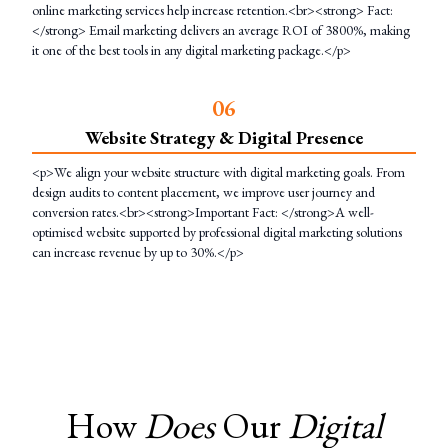
online marketing services help increase retention.<br><strong> Fact:
</strong> Email marketing delivers an average ROI of 3800%, making
it one of the best tools in any digital marketing package.</p>
0
6
Website Strategy & Digital Presence
<p>We align your website structure with digital marketing goals. From
design audits to content placement, we improve user journey and
conversion rates.<br><strong>Important Fact: </strong>A well-
optimised website supported by professional digital marketing solutions
can increase revenue by up to 30%.</p>
How
Does
Our
Digital