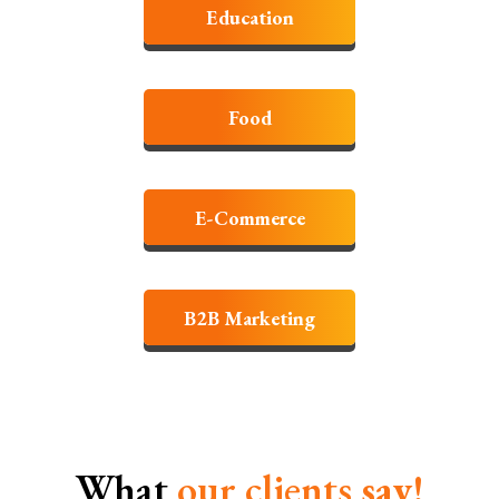
Education
Food
E-Commerce
B2B Marketing
What
our clients
say!