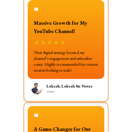
❝
Massive Growth for My
YouTube Channel!
★
★
★
★
★
Their digital strategy boosted my
channel’s engagement and subscriber
count. Highly recommended for content
creators looking to scale!
Lokesh, Lokesh Sir Notes
owner
❝
A Game-Changer for Our