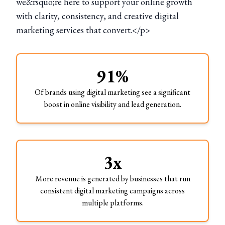
we&rsquo;re here to support your online growth
with clarity, consistency, and creative digital
marketing services that convert.</p>
91%
Of brands using digital marketing see a significant
boost in online visibility and lead generation.
3x
More revenue is generated by businesses that run
consistent digital marketing campaigns across
multiple platforms.