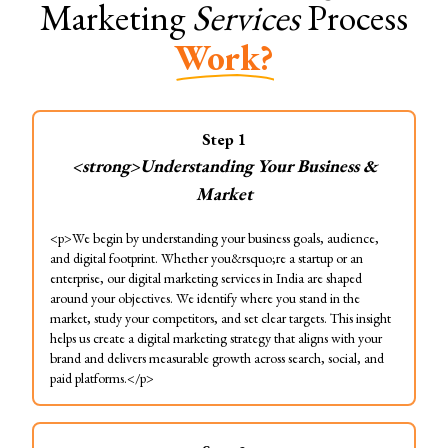
Marketing
Services
Process
Work?
Step
1
<strong>Understanding Your Business &
Market
<p>We begin by understanding your business goals, audience,
and digital footprint. Whether you&rsquo;re a startup or an
enterprise, our digital marketing services in India are shaped
around your objectives. We identify where you stand in the
market, study your competitors, and set clear targets. This insight
helps us create a digital marketing strategy that aligns with your
brand and delivers measurable growth across search, social, and
paid platforms.</p>