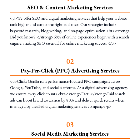
SEO & Content Marketing Services
<p>We offer SEO and digital marketing services that help your website
rank higher and attract the right audience. Our strategies include
keyword research, blog writing, and on-page optimisation.<br><strong>
Did you know? </strong>68% of online experiences begin with a search
engine, making SEO essential for online marketing success.</p>
0
2
Pay-Per-Click (PPC) Advertising Services
<p>Clicks Gorilla runs performance-focused PPC campaigns across
Google, YouTube, and social platforms. As a digital advertising agency,
we ensure every click counts.<br><strong>Fact: </strong>Paid search
ads can boost brand awareness by 80% and deliver quick results when
managed by a skilled digital marketing services company.</p>
0
3
Social Media Marketing Services