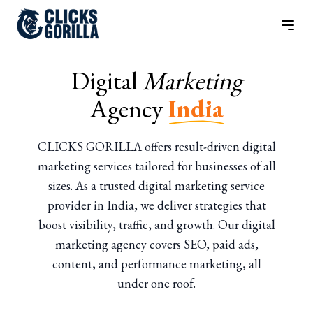
Digital
Marketing
Agency
India
CLICKS GORILLA offers result-driven digital
marketing services tailored for businesses of all
sizes. As a trusted digital marketing service
provider in India, we deliver strategies that
boost visibility, traffic, and growth. Our digital
marketing agency covers SEO, paid ads,
content, and performance marketing, all
under one roof.