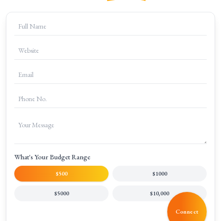
+
What is included in digital marketing services?
+
Can digital marketing help increase online sales?
+
Is content marketing part of digital marketing?
What's Your Budget Range
$500
$1000
$5000
$10,000
Connect