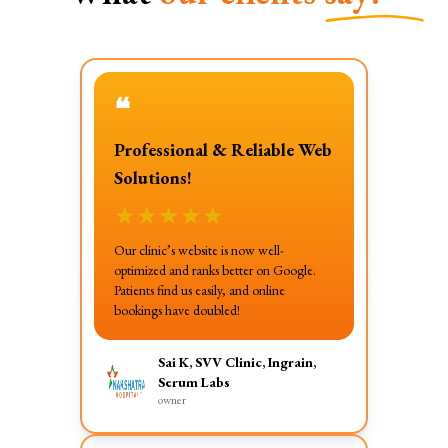
❝
Professional & Reliable Web
Solutions!
★
★
★
★
★
Our clinic’s website is now well-
optimized and ranks better on Google.
Patients find us easily, and online
bookings have doubled!
Sai K, SVV Clinic, Ingrain,
Serum Labs
owner