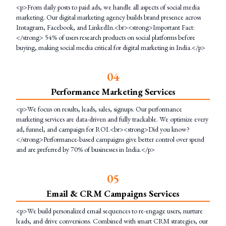
<p>From daily posts to paid ads, we handle all aspects of social media
marketing. Our digital marketing agency builds brand presence across
Instagram, Facebook, and LinkedIn.<br><strong>Important Fact:
</strong> 54% of users research products on social platforms before
buying, making social media critical for digital marketing in India.</p>
0
4
Performance Marketing Services
<p>We focus on results, leads, sales, signups. Our performance
marketing services are data-driven and fully trackable. We optimize every
ad, funnel, and campaign for ROI.<br><strong>Did you know?
</strong>Performance-based campaigns give better control over spend
and are preferred by 70% of businesses in India.</p>
0
5
Email & CRM Campaigns Services
<p>We build personalized email sequences to re-engage users, nurture
leads, and drive conversions. Combined with smart CRM strategies, our