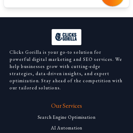
Clicks Gorilla is your go-to solution for
powerful digital marketing and SEO services. We
help businesses grow with cutting-edge
strategies, data-driven insights, and expert
optimization. Stay ahead of the competition with
our tailored solutions.
Our Services
Search Engine Optimisation
AI Automation