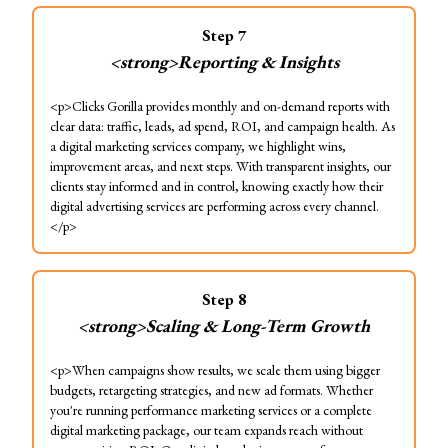
Step
7
<strong>Reporting & Insights
<p>Clicks Gorilla provides monthly and on-demand reports with
clear data: traffic, leads, ad spend, ROI, and campaign health. As
a digital marketing services company, we highlight wins,
improvement areas, and next steps. With transparent insights, our
clients stay informed and in control, knowing exactly how their
digital advertising services are performing across every channel.
</p>
Step
8
<strong>Scaling & Long-Term Growth
<p>When campaigns show results, we scale them using bigger
budgets, retargeting strategies, and new ad formats. Whether
you're running performance marketing services or a complete
digital marketing package, our team expands reach without