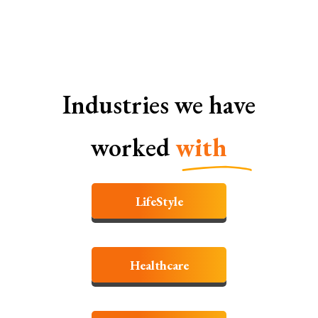
Industries we have
worked
with
LifeStyle
Healthcare