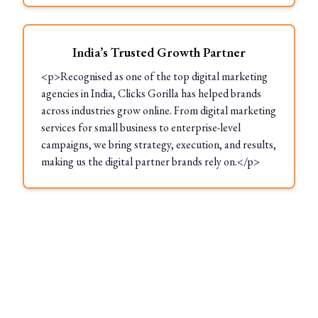
India’s Trusted Growth Partner
<p>Recognised as one of the top digital marketing
agencies in India, Clicks Gorilla has helped brands
across industries grow online. From digital marketing
services for small business to enterprise-level
campaigns, we bring strategy, execution, and results,
making us the digital partner brands rely on.</p>