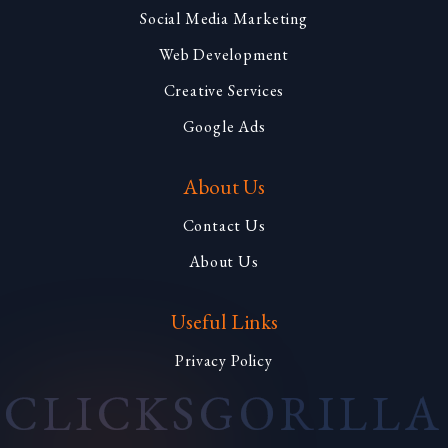
Social Media Marketing
Web Development
Creative Services
Google Ads
About Us
Contact Us
About Us
Useful Links
Privacy Policy
CLICKS
GORILLA