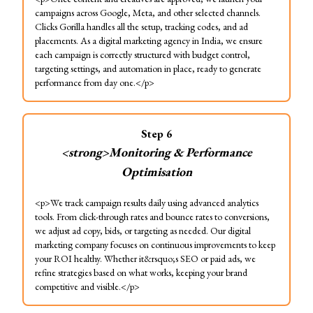
campaigns across Google, Meta, and other selected channels.
Clicks Gorilla handles all the setup, tracking codes, and ad
placements. As a digital marketing agency in India, we ensure
each campaign is correctly structured with budget control,
targeting settings, and automation in place, ready to generate
performance from day one.</p>
Step
6
<strong>Monitoring & Performance
Optimisation
<p>We track campaign results daily using advanced analytics
tools. From click-through rates and bounce rates to conversions,
we adjust ad copy, bids, or targeting as needed. Our digital
marketing company focuses on continuous improvements to keep
your ROI healthy. Whether it&rsquo;s SEO or paid ads, we
refine strategies based on what works, keeping your brand
competitive and visible.</p>