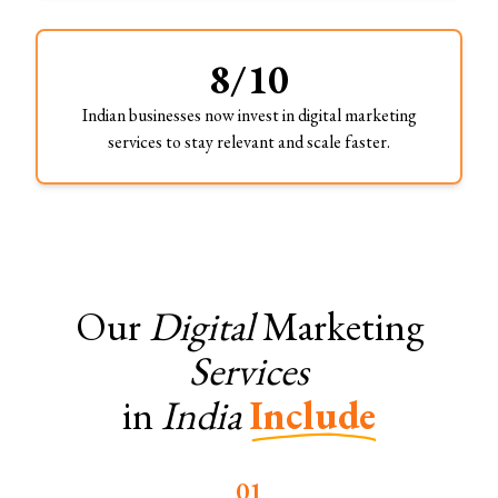
8/10
Indian businesses now invest in digital marketing
services to stay relevant and scale faster.
Our
Digital
Marketing
Services
in
India
Include
0
1