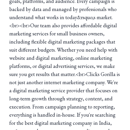
goals, platforms, and audience. Every campaign is
backed by data and managed by professionals who
understand what works in today&rsquo;s market.
<br><br>Our team also provides affordable digital
marketing services for small business owners,
including flexible digital marketing packages that
suit different budgets. Whether you need help with
website and digital marketing, online marketing
platforms, or digital advertising services, we make
sure you get results that matter.<br>Clicks Gorilla is
not just another internet marketing company. We're
a digital marketing service provider that focuses on
long-term growth through strategy, content, and
execution. From campaign planning to reporting,
everything is handled in-house. If you're searching
for the best digital marketing company in India,