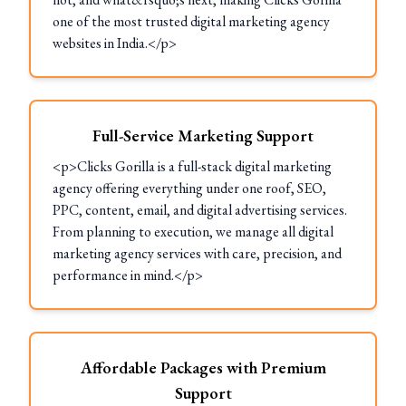
one of the most trusted digital marketing agency
websites in India.</p>
Full-Service Marketing Support
<p>Clicks Gorilla is a full-stack digital marketing
agency offering everything under one roof, SEO,
PPC, content, email, and digital advertising services.
From planning to execution, we manage all digital
marketing agency services with care, precision, and
performance in mind.</p>
Affordable Packages with Premium
Support