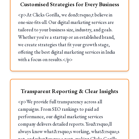
Customised Strategies for Every Business
<p>At Clicks Gorilla, we don&rsquo;t believe in
one-size-fits-all. Our digital marketing services are
tailored to your business size, industry, and goals.
Whether you're a startup or an established brand,
we create strategies that fit your growth stage,
offering the best digital marketing services in India
with a focus on results.</p>
Transparent Reporting & Clear Insights
<p>We provide full transparency across all
campaigns. From SEO rankings to paid ad
performance, our digital marketing services
company delivers detailed reports. You&rsquo;ll
always know what&rsquo;s working, what&rsquo;s
not, and what&rsquo;s next, making Clicks Gorilla