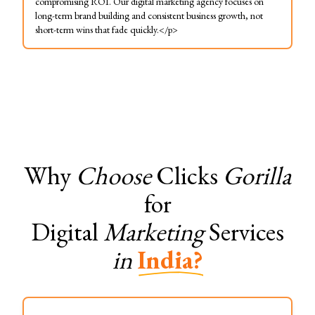
compromising ROI. Our digital marketing agency focuses on
long-term brand building and consistent business growth, not
short-term wins that fade quickly.</p>
Why
Choose
Clicks
Gorilla
for
Digital
Marketing
Services
in
India?