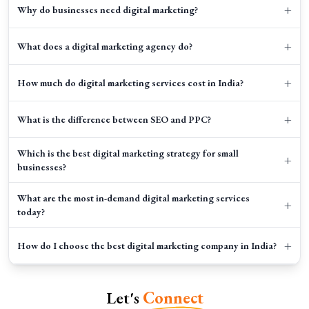
+
Why do businesses need digital marketing?
+
What does a digital marketing agency do?
+
How much do digital marketing services cost in India?
+
What is the difference between SEO and PPC?
Which is the best digital marketing strategy for small
+
businesses?
What are the most in-demand digital marketing services
+
today?
+
How do I choose the best digital marketing company in India?
+
How long does it take to see results from digital marketing?
Let's
Connect