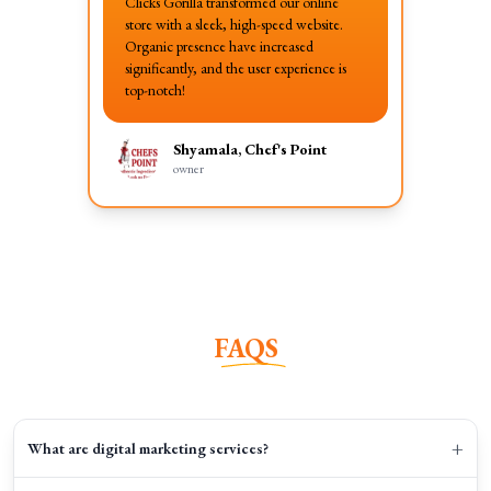
Clicks Gorilla transformed our online
store with a sleek, high-speed website.
Organic presence have increased
significantly, and the user experience is
top-notch!
Shyamala, Chef's Point
owner
FAQS
+
What are digital marketing services?