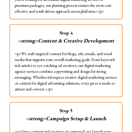
premium packages, our planning process ensures the most cost-
effective and result-driven approach across platforms.</p>
Step
4
<strong>Content & Creative Development
<p>We craft targeted content for blogs, ads, emails, and social
media that supports your overall marketing goals. From keyword-
rich articles to eye-catching ad creatives, our digital marketing
agency services combine copywriting and design for strong
messaging. Whether it&rsquo;s creative digital marketing services
or content for digital advertising solutions, every piece is made to
attract and convert.</p>
Step
5
<strong>Campaign Setup & Launch
<p>Once content and creatives are approved, we launch your