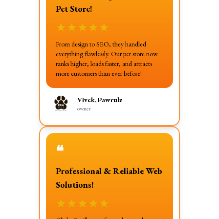
Pet Store!
★
★
★
★
★
From design to SEO, they handled
everything flawlessly. Our pet store now
ranks higher, loads faster, and attracts
more customers than ever before!
Vivek, Pawrulz
owner
❝
Professional & Reliable Web
Solutions!
★
★
★
★
★