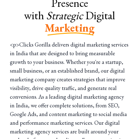
Presence
with
Strategic
Digital
Marketing
<p>Clicks Gorilla delivers digital marketing services
in India that are designed to bring measurable
growth to your business. Whether you're a startup,
small business, or an established brand, our digital
marketing company creates strategies that improve
visibility, drive quality traffic, and generate real
conversions. As a leading digital marketing agency
in India, we offer complete solutions, from SEO,
Google Ads, and content marketing to social media
and performance marketing services. Our digital
marketing agency services are built around your