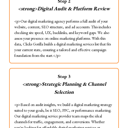
Step
2
<strong>Digital Audit & Platform Review
<p>Our digital marketing agency performs a full audit of your
website, content, SEO structure, and ad accounts. This includes
checking site speed, UX, backlinks, and keyword gaps. We also
assess your presence on online marketing platforms. With this
data, Clicks Gorilla builds a digital marketing services list that fits
your current state, ensuring a tailored and effective campaign
foundation from the start.</p>
Step
3
<strong>Strategic Planning & Channel
Selection
<p>Based on audit insights, we build a digital marketing strategy
suited to your goals, be it SEO, PPC, or performance marketing.
Our digital marketing service provider team maps the ideal
channels for traffic, engagement, and conversions. Whether
you're looking for affordable digital marketing services or