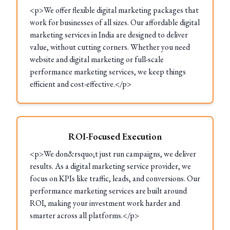
<p>We offer flexible digital marketing packages that
work for businesses of all sizes. Our affordable digital
marketing services in India are designed to deliver
value, without cutting corners. Whether you need
website and digital marketing or full-scale
performance marketing services, we keep things
efficient and cost-effective.</p>
ROI-Focused Execution
<p>We don&rsquo;t just run campaigns, we deliver
results. As a digital marketing service provider, we
focus on KPIs like traffic, leads, and conversions. Our
performance marketing services are built around
ROI, making your investment work harder and
smarter across all platforms.</p>