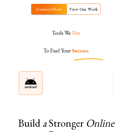
Connect Now
View Our Work
Tools We
Use
To Fuel Your
Success
Build
a
Stronger
Online